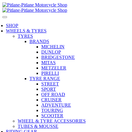
SHOP
WHEELS & TYRES
TYRES
BRANDS
MICHELIN
DUNLOP
BRIDGESTONE
MITAS
METZELER
PIRELLI
TYRE RANGE
STREET
SPORT
OFF ROAD
CRUISER
ADVENTURE
TOURING
SCOOTER
WHEEL & TYRE ACCESSORIES
TUBES & MOUSSE
RIDING GEAR