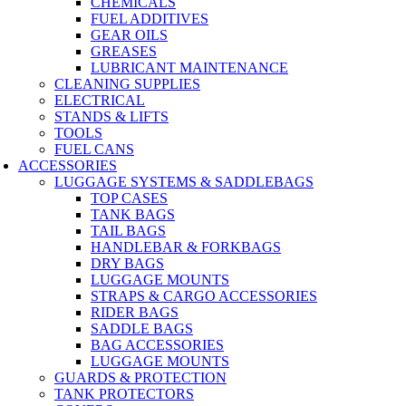
CHEMICALS
FUEL ADDITIVES
GEAR OILS
GREASES
LUBRICANT MAINTENANCE
CLEANING SUPPLIES
ELECTRICAL
STANDS & LIFTS
TOOLS
FUEL CANS
ACCESSORIES
LUGGAGE SYSTEMS & SADDLEBAGS
TOP CASES
TANK BAGS
TAIL BAGS
HANDLEBAR & FORKBAGS
DRY BAGS
LUGGAGE MOUNTS
STRAPS & CARGO ACCESSORIES
RIDER BAGS
SADDLE BAGS
BAG ACCESSORIES
LUGGAGE MOUNTS
GUARDS & PROTECTION
TANK PROTECTORS