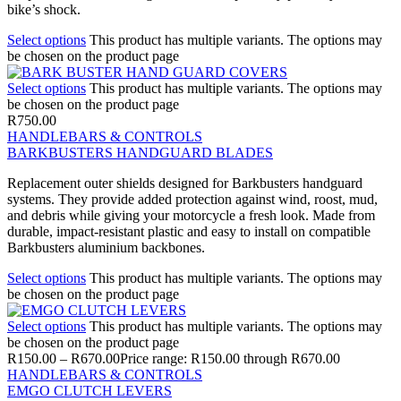
bike’s shock.
Select options
This product has multiple variants. The options may
be chosen on the product page
Select options
This product has multiple variants. The options may
be chosen on the product page
R
750.00
HANDLEBARS & CONTROLS
BARKBUSTERS HANDGUARD BLADES
Replacement outer shields designed for Barkbusters handguard
systems. They provide added protection against wind, roost, mud,
and debris while giving your motorcycle a fresh look. Made from
durable, impact-resistant plastic and easy to install on compatible
Barkbusters aluminium backbones.
Select options
This product has multiple variants. The options may
be chosen on the product page
Select options
This product has multiple variants. The options may
be chosen on the product page
R
150.00
–
R
670.00
Price range: R150.00 through R670.00
HANDLEBARS & CONTROLS
EMGO CLUTCH LEVERS