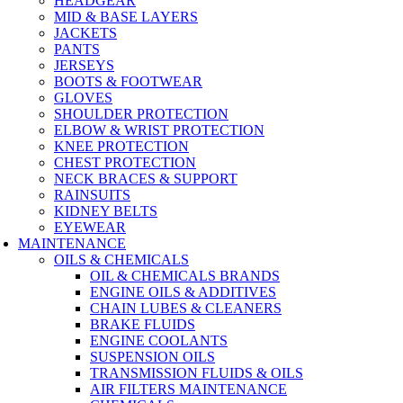
HEADGEAR
MID & BASE LAYERS
JACKETS
PANTS
JERSEYS
BOOTS & FOOTWEAR
GLOVES
SHOULDER PROTECTION
ELBOW & WRIST PROTECTION
KNEE PROTECTION
CHEST PROTECTION
NECK BRACES & SUPPORT
RAINSUITS
KIDNEY BELTS
EYEWEAR
MAINTENANCE
OILS & CHEMICALS
OIL & CHEMICALS BRANDS
ENGINE OILS & ADDITIVES
CHAIN LUBES & CLEANERS
BRAKE FLUIDS
ENGINE COOLANTS
SUSPENSION OILS
TRANSMISSION FLUIDS & OILS
AIR FILTERS MAINTENANCE