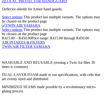
ZETA XC PROTECTOR HANDGUARD
Deflector-shields for Armor hand guards.
Select options
This product has multiple variants. The options may
be chosen on the product page
Select options
This product has multiple variants. The options may
be chosen on the product page
R
415.00
–
R
450.00
Price range: R415.00 through R450.00
AIR INTAKES & FILTERS
TWIN AIR FILTER YAMAHA
WASHABLE AND REUSABLE (reusing a Twin Air filter 30
times is common)
DUAL-LAYER FOAM made to our specifications, with cells that
are evenly sized and distributed
MINIMIZED SEAMS made possible by a revolutionary micro-
gluing process