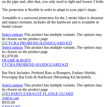
on the pipe and, after that, you only need to tight and loosen 3 bolts.
The protection is flexible in order to adapt to your pipe’s shape.
Armadillo is a universal protection for the 2 stroke bikes is abrasion
and impact resistant, includes all the hardware and is available in
brand colours
Select options
This product has multiple variants. The options may
be chosen on the product page
Select options
This product has multiple variants. The options may
be chosen on the product page
R
2,870.00
FRAME & BODY
CYCRA PROBEND HANDGUARD KIT
Bar Pack Includes: Probend Bars w/Bumpers, Enduro Shields,
Powergrip Bar Ends & Hardware (Mounting Kit Included).
Select options
This product has multiple variants. The options may
be chosen on the product page
Add to cart
R
935.00
EXHAUST