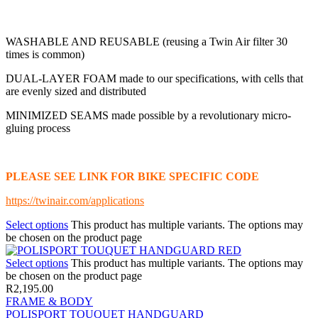
WASHABLE AND REUSABLE (reusing a Twin Air filter 30
times is common)
DUAL-LAYER FOAM made to our specifications, with cells that
are evenly sized and distributed
MINIMIZED SEAMS made possible by a revolutionary micro-
gluing process
PLEASE SEE LINK FOR BIKE SPECIFIC CODE
https://twinair.com/applications
Select options
This product has multiple variants. The options may
be chosen on the product page
Select options
This product has multiple variants. The options may
be chosen on the product page
R
2,195.00
FRAME & BODY
POLISPORT TOUQUET HANDGUARD