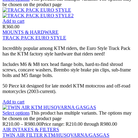
be chosen on the product page
Add to cart
R
360.00
MOUNTS & HARDWARE
TRACK PACK EURO STYLE
Incredibly popular among KTM riders, the Euro Style Track Pack
has the KTM factory style hardware that riders need!
Includes M6 & M8 torx head flange bolts, hard-to-find shroud
screws, concave washers, Brembo style brake pin clips, sub-frame
bolts and M5 flange bolts.
50 Piece kit designed for late model KTM motocross and off-road
motorcycles (2003-current).
Add to cart
Select options
This product has multiple variants. The options may
be chosen on the product page
R
210.00
–
R
980.00
Price range: R210.00 through R980.00
AIR INTAKES & FILTERS
TWIN AIR FILTER KTM/HUSQVARNA/GASGAS