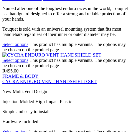
Named after one of the toughest enduro races in the world, Touquet
is a handguard designed to offer a strong and reliable protection of
your hands.
Touquet is sold with an universal mounting system that fits most
handlebars regardless of their inner or outer diameter may be.
Select options
This product has multiple variants. The options may
be chosen on the product page
Select options
This product has multiple variants. The options may
be chosen on the product page
R
495.00
FRAME & BODY
CYCRA ENDURO VENT HANDSHIELD SET
New Multi-Vent Design
Injection Molded High Impact Plastic
Simple and easy to install
Hardware Included
Select options
This product has multiple variants. The options may