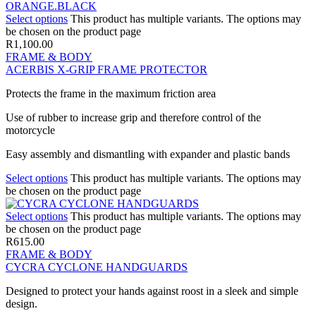
Select options
This product has multiple variants. The options may
be chosen on the product page
R
1,100.00
FRAME & BODY
ACERBIS X-GRIP FRAME PROTECTOR
Protects the frame in the maximum friction area
Use of rubber to increase grip and therefore control of the
motorcycle
Easy assembly and dismantling with expander and plastic bands
Select options
This product has multiple variants. The options may
be chosen on the product page
Select options
This product has multiple variants. The options may
be chosen on the product page
R
615.00
FRAME & BODY
CYCRA CYCLONE HANDGUARDS
Designed to protect your hands against roost in a sleek and simple
design.