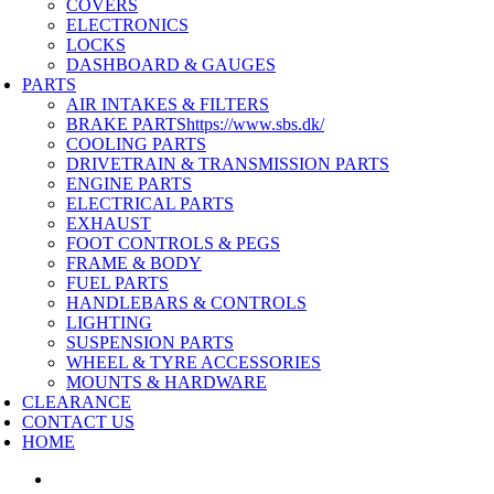
COVERS
ELECTRONICS
LOCKS
DASHBOARD & GAUGES
PARTS
AIR INTAKES & FILTERS
BRAKE PARTS
https://www.sbs.dk/
COOLING PARTS
DRIVETRAIN & TRANSMISSION PARTS
ENGINE PARTS
ELECTRICAL PARTS
EXHAUST
FOOT CONTROLS & PEGS
FRAME & BODY
FUEL PARTS
HANDLEBARS & CONTROLS
LIGHTING
SUSPENSION PARTS
WHEEL & TYRE ACCESSORIES
MOUNTS & HARDWARE
CLEARANCE
CONTACT US
HOME