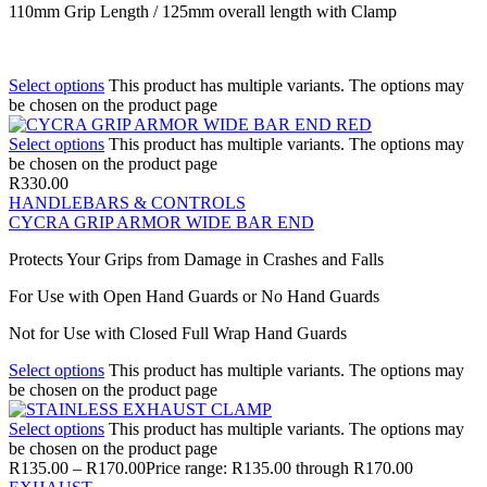
110mm Grip Length / 125mm overall length with Clamp
Select options
This product has multiple variants. The options may
be chosen on the product page
Select options
This product has multiple variants. The options may
be chosen on the product page
R
330.00
HANDLEBARS & CONTROLS
CYCRA GRIP ARMOR WIDE BAR END
Protects Your Grips from Damage in Crashes and Falls
For Use with Open Hand Guards or No Hand Guards
Not for Use with Closed Full Wrap Hand Guards
Select options
This product has multiple variants. The options may
be chosen on the product page
Select options
This product has multiple variants. The options may
be chosen on the product page
R
135.00
–
R
170.00
Price range: R135.00 through R170.00