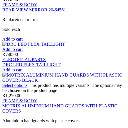
FRAME & BODY
REAR VIEW MIRROR 20-64561
Replacement mirror
Sold each
Add to cart
Add to cart
R
740.00
ELECTRICAL PARTS
DRC LED FLEX TAILLIGHT
Add to cart
Select options
This product has multiple variants. The options may
be chosen on the product page
R
1,250.00
FRAME & BODY
MOTRIX ALUMINIUM HAND GUARDS WITH PLASTIC
COVERS
Aluminium handguards with plastic covers