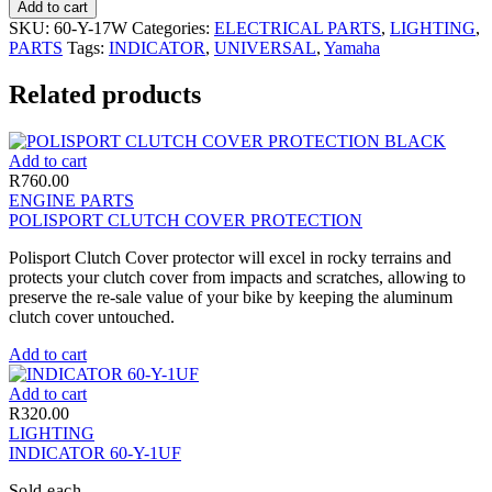
Add to cart
SKU:
60-Y-17W
Categories:
ELECTRICAL PARTS
,
LIGHTING
,
PARTS
Tags:
INDICATOR
,
UNIVERSAL
,
Yamaha
Related products
Add to cart
R
760.00
ENGINE PARTS
POLISPORT CLUTCH COVER PROTECTION
Polisport Clutch Cover protector will excel in rocky terrains and
protects your clutch cover from impacts and scratches, allowing to
preserve the re-sale value of your bike by keeping the aluminum
clutch cover untouched.
Add to cart
Add to cart
R
320.00
LIGHTING
INDICATOR 60-Y-1UF
Sold each