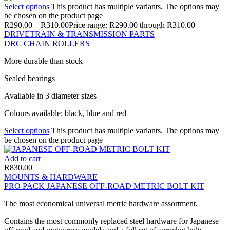
Select options
This product has multiple variants. The options may
be chosen on the product page
R
290.00
–
R
310.00
Price range: R290.00 through R310.00
DRIVETRAIN & TRANSMISSION PARTS
DRC CHAIN ROLLERS
More durable than stock
Sealed bearings
Available in 3 diameter sizes
Colours available: black, blue and red
Select options
This product has multiple variants. The options may
be chosen on the product page
Add to cart
R
830.00
MOUNTS & HARDWARE
PRO PACK JAPANESE OFF-ROAD METRIC BOLT KIT
The most economical universal metric hardware assortment.
Contains the most commonly replaced steel hardware for Japanese