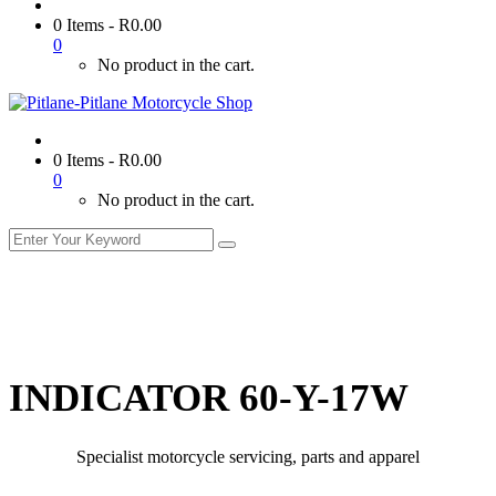
0 Items
-
R
0.00
0
No product in the cart.
0 Items
-
R
0.00
0
No product in the cart.
INDICATOR 60-Y-17W
Specialist motorcycle servicing, parts and apparel