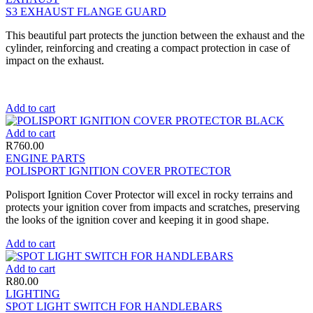
S3 EXHAUST FLANGE GUARD
This beautiful part protects the junction between the exhaust and the
cylinder, reinforcing and creating a compact protection in case of
impact on the exhaust.
Add to cart
Add to cart
R
760.00
ENGINE PARTS
POLISPORT IGNITION COVER PROTECTOR
Polisport Ignition Cover Protector will excel in rocky terrains and
protects your ignition cover from impacts and scratches, preserving
the looks of the ignition cover and keeping it in good shape.
Add to cart
Add to cart
R
80.00
LIGHTING
SPOT LIGHT SWITCH FOR HANDLEBARS