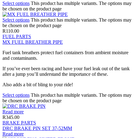
Select options
This product has multiple variants. The options may
be chosen on the product page
Select options
This product has multiple variants. The options may
be chosen on the product page
R
110.00
FUEL PARTS
MX FUEL BREATHER PIPE
Fuel tank breathers protect fuel containers from ambient moisture
and contaminants.
If you’ve ever been racing and have your fuel leak out of the tank
after a jump you’ll understand the importance of these.
Also adds a bit of bling to your ride!
Select options
This product has multiple variants. The options may
be chosen on the product page
Read more
R
345.00
BRAKE PARTS
DRC BRAKE PIN SET 37-52MM
Read more