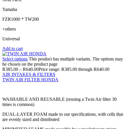
Yamaha
FZR1000 * TW200
+others
Universal
Add to cart
Select options
This product has multiple variants. The options may
be chosen on the product page
R
385.00
–
R
640.00
Price range: R385.00 through R640.00
AIR INTAKES & FILTERS
TWIN AIR FILTER HONDA
WASHABLE AND REUSABLE (reusing a Twin Air filter 30
times is common)
DUAL-LAYER FOAM made to our specifications, with cells that
are evenly sized and distributed