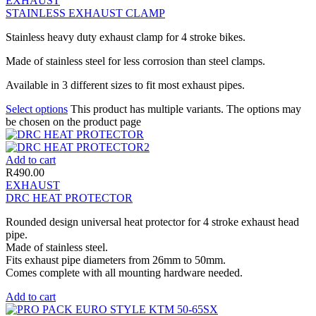
EXHAUST
STAINLESS EXHAUST CLAMP
Stainless heavy duty exhaust clamp for 4 stroke bikes.
Made of stainless steel for less corrosion than steel clamps.
Available in 3 different sizes to fit most exhaust pipes.
Select options
This product has multiple variants. The options may
be chosen on the product page
Add to cart
R
490.00
EXHAUST
DRC HEAT PROTECTOR
Rounded design universal heat protector for 4 stroke exhaust head
pipe.
Made of stainless steel.
Fits exhaust pipe diameters from 26mm to 50mm.
Comes complete with all mounting hardware needed.
Add to cart