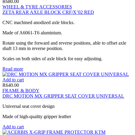
R
680.00
WHEEL & TYRE ACCESSORIES
ZETA REAR AXLE BLOCK CRF/X’02 RED
CNC machined anodized axle blocks.
Made of A6061-T6 aluminium.
Rotate using the forward and reverse positions, able to offset axle
shaft 13 mm in reverse position.
Scales on both sides of axle block for easy adjusting.
Read more
Add to cart
R
640.00
FRAME & BODY
DRC MOTION MX GRIPPER SEAT COVER UNIVERSAL
Universal seat cover design
Made of high-quality gripper leather
Add to cart