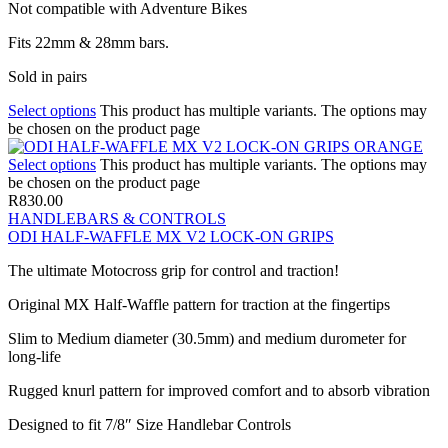
Not compatible with Adventure Bikes
Fits 22mm & 28mm bars.
Sold in pairs
Select options
This product has multiple variants. The options may
be chosen on the product page
Select options
This product has multiple variants. The options may
be chosen on the product page
R
830.00
HANDLEBARS & CONTROLS
ODI HALF-WAFFLE MX V2 LOCK-ON GRIPS
The ultimate Motocross grip for control and traction!
Original MX Half-Waffle pattern for traction at the fingertips
Slim to Medium diameter (30.5mm) and medium durometer for
long-life
Rugged knurl pattern for improved comfort and to absorb vibration
Designed to fit 7/8″ Size Handlebar Controls