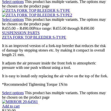
Select options
This product has multiple variants. The options may
be chosen on the product page
Select options
This product has multiple variants. The options may
be chosen on the product page
R
455.00
–
R
490.00
Price range: R455.00 through R490.00
SUSPENSION PARTS
ZETA FORK TOP BLEEDER S-TYPE
It is an improved version of a fork-top breeder that reduces the risk
of damage by stepping stones etc. by making it compact in overall
length 21 mm.
It adjusts the air pressure inside the front fork to atmospheric
pressure with one push without using a tool.
It is easy to install only replacing the air valve on the top of the fork.
*Recommended Tightening Torque 1N/m
Select options
This product has multiple variants. The options may
be chosen on the product page
Add to cart
R
120.00