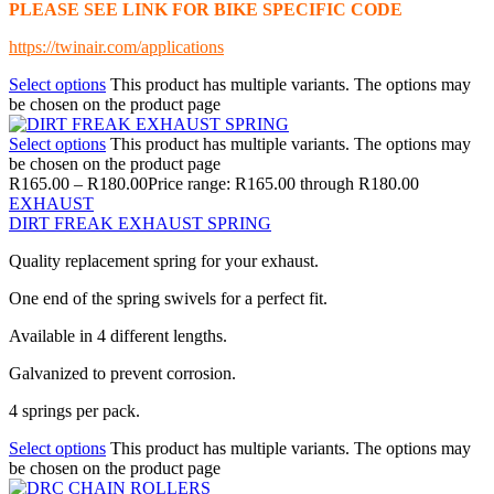
PLEASE SEE LINK FOR BIKE SPECIFIC CODE
https://twinair.com/applications
Select options
This product has multiple variants. The options may
be chosen on the product page
Select options
This product has multiple variants. The options may
be chosen on the product page
R
165.00
–
R
180.00
Price range: R165.00 through R180.00
EXHAUST
DIRT FREAK EXHAUST SPRING
Quality replacement spring for your exhaust.
One end of the spring swivels for a perfect fit.
Available in 4 different lengths.
Galvanized to prevent corrosion.
4 springs per pack.
Select options
This product has multiple variants. The options may
be chosen on the product page