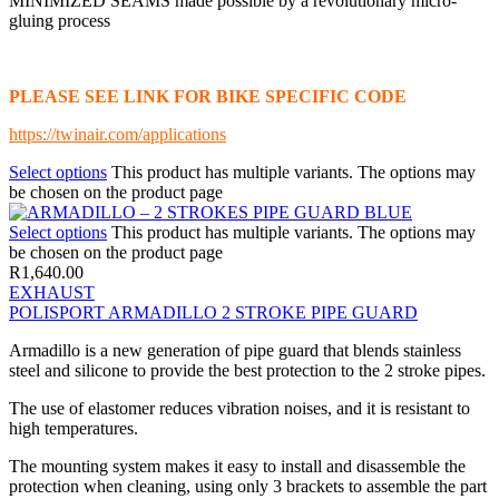
MINIMIZED SEAMS made possible by a revolutionary micro-
gluing process
PLEASE SEE LINK FOR BIKE SPECIFIC CODE
https://twinair.com/applications
Select options
This product has multiple variants. The options may
be chosen on the product page
Select options
This product has multiple variants. The options may
be chosen on the product page
R
1,640.00
EXHAUST
POLISPORT ARMADILLO 2 STROKE PIPE GUARD
Armadillo is a new generation of pipe guard that blends stainless
steel and silicone to provide the best protection to the 2 stroke pipes.
The use of elastomer reduces vibration noises, and it is resistant to
high temperatures.
The mounting system makes it easy to install and disassemble the
protection when cleaning, using only 3 brackets to assemble the part