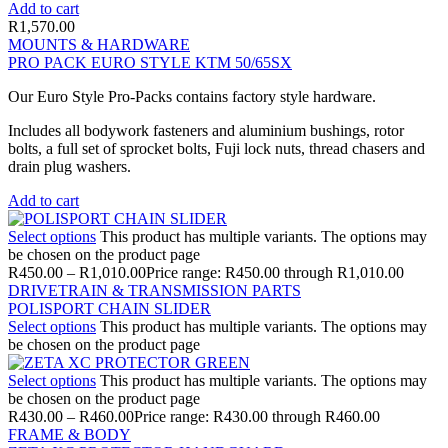
Add to cart
R
1,570.00
MOUNTS & HARDWARE
PRO PACK EURO STYLE KTM 50/65SX
Our Euro Style Pro-Packs contains factory style hardware.
Includes all bodywork fasteners and aluminium bushings, rotor
bolts, a full set of sprocket bolts, Fuji lock nuts, thread chasers and
drain plug washers.
Add to cart
Select options
This product has multiple variants. The options may
be chosen on the product page
R
450.00
–
R
1,010.00
Price range: R450.00 through R1,010.00
DRIVETRAIN & TRANSMISSION PARTS
POLISPORT CHAIN SLIDER
Select options
This product has multiple variants. The options may
be chosen on the product page
Select options
This product has multiple variants. The options may
be chosen on the product page
R
430.00
–
R
460.00
Price range: R430.00 through R460.00
FRAME & BODY