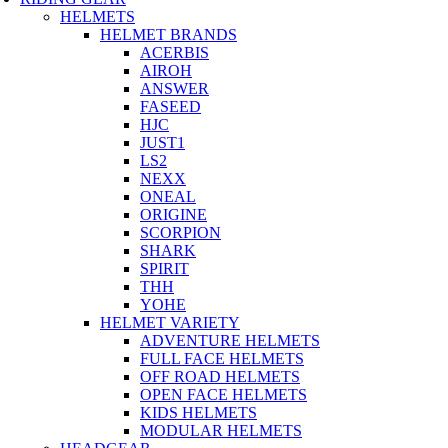
HELMETS
HELMET BRANDS
ACERBIS
AIROH
ANSWER
FASEED
HJC
JUST1
LS2
NEXX
ONEAL
ORIGINE
SCORPION
SHARK
SPIRIT
THH
YOHE
HELMET VARIETY
ADVENTURE HELMETS
FULL FACE HELMETS
OFF ROAD HELMETS
OPEN FACE HELMETS
KIDS HELMETS
MODULAR HELMETS