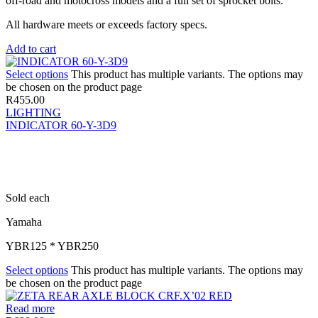
off-road and motocross models and a full set of sprocket bolts.
All hardware meets or exceeds factory specs.
Add to cart
Select options
This product has multiple variants. The options may
be chosen on the product page
R
455.00
LIGHTING
INDICATOR 60-Y-3D9
Sold each
Yamaha
YBR125 * YBR250
Select options
This product has multiple variants. The options may
be chosen on the product page
Read more