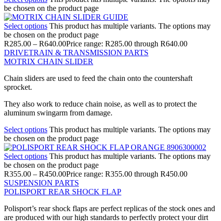
be chosen on the product page
Select options
This product has multiple variants. The options may
be chosen on the product page
R
285.00
–
R
640.00
Price range: R285.00 through R640.00
DRIVETRAIN & TRANSMISSION PARTS
MOTRIX CHAIN SLIDER
Chain sliders are used to feed the chain onto the countershaft
sprocket.
They also work to reduce chain noise, as well as to protect the
aluminum swingarm from damage.
Select options
This product has multiple variants. The options may
be chosen on the product page
Select options
This product has multiple variants. The options may
be chosen on the product page
R
355.00
–
R
450.00
Price range: R355.00 through R450.00
SUSPENSION PARTS
POLISPORT REAR SHOCK FLAP
Polisport’s rear shock flaps are perfect replicas of the stock ones and
are produced with our high standards to perfectly protect your dirt