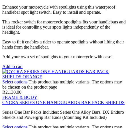
Enhance your motorcycle with spotlights using this waterproof
handlebar spot light switch. Easy to install and operate.
This rocker switch for motorcycle spotlights fits your handlebars and
is ideal for controlling your spots lights independently of the
headlight.
Easy to fit it enables a rider to operate spotlights without lifting their
hands from the handlebar.
Add your own set of spotlights to your motorcycle with ease!
Add to cart
Select options
This product has multiple variants. The options may
be chosen on the product page
R
2,130.00
FRAME & BODY
CYCRA SERIES ONE HANDGUARDS BAR PACK SHIELDS
Series One Bar Packs Includes: Series One Alloy Bars, DX Enduro
Shields and Powergrip Bar Ends (Mounting Kit Included)
Select options
This product has multiple variants. The options may