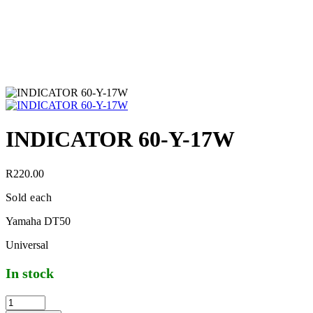
INDICATOR 60-Y-17W
R
220.00
Sold each
Yamaha DT50
Universal
In stock