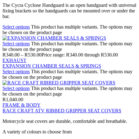
The Cycra Cyclone Handguard is an open handguard with universal
fixing brackets so the handguards can be mounted over or under the
bar.
Select options
This product has multiple variants. The options may
be chosen on the product page
Select options
This product has multiple variants. The options may
be chosen on the product page
R
340.00
–
R
530.00
Price range: R340.00 through R530.00
EXHAUST
EXPANSION CHAMBER SEALS & SPRINGS
Select options
This product has multiple variants. The options may
be chosen on the product page
Select options
This product has multiple variants. The options may
be chosen on the product page
R
1,040.00
FRAME & BODY
RACE CRAFT ATV RIBBED GRIPPER SEAT COVERS
Motorcycle seat covers are durable, comfortable and breathable.
A variety of colours to choose from