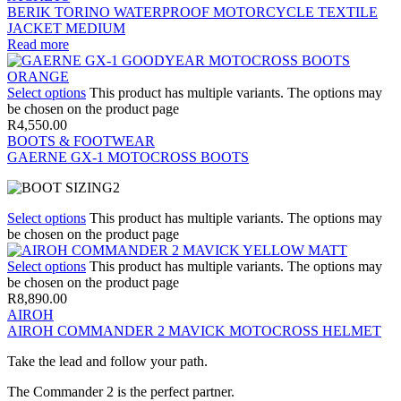
BERIK TORINO WATERPROOF MOTORCYCLE TEXTILE
JACKET MEDIUM
Read more
Select options
This product has multiple variants. The options may
be chosen on the product page
R
4,550.00
BOOTS & FOOTWEAR
GAERNE GX-1 MOTOCROSS BOOTS
Select options
This product has multiple variants. The options may
be chosen on the product page
Select options
This product has multiple variants. The options may
be chosen on the product page
R
8,890.00
AIROH
AIROH COMMANDER 2 MAVICK MOTOCROSS HELMET
Take the lead and follow your path.
The Commander 2 is the perfect partner.