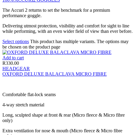
The Accuri 2 returns to set the benchmark for a premium
performance goggle.
Delivering utmost protection, visibility and comfort for sight to line
while performing, with an even wider field of view than ever before.
Select options
This product has multiple variants. The options may
be chosen on the product page
Add to cart
R
330.00
HEADGEAR
OXFORD DELUXE BALACLAVA MICRO FIBRE
Comfortable flat-lock seams
4-way stretch material
Long, sculpted shape at front & rear (Micro fleece & Micro fibre
only)
Extra ventilation for nose & mouth (Micro fleece & Micro fibre