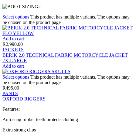
Select options
This product has multiple variants. The options may
be chosen on the product page
Add to cart
R
2,990.00
JACKETS
BERIK 2.0 TECHNICAL FABRIC MOTORCYCLE JACKET
2X-LARGE
Add to cart
Select options
This product has multiple variants. The options may
be chosen on the product page
R
495.00
PANTS
OXFORD RIGGERS
Features:
Anti-snag rubber teeth protects clothing
Extra strong clips