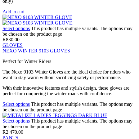
only)
Add to cart
Select options
This product has multiple variants. The options may
be chosen on the product page
R
830.00
GLOVES
NEXO WINTER 9103 GLOVES
Perfect for Winter Riders
The Nexo 9103 Winter Gloves are the ideal choice for riders who
want to stay warm without sacrificing safety or performance.
With their innovative features and stylish design, these gloves are
perfect for conquering the winter roads with confidence.
Select options
This product has multiple variants. The options may
be chosen on the product page
Select options
This product has multiple variants. The options may
be chosen on the product page
R
2,470.00
PANTS