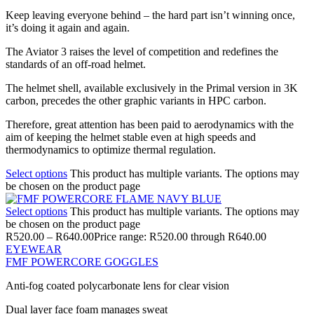
Keep leaving everyone behind – the hard part isn’t winning once,
it’s doing it again and again.
The Aviator 3 raises the level of competition and redefines the
standards of an off-road helmet.
The helmet shell, available exclusively in the Primal version in 3K
carbon, precedes the other graphic variants in HPC carbon.
Therefore, great attention has been paid to aerodynamics with the
aim of keeping the helmet stable even at high speeds and
thermodynamics to optimize thermal regulation.
Select options
This product has multiple variants. The options may
be chosen on the product page
Select options
This product has multiple variants. The options may
be chosen on the product page
R
520.00
–
R
640.00
Price range: R520.00 through R640.00
EYEWEAR
FMF POWERCORE GOGGLES
Anti-fog coated polycarbonate lens for clear vision
Dual layer face foam manages sweat