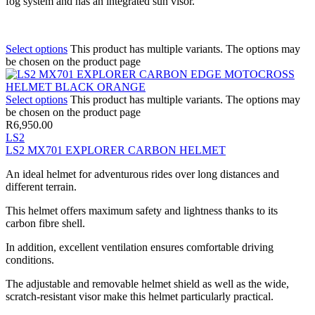
fog system and has an integrated sun visor.
Select options
This product has multiple variants. The options may
be chosen on the product page
Select options
This product has multiple variants. The options may
be chosen on the product page
R
6,950.00
LS2
LS2 MX701 EXPLORER CARBON HELMET
An ideal helmet for adventurous rides over long distances and
different terrain.
This helmet offers maximum safety and lightness thanks to its
carbon fibre shell.
In addition, excellent ventilation ensures comfortable driving
conditions.
The adjustable and removable helmet shield as well as the wide,
scratch-resistant visor make this helmet particularly practical.