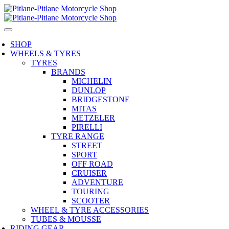
SHOP
WHEELS & TYRES
TYRES
BRANDS
MICHELIN
DUNLOP
BRIDGESTONE
MITAS
METZELER
PIRELLI
TYRE RANGE
STREET
SPORT
OFF ROAD
CRUISER
ADVENTURE
TOURING
SCOOTER
WHEEL & TYRE ACCESSORIES
TUBES & MOUSSE
RIDING GEAR