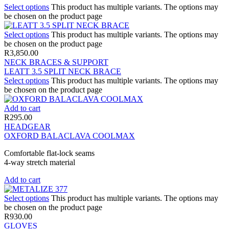
Select options
This product has multiple variants. The options may
be chosen on the product page
Select options
This product has multiple variants. The options may
be chosen on the product page
R
3,850.00
NECK BRACES & SUPPORT
LEATT 3.5 SPLIT NECK BRACE
Select options
This product has multiple variants. The options may
be chosen on the product page
Add to cart
R
295.00
HEADGEAR
OXFORD BALACLAVA COOLMAX
Comfortable flat-lock seams
4-way stretch material
Add to cart
Select options
This product has multiple variants. The options may
be chosen on the product page
R
930.00
GLOVES