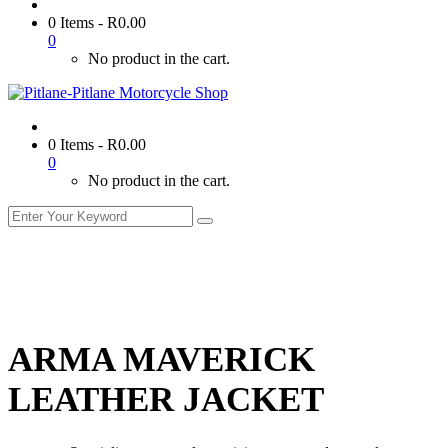
0 Items
-
R
0.00
0
No product in the cart.
0 Items
-
R
0.00
0
No product in the cart.
ARMA MAVERICK
LEATHER JACKET