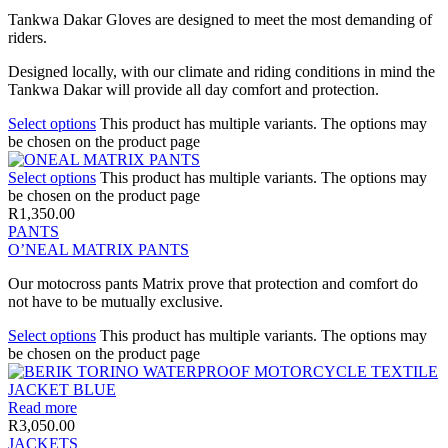
Tankwa Dakar Gloves are designed to meet the most demanding of
riders.
Designed locally, with our climate and riding conditions in mind the
Tankwa Dakar will provide all day comfort and protection.
Select options
This product has multiple variants. The options may
be chosen on the product page
Select options
This product has multiple variants. The options may
be chosen on the product page
R
1,350.00
PANTS
O’NEAL MATRIX PANTS
Our motocross pants Matrix prove that protection and comfort do
not have to be mutually exclusive.
Select options
This product has multiple variants. The options may
be chosen on the product page
Read more
R
3,050.00
JACKETS