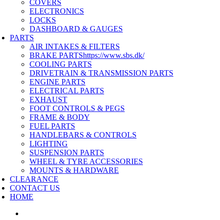
COVERS
ELECTRONICS
LOCKS
DASHBOARD & GAUGES
PARTS
AIR INTAKES & FILTERS
BRAKE PARTS
https://www.sbs.dk/
COOLING PARTS
DRIVETRAIN & TRANSMISSION PARTS
ENGINE PARTS
ELECTRICAL PARTS
EXHAUST
FOOT CONTROLS & PEGS
FRAME & BODY
FUEL PARTS
HANDLEBARS & CONTROLS
LIGHTING
SUSPENSION PARTS
WHEEL & TYRE ACCESSORIES
MOUNTS & HARDWARE
CLEARANCE
CONTACT US
HOME