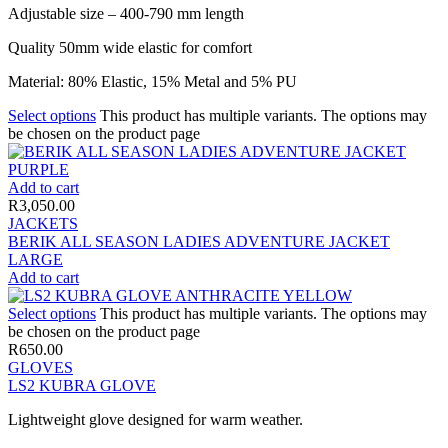
Adjustable size – 400-790 mm length
Quality 50mm wide elastic for comfort
Material: 80% Elastic, 15% Metal and 5% PU
Select options
This product has multiple variants. The options may
be chosen on the product page
Add to cart
R
3,050.00
JACKETS
BERIK ALL SEASON LADIES ADVENTURE JACKET
LARGE
Add to cart
Select options
This product has multiple variants. The options may
be chosen on the product page
R
650.00
GLOVES
LS2 KUBRA GLOVE
Lightweight glove designed for warm weather.