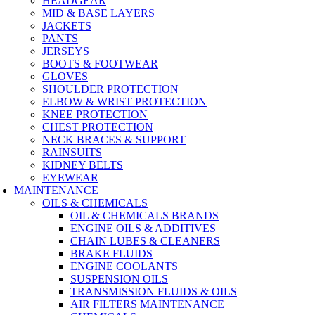
HEADGEAR
MID & BASE LAYERS
JACKETS
PANTS
JERSEYS
BOOTS & FOOTWEAR
GLOVES
SHOULDER PROTECTION
ELBOW & WRIST PROTECTION
KNEE PROTECTION
CHEST PROTECTION
NECK BRACES & SUPPORT
RAINSUITS
KIDNEY BELTS
EYEWEAR
MAINTENANCE
OILS & CHEMICALS
OIL & CHEMICALS BRANDS
ENGINE OILS & ADDITIVES
CHAIN LUBES & CLEANERS
BRAKE FLUIDS
ENGINE COOLANTS
SUSPENSION OILS
TRANSMISSION FLUIDS & OILS
AIR FILTERS MAINTENANCE