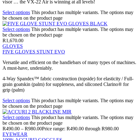
visor … the VX-22 Air is winning at all levels!
Select options
This product has multiple variants. The options may
be chosen on the product page
Select options
This product has multiple variants. The options may
be chosen on the product page
R
1,670.00
GLOVES
FIVE GLOVES STUNT EVO
Versatile and efficient on the handlebars of many types of machines.
A must-have, undeniably.
4-Way Spandex™ fabric construction (topside) for elasticity / Full-
grain goatskin (palm) for suppleness, and siliconed Clarino® for
grip (palm)
Select options
This product has multiple variants. The options may
be chosen on the product page
Select options
This product has multiple variants. The options may
be chosen on the product page
R
490.00
–
R
980.00
Price range: R490.00 through R980.00
EYEWEAR
100% ACCURI2 GOGGLES