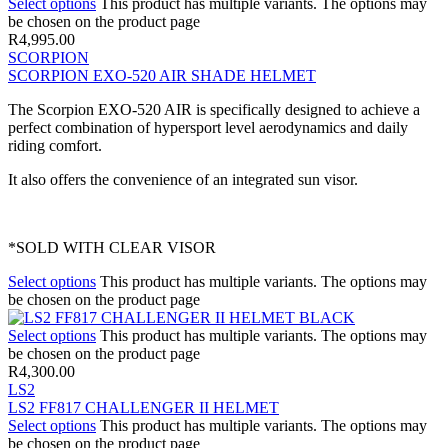
Select options
This product has multiple variants. The options may
be chosen on the product page
R
4,995.00
SCORPION
SCORPION EXO-520 AIR SHADE HELMET
The Scorpion EXO-520 AIR is specifically designed to achieve a
perfect combination of hypersport level aerodynamics and daily
riding comfort.
It also offers the convenience of an integrated sun visor.
*SOLD WITH CLEAR VISOR
Select options
This product has multiple variants. The options may
be chosen on the product page
Select options
This product has multiple variants. The options may
be chosen on the product page
R
4,300.00
LS2
LS2 FF817 CHALLENGER II HELMET
Select options
This product has multiple variants. The options may
be chosen on the product page