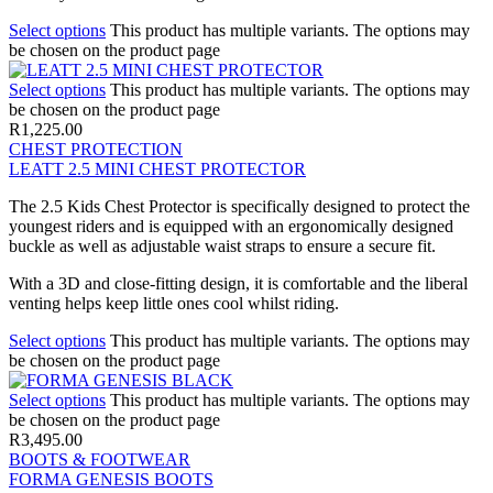
Select options
This product has multiple variants. The options may
be chosen on the product page
Select options
This product has multiple variants. The options may
be chosen on the product page
R
1,225.00
CHEST PROTECTION
LEATT 2.5 MINI CHEST PROTECTOR
The 2.5 Kids Chest Protector is specifically designed to protect the
youngest riders and is equipped with an ergonomically designed
buckle as well as adjustable waist straps to ensure a secure fit.
With a 3D and close-fitting design, it is comfortable and the liberal
venting helps keep little ones cool whilst riding.
Select options
This product has multiple variants. The options may
be chosen on the product page
Select options
This product has multiple variants. The options may
be chosen on the product page
R
3,495.00
BOOTS & FOOTWEAR
FORMA GENESIS BOOTS