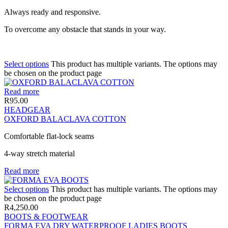
Always ready and responsive.
To overcome any obstacle that stands in your way.
Select options
This product has multiple variants. The options may
be chosen on the product page
Read more
R
95.00
HEADGEAR
OXFORD BALACLAVA COTTON
Comfortable flat-lock seams
4-way stretch material
Read more
Select options
This product has multiple variants. The options may
be chosen on the product page
R
4,250.00
BOOTS & FOOTWEAR
FORMA EVA DRY WATERPROOF LADIES BOOTS