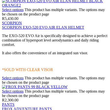
Select options
This product has multiple variants. The options may
be chosen on the product page
R
5,430.00
SCORPION
SCORPION EXO-520 EVO AIR ELAN HELMET
The EXO-520 EVO Air is specifically designed to achieve a perfect
combination of hypersport level aerodynamics and daily riding
comfort.
It also offers the convenience of an integrated sun visor.
*SOLD WITH CLEAR VISOR
Select options
This product has multiple variants. The options may
be chosen on the product page
Select options
This product has multiple variants. The options may
be chosen on the product page
R
2,300.00
PANTS
FROX ADVENTURE PANTS