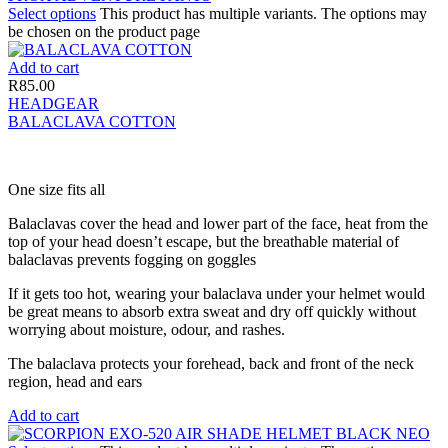
Select options
This product has multiple variants. The options may
be chosen on the product page
Add to cart
R
85.00
HEADGEAR
BALACLAVA COTTON
One size fits all
Balaclavas cover the head and lower part of the face, heat from the
top of your head doesn’t escape, but the breathable material of
balaclavas prevents fogging on goggles
If it gets too hot, wearing your balaclava under your helmet would
be great means to absorb extra sweat and dry off quickly without
worrying about moisture, odour, and rashes.
The balaclava protects your forehead, back and front of the neck
region, head and ears
Add to cart