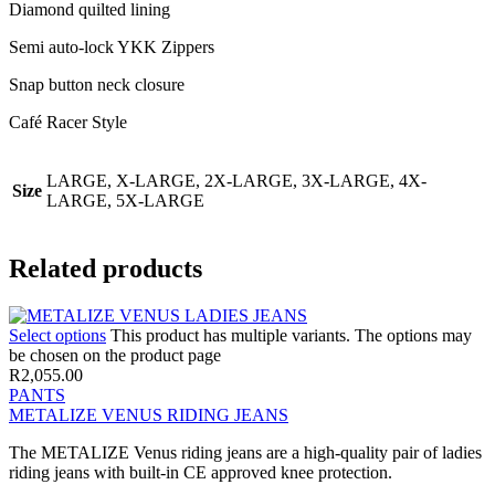
Diamond quilted lining
Semi auto-lock YKK Zippers
Snap button neck closure
Café Racer Style
LARGE, X-LARGE, 2X-LARGE, 3X-LARGE, 4X-
Size
LARGE, 5X-LARGE
Related products
Select options
This product has multiple variants. The options may
be chosen on the product page
R
2,055.00
PANTS
METALIZE VENUS RIDING JEANS
The METALIZE Venus riding jeans are a high-quality pair of ladies
riding jeans with built-in CE approved knee protection.