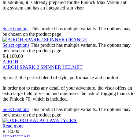
In addition, it is already prepared for the Pinlock Max Vision anti-
fog system and has an integrated sun visor.
Select options
This product has multiple variants. The options may
be chosen on the product page
Select options
This product has multiple variants. The options may
be chosen on the product page
R
4,100.00
AIROH
AIROH SPARK 2 SPINNER HELMET
Spark 2, the perfect blend of style, performance and comfort.
In order not to miss any detail of your adventure, the visor offers an
extra large field of vision and minimises the risk of fogging thanks to
the Pinlock 70, which is included.
Select options
This product has multiple variants. The options may
be chosen on the product page
Read more
R
180.00
HEADGEAR