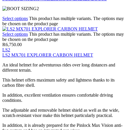
Select options
This product has multiple variants. The options may
be chosen on the product page
Select options
This product has multiple variants. The options may
be chosen on the product page
R
6,750.00
LS2
LS2 MX701 EXPLORER CARBON HELMET
An ideal helmet for adventurous rides over long distances and
different terrain.
This helmet offers maximum safety and lightness thanks to its
carbon fibre shell.
In addition, excellent ventilation ensures comfortable driving
conditions.
The adjustable and removable helmet shield as well as the wide,
scratch-resistant visor make this helmet particularly practical.
In addition, it is already prepared for the Pinlock Max Vision anti-