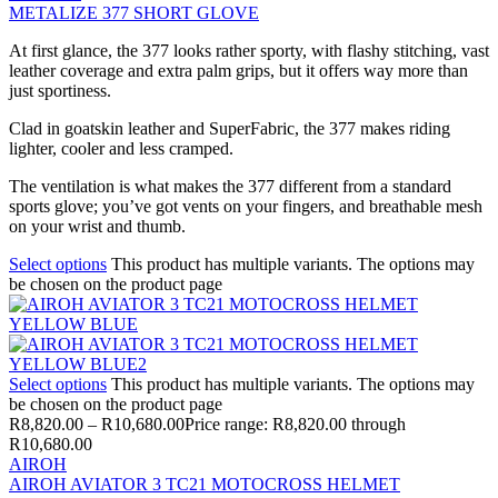
METALIZE 377 SHORT GLOVE
At first glance, the 377 looks rather sporty, with flashy stitching, vast
leather coverage and extra palm grips, but it offers way more than
just sportiness.
Clad in goatskin leather and SuperFabric, the 377 makes riding
lighter, cooler and less cramped.
The ventilation is what makes the 377 different from a standard
sports glove; you’ve got vents on your fingers, and breathable mesh
on your wrist and thumb.
Select options
This product has multiple variants. The options may
be chosen on the product page
Select options
This product has multiple variants. The options may
be chosen on the product page
R
8,820.00
–
R
10,680.00
Price range: R8,820.00 through
R10,680.00
AIROH
AIROH AVIATOR 3 TC21 MOTOCROSS HELMET