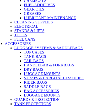
CHEMICALS
FUEL ADDITIVES
GEAR OILS
GREASES
LUBRICANT MAINTENANCE
CLEANING SUPPLIES
ELECTRICAL
STANDS & LIFTS
TOOLS
FUEL CANS
ACCESSORIES
LUGGAGE SYSTEMS & SADDLEBAGS
TOP CASES
TANK BAGS
TAIL BAGS
HANDLEBAR & FORKBAGS
DRY BAGS
LUGGAGE MOUNTS
STRAPS & CARGO ACCESSORIES
RIDER BAGS
SADDLE BAGS
BAG ACCESSORIES
LUGGAGE MOUNTS
GUARDS & PROTECTION
TANK PROTECTORS