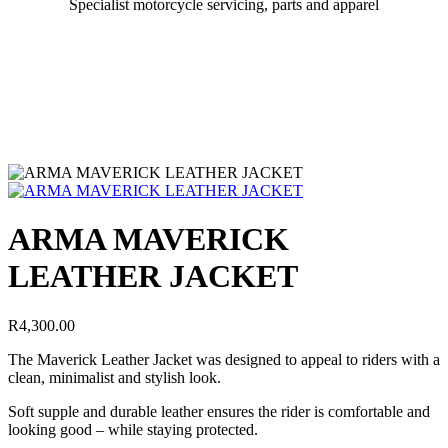
Specialist motorcycle servicing, parts and apparel
ARMA MAVERICK
LEATHER JACKET
R
4,300.00
The Maverick Leather Jacket was designed to appeal to riders with a
clean, minimalist and stylish look.
Soft supple and durable leather ensures the rider is comfortable and
looking good – while staying protected.