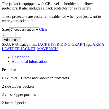
The jacket is equipped with CE-level 1 shoulder and elbow
protectors. It also includes a back protector for extra safety
These protectors are easily removable, for when you just want to
wear your jacket out.
Size
Clear
Add to cart
SKU:
N/A
Categories:
JACKETS
,
RIDING GEAR
Tags:
ARMA
,
LEATHER JACKET
,
MAVERICK
Description
Additional information
Features:
CE-Level 1 Elbow and Shoulder Protectors
2 side zipper pockets
2 chest zipper pockets
2 internal pocket