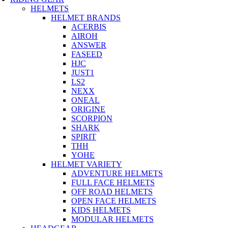
HELMETS
HELMET BRANDS
ACERBIS
AIROH
ANSWER
FASEED
HJC
JUST1
LS2
NEXX
ONEAL
ORIGINE
SCORPION
SHARK
SPIRIT
THH
YOHE
HELMET VARIETY
ADVENTURE HELMETS
FULL FACE HELMETS
OFF ROAD HELMETS
OPEN FACE HELMETS
KIDS HELMETS
MODULAR HELMETS