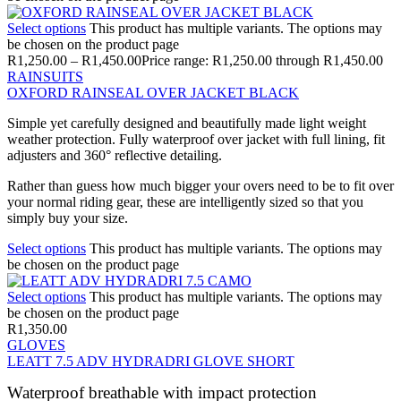
Select options
This product has multiple variants. The options may
be chosen on the product page
R
1,250.00
–
R
1,450.00
Price range: R1,250.00 through R1,450.00
RAINSUITS
OXFORD RAINSEAL OVER JACKET BLACK
Simple yet carefully designed and beautifully made light weight
weather protection. Fully waterproof over jacket with full lining, fit
adjusters and 360° reflective detailing.
Rather than guess how much bigger your overs need to be to fit over
your normal riding gear, these are intelligently sized so that you
simply buy your size.
Select options
This product has multiple variants. The options may
be chosen on the product page
Select options
This product has multiple variants. The options may
be chosen on the product page
R
1,350.00
GLOVES
LEATT 7.5 ADV HYDRADRI GLOVE SHORT
Waterproof breathable with impact protection