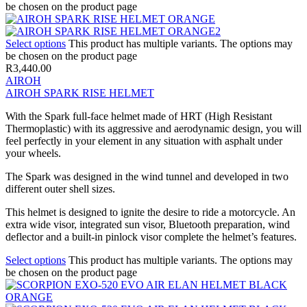
be chosen on the product page
Select options
This product has multiple variants. The options may
be chosen on the product page
R
3,440.00
AIROH
AIROH SPARK RISE HELMET
With the Spark full-face helmet made of HRT (High Resistant
Thermoplastic) with its aggressive and aerodynamic design, you will
feel perfectly in your element in any situation with asphalt under
your wheels.
The Spark was designed in the wind tunnel and developed in two
different outer shell sizes.
This helmet is designed to ignite the desire to ride a motorcycle. An
extra wide visor, integrated sun visor, Bluetooth preparation, wind
deflector and a built-in pinlock visor complete the helmet’s features.
Select options
This product has multiple variants. The options may
be chosen on the product page