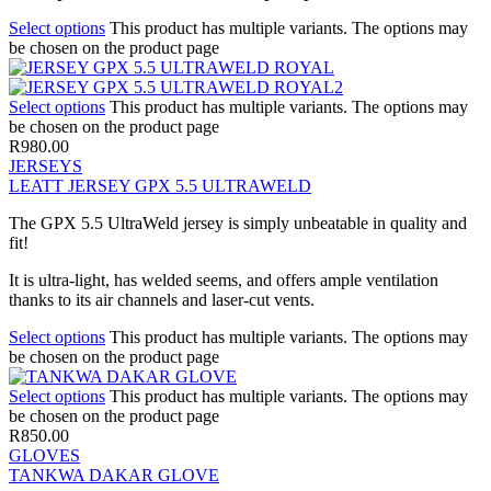
Select options
This product has multiple variants. The options may
be chosen on the product page
Select options
This product has multiple variants. The options may
be chosen on the product page
R
980.00
JERSEYS
LEATT JERSEY GPX 5.5 ULTRAWELD
The GPX 5.5 UltraWeld jersey is simply unbeatable in quality and
fit!
It is ultra-light, has welded seems, and offers ample ventilation
thanks to its air channels and laser-cut vents.
Select options
This product has multiple variants. The options may
be chosen on the product page
Select options
This product has multiple variants. The options may
be chosen on the product page
R
850.00
GLOVES
TANKWA DAKAR GLOVE