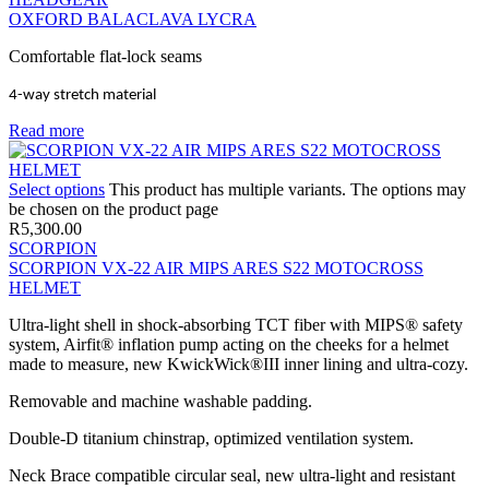
OXFORD BALACLAVA LYCRA
Comfortable flat-lock seams
4-way stretch material
Read more
Select options
This product has multiple variants. The options may
be chosen on the product page
R
5,300.00
SCORPION
SCORPION VX-22 AIR MIPS ARES S22 MOTOCROSS
HELMET
Ultra-light shell in shock-absorbing TCT fiber with MIPS® safety
system, Airfit® inflation pump acting on the cheeks for a helmet
made to measure, new KwickWick®III inner lining and ultra-cozy.
Removable and machine washable padding.
Double-D titanium chinstrap, optimized ventilation system.
Neck Brace compatible circular seal, new ultra-light and resistant