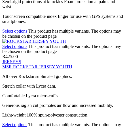
Semi-rigid protections at knuckles Foam protection at palm and
wrist.
Touchscreen compatible index finger for use with GPS systems and
smartphones.
Select options
This product has multiple variants. The options may
be chosen on the product page
Select options
This product has multiple variants. The options may
be chosen on the product page
R
425.00
JERSEYS
MSR ROCKSTAR JERSEY YOUTH
All-over Rockstar sublimated graphics.
Stretch collar with Lycra dam.
Comfortable Lycra micro-cuffs.
Generous raglan cut promotes air flow and increased mobility.
Light-weight 100% spun-polyester construction.
Select options
This product has multiple variants. The options may