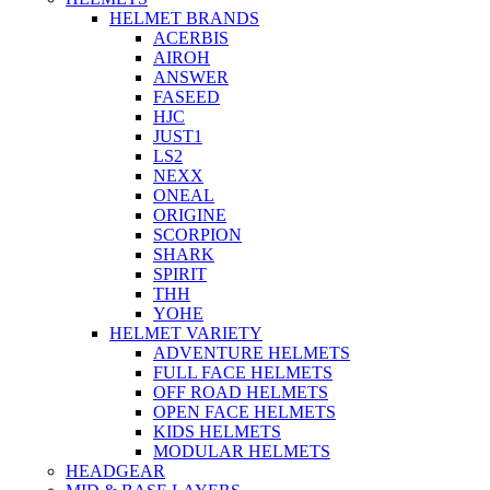
HELMET BRANDS
ACERBIS
AIROH
ANSWER
FASEED
HJC
JUST1
LS2
NEXX
ONEAL
ORIGINE
SCORPION
SHARK
SPIRIT
THH
YOHE
HELMET VARIETY
ADVENTURE HELMETS
FULL FACE HELMETS
OFF ROAD HELMETS
OPEN FACE HELMETS
KIDS HELMETS
MODULAR HELMETS
HEADGEAR