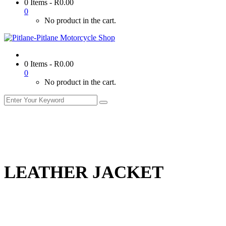
0 Items
-
R
0.00
0
No product in the cart.
0 Items
-
R
0.00
0
No product in the cart.
LEATHER JACKET