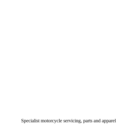
Specialist motorcycle servicing, parts and apparel