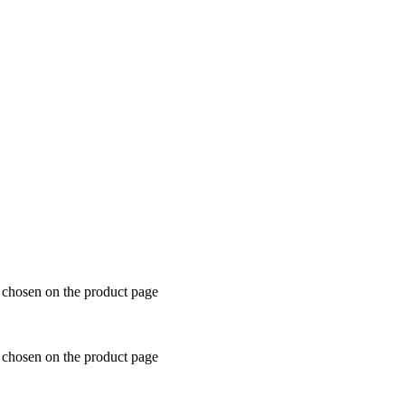
e chosen on the product page
e chosen on the product page