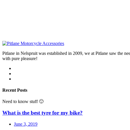
Pitlane in Nelspruit was established in 2009, we at Pitlane saw th
with pure pleasure!
Recent Posts
Need to know stuff 🙂
What is the best tyre for my bike?
June 3, 2019