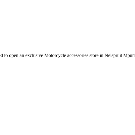
e need to open an exclusive Motorcycle accessories store in Nelspruit