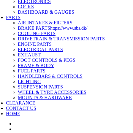
ELECTRONICS
LOCKS
DASHBOARD & GAUGES
PARTS
AIR INTAKES & FILTERS
BRAKE PARTS
https://www.sbs.dk/
COOLING PARTS
DRIVETRAIN & TRANSMISSION PARTS
ENGINE PARTS
ELECTRICAL PARTS
EXHAUST
FOOT CONTROLS & PEGS
FRAME & BODY
FUEL PARTS
HANDLEBARS & CONTROLS
LIGHTING
SUSPENSION PARTS
WHEEL & TYRE ACCESSORIES
MOUNTS & HARDWARE
CLEARANCE
CONTACT US
HOME