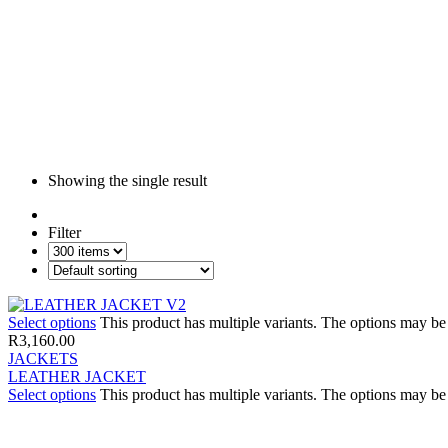
Showing the single result
Filter
Select options
This product has multiple variants. The options may b
R
3,160.00
JACKETS
LEATHER JACKET
Select options
This product has multiple variants. The options may b