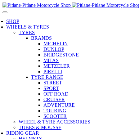
SHOP
WHEELS & TYRES
TYRES
BRANDS
MICHELIN
DUNLOP
BRIDGESTONE
MITAS
METZELER
PIRELLI
TYRE RANGE
STREET
SPORT
OFF ROAD
CRUISER
ADVENTURE
TOURING
SCOOTER
WHEEL & TYRE ACCESSORIES
TUBES & MOUSSE
RIDING GEAR
HELMETS