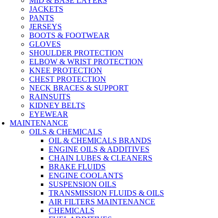
MID & BASE LAYERS
JACKETS
PANTS
JERSEYS
BOOTS & FOOTWEAR
GLOVES
SHOULDER PROTECTION
ELBOW & WRIST PROTECTION
KNEE PROTECTION
CHEST PROTECTION
NECK BRACES & SUPPORT
RAINSUITS
KIDNEY BELTS
EYEWEAR
MAINTENANCE
OILS & CHEMICALS
OIL & CHEMICALS BRANDS
ENGINE OILS & ADDITIVES
CHAIN LUBES & CLEANERS
BRAKE FLUIDS
ENGINE COOLANTS
SUSPENSION OILS
TRANSMISSION FLUIDS & OILS
AIR FILTERS MAINTENANCE
CHEMICALS