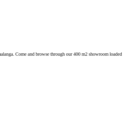
 Mpumalanga. Come and browse through our 400 m2 showroom loaded