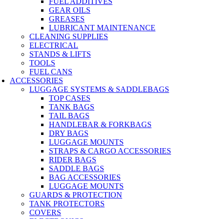
FUEL ADDITIVES
GEAR OILS
GREASES
LUBRICANT MAINTENANCE
CLEANING SUPPLIES
ELECTRICAL
STANDS & LIFTS
TOOLS
FUEL CANS
ACCESSORIES
LUGGAGE SYSTEMS & SADDLEBAGS
TOP CASES
TANK BAGS
TAIL BAGS
HANDLEBAR & FORKBAGS
DRY BAGS
LUGGAGE MOUNTS
STRAPS & CARGO ACCESSORIES
RIDER BAGS
SADDLE BAGS
BAG ACCESSORIES
LUGGAGE MOUNTS
GUARDS & PROTECTION
TANK PROTECTORS
COVERS