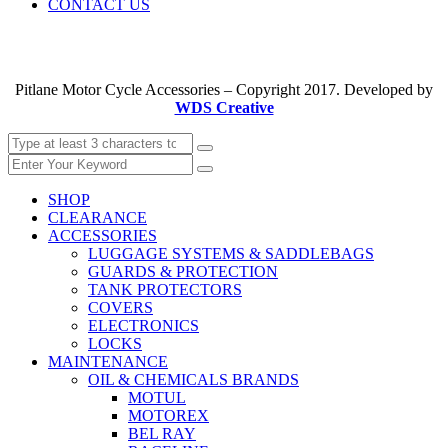
CONTACT US
Pitlane Motor Cycle Accessories – Copyright 2017. Developed by
WDS Creative
SHOP
CLEARANCE
ACCESSORIES
LUGGAGE SYSTEMS & SADDLEBAGS
GUARDS & PROTECTION
TANK PROTECTORS
COVERS
ELECTRONICS
LOCKS
MAINTENANCE
OIL & CHEMICALS BRANDS
MOTUL
MOTOREX
BEL RAY