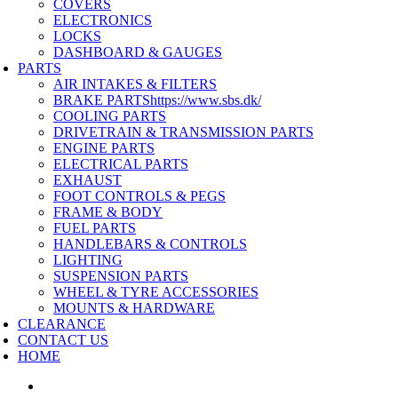
COVERS
ELECTRONICS
LOCKS
DASHBOARD & GAUGES
PARTS
AIR INTAKES & FILTERS
BRAKE PARTS
https://www.sbs.dk/
COOLING PARTS
DRIVETRAIN & TRANSMISSION PARTS
ENGINE PARTS
ELECTRICAL PARTS
EXHAUST
FOOT CONTROLS & PEGS
FRAME & BODY
FUEL PARTS
HANDLEBARS & CONTROLS
LIGHTING
SUSPENSION PARTS
WHEEL & TYRE ACCESSORIES
MOUNTS & HARDWARE
CLEARANCE
CONTACT US
HOME