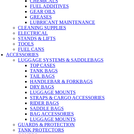
CHEMICALS
FUEL ADDITIVES
GEAR OILS
GREASES
LUBRICANT MAINTENANCE
CLEANING SUPPLIES
ELECTRICAL
STANDS & LIFTS
TOOLS
FUEL CANS
ACCESSORIES
LUGGAGE SYSTEMS & SADDLEBAGS
TOP CASES
TANK BAGS
TAIL BAGS
HANDLEBAR & FORKBAGS
DRY BAGS
LUGGAGE MOUNTS
STRAPS & CARGO ACCESSORIES
RIDER BAGS
SADDLE BAGS
BAG ACCESSORIES
LUGGAGE MOUNTS
GUARDS & PROTECTION
TANK PROTECTORS