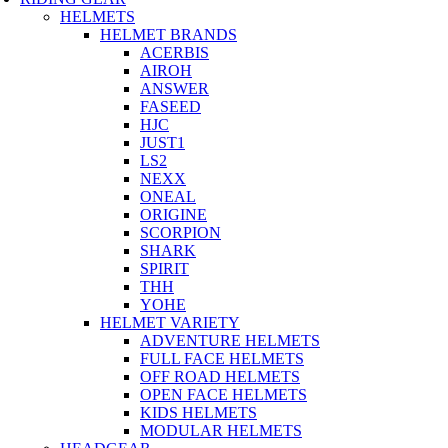
HELMETS
HELMET BRANDS
ACERBIS
AIROH
ANSWER
FASEED
HJC
JUST1
LS2
NEXX
ONEAL
ORIGINE
SCORPION
SHARK
SPIRIT
THH
YOHE
HELMET VARIETY
ADVENTURE HELMETS
FULL FACE HELMETS
OFF ROAD HELMETS
OPEN FACE HELMETS
KIDS HELMETS
MODULAR HELMETS