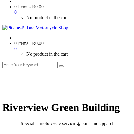
0 Items
-
R
0.00
0
No product in the cart.
0 Items
-
R
0.00
0
No product in the cart.
Riverview Green Building
Specialist motorcycle servicing, parts and apparel