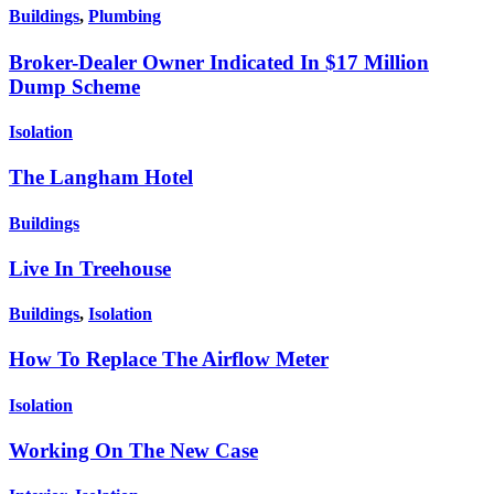
Buildings
,
Plumbing
Broker-Dealer Owner Indicated In $17 Million
Dump Scheme
Isolation
The Langham Hotel
Buildings
Live In Treehouse
Buildings
,
Isolation
How To Replace The Airflow Meter
Isolation
Working On The New Case