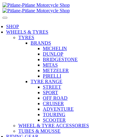
SHOP
WHEELS & TYRES
TYRES
BRANDS
MICHELIN
DUNLOP
BRIDGESTONE
MITAS
METZELER
PIRELLI
TYRE RANGE
STREET
SPORT
OFF ROAD
CRUISER
ADVENTURE
TOURING
SCOOTER
WHEEL & TYRE ACCESSORIES
TUBES & MOUSSE
RIDING GEAR