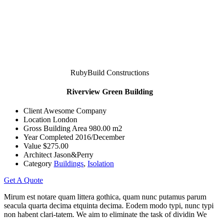
RubyBuild Constructions
Riverview Green Building
Client
Awesome Company
Location
London
Gross Building Area
980.00 m2
Year Completed
2016/December
Value
$275.00
Architect
Jason&Perry
Category
Buildings
,
Isolation
Get A Quote
Mirum est notare quam littera gothica, quam nunc putamus parum
seacula quarta decima etquinta decima. Eodem modo typi, nunc typi
non habent clari-tatem. We aim to eliminate the task of dividin We