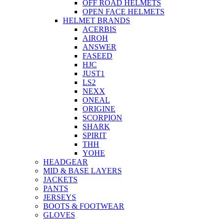
OFF ROAD HELMETS
OPEN FACE HELMETS
HELMET BRANDS
ACERBIS
AIROH
ANSWER
FASEED
HJC
JUST1
LS2
NEXX
ONEAL
ORIGINE
SCORPION
SHARK
SPIRIT
THH
YOHE
HEADGEAR
MID & BASE LAYERS
JACKETS
PANTS
JERSEYS
BOOTS & FOOTWEAR
GLOVES