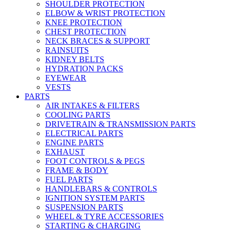
SHOULDER PROTECTION
ELBOW & WRIST PROTECTION
KNEE PROTECTION
CHEST PROTECTION
NECK BRACES & SUPPORT
RAINSUITS
KIDNEY BELTS
HYDRATION PACKS
EYEWEAR
VESTS
PARTS
AIR INTAKES & FILTERS
COOLING PARTS
DRIVETRAIN & TRANSMISSION PARTS
ELECTRICAL PARTS
ENGINE PARTS
EXHAUST
FOOT CONTROLS & PEGS
FRAME & BODY
FUEL PARTS
HANDLEBARS & CONTROLS
IGNITION SYSTEM PARTS
SUSPENSION PARTS
WHEEL & TYRE ACCESSORIES
STARTING & CHARGING