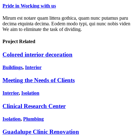
Pride in Working with us
Mirum est notare quam littera gothica, quam nunc putamus paru
decima etquinta decima. Eodem modo typi, qui nunc nobis viden
We aim to eliminate the task of dividing.
Project
Related
Colored interior decoration
Buildings
,
Interior
Meeting the Needs of Clients
Interior
,
Isolation
Clinical Research Center
Isolation
,
Plumbing
Guadalupe Clinic Renovation