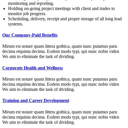
monitoring and reporting.
Holding on-going project meetings with client and trades to
monitor job progress.
Scheduling, delivery, receipt and proper storage of all long lead
systems.
Our Company-Paid Benefits
Mirum est notare quam littera gothica, quam nunc putamus paru
decima etquinta decima. Eodem modo typi, qui nunc nobis viden
We aim to eliminate the task of dividing.
Corporate Health and Wellness
Mirum est notare quam littera gothica, quam nunc putamus paru
decima etquinta decima. Eodem modo typi, qui nunc nobis viden
We aim to eliminate the task of dividing.
Training and Career Development
Mirum est notare quam littera gothica, quam nunc putamus paru
decima etquinta decima. Eodem modo typi, qui nunc nobis viden
We aim to eliminate the task of dividing.