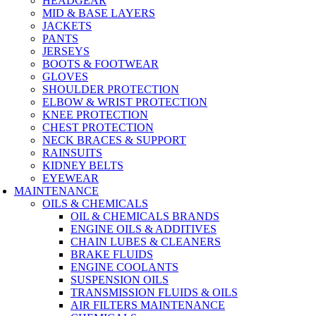
HEADGEAR
MID & BASE LAYERS
JACKETS
PANTS
JERSEYS
BOOTS & FOOTWEAR
GLOVES
SHOULDER PROTECTION
ELBOW & WRIST PROTECTION
KNEE PROTECTION
CHEST PROTECTION
NECK BRACES & SUPPORT
RAINSUITS
KIDNEY BELTS
EYEWEAR
MAINTENANCE
OILS & CHEMICALS
OIL & CHEMICALS BRANDS
ENGINE OILS & ADDITIVES
CHAIN LUBES & CLEANERS
BRAKE FLUIDS
ENGINE COOLANTS
SUSPENSION OILS
TRANSMISSION FLUIDS & OILS
AIR FILTERS MAINTENANCE