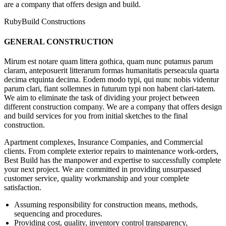
are a company that offers design and build.
RubyBuild Constructions
GENERAL CONSTRUCTION
Mirum est notare quam littera gothica, quam nunc putamus parum
claram, anteposuerit litterarum formas humanitatis perseacula quarta
decima etquinta decima. Eodem modo typi, qui nunc nobis videntur
parum clari, fiant sollemnes in futurum typi non habent clari-tatem.
We aim to eliminate the task of dividing your project between
different construction company. We are a company that offers design
and build services for you from initial sketches to the final
construction.
Apartment complexes, Insurance Companies, and Commercial
clients. From complete exterior repairs to maintenance work-orders,
Best Build has the manpower and expertise to successfully complete
your next project. We are committed in providing unsurpassed
customer service, quality workmanship and your complete
satisfaction.
Assuming responsibility for construction means, methods,
sequencing and procedures.
Providing cost, quality, inventory control transparency,