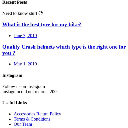
Recent Posts
Need to know stuff 🙂
What is the best tyre for my bike?
June 3, 2019
Quality Crash helmets which type is the right one for
you ?
May 1, 2019
Instagram
Follow us on Instagram
Instagram did not return a 200.
Useful Links
Accessories Return Policy
Terms & Conditions
Our Team