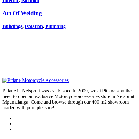
Interior
,
Isolation
Art Of Welding
Buildings
,
Isolation
,
Plumbing
Pitlane in Nelspruit was established in 2009, we at Pitlane saw the
need to open an exclusive Motorcycle accessories store in Nelspruit
Mpumalanga. Come and browse through our 400 m2 showroom
loaded with pure pleasure!