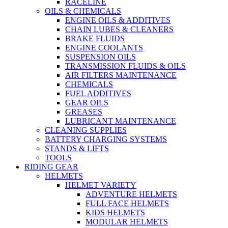
RACELINE
OILS & CHEMICALS
ENGINE OILS & ADDITIVES
CHAIN LUBES & CLEANERS
BRAKE FLUIDS
ENGINE COOLANTS
SUSPENSION OILS
TRANSMISSION FLUIDS & OILS
AIR FILTERS MAINTENANCE
CHEMICALS
FUEL ADDITIVES
GEAR OILS
GREASES
LUBRICANT MAINTENANCE
CLEANING SUPPLIES
BATTERY CHARGING SYSTEMS
STANDS & LIFTS
TOOLS
RIDING GEAR
HELMETS
HELMET VARIETY
ADVENTURE HELMETS
FULL FACE HELMETS
KIDS HELMETS
MODULAR HELMETS