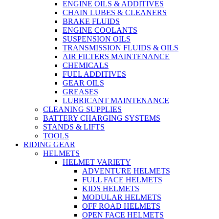
ENGINE OILS & ADDITIVES
CHAIN LUBES & CLEANERS
BRAKE FLUIDS
ENGINE COOLANTS
SUSPENSION OILS
TRANSMISSION FLUIDS & OILS
AIR FILTERS MAINTENANCE
CHEMICALS
FUEL ADDITIVES
GEAR OILS
GREASES
LUBRICANT MAINTENANCE
CLEANING SUPPLIES
BATTERY CHARGING SYSTEMS
STANDS & LIFTS
TOOLS
RIDING GEAR
HELMETS
HELMET VARIETY
ADVENTURE HELMETS
FULL FACE HELMETS
KIDS HELMETS
MODULAR HELMETS
OFF ROAD HELMETS
OPEN FACE HELMETS