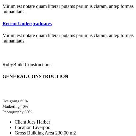
Mirum est notare quam litterar putams parum is claram, antep formas
humanitatis.
Recent Undergraduates
Mirum est notare quam litterar putams parum is claram, antep formas
humanitatis.
RubyBuild Constructions
GENERAL CONSTRUCTION
Designing
60%
Marketing
40%
Photography
80%
Client
Jues Harber
Location
Liverpool
Gross Building Area
230.00 m2