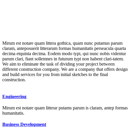
Mirum est notare quam littera gothica, quam nunc putamus parum
claram, anteposuerit litterarum formas humanitatis perseacula quarta
decima etquinta decima. Eodem modo typi, qui nunc nobis videntur
parum clari, fiant sollemnes in futurum typi non habent clari-tatem.
We aim to eliminate the task of dividing your project between
different construction company. We are a company that offers design
and build services for you from initial sketches to the final
construction.
Engineering
Mirum est notare quam litterar putams parum is claram, antep formas
humanitatis.
Business Development