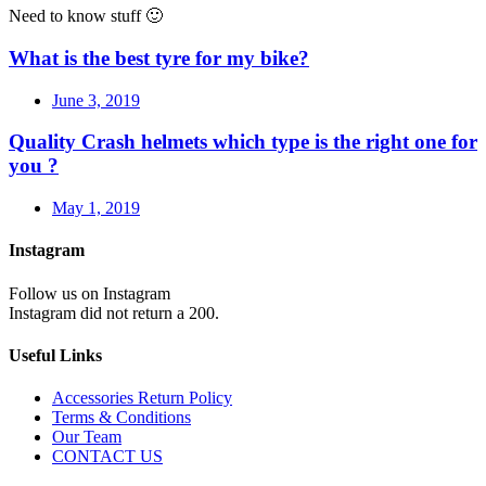
Need to know stuff 🙂
What is the best tyre for my bike?
June 3, 2019
Quality Crash helmets which type is the right one for
you ?
May 1, 2019
Instagram
Follow us on Instagram
Instagram did not return a 200.
Useful Links
Accessories Return Policy
Terms & Conditions
Our Team
CONTACT US