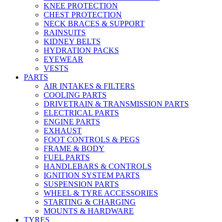
KNEE PROTECTION
CHEST PROTECTION
NECK BRACES & SUPPORT
RAINSUITS
KIDNEY BELTS
HYDRATION PACKS
EYEWEAR
VESTS
PARTS
AIR INTAKES & FILTERS
COOLING PARTS
DRIVETRAIN & TRANSMISSION PARTS
ELECTRICAL PARTS
ENGINE PARTS
EXHAUST
FOOT CONTROLS & PEGS
FRAME & BODY
FUEL PARTS
HANDLEBARS & CONTROLS
IGNITION SYSTEM PARTS
SUSPENSION PARTS
WHEEL & TYRE ACCESSORIES
STARTING & CHARGING
MOUNTS & HARDWARE
TYRES