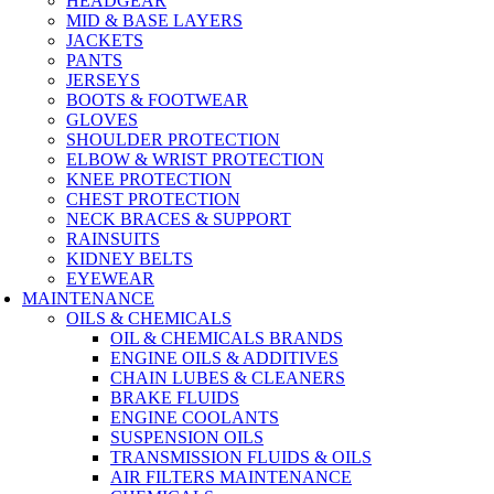
HEADGEAR
MID & BASE LAYERS
JACKETS
PANTS
JERSEYS
BOOTS & FOOTWEAR
GLOVES
SHOULDER PROTECTION
ELBOW & WRIST PROTECTION
KNEE PROTECTION
CHEST PROTECTION
NECK BRACES & SUPPORT
RAINSUITS
KIDNEY BELTS
EYEWEAR
MAINTENANCE
OILS & CHEMICALS
OIL & CHEMICALS BRANDS
ENGINE OILS & ADDITIVES
CHAIN LUBES & CLEANERS
BRAKE FLUIDS
ENGINE COOLANTS
SUSPENSION OILS
TRANSMISSION FLUIDS & OILS
AIR FILTERS MAINTENANCE