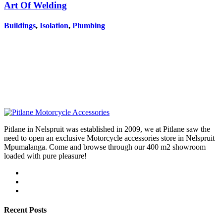
Art Of Welding
Buildings
,
Isolation
,
Plumbing
Pitlane in Nelspruit was established in 2009, we at Pitlane saw the
need to open an exclusive Motorcycle accessories store in Nelspruit
Mpumalanga. Come and browse through our 400 m2 showroom
loaded with pure pleasure!
Recent Posts