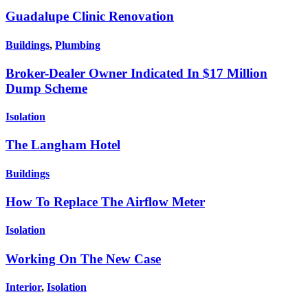
Guadalupe Clinic Renovation
Buildings
,
Plumbing
Broker-Dealer Owner Indicated In $17 Million
Dump Scheme
Isolation
The Langham Hotel
Buildings
How To Replace The Airflow Meter
Isolation
Working On The New Case
Interior
,
Isolation