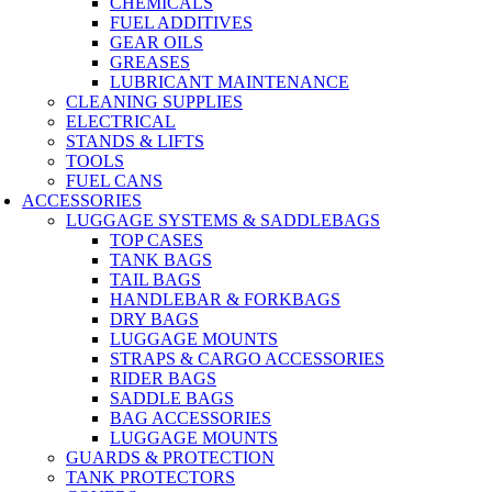
CHEMICALS
FUEL ADDITIVES
GEAR OILS
GREASES
LUBRICANT MAINTENANCE
CLEANING SUPPLIES
ELECTRICAL
STANDS & LIFTS
TOOLS
FUEL CANS
ACCESSORIES
LUGGAGE SYSTEMS & SADDLEBAGS
TOP CASES
TANK BAGS
TAIL BAGS
HANDLEBAR & FORKBAGS
DRY BAGS
LUGGAGE MOUNTS
STRAPS & CARGO ACCESSORIES
RIDER BAGS
SADDLE BAGS
BAG ACCESSORIES
LUGGAGE MOUNTS
GUARDS & PROTECTION
TANK PROTECTORS