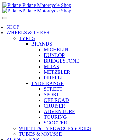
SHOP
WHEELS & TYRES
TYRES
BRANDS
MICHELIN
DUNLOP
BRIDGESTONE
MITAS
METZELER
PIRELLI
TYRE RANGE
STREET
SPORT
OFF ROAD
CRUISER
ADVENTURE
TOURING
SCOOTER
WHEEL & TYRE ACCESSORIES
TUBES & MOUSSE
RIDING GEAR