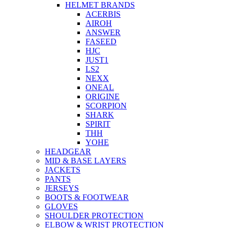
HELMET BRANDS
ACERBIS
AIROH
ANSWER
FASEED
HJC
JUST1
LS2
NEXX
ONEAL
ORIGINE
SCORPION
SHARK
SPIRIT
THH
YOHE
HEADGEAR
MID & BASE LAYERS
JACKETS
PANTS
JERSEYS
BOOTS & FOOTWEAR
GLOVES
SHOULDER PROTECTION
ELBOW & WRIST PROTECTION