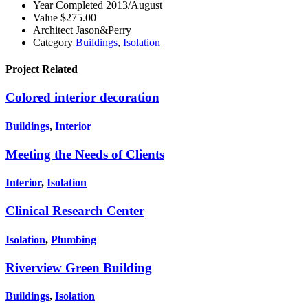
Year Completed
2013/August
Value
$275.00
Architect
Jason&Perry
Category
Buildings
,
Isolation
Project
Related
Colored interior decoration
Buildings
,
Interior
Meeting the Needs of Clients
Interior
,
Isolation
Clinical Research Center
Isolation
,
Plumbing
Riverview Green Building
Buildings
,
Isolation