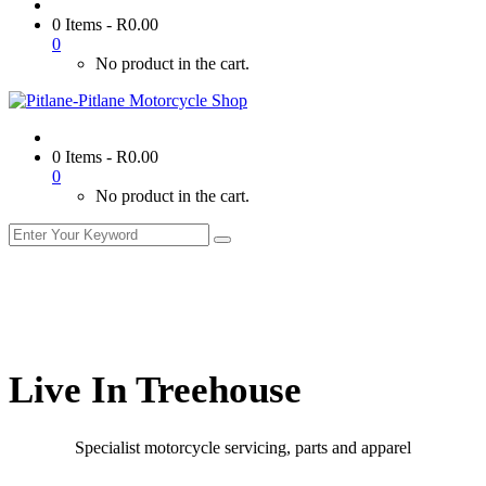
0 Items
-
R
0.00
0
No product in the cart.
0 Items
-
R
0.00
0
No product in the cart.
Live In Treehouse
Specialist motorcycle servicing, parts and apparel