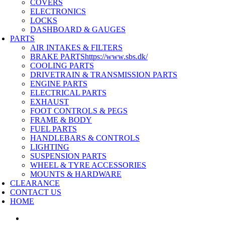
COVERS
ELECTRONICS
LOCKS
DASHBOARD & GAUGES
PARTS
AIR INTAKES & FILTERS
BRAKE PARTS
https://www.sbs.dk/
COOLING PARTS
DRIVETRAIN & TRANSMISSION PARTS
ENGINE PARTS
ELECTRICAL PARTS
EXHAUST
FOOT CONTROLS & PEGS
FRAME & BODY
FUEL PARTS
HANDLEBARS & CONTROLS
LIGHTING
SUSPENSION PARTS
WHEEL & TYRE ACCESSORIES
MOUNTS & HARDWARE
CLEARANCE
CONTACT US
HOME