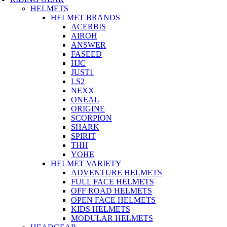
HELMETS
HELMET BRANDS
ACERBIS
AIROH
ANSWER
FASEED
HJC
JUST1
LS2
NEXX
ONEAL
ORIGINE
SCORPION
SHARK
SPIRIT
THH
YOHE
HELMET VARIETY
ADVENTURE HELMETS
FULL FACE HELMETS
OFF ROAD HELMETS
OPEN FACE HELMETS
KIDS HELMETS
MODULAR HELMETS