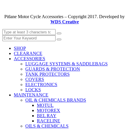
Pitlane Motor Cycle Accessories – Copyright 2017. Developed by
WDS Creative
SHOP
CLEARANCE
ACCESSORIES
LUGGAGE SYSTEMS & SADDLEBAGS
GUARDS & PROTECTION
TANK PROTECTORS
COVERS
ELECTRONICS
LOCKS
MAINTENANCE
OIL & CHEMICALS BRANDS
MOTUL
MOTOREX
BEL RAY
RACELINE
OILS & CHEMICALS