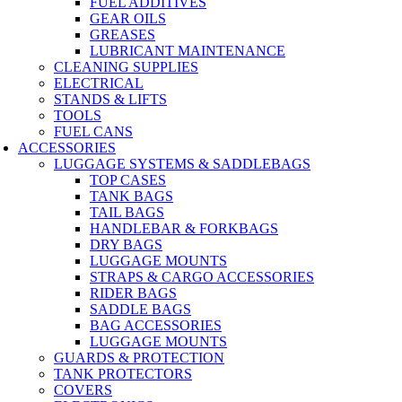
FUEL ADDITIVES
GEAR OILS
GREASES
LUBRICANT MAINTENANCE
CLEANING SUPPLIES
ELECTRICAL
STANDS & LIFTS
TOOLS
FUEL CANS
ACCESSORIES
LUGGAGE SYSTEMS & SADDLEBAGS
TOP CASES
TANK BAGS
TAIL BAGS
HANDLEBAR & FORKBAGS
DRY BAGS
LUGGAGE MOUNTS
STRAPS & CARGO ACCESSORIES
RIDER BAGS
SADDLE BAGS
BAG ACCESSORIES
LUGGAGE MOUNTS
GUARDS & PROTECTION
TANK PROTECTORS
COVERS