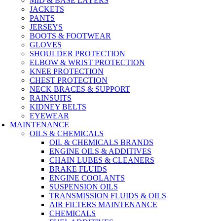
MID & BASE LAYERS
JACKETS
PANTS
JERSEYS
BOOTS & FOOTWEAR
GLOVES
SHOULDER PROTECTION
ELBOW & WRIST PROTECTION
KNEE PROTECTION
CHEST PROTECTION
NECK BRACES & SUPPORT
RAINSUITS
KIDNEY BELTS
EYEWEAR
MAINTENANCE
OILS & CHEMICALS
OIL & CHEMICALS BRANDS
ENGINE OILS & ADDITIVES
CHAIN LUBES & CLEANERS
BRAKE FLUIDS
ENGINE COOLANTS
SUSPENSION OILS
TRANSMISSION FLUIDS & OILS
AIR FILTERS MAINTENANCE
CHEMICALS