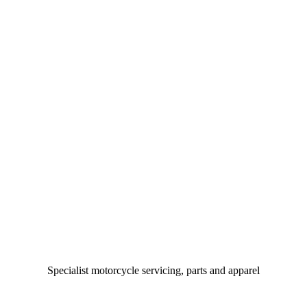
Specialist motorcycle servicing, parts and apparel