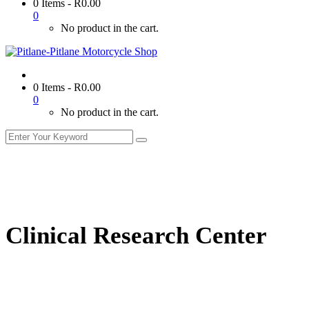
0 Items
-
R
0.00
0
No product in the cart.
0 Items
-
R
0.00
0
No product in the cart.
Clinical Research Center