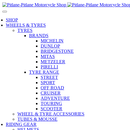
SHOP
WHEELS & TYRES
TYRES
BRANDS
MICHELIN
DUNLOP
BRIDGESTONE
MITAS
METZELER
PIRELLI
TYRE RANGE
STREET
SPORT
OFF ROAD
CRUISER
ADVENTURE
TOURING
SCOOTER
WHEEL & TYRE ACCESSORIES
TUBES & MOUSSE
RIDING GEAR
HELMETS