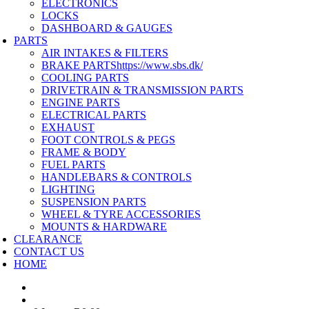
ELECTRONICS
LOCKS
DASHBOARD & GAUGES
PARTS
AIR INTAKES & FILTERS
BRAKE PARTS
https://www.sbs.dk/
COOLING PARTS
DRIVETRAIN & TRANSMISSION PARTS
ENGINE PARTS
ELECTRICAL PARTS
EXHAUST
FOOT CONTROLS & PEGS
FRAME & BODY
FUEL PARTS
HANDLEBARS & CONTROLS
LIGHTING
SUSPENSION PARTS
WHEEL & TYRE ACCESSORIES
MOUNTS & HARDWARE
CLEARANCE
CONTACT US
HOME