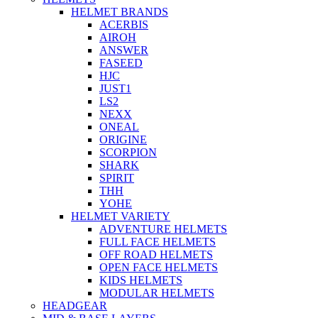
HELMET BRANDS
ACERBIS
AIROH
ANSWER
FASEED
HJC
JUST1
LS2
NEXX
ONEAL
ORIGINE
SCORPION
SHARK
SPIRIT
THH
YOHE
HELMET VARIETY
ADVENTURE HELMETS
FULL FACE HELMETS
OFF ROAD HELMETS
OPEN FACE HELMETS
KIDS HELMETS
MODULAR HELMETS
HEADGEAR