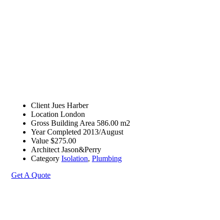
Client
Jues Harber
Location
London
Gross Building Area
586.00 m2
Year Completed
2013/August
Value
$275.00
Architect
Jason&Perry
Category
Isolation
,
Plumbing
Get A Quote