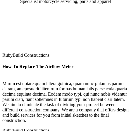
Specialist motorcycle servicing, parts and apparel
RubyBuild Constructions
How To Replace The Airflow Meter
Mirum est notare quam littera gothica, quam nunc putamus parum
claram, anteposuerit litterarum formas humanitatis perseacula quarta
decima etquinta decima. Eodem modo typi, qui nunc nobis videntur
parum clari, fiant sollemnes in futurum typi non habent clari-tatem.
We aim to eliminate the task of dividing your project between
different construction company. We are a company that offers design
and build services for you from initial sketches to the final
construction.
RubyBuild Constructions