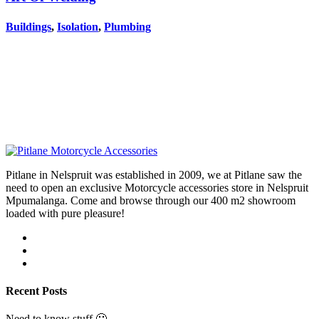
Buildings
,
Isolation
,
Plumbing
Pitlane in Nelspruit was established in 2009, we at Pitlane saw the
need to open an exclusive Motorcycle accessories store in Nelspruit
Mpumalanga. Come and browse through our 400 m2 showroom
loaded with pure pleasure!
Recent Posts
Need to know stuff 🙂