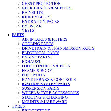
CHEST PROTECTION
NECK BRACES & SUPPORT
RAINSUITS
KIDNEY BELTS
HYDRATION PACKS
EYEWEAR
VESTS
PARTS
AIR INTAKES & FILTERS
COOLING PARTS
DRIVETRAIN & TRANSMISSION PARTS
ELECTRICAL PARTS
ENGINE PARTS
EXHAUST
FOOT CONTROLS & PEGS
FRAME & BODY
FUEL PARTS
HANDLEBARS & CONTROLS
IGNITION SYSTEM PARTS
SUSPENSION PARTS
WHEEL & TYRE ACCESSORIES
STARTING & CHARGING
MOUNTS & HARDWARE
TYRES
BRIDGESTONE