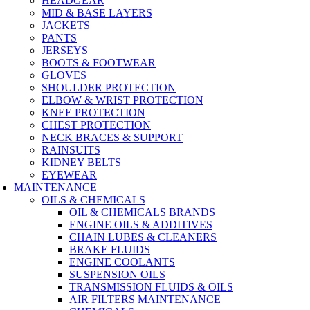
HEADGEAR
MID & BASE LAYERS
JACKETS
PANTS
JERSEYS
BOOTS & FOOTWEAR
GLOVES
SHOULDER PROTECTION
ELBOW & WRIST PROTECTION
KNEE PROTECTION
CHEST PROTECTION
NECK BRACES & SUPPORT
RAINSUITS
KIDNEY BELTS
EYEWEAR
MAINTENANCE
OILS & CHEMICALS
OIL & CHEMICALS BRANDS
ENGINE OILS & ADDITIVES
CHAIN LUBES & CLEANERS
BRAKE FLUIDS
ENGINE COOLANTS
SUSPENSION OILS
TRANSMISSION FLUIDS & OILS
AIR FILTERS MAINTENANCE