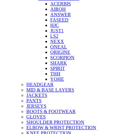
ACERBIS
AIROH
ANSWER
FASEED
HJC
JUST1
LS2
NEXX
ONEAL
ORIGINE
SCORPION
SHARK
SPIRIT
THH
YOHE
HEADGEAR
MID & BASE LAYERS
JACKETS
PANTS
JERSEYS
BOOTS & FOOTWEAR
GLOVES
SHOULDER PROTECTION
ELBOW & WRIST PROTECTION
KNEE PROTECTION