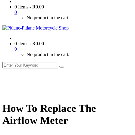
0 Items
-
R
0.00
0
No product in the cart.
0 Items
-
R
0.00
0
No product in the cart.
How To Replace The
Airflow Meter