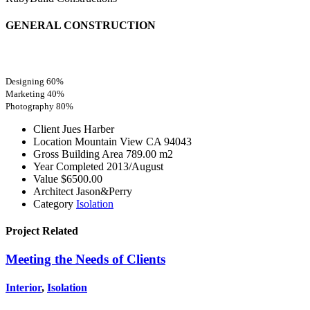
GENERAL CONSTRUCTION
Designing
60%
Marketing
40%
Photography
80%
Client
Jues Harber
Location
Mountain View CA 94043
Gross Building Area
789.00 m2
Year Completed
2013/August
Value
$6500.00
Architect
Jason&Perry
Category
Isolation
Project
Related
Meeting the Needs of Clients
Interior
,
Isolation