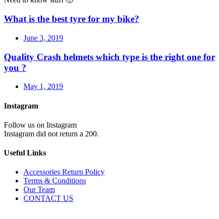
What is the best tyre for my bike?
June 3, 2019
Quality Crash helmets which type is the right one for
you ?
May 1, 2019
Instagram
Follow us on Instagram
Instagram did not return a 200.
Useful Links
Accessories Return Policy
Terms & Conditions
Our Team
CONTACT US