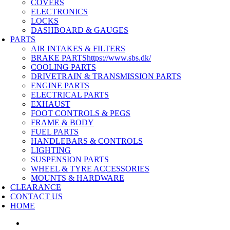
COVERS
ELECTRONICS
LOCKS
DASHBOARD & GAUGES
PARTS
AIR INTAKES & FILTERS
BRAKE PARTS
https://www.sbs.dk/
COOLING PARTS
DRIVETRAIN & TRANSMISSION PARTS
ENGINE PARTS
ELECTRICAL PARTS
EXHAUST
FOOT CONTROLS & PEGS
FRAME & BODY
FUEL PARTS
HANDLEBARS & CONTROLS
LIGHTING
SUSPENSION PARTS
WHEEL & TYRE ACCESSORIES
MOUNTS & HARDWARE
CLEARANCE
CONTACT US
HOME