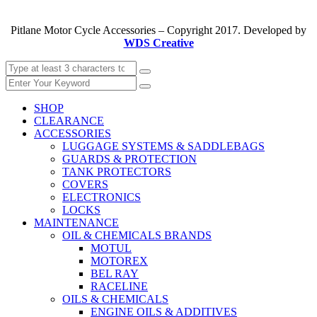
Pitlane Motor Cycle Accessories – Copyright 2017. Developed by
WDS Creative
SHOP
CLEARANCE
ACCESSORIES
LUGGAGE SYSTEMS & SADDLEBAGS
GUARDS & PROTECTION
TANK PROTECTORS
COVERS
ELECTRONICS
LOCKS
MAINTENANCE
OIL & CHEMICALS BRANDS
MOTUL
MOTOREX
BEL RAY
RACELINE
OILS & CHEMICALS
ENGINE OILS & ADDITIVES