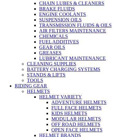
CHAIN LUBES & CLEANERS
BRAKE FLUIDS
ENGINE COOLANTS
SUSPENSION OILS
TRANSMISSION FLUIDS & OILS
AIR FILTERS MAINTENANCE
CHEMICALS
FUEL ADDITIVES
GEAR OILS
GREASES
LUBRICANT MAINTENANCE
CLEANING SUPPLIES
BATTERY CHARGING SYSTEMS
STANDS & LIFTS
TOOLS
RIDING GEAR
HELMETS
HELMET VARIETY
ADVENTURE HELMETS
FULL FACE HELMETS
KIDS HELMETS
MODULAR HELMETS
OFF ROAD HELMETS
OPEN FACE HELMETS
HELMET BRANDS