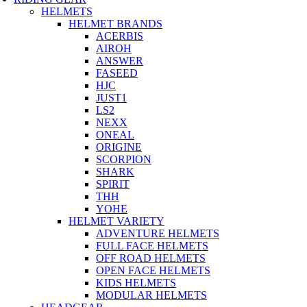
HELMETS
HELMET BRANDS
ACERBIS
AIROH
ANSWER
FASEED
HJC
JUST1
LS2
NEXX
ONEAL
ORIGINE
SCORPION
SHARK
SPIRIT
THH
YOHE
HELMET VARIETY
ADVENTURE HELMETS
FULL FACE HELMETS
OFF ROAD HELMETS
OPEN FACE HELMETS
KIDS HELMETS
MODULAR HELMETS