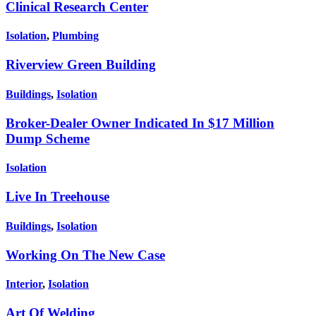
Clinical Research Center
Isolation
,
Plumbing
Riverview Green Building
Buildings
,
Isolation
Broker-Dealer Owner Indicated In $17 Million
Dump Scheme
Isolation
Live In Treehouse
Buildings
,
Isolation
Working On The New Case
Interior
,
Isolation
Art Of Welding