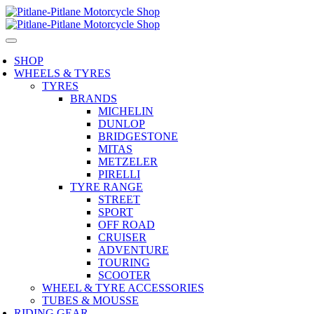
SHOP
WHEELS & TYRES
TYRES
BRANDS
MICHELIN
DUNLOP
BRIDGESTONE
MITAS
METZELER
PIRELLI
TYRE RANGE
STREET
SPORT
OFF ROAD
CRUISER
ADVENTURE
TOURING
SCOOTER
WHEEL & TYRE ACCESSORIES
TUBES & MOUSSE
RIDING GEAR