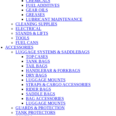
CHEMICALS
FUEL ADDITIVES
GEAR OILS
GREASES
LUBRICANT MAINTENANCE
CLEANING SUPPLIES
ELECTRICAL
STANDS & LIFTS
TOOLS
FUEL CANS
ACCESSORIES
LUGGAGE SYSTEMS & SADDLEBAGS
TOP CASES
TANK BAGS
TAIL BAGS
HANDLEBAR & FORKBAGS
DRY BAGS
LUGGAGE MOUNTS
STRAPS & CARGO ACCESSORIES
RIDER BAGS
SADDLE BAGS
BAG ACCESSORIES
LUGGAGE MOUNTS
GUARDS & PROTECTION
TANK PROTECTORS