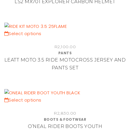
LS2 MX701 EXPLORER CARBON HELMET
variants.
The
options
may
be
This
Select options
chosen
product
R
2,100.00
on
has
PANTS
the
multiple
LEATT MOTO 3.5 RIDE MOTOCROSS JERSEY AND
product
variants.
PANTS SET
page
The
options
may
be
chosen
This
Select options
on
product
the
R
2,830.00
has
BOOTS & FOOTWEAR
product
multiple
O’NEAL RIDER BOOTS YOUTH
page
variants.