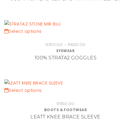
product
variants.
page
The
options
may
be
This
Select options
chosen
product
Price
on
R
510.00
–
R
650.00
has
EYEWEAR
range:
the
multiple
100% STRATA2 GOGGLES
R510.00
product
variants.
through
page
The
R650.00
options
may
be
This
Select options
chosen
product
on
R
550.00
has
BOOTS & FOOTWEAR
the
multiple
LEATT KNEE BRACE SLEEVE
product
variants.
page
The