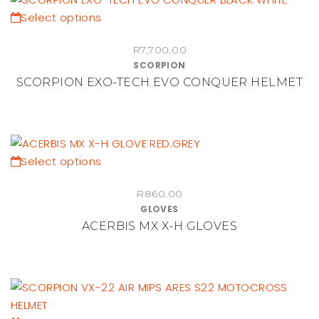
be
This
Select options
chosen
product
on
R
7,700.00
has
SCORPION
the
multiple
SCORPION EXO-TECH EVO CONQUER HELMET
product
variants.
page
The
options
may
be
This
Select options
chosen
product
on
R
860.00
has
GLOVES
the
multiple
ACERBIS MX X-H GLOVES
product
variants.
page
The
options
may
be