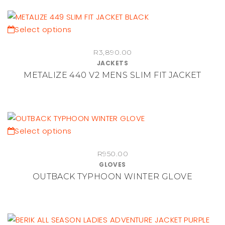
options
may
be
This
Select options
chosen
product
on
R
3,890.00
has
JACKETS
the
multiple
METALIZE 440 V2 MENS SLIM FIT JACKET
product
variants.
page
The
options
may
be
This
Select options
chosen
product
on
R
950.00
has
GLOVES
the
multiple
OUTBACK TYPHOON WINTER GLOVE
product
variants.
page
The
options
may