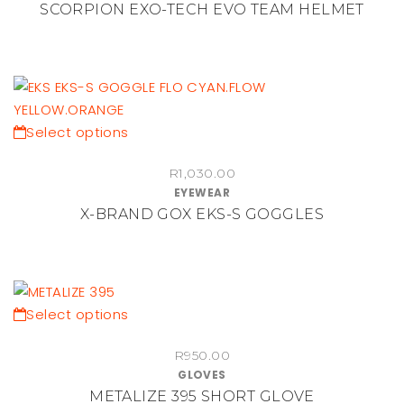
SCORPION EXO-TECH EVO TEAM HELMET
product
variants.
page
The
options
may
be
chosen
This
Select options
on
product
the
R
1,030.00
has
EYEWEAR
product
multiple
X-BRAND GOX EKS-S GOGGLES
page
variants.
The
options
may
be
This
Select options
chosen
product
on
R
950.00
has
GLOVES
the
multiple
METALIZE 395 SHORT GLOVE
product
variants.