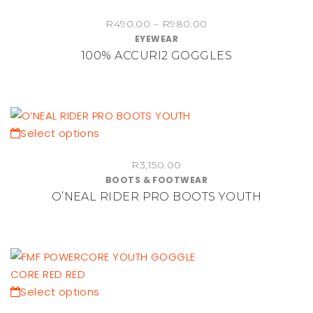
chosen
product
Price
on
R
490.00
–
R
980.00
has
EYEWEAR
range:
the
multiple
100% ACCURI2 GOGGLES
R490.00
product
variants.
through
page
The
R980.00
options
may
be
This
Select options
chosen
product
on
R
3,150.00
has
BOOTS & FOOTWEAR
the
multiple
O’NEAL RIDER PRO BOOTS YOUTH
product
variants.
page
The
options
may
be
chosen
This
Select options
on
product