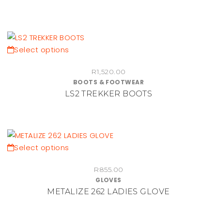
page
The
options
may
be
This
Select options
chosen
product
on
R
1,520.00
has
BOOTS & FOOTWEAR
the
multiple
LS2 TREKKER BOOTS
product
variants.
page
The
options
may
be
This
Select options
chosen
product
on
R
855.00
has
GLOVES
the
multiple
METALIZE 262 LADIES GLOVE
product
variants.
page
The