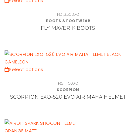
This
Select options
chosen
product
on
R
3,350.00
has
BOOTS & FOOTWEAR
the
multiple
FLY MAVERIK BOOTS
product
variants.
page
The
options
may
be
chosen
This
Select options
on
product
the
R
5,110.00
has
SCORPION
product
multiple
SCORPION EXO-520 EVO AIR MAHA HELMET
page
variants.
The
options
may
be