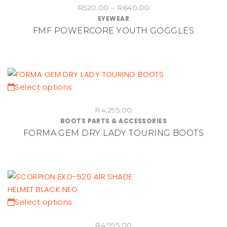
Price
the
R
520.00
–
R
640.00
has
EYEWEAR
range:
product
multiple
FMF POWERCORE YOUTH GOGGLES
R520.00
page
variants.
through
The
R640.00
options
may
be
This
Select options
chosen
product
on
R
4,295.00
has
BOOTS PARTS & ACCESSORIES
the
multiple
FORMA GEM DRY LADY TOURING BOOTS
product
variants.
page
The
options
may
be
chosen
This
Select options
on
product
the
R
4,995.00
has