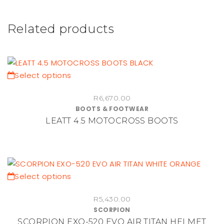
Related products
This
Select options
product
R
6,670.00
has
BOOTS & FOOTWEAR
multiple
LEATT 4.5 MOTOCROSS BOOTS
variants.
The
options
may
be
This
Select options
chosen
product
on
R
5,430.00
has
SCORPION
the
multiple
SCORPION EXO-520 EVO AIR TITAN HELMET