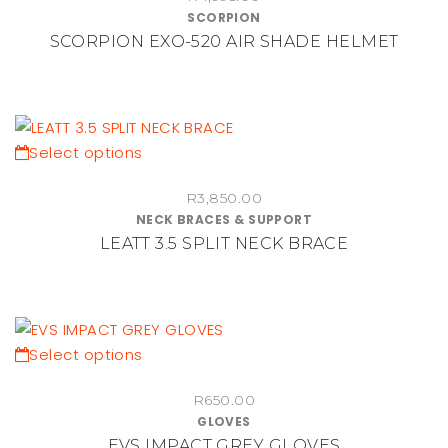
SCORPION
product
multiple
SCORPION EXO-520 AIR SHADE HELMET
page
variants.
The
options
may
be
This
Select options
chosen
product
on
R
3,850.00
has
NECK BRACES & SUPPORT
the
multiple
LEATT 3.5 SPLIT NECK BRACE
product
variants.
page
The
options
may
be
This
Select options
chosen
product
on
R
650.00
has
GLOVES
the
multiple
EVS IMPACT GREY GLOVES