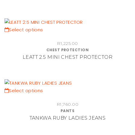
The
options
may
be
This
Select options
chosen
product
on
R
1,225.00
has
CHEST PROTECTION
the
multiple
LEATT 2.5 MINI CHEST PROTECTOR
product
variants.
page
The
options
may
be
This
Select options
chosen
product
on
R
1,760.00
has
PANTS
the
multiple
TANKWA RUBY LADIES JEANS
product
variants.
page
The