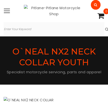
0
O`NEAL NX2 NECK
COLLAR YOUTH
Specialist motorcycle servicing, parts and apparel