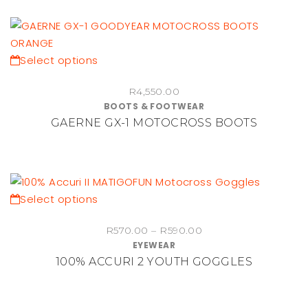
options
may
be
chosen
This
Select options
on
product
the
R
4,550.00
has
BOOTS & FOOTWEAR
product
multiple
GAERNE GX-1 MOTOCROSS BOOTS
page
variants.
The
options
may
be
This
Select options
chosen
product
Price
on
R
570.00
–
R
590.00
has
EYEWEAR
range:
the
multiple
100% ACCURI 2 YOUTH GOGGLES
R570.00
product
variants.
through
page
The
R590.00
options