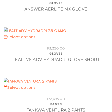
GLOVES
the
multiple
ANSWER AERLITE MX GLOVE
product
variants.
page
The
options
may
be
This
Select options
chosen
product
on
R
1,350.00
has
GLOVES
the
multiple
LEATT 7.5 ADV HYDRADRI GLOVE SHORT
product
variants.
page
The
options
may
be
This
Select options
chosen
product
on
R
2,695.00
has
PANTS
the
multiple
TANKWA VENTURA 2 PANTS
product