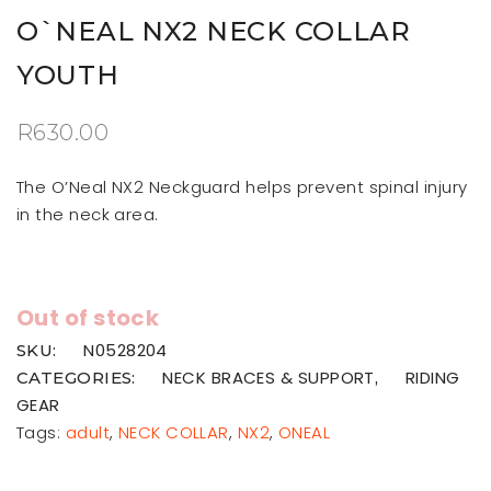
O`NEAL NX2 NECK COLLAR
YOUTH
R
630.00
The O’Neal NX2 Neckguard helps prevent spinal injury
in the neck area.
Out of stock
N0528204
SKU:
NECK BRACES & SUPPORT
RIDING
CATEGORIES:
,
GEAR
Tags:
adult
,
NECK COLLAR
,
NX2
,
ONEAL