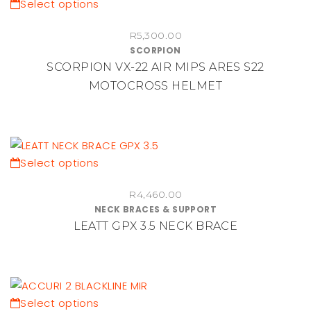
chosen
This
Select options
on
product
the
R
5,300.00
has
SCORPION
product
multiple
SCORPION VX-22 AIR MIPS ARES S22
page
variants.
MOTOCROSS HELMET
The
options
may
be
chosen
This
Select options
on
product
the
R
4,460.00
has
NECK BRACES & SUPPORT
product
multiple
LEATT GPX 3.5 NECK BRACE
page
variants.
The
options
may
be
This
Select options