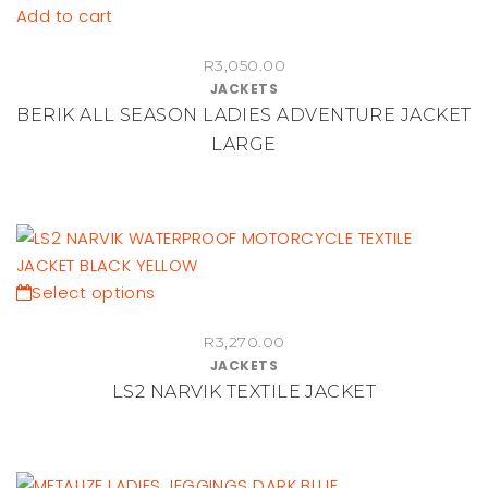
be
Add to cart
chosen
on
R
3,050.00
JACKETS
the
BERIK ALL SEASON LADIES ADVENTURE JACKET
product
LARGE
page
This
Select options
product
R
3,270.00
has
JACKETS
multiple
LS2 NARVIK TEXTILE JACKET
variants.
The
options
may