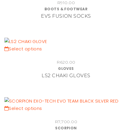
on
R
910.00
has
BOOTS & FOOTWEAR
the
multiple
EVS FUSION SOCKS
product
variants.
page
The
options
may
be
This
Select options
chosen
product
on
R
620.00
has
GLOVES
the
multiple
LS2 CHAKI GLOVES
product
variants.
page
The
options
may
be
This
Select options
chosen
product
on
R
7,700.00
has
SCORPION
the
multiple