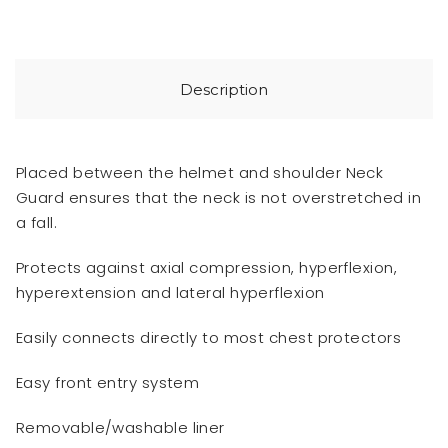
Description
Placed between the helmet and shoulder Neck
Guard ensures that the neck is not overstretched in
a fall.
Protects against axial compression, hyperflexion,
hyperextension and lateral hyperflexion
Easily connects directly to most chest protectors
Easy front entry system
Removable/washable liner