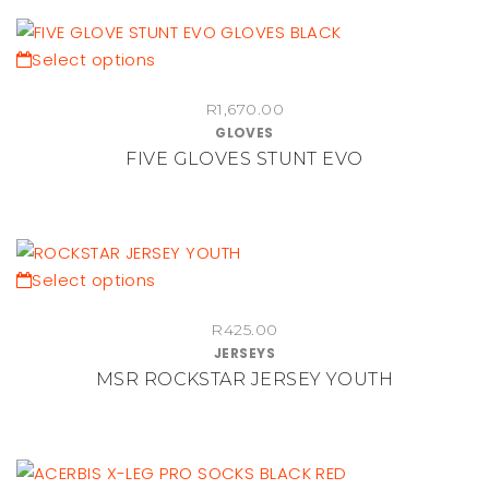
options
may
be
This
Select options
chosen
product
on
R
1,670.00
has
GLOVES
the
multiple
FIVE GLOVES STUNT EVO
product
variants.
page
The
options
may
be
This
Select options
chosen
product
on
R
425.00
has
JERSEYS
the
multiple
MSR ROCKSTAR JERSEY YOUTH
product
variants.
page
The
options
may