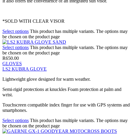
It also offers the convenience of an integrated sun visor.
*SOLD WITH CLEAR VISOR
Select options
This product has multiple variants. The options may
be chosen on the product page
Select options
This product has multiple variants. The options may
be chosen on the product page
R
650.00
GLOVES
LS2 KUBRA GLOVE
Lightweight glove designed for warm weather.
Semi-rigid protections at knuckles Foam protection at palm and
wrist.
Touchscreen compatible index finger for use with GPS systems and
smartphones.
Select options
This product has multiple variants. The options may
be chosen on the product page