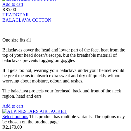
Add to cart
R
85.00
HEADGEAR
BALACLAVA COTTON
One size fits all
Balaclavas cover the head and lower part of the face, heat from the
top of your head doesn’t escape, but the breathable material of
balaclavas prevents fogging on goggles
If it gets too hot, wearing your balaclava under your helmet would
be great means to absorb extra sweat and dry off quickly without
worrying about moisture, odour, and rashes.
The balaclava protects your forehead, back and front of the neck
region, head and ears
Add to cart
Select options
This product has multiple variants. The options may
be chosen on the product page
R
2,170.00