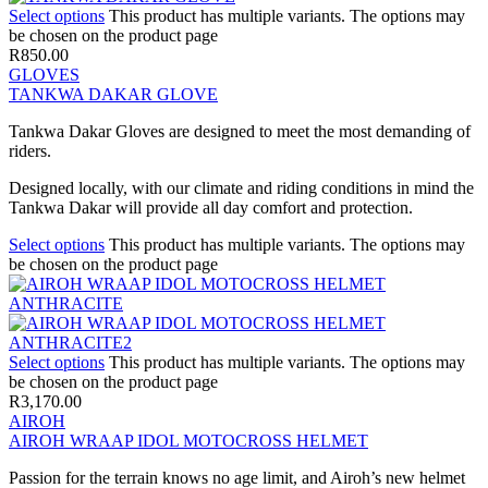
Select options
This product has multiple variants. The options may
be chosen on the product page
R
850.00
GLOVES
TANKWA DAKAR GLOVE
Tankwa Dakar Gloves are designed to meet the most demanding of
riders.
Designed locally, with our climate and riding conditions in mind the
Tankwa Dakar will provide all day comfort and protection.
Select options
This product has multiple variants. The options may
be chosen on the product page
Select options
This product has multiple variants. The options may
be chosen on the product page
R
3,170.00
AIROH
AIROH WRAAP IDOL MOTOCROSS HELMET
Passion for the terrain knows no age limit, and Airoh’s new helmet