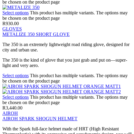
be chosen on the product page
Select options
This product has multiple variants. The options may
be chosen on the product page
R
930.00
GLOVES
METALIZE 350 SHORT GLOVE
The 350 is an extremely lightweight road riding glove, designed for
city and urban use.
The 350 is the kind of glove that you just grab and put on—super-
light and very aero.
Select options
This product has multiple variants. The options may
be chosen on the product page
Select options
This product has multiple variants. The options may
be chosen on the product page
R
3,440.00
AIROH
AIROH SPARK SHOGUN HELMET
With the Spark full-face helmet made of HRT (High Resistant