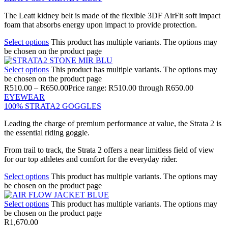
The Leatt kidney belt is made of the flexible 3DF AirFit soft impact
foam that absorbs energy upon impact to provide protection.
Select options
This product has multiple variants. The options may
be chosen on the product page
Select options
This product has multiple variants. The options may
be chosen on the product page
R
510.00
–
R
650.00
Price range: R510.00 through R650.00
EYEWEAR
100% STRATA2 GOGGLES
Leading the charge of premium performance at value, the Strata 2 is
the essential riding goggle.
From trail to track, the Strata 2 offers a near limitless field of view
for our top athletes and comfort for the everyday rider.
Select options
This product has multiple variants. The options may
be chosen on the product page
Select options
This product has multiple variants. The options may
be chosen on the product page
R
1,670.00