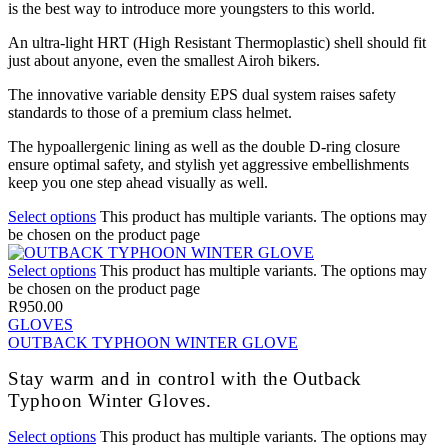
is the best way to introduce more youngsters to this world.
An ultra-light HRT (High Resistant Thermoplastic) shell should fit
just about anyone, even the smallest Airoh bikers.
The innovative variable density EPS dual system raises safety
standards to those of a premium class helmet.
The hypoallergenic lining as well as the double D-ring closure
ensure optimal safety, and stylish yet aggressive embellishments
keep you one step ahead visually as well.
Select options
This product has multiple variants. The options may
be chosen on the product page
Select options
This product has multiple variants. The options may
be chosen on the product page
R
950.00
GLOVES
OUTBACK TYPHOON WINTER GLOVE
Stay warm and in control with the Outback
Typhoon Winter Gloves.
Select options
This product has multiple variants. The options may