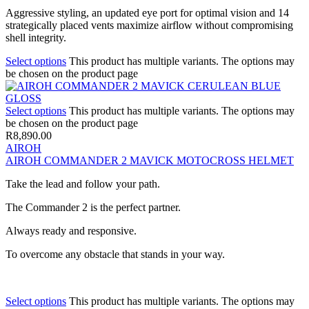
Aggressive styling, an updated eye port for optimal vision and 14
strategically placed vents maximize airflow without compromising
shell integrity.
Select options
This product has multiple variants. The options may
be chosen on the product page
Select options
This product has multiple variants. The options may
be chosen on the product page
R
8,890.00
AIROH
AIROH COMMANDER 2 MAVICK MOTOCROSS HELMET
Take the lead and follow your path.
The Commander 2 is the perfect partner.
Always ready and responsive.
To overcome any obstacle that stands in your way.
Select options
This product has multiple variants. The options may