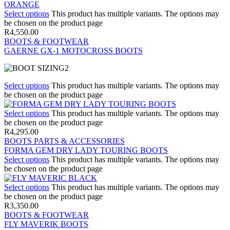
Select options
This product has multiple variants. The options may
be chosen on the product page
R
4,550.00
BOOTS & FOOTWEAR
GAERNE GX-1 MOTOCROSS BOOTS
Select options
This product has multiple variants. The options may
be chosen on the product page
Select options
This product has multiple variants. The options may
be chosen on the product page
R
4,295.00
BOOTS PARTS & ACCESSORIES
FORMA GEM DRY LADY TOURING BOOTS
Select options
This product has multiple variants. The options may
be chosen on the product page
Select options
This product has multiple variants. The options may
be chosen on the product page
R
3,350.00
BOOTS & FOOTWEAR
FLY MAVERIK BOOTS