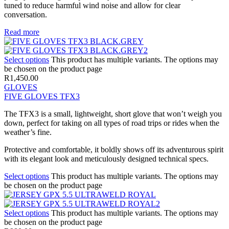
tuned to reduce harmful wind noise and allow for clear
conversation.
Read more
Select options
This product has multiple variants. The options may
be chosen on the product page
R
1,450.00
GLOVES
FIVE GLOVES TFX3
The TFX3 is a small, lightweight, short glove that won’t weigh you
down, perfect for taking on all types of road trips or rides when the
weather’s fine.
Protective and comfortable, it boldly shows off its adventurous spirit
with its elegant look and meticulously designed technical specs.
Select options
This product has multiple variants. The options may
be chosen on the product page
Select options
This product has multiple variants. The options may
be chosen on the product page