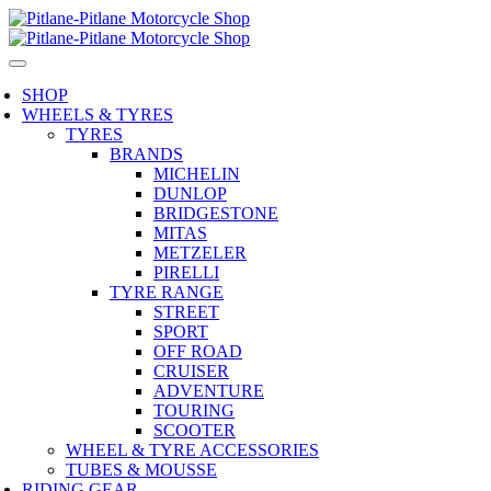
SHOP
WHEELS & TYRES
TYRES
BRANDS
MICHELIN
DUNLOP
BRIDGESTONE
MITAS
METZELER
PIRELLI
TYRE RANGE
STREET
SPORT
OFF ROAD
CRUISER
ADVENTURE
TOURING
SCOOTER
WHEEL & TYRE ACCESSORIES
TUBES & MOUSSE
RIDING GEAR