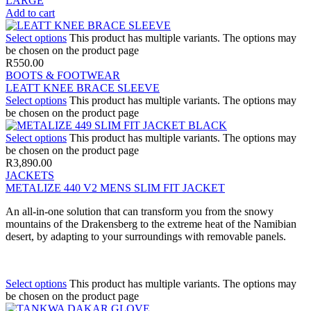
LARGE
Add to cart
Select options
This product has multiple variants. The options may
be chosen on the product page
R
550.00
BOOTS & FOOTWEAR
LEATT KNEE BRACE SLEEVE
Select options
This product has multiple variants. The options may
be chosen on the product page
Select options
This product has multiple variants. The options may
be chosen on the product page
R
3,890.00
JACKETS
METALIZE 440 V2 MENS SLIM FIT JACKET
An all-in-one solution that can transform you from the snowy
mountains of the Drakensberg to the extreme heat of the Namibian
desert, by adapting to your surroundings with removable panels.
Select options
This product has multiple variants. The options may
be chosen on the product page