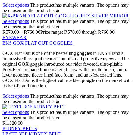
Select options
This product has multiple variants. The options may
be chosen on the product page
Select options
This product has multiple variants. The options may
be chosen on the product page
R
570.00
–
R
760.00
Price range: R570.00 through R760.00
EYEWEAR
EKS GOX FLAT OUT GOGGLES
GOX Flat-Out is one of the bestselling goggles in EKS Brand’s
impressive line-up of clear-vision off-road protective eyewear. The
original GOX goggle introduced our rider favored, ultra-pliable
Poly-Flex urethane frame material, now with a matte finish, multi-
layer neoprene fleece lined face foam, and anti-fog coated lens.
GOX Flat-Out is the highest value-added goggle on the market with
its best-fit and function.
Select options
This product has multiple variants. The options may
be chosen on the product page
Select options
This product has multiple variants. The options may
be chosen on the product page
R
1,320.00
KIDNEY BELTS
LEATT 3DF KIDNEY BELT