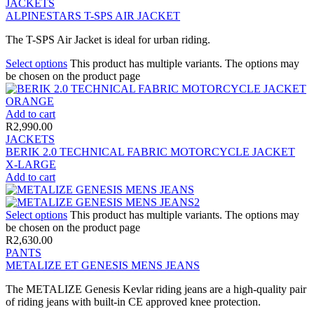
JACKETS
ALPINESTARS T-SPS AIR JACKET
The T-SPS Air Jacket is ideal for urban riding.
Select options
This product has multiple variants. The options may
be chosen on the product page
Add to cart
R
2,990.00
JACKETS
BERIK 2.0 TECHNICAL FABRIC MOTORCYCLE JACKET
X-LARGE
Add to cart
Select options
This product has multiple variants. The options may
be chosen on the product page
R
2,630.00
PANTS
METALIZE ET GENESIS MENS JEANS
The METALIZE Genesis Kevlar riding jeans are a high-quality pair
of riding jeans with built-in CE approved knee protection.