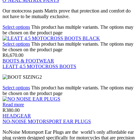
O’NEAL MATRIX PANTS
Our motocross pants Matrix prove that protection and comfort do
not have to be mutually exclusive.
Select options
This product has multiple variants. The options may
be chosen on the product page
Select options
This product has multiple variants. The options may
be chosen on the product page
R
6,670.00
BOOTS & FOOTWEAR
LEATT 4.5 MOTOCROSS BOOTS
Select options
This product has multiple variants. The options may
be chosen on the product page
Read more
R
380.00
HEADGEAR
NO-NOISE MOTORSPORT EAR PLUGS
NoNoise Motorsport Ear Plugs are the world’s only affordable ear
plug system designed specifically for motorcycles that are precision