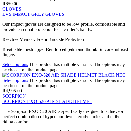
R
650.00
GLOVES
EVS IMPACT GREY GLOVES
Our Impact gloves are designed to be low-profile, comfortable and
provide essential protection for the rider’s hands.
Reactive Memory Foam Knuckle Protection
Breathable mesh upper Reinforced palm and thumb Silicone infused
fingers
Select options
This product has multiple variants. The options may
be chosen on the product page
Select options
This product has multiple variants. The options may
be chosen on the product page
R
4,995.00
SCORPION
SCORPION EXO-520 AIR SHADE HELMET
The Scorpion EXO-520 AIR is specifically designed to achieve a
perfect combination of hypersport level aerodynamics and daily
riding comfort.