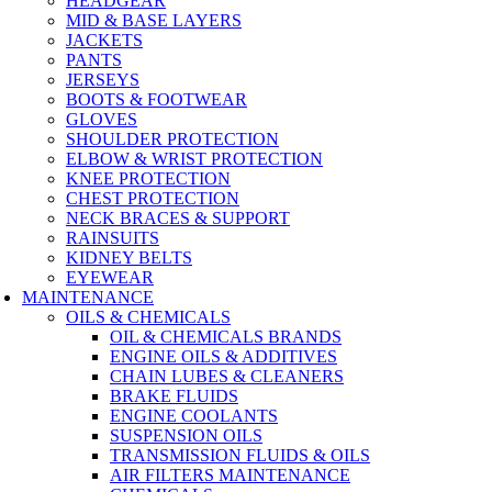
HEADGEAR
MID & BASE LAYERS
JACKETS
PANTS
JERSEYS
BOOTS & FOOTWEAR
GLOVES
SHOULDER PROTECTION
ELBOW & WRIST PROTECTION
KNEE PROTECTION
CHEST PROTECTION
NECK BRACES & SUPPORT
RAINSUITS
KIDNEY BELTS
EYEWEAR
MAINTENANCE
OILS & CHEMICALS
OIL & CHEMICALS BRANDS
ENGINE OILS & ADDITIVES
CHAIN LUBES & CLEANERS
BRAKE FLUIDS
ENGINE COOLANTS
SUSPENSION OILS
TRANSMISSION FLUIDS & OILS
AIR FILTERS MAINTENANCE