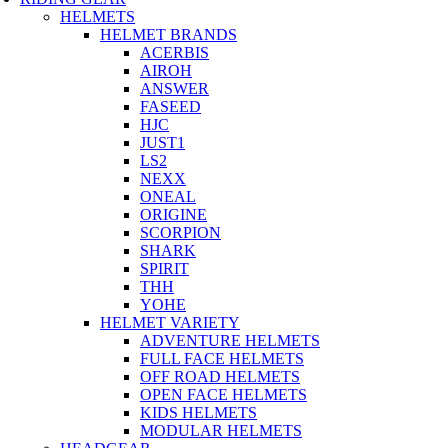
HELMETS
HELMET BRANDS
ACERBIS
AIROH
ANSWER
FASEED
HJC
JUST1
LS2
NEXX
ONEAL
ORIGINE
SCORPION
SHARK
SPIRIT
THH
YOHE
HELMET VARIETY
ADVENTURE HELMETS
FULL FACE HELMETS
OFF ROAD HELMETS
OPEN FACE HELMETS
KIDS HELMETS
MODULAR HELMETS