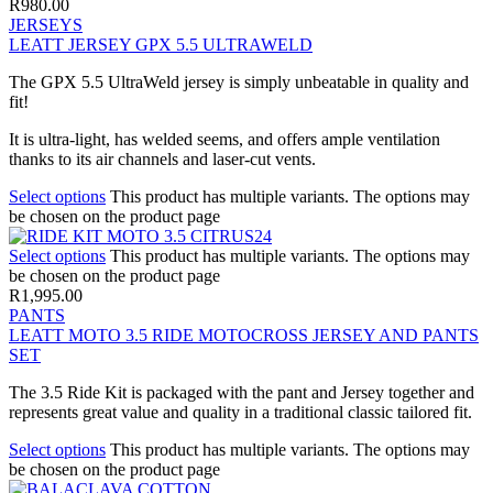
R
980.00
JERSEYS
LEATT JERSEY GPX 5.5 ULTRAWELD
The GPX 5.5 UltraWeld jersey is simply unbeatable in quality and
fit!
It is ultra-light, has welded seems, and offers ample ventilation
thanks to its air channels and laser-cut vents.
Select options
This product has multiple variants. The options may
be chosen on the product page
Select options
This product has multiple variants. The options may
be chosen on the product page
R
1,995.00
PANTS
LEATT MOTO 3.5 RIDE MOTOCROSS JERSEY AND PANTS
SET
The 3.5 Ride Kit is packaged with the pant and Jersey together and
represents great value and quality in a traditional classic tailored fit.
Select options
This product has multiple variants. The options may
be chosen on the product page