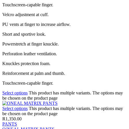
Touchscreen-capable finger.
Velcro adjustment at cuff.
PU vents at finger to increase airflow.
Short and sportive look.
Powerstretch at finger knuckle.
Perforation leather ventilation.
Knuckles protection foam.
Reinforcement at palm and thumb.
Touchscreen-capable finger.
Select options
This product has multiple variants. The options may
be chosen on the product page
Select options
This product has multiple variants. The options may
be chosen on the product page
R
1,350.00
PANTS