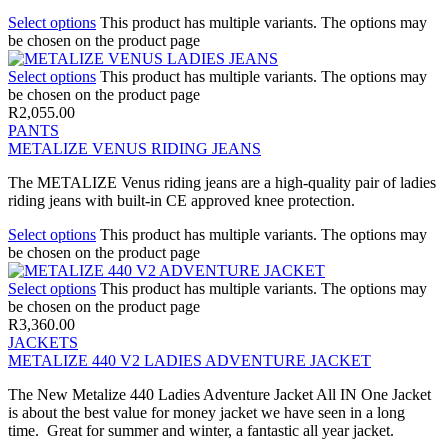
Select options
This product has multiple variants. The options may
be chosen on the product page
Select options
This product has multiple variants. The options may
be chosen on the product page
R
2,055.00
PANTS
METALIZE VENUS RIDING JEANS
The METALIZE Venus riding jeans are a high-quality pair of ladies
riding jeans with built-in CE approved knee protection.
Select options
This product has multiple variants. The options may
be chosen on the product page
Select options
This product has multiple variants. The options may
be chosen on the product page
R
3,360.00
JACKETS
METALIZE 440 V2 LADIES ADVENTURE JACKET
The New Metalize 440 Ladies Adventure Jacket All IN One Jacket
is about the best value for money jacket we have seen in a long
time. Great for summer and winter, a fantastic all year jacket.