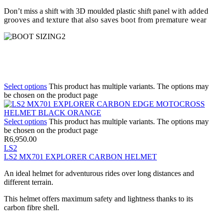
Don’t miss a shift with 3D moulded plastic shift panel
with added
grooves and texture that also saves boot from premature wear
Select options
This product has multiple variants. The options may
be chosen on the product page
Select options
This product has multiple variants. The options may
be chosen on the product page
R
6,950.00
LS2
LS2 MX701 EXPLORER CARBON HELMET
An ideal helmet for adventurous rides over long distances and
different terrain.
This helmet offers maximum safety and lightness thanks to its
carbon fibre shell.