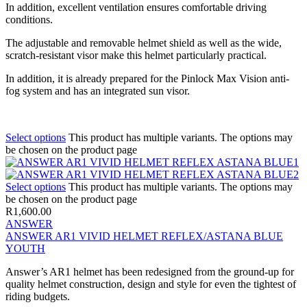
In addition, excellent ventilation ensures comfortable driving
conditions.
The adjustable and removable helmet shield as well as the wide,
scratch-resistant visor make this helmet particularly practical.
In addition, it is already prepared for the Pinlock Max Vision anti-
fog system and has an integrated sun visor.
Select options
This product has multiple variants. The options may
be chosen on the product page
Select options
This product has multiple variants. The options may
be chosen on the product page
R
1,600.00
ANSWER
ANSWER AR1 VIVID HELMET REFLEX/ASTANA BLUE
YOUTH
Answer’s AR1 helmet has been redesigned from the ground-up for
quality helmet construction, design and style for even the tightest of
riding budgets.