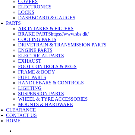
COVERS
ELECTRONICS
LOCKS
DASHBOARD & GAUGES
PARTS
AIR INTAKES & FILTERS
BRAKE PARTS
https://www.sbs.dk/
COOLING PARTS
DRIVETRAIN & TRANSMISSION PARTS
ENGINE PARTS
ELECTRICAL PARTS
EXHAUST
FOOT CONTROLS & PEGS
FRAME & BODY
FUEL PARTS
HANDLEBARS & CONTROLS
LIGHTING
SUSPENSION PARTS
WHEEL & TYRE ACCESSORIES
MOUNTS & HARDWARE
CLEARANCE
CONTACT US
HOME