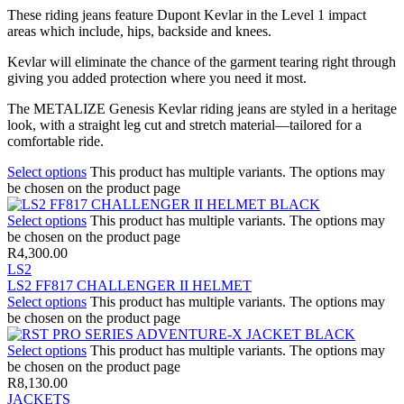
These riding jeans feature Dupont Kevlar in the Level 1 impact
areas which include, hips, backside and knees.
Kevlar will eliminate the chance of the garment tearing right through
giving you added protection where you need it most.
The METALIZE Genesis Kevlar riding jeans are styled in a heritage
look, with a straight leg cut and stretch material—tailored for a
comfortable ride.
Select options
This product has multiple variants. The options may
be chosen on the product page
Select options
This product has multiple variants. The options may
be chosen on the product page
R
4,300.00
LS2
LS2 FF817 CHALLENGER II HELMET
Select options
This product has multiple variants. The options may
be chosen on the product page
Select options
This product has multiple variants. The options may
be chosen on the product page
R
8,130.00
JACKETS