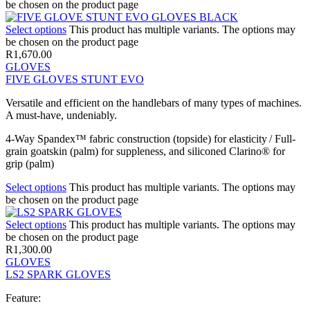
be chosen on the product page
Select options
This product has multiple variants. The options may
be chosen on the product page
R
1,670.00
GLOVES
FIVE GLOVES STUNT EVO
Versatile and efficient on the handlebars of many types of machines.
A must-have, undeniably.
4-Way Spandex™ fabric construction (topside) for elasticity / Full-
grain goatskin (palm) for suppleness, and siliconed Clarino® for
grip (palm)
Select options
This product has multiple variants. The options may
be chosen on the product page
Select options
This product has multiple variants. The options may
be chosen on the product page
R
1,300.00
GLOVES
LS2 SPARK GLOVES
Feature: