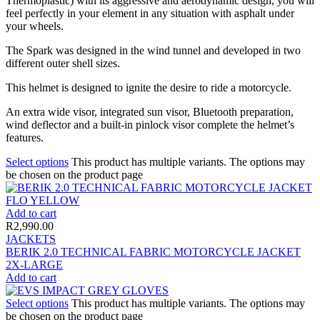
Thermoplastic) with its aggressive and aerodynamic design, you will
feel perfectly in your element in any situation with asphalt under
your wheels.
The Spark was designed in the wind tunnel and developed in two
different outer shell sizes.
This helmet is designed to ignite the desire to ride a motorcycle.
An extra wide visor, integrated sun visor, Bluetooth preparation,
wind deflector and a built-in pinlock visor complete the helmet’s
features.
Select options
This product has multiple variants. The options may
be chosen on the product page
Add to cart
R
2,990.00
JACKETS
BERIK 2.0 TECHNICAL FABRIC MOTORCYCLE JACKET
2X-LARGE
Add to cart
Select options
This product has multiple variants. The options may
be chosen on the product page