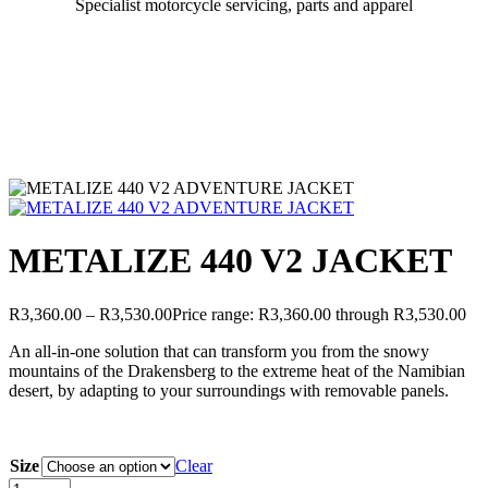
Specialist motorcycle servicing, parts and apparel
METALIZE 440 V2 JACKET
R
3,360.00
–
R
3,530.00
Price range: R3,360.00 through R3,530.00
An all-in-one solution that can transform you from the snowy
mountains of the Drakensberg to the extreme heat of the Namibian
desert, by adapting to your surroundings with removable panels.
Size
Clear