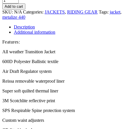
Add to cart
SKU:
N/A
Categories:
JACKETS
,
RIDING GEAR
Tags:
jacket
,
metalize 440
Description
Additional information
Features:
All weather Transition Jacket
600D Polyester Ballistic textile
Air Draft Regulator system
Reissa removable waterproof liner
Super soft quilted thermal liner
3M Scotchlite reflective print
SPS Respirable Spine protection system
Custom waist adjusters