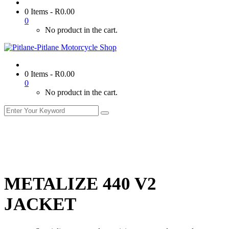
0 Items
-
R
0.00
0
No product in the cart.
0 Items
-
R
0.00
0
No product in the cart.
METALIZE 440 V2
JACKET