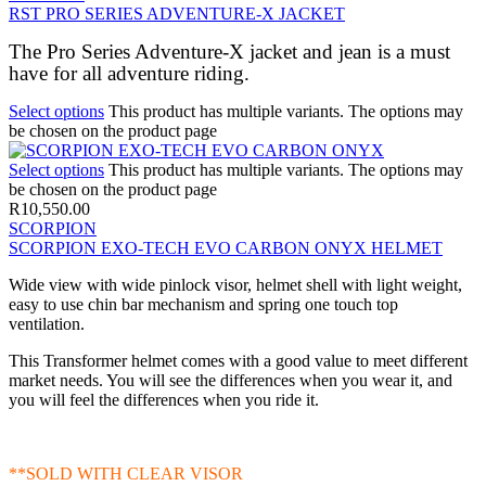
RST PRO SERIES ADVENTURE-X JACKET
The Pro Series Adventure-X jacket and jean is a must
have for all adventure riding.
Select options
This product has multiple variants. The options may
be chosen on the product page
Select options
This product has multiple variants. The options may
be chosen on the product page
R
10,550.00
SCORPION
SCORPION EXO-TECH EVO CARBON ONYX HELMET
Wide view with wide pinlock visor, helmet shell with light weight,
easy to use chin bar mechanism and spring one touch top
ventilation.
This Transformer helmet comes with a good value to meet different
market needs. You will see the differences when you wear it, and
you will feel the differences when you ride it.
**SOLD WITH CLEAR VISOR