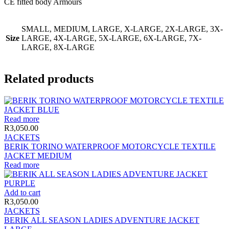
CE fitted body Armours
SMALL, MEDIUM, LARGE, X-LARGE, 2X-LARGE, 3X-
Size
LARGE, 4X-LARGE, 5X-LARGE, 6X-LARGE, 7X-
LARGE, 8X-LARGE
Related products
Read more
R
3,050.00
JACKETS
BERIK TORINO WATERPROOF MOTORCYCLE TEXTILE
JACKET MEDIUM
Read more
Add to cart
R
3,050.00
JACKETS
BERIK ALL SEASON LADIES ADVENTURE JACKET