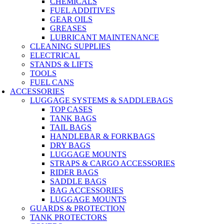
CHEMICALS
FUEL ADDITIVES
GEAR OILS
GREASES
LUBRICANT MAINTENANCE
CLEANING SUPPLIES
ELECTRICAL
STANDS & LIFTS
TOOLS
FUEL CANS
ACCESSORIES
LUGGAGE SYSTEMS & SADDLEBAGS
TOP CASES
TANK BAGS
TAIL BAGS
HANDLEBAR & FORKBAGS
DRY BAGS
LUGGAGE MOUNTS
STRAPS & CARGO ACCESSORIES
RIDER BAGS
SADDLE BAGS
BAG ACCESSORIES
LUGGAGE MOUNTS
GUARDS & PROTECTION
TANK PROTECTORS