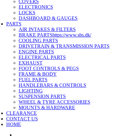
COVERS
ELECTRONICS
LOCKS
DASHBOARD & GAUGES
PARTS
AIR INTAKES & FILTERS
BRAKE PARTS
https://www.sbs.dk/
COOLING PARTS
DRIVETRAIN & TRANSMISSION PARTS
ENGINE PARTS
ELECTRICAL PARTS
EXHAUST
FOOT CONTROLS & PEGS
FRAME & BODY
FUEL PARTS
HANDLEBARS & CONTROLS
LIGHTING
SUSPENSION PARTS
WHEEL & TYRE ACCESSORIES
MOUNTS & HARDWARE
CLEARANCE
CONTACT US
HOME