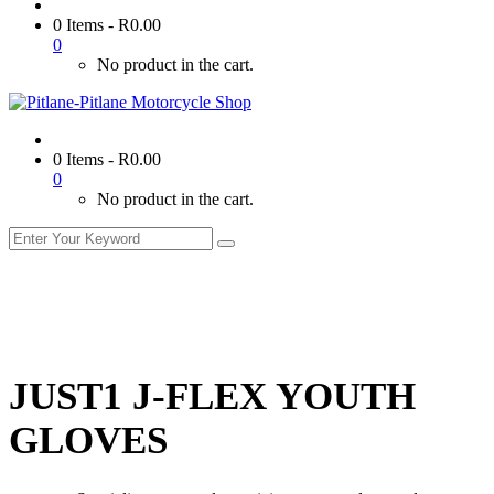
0 Items
-
R
0.00
0
No product in the cart.
0 Items
-
R
0.00
0
No product in the cart.
JUST1 J-FLEX YOUTH
GLOVES