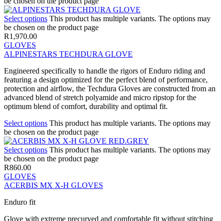
be chosen on the product page
Select options
This product has multiple variants. The options may
be chosen on the product page
R
1,970.00
GLOVES
ALPINESTARS TECHDURA GLOVE
Engineered specifically to handle the rigors of Enduro riding and
featuring a design optimized for the perfect blend of performance,
protection and airflow, the Techdura Gloves are constructed from an
advanced blend of stretch polyamide and micro ripstop for the
optimum blend of comfort, durability and optimal fit.
Select options
This product has multiple variants. The options may
be chosen on the product page
Select options
This product has multiple variants. The options may
be chosen on the product page
R
860.00
GLOVES
ACERBIS MX X-H GLOVES
Enduro fit
Glove with extreme precurved and comfortable fit without stitching