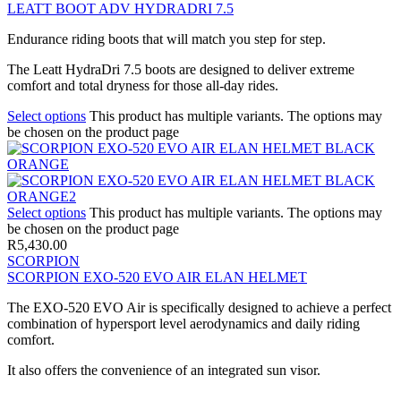
LEATT BOOT ADV HYDRADRI 7.5
Endurance riding boots that will match you step for step.
The Leatt HydraDri 7.5 boots are designed to deliver extreme
comfort and total dryness for those all-day rides.
Select options
This product has multiple variants. The options may
be chosen on the product page
Select options
This product has multiple variants. The options may
be chosen on the product page
R
5,430.00
SCORPION
SCORPION EXO-520 EVO AIR ELAN HELMET
The EXO-520 EVO Air is specifically designed to achieve a perfect
combination of hypersport level aerodynamics and daily riding
comfort.
It also offers the convenience of an integrated sun visor.