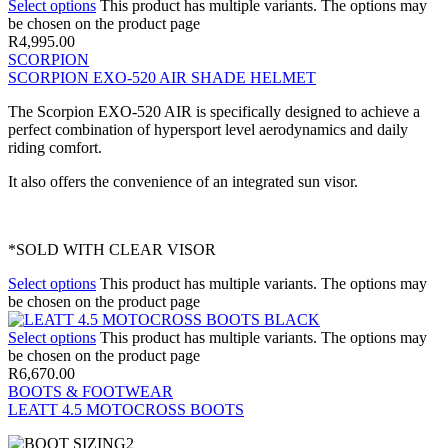
Select options
This product has multiple variants. The options may
be chosen on the product page
R
4,995.00
SCORPION
SCORPION EXO-520 AIR SHADE HELMET
The Scorpion EXO-520 AIR is specifically designed to achieve a
perfect combination of hypersport level aerodynamics and daily
riding comfort.
It also offers the convenience of an integrated sun visor.
*SOLD WITH CLEAR VISOR
Select options
This product has multiple variants. The options may
be chosen on the product page
Select options
This product has multiple variants. The options may
be chosen on the product page
R
6,670.00
BOOTS & FOOTWEAR
LEATT 4.5 MOTOCROSS BOOTS