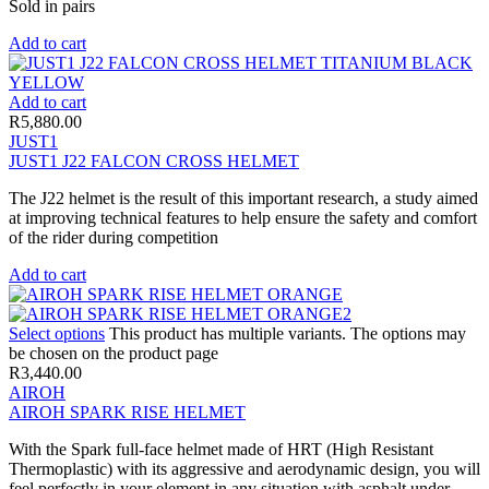
Sold in pairs
Add to cart
Add to cart
R
5,880.00
JUST1
JUST1 J22 FALCON CROSS HELMET
The J22 helmet is the result of this important research, a study aimed
at improving technical features to help ensure the safety and comfort
of the rider during competition
Add to cart
Select options
This product has multiple variants. The options may
be chosen on the product page
R
3,440.00
AIROH
AIROH SPARK RISE HELMET
With the Spark full-face helmet made of HRT (High Resistant
Thermoplastic) with its aggressive and aerodynamic design, you will
feel perfectly in your element in any situation with asphalt under