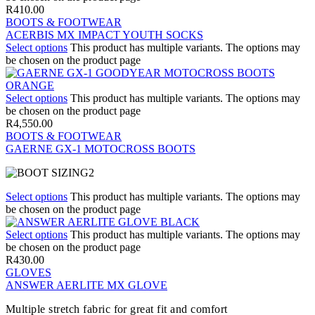
R
410.00
BOOTS & FOOTWEAR
ACERBIS MX IMPACT YOUTH SOCKS
Select options
This product has multiple variants. The options may
be chosen on the product page
Select options
This product has multiple variants. The options may
be chosen on the product page
R
4,550.00
BOOTS & FOOTWEAR
GAERNE GX-1 MOTOCROSS BOOTS
Select options
This product has multiple variants. The options may
be chosen on the product page
Select options
This product has multiple variants. The options may
be chosen on the product page
R
430.00
GLOVES
ANSWER AERLITE MX GLOVE
Multiple stretch fabric for great fit and comfort