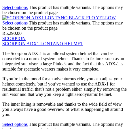
Select options
This product has multiple variants. The options may
be chosen on the product page
Select options
This product has multiple variants. The options may
be chosen on the product page
R
5,290.00
SCORPION
SCORPION ADX1 LONTANO HELMET
The Scorpion ADX-1 is an allroad system helmet that can be
converted to a normal system helmet. Thanks to features such as an
integrated sun visor, a large Pinlock and the fact that this ADX-1 is
suitable for spectacle wearers makes it very complete.
If you’re in the mood for an adventurous ride, you can adjust your
helmet completely, but if you’ve wanted to use the ADX-1 for
residential traffic, that’s not a problem either, simply by removing the
sun visor and that way you keep a tight aerodynamic helmet.
The inner lining is removable and thanks to the wide field of view
you always have a good overview of what is happening all around
you.
Select options
This product has multiple variants. The options may