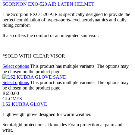
SCORPION EXO-520 AIR LATEN HELMET
The Scorpion EXO-520 AIR is specifically designed to provide the
perfect combination of hyper-sports-level aerodynamics and daily
riding comfort.
It also offers the comfort of an integrated sun visor.
*SOLD WITH CLEAR VISOR
Select options
This product has multiple variants. The options may
be chosen on the product page
Select options
This product has multiple variants. The options may
be chosen on the product page
R
650.00
GLOVES
LS2 KUBRA GLOVE
Lightweight glove designed for warm weather.
Semi-rigid protections at knuckles Foam protection at palm and
wrist.