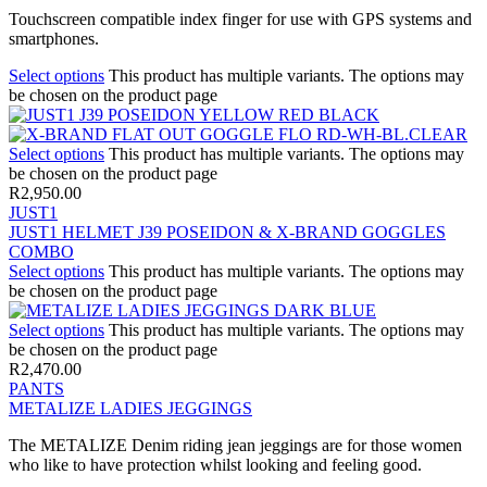
Touchscreen compatible index finger for use with GPS systems and
smartphones.
Select options
This product has multiple variants. The options may
be chosen on the product page
Select options
This product has multiple variants. The options may
be chosen on the product page
R
2,950.00
JUST1
JUST1 HELMET J39 POSEIDON & X-BRAND GOGGLES
COMBO
Select options
This product has multiple variants. The options may
be chosen on the product page
Select options
This product has multiple variants. The options may
be chosen on the product page
R
2,470.00
PANTS
METALIZE LADIES JEGGINGS
The METALIZE Denim riding jean jeggings are for those women
who like to have protection whilst looking and feeling good.