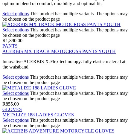
optimum blend of comfort, durability and optimal fit.
Select options
This product has multiple variants. The options may
be chosen on the product page
Select options
This product has multiple variants. The options may
be chosen on the product page
R
1,890.00
PANTS
ACERBIS MX TRACK MOTOCROSS PANTS YOUTH
Innovative ACERBIS X-Flex technology: fully elastic material at
the waistband
Select options
This product has multiple variants. The options may
be chosen on the product page
Select options
This product has multiple variants. The options may
be chosen on the product page
R
855.00
GLOVES
METALIZE 188 LADIES GLOVES
Select options
This product has multiple variants. The options may
be chosen on the product page