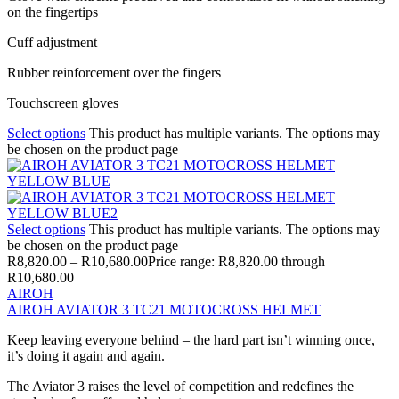
on the fingertips
Cuff adjustment
Rubber reinforcement over the fingers
Touchscreen gloves
Select options
This product has multiple variants. The options may
be chosen on the product page
Select options
This product has multiple variants. The options may
be chosen on the product page
R
8,820.00
–
R
10,680.00
Price range: R8,820.00 through
R10,680.00
AIROH
AIROH AVIATOR 3 TC21 MOTOCROSS HELMET
Keep leaving everyone behind – the hard part isn’t winning once,
it’s doing it again and again.
The Aviator 3 raises the level of competition and redefines the