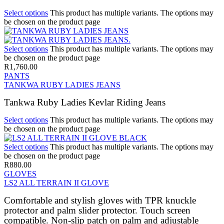
Select options
This product has multiple variants. The options may
be chosen on the product page
Select options
This product has multiple variants. The options may
be chosen on the product page
R
1,760.00
PANTS
TANKWA RUBY LADIES JEANS
Tankwa Ruby Ladies Kevlar Riding Jeans
Select options
This product has multiple variants. The options may
be chosen on the product page
Select options
This product has multiple variants. The options may
be chosen on the product page
R
880.00
GLOVES
LS2 ALL TERRAIN II GLOVE
Comfortable and stylish gloves with TPR knuckle
protector and palm slider protector. Touch screen
compatible. Non-slip patch on palm and adjustable