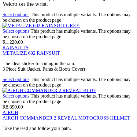
Velcro on the wrist.
Select options
This product has multiple variants. The options may
be chosen on the product page
Select options
This product has multiple variants. The options may
be chosen on the product page
R
1,220.00
RAINSUITS
METALIZE 602 RAINSUIT
The ideal slicker for riding in the rain.
3 Piece Suit (Jacket, Pants & Boots Cover)
Select options
This product has multiple variants. The options may
be chosen on the product page
Select options
This product has multiple variants. The options may
be chosen on the product page
R
8,890.00
AIROH
AIROH COMMANDER 2 REVEAL MOTOCROSS HELMET
Take the lead and follow your path.