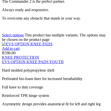
The Commander 2 is the perfect partner.
Always ready and responsive.
To overcome any obstacle that stands in your way.
Select options
This product has multiple variants. The options may
be chosen on the product page
Add to cart
R
590.00
KNEE PROTECTION
EVS OPTION KNEE PADS YOUTH
Hard molded polypropylene shell
Perforated bio-foam liner for increased breathability
Full knee to shin coverage
Reinforced TPR hinge system
Asymmetric design provides anatomical fit for left and right leg