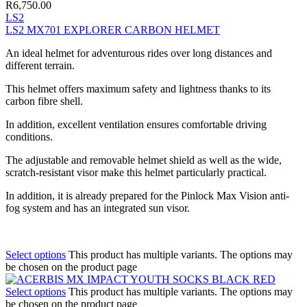
R
6,750.00
LS2
LS2 MX701 EXPLORER CARBON HELMET
An ideal helmet for adventurous rides over long distances and
different terrain.
This helmet offers maximum safety and lightness thanks to its
carbon fibre shell.
In addition, excellent ventilation ensures comfortable driving
conditions.
The adjustable and removable helmet shield as well as the wide,
scratch-resistant visor make this helmet particularly practical.
In addition, it is already prepared for the Pinlock Max Vision anti-
fog system and has an integrated sun visor.
Select options
This product has multiple variants. The options may
be chosen on the product page
Select options
This product has multiple variants. The options may
be chosen on the product page