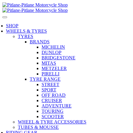
SHOP
WHEELS & TYRES
TYRES
BRANDS
MICHELIN
DUNLOP
BRIDGESTONE
MITAS
METZELER
PIRELLI
TYRE RANGE
STREET
SPORT
OFF ROAD
CRUISER
ADVENTURE
TOURING
SCOOTER
WHEEL & TYRE ACCESSORIES
TUBES & MOUSSE
RIDING GEAR