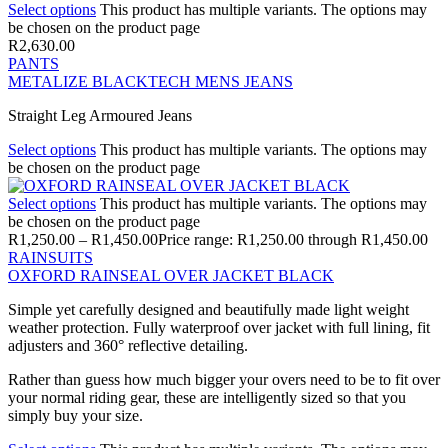
Select options
This product has multiple variants. The options may
be chosen on the product page
R
2,630.00
PANTS
METALIZE BLACKTECH MENS JEANS
Straight Leg Armoured Jeans
Select options
This product has multiple variants. The options may
be chosen on the product page
Select options
This product has multiple variants. The options may
be chosen on the product page
R
1,250.00
–
R
1,450.00
Price range: R1,250.00 through R1,450.00
RAINSUITS
OXFORD RAINSEAL OVER JACKET BLACK
Simple yet carefully designed and beautifully made light weight
weather protection. Fully waterproof over jacket with full lining, fit
adjusters and 360° reflective detailing.
Rather than guess how much bigger your overs need to be to fit over
your normal riding gear, these are intelligently sized so that you
simply buy your size.