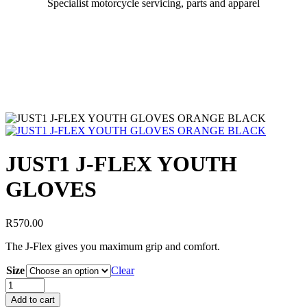
Specialist motorcycle servicing, parts and apparel
JUST1 J-FLEX YOUTH
GLOVES
R
570.00
The J-Flex gives you maximum grip and comfort.
Size
Clear
Add to cart