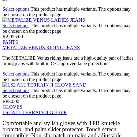
Select options
This product has multiple variants. The options may
be chosen on the product page
Select options
This product has multiple variants. The options may
be chosen on the product page
R
2,055.00
PANTS
METALIZE VENUS RIDING JEANS
The METALIZE Venus riding jeans are a high-quality pair of ladies
riding jeans with built-in CE approved knee protection.
Select options
This product has multiple variants. The options may
be chosen on the product page
Select options
This product has multiple variants. The options may
be chosen on the product page
R
880.00
GLOVES
LS2 ALL TERRAIN II GLOVE
Comfortable and stylish gloves with TPR knuckle
protector and palm slider protector. Touch screen
compatible. Non-slip patch on palm and adjustable