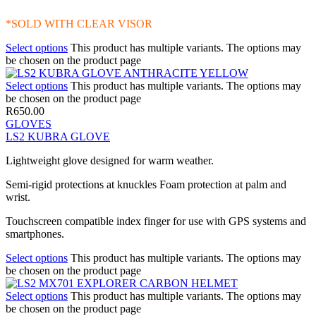
*SOLD WITH CLEAR VISOR
Select options
This product has multiple variants. The options may
be chosen on the product page
Select options
This product has multiple variants. The options may
be chosen on the product page
R
650.00
GLOVES
LS2 KUBRA GLOVE
Lightweight glove designed for warm weather.
Semi-rigid protections at knuckles Foam protection at palm and
wrist.
Touchscreen compatible index finger for use with GPS systems and
smartphones.
Select options
This product has multiple variants. The options may
be chosen on the product page
Select options
This product has multiple variants. The options may
be chosen on the product page