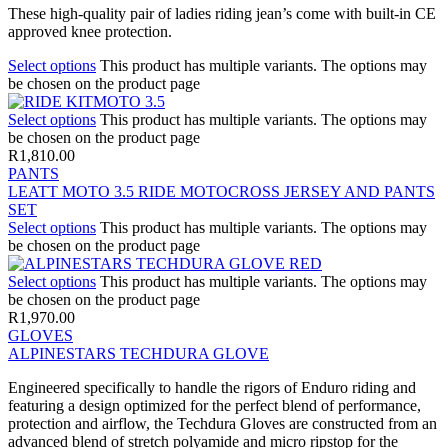
These high-quality pair of ladies riding jean’s come with built-in CE
approved knee protection.
Select options
This product has multiple variants. The options may
be chosen on the product page
Select options
This product has multiple variants. The options may
be chosen on the product page
R
1,810.00
PANTS
LEATT MOTO 3.5 RIDE MOTOCROSS JERSEY AND PANTS
SET
Select options
This product has multiple variants. The options may
be chosen on the product page
Select options
This product has multiple variants. The options may
be chosen on the product page
R
1,970.00
GLOVES
ALPINESTARS TECHDURA GLOVE
Engineered specifically to handle the rigors of Enduro riding and
featuring a design optimized for the perfect blend of performance,
protection and airflow, the Techdura Gloves are constructed from an
advanced blend of stretch polyamide and micro ripstop for the