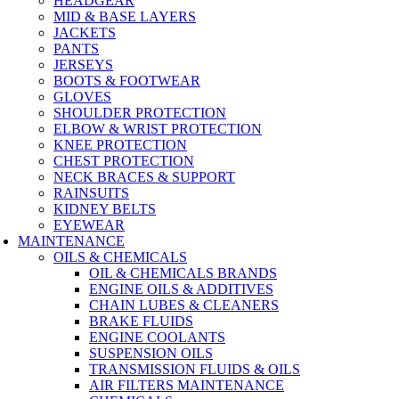
HEADGEAR
MID & BASE LAYERS
JACKETS
PANTS
JERSEYS
BOOTS & FOOTWEAR
GLOVES
SHOULDER PROTECTION
ELBOW & WRIST PROTECTION
KNEE PROTECTION
CHEST PROTECTION
NECK BRACES & SUPPORT
RAINSUITS
KIDNEY BELTS
EYEWEAR
MAINTENANCE
OILS & CHEMICALS
OIL & CHEMICALS BRANDS
ENGINE OILS & ADDITIVES
CHAIN LUBES & CLEANERS
BRAKE FLUIDS
ENGINE COOLANTS
SUSPENSION OILS
TRANSMISSION FLUIDS & OILS
AIR FILTERS MAINTENANCE