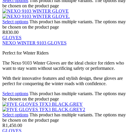
Select options
This product has multiple variants. The options may
be chosen on the product page
Select options
This product has multiple variants. The options may
be chosen on the product page
R
830.00
GLOVES
NEXO WINTER 9103 GLOVES
Perfect for Winter Riders
The Nexo 9103 Winter Gloves are the ideal choice for riders who
want to stay warm without sacrificing safety or performance.
With their innovative features and stylish design, these gloves are
perfect for conquering the winter roads with confidence.
Select options
This product has multiple variants. The options may
be chosen on the product page
Select options
This product has multiple variants. The options may
be chosen on the product page
R
1,450.00
GLOVES