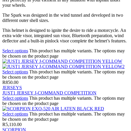
your wheels.
The Spark was designed in the wind tunnel and developed in two
different outer shell sizes.
This helmet is designed to ignite the desire to ride a motorcycle. An
extra wide visor, integrated sun visor, Bluetooth preparation, wind
deflector and a built-in pinlock visor complete the helmet’s features.
Select options
This product has multiple variants. The options may
be chosen on the product page
Select options
This product has multiple variants. The options may
be chosen on the product page
R
850.00
JERSEYS
JUST1 JERSEY J-COMMAND COMPETITION
Select options
This product has multiple variants. The options may
be chosen on the product page
Select options
This product has multiple variants. The options may
be chosen on the product page
R
5,110.00
SCORPION