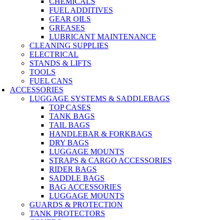
CHEMICALS
FUEL ADDITIVES
GEAR OILS
GREASES
LUBRICANT MAINTENANCE
CLEANING SUPPLIES
ELECTRICAL
STANDS & LIFTS
TOOLS
FUEL CANS
ACCESSORIES
LUGGAGE SYSTEMS & SADDLEBAGS
TOP CASES
TANK BAGS
TAIL BAGS
HANDLEBAR & FORKBAGS
DRY BAGS
LUGGAGE MOUNTS
STRAPS & CARGO ACCESSORIES
RIDER BAGS
SADDLE BAGS
BAG ACCESSORIES
LUGGAGE MOUNTS
GUARDS & PROTECTION
TANK PROTECTORS