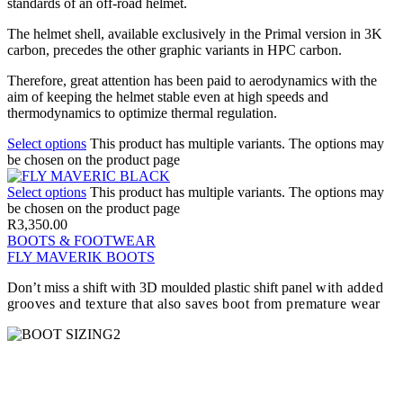
standards of an off-road helmet.
The helmet shell, available exclusively in the Primal version in 3K
carbon, precedes the other graphic variants in HPC carbon.
Therefore, great attention has been paid to aerodynamics with the
aim of keeping the helmet stable even at high speeds and
thermodynamics to optimize thermal regulation.
Select options
This product has multiple variants. The options may
be chosen on the product page
Select options
This product has multiple variants. The options may
be chosen on the product page
R
3,350.00
BOOTS & FOOTWEAR
FLY MAVERIK BOOTS
Don’t miss a shift with 3D moulded plastic shift panel
with added
grooves and texture that also saves boot from premature wear