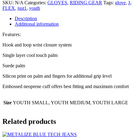
SKU:
N/A
Categories:
GLOVES
,
RIDING GEAR
Tags:
glove
,
J-
FLEX
,
just1
,
youth
Description
Additional information
Features:
Hook and loop wrist closure system
Single layer cool touch palm
Suede palm
Silicon print on palm and fingers for additional grip level
Embossed neoprene cuff offers best fitting and maximum comfort
Size
YOUTH SMALL, YOUTH MEDIUM, YOUTH LARGE
Related products