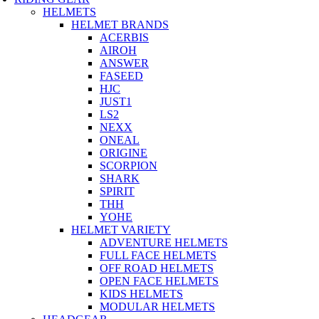
HELMETS
HELMET BRANDS
ACERBIS
AIROH
ANSWER
FASEED
HJC
JUST1
LS2
NEXX
ONEAL
ORIGINE
SCORPION
SHARK
SPIRIT
THH
YOHE
HELMET VARIETY
ADVENTURE HELMETS
FULL FACE HELMETS
OFF ROAD HELMETS
OPEN FACE HELMETS
KIDS HELMETS
MODULAR HELMETS