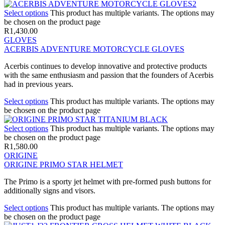
Select options
This product has multiple variants. The options may
be chosen on the product page
R
1,430.00
GLOVES
ACERBIS ADVENTURE MOTORCYCLE GLOVES
Acerbis continues to develop innovative and protective products
with the same enthusiasm and passion that the founders of Acerbis
had in previous years.
Select options
This product has multiple variants. The options may
be chosen on the product page
Select options
This product has multiple variants. The options may
be chosen on the product page
R
1,580.00
ORIGINE
ORIGINE PRIMO STAR HELMET
The Primo is a sporty jet helmet with pre-formed push buttons for
additionally signs and visors.
Select options
This product has multiple variants. The options may
be chosen on the product page