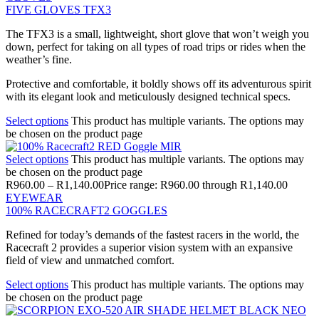
FIVE GLOVES TFX3
The TFX3 is a small, lightweight, short glove that won’t weigh you
down, perfect for taking on all types of road trips or rides when the
weather’s fine.
Protective and comfortable, it boldly shows off its adventurous spirit
with its elegant look and meticulously designed technical specs.
Select options
This product has multiple variants. The options may
be chosen on the product page
Select options
This product has multiple variants. The options may
be chosen on the product page
R
960.00
–
R
1,140.00
Price range: R960.00 through R1,140.00
EYEWEAR
100% RACECRAFT2 GOGGLES
Refined for today’s demands of the fastest racers in the world, the
Racecraft 2 provides a superior vision system with an expansive
field of view and unmatched comfort.
Select options
This product has multiple variants. The options may
be chosen on the product page