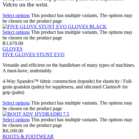
Velcro on the wrist.
Select options
This product has multiple variants. The options may
be chosen on the product page
Select options
This product has multiple variants. The options may
be chosen on the product page
R
1,670.00
GLOVES
FIVE GLOVES STUNT EVO
Versatile and efficient on the handlebars of many types of machines.
A must-have, undeniably.
4-Way Spandex™ fabric construction (topside) for elasticity / Full-
grain goatskin (palm) for suppleness, and siliconed Clarino® for
grip (palm)
Select options
This product has multiple variants. The options may
be chosen on the product page
Select options
This product has multiple variants. The options may
be chosen on the product page
R
6,100.00
BOOTS & FOOTWEAR