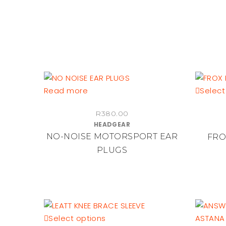
on
the
product
page
Read more
Select
R
380.00
HEADGEAR
NO-NOISE MOTORSPORT EAR
FRO
PLUGS
This
Select options