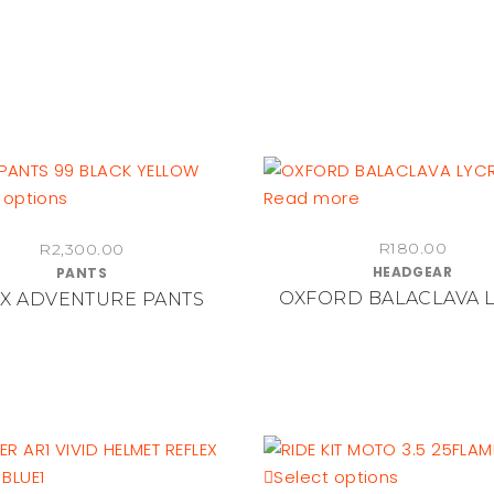
the
on
product
the
page
product
page
This
 options
Read more
product
R
180.00
R
2,300.00
has
HEADGEAR
PANTS
multiple
OXFORD BALACLAVA 
X ADVENTURE PANTS
variants.
The
options
may
be
chosen
on
This
Select options