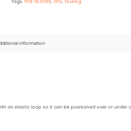
Tags:
FIVE GLOVES
,
GT2
,
Touring
dditional information
th an elastic loop so it can be positioned over or under a