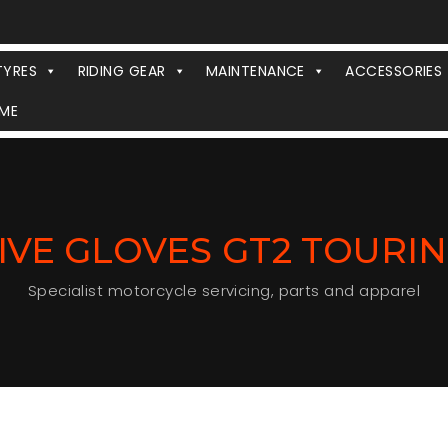
TYRES
RIDING GEAR
MAINTENANCE
ACCESSORIES
ME
IVE GLOVES GT2 TOURI
Specialist motorcycle servicing, parts and apparel