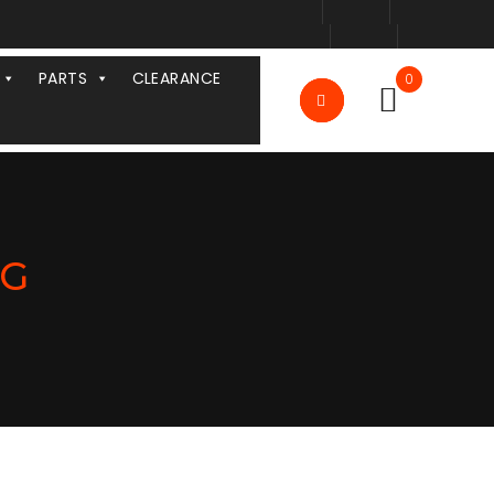
PARTS
CLEARANCE
0
NG