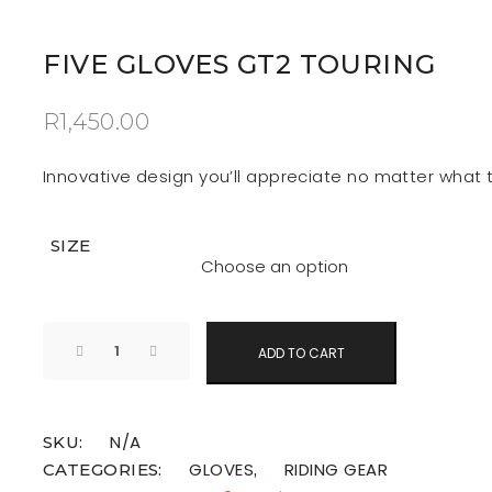
FIVE GLOVES GT2 TOURING
R
1,450.00
Innovative design you’ll appreciate no matter what t
SIZE
ADD TO CART
N/A
SKU:
GLOVES
RIDING GEAR
CATEGORIES:
,