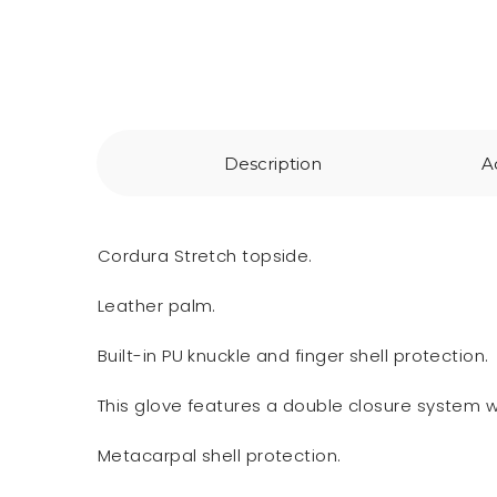
Description
A
Cordura Stretch topside.
Leather palm.
Built-in PU knuckle and finger shell protection.
This glove features a double closure system wi
Metacarpal shell protection.