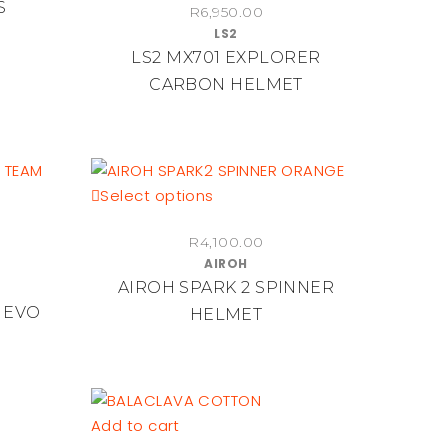
S
R
6,950.00
has
LS2
multiple
LS2 MX701 EXPLORER
variants.
CARBON HELMET
The
options
may
be
chosen
This
Select options
on
product
the
R
4,100.00
has
product
AIROH
multiple
AIROH SPARK 2 SPINNER
page
variants.
 EVO
HELMET
The
options
may
be
chosen
Add to cart
on