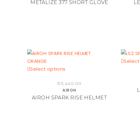
METALIZE 377 SHORT GLOVE
LE
variants.
The
options
may
be
chosen
on
the
Select
product
This
Select options
page
product
R
3,440.00
has
AIROH
multiple
AIROH SPARK RISE HELMET
variants.
The
options
may
be
chosen