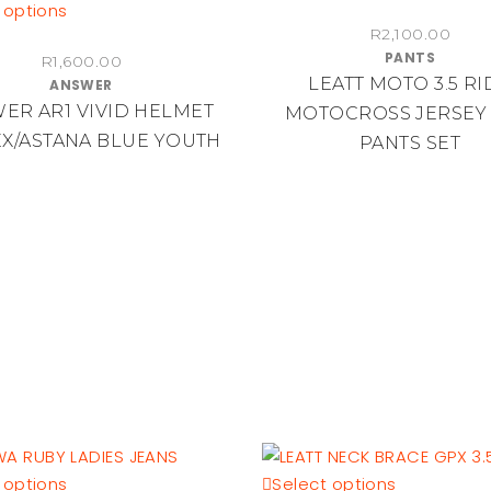
the
This
product
 options
product
R
2,100.00
product
has
PANTS
page
R
1,600.00
has
multiple
LEATT MOTO 3.5 RI
ANSWER
multiple
variants.
ER AR1 VIVID HELMET
MOTOCROSS JERSEY
variants.
The
X/ASTANA BLUE YOUTH
PANTS SET
The
options
options
may
may
be
be
chosen
chosen
on
on
the
the
product
product
page
page
This
This
 options
Select options