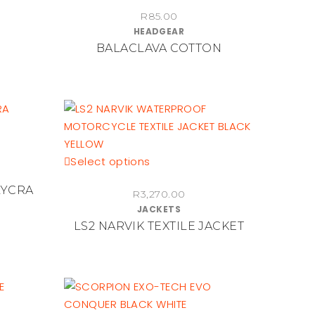
the
R
85.00
HEADGEAR
product
BALACLAVA COTTON
page
This
Select options
product
LYCRA
R
3,270.00
has
JACKETS
multiple
LS2 NARVIK TEXTILE JACKET
variants.
The
options
may
be