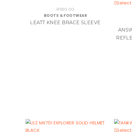
product
Select
R
550.00
has
BOOTS & FOOTWEAR
multiple
LEATT KNEE BRACE SLEEVE
variants.
ANSW
The
REFLE
options
may
be
chosen
on
the
product
page
Select