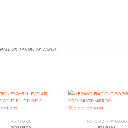
MALL, 2X-LARGE, 3X-LARGE
This
This
 options
Select options
product
product
R
5,430.00
R
570.00
–
R
760.00
has
has
SCORPION
EYEWEAR