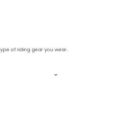
ype of riding gear you wear.