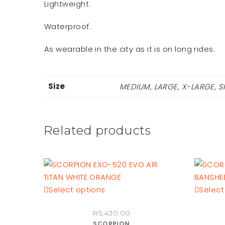
Lightweight.
Waterproof.
As wearable in the city as it is on long rides.
Size
MEDIUM, LARGE, X-LARGE, S
Related products
This
Select options
Select
product
R
5,430.00
has
SCORPION