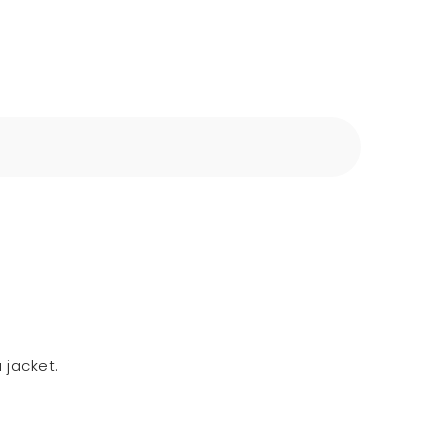
 jacket.