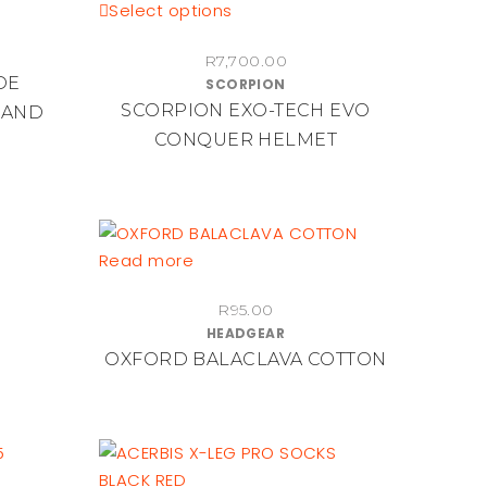
chosen
This
Select options
on
product
the
R
7,700.00
has
DE
SCORPION
product
multiple
SCORPION EXO-TECH EVO
 AND
page
variants.
CONQUER HELMET
The
options
may
be
chosen
Read more
on
the
R
95.00
HEADGEAR
product
OXFORD BALACLAVA COTTON
page