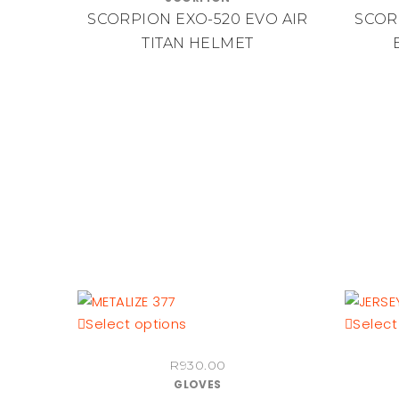
multiple
SCORPION EXO-520 EVO AIR
SCOR
variants.
TITAN HELMET
The
options
may
be
chosen
on
the
product
page
This
Select options
Select
product
R
930.00
has
GLOVES
multiple