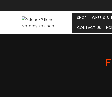
SHOP
WHEELS & 
CONTACT US
HO
F