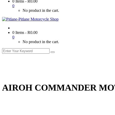
0 Items
-
R
0.00
0
No product in the cart.
0 Items
-
R
0.00
0
No product in the cart.
AIROH COMMANDER MO