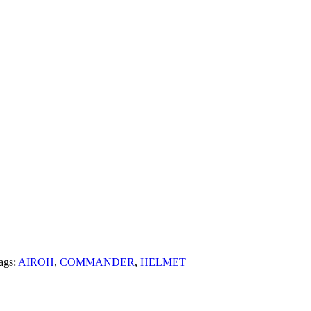
ags:
AIROH
,
COMMANDER
,
HELMET