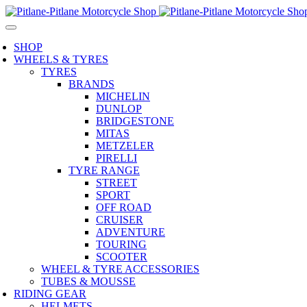
SHOP
WHEELS & TYRES
TYRES
BRANDS
MICHELIN
DUNLOP
BRIDGESTONE
MITAS
METZELER
PIRELLI
TYRE RANGE
STREET
SPORT
OFF ROAD
CRUISER
ADVENTURE
TOURING
SCOOTER
WHEEL & TYRE ACCESSORIES
TUBES & MOUSSE
RIDING GEAR
HELMETS