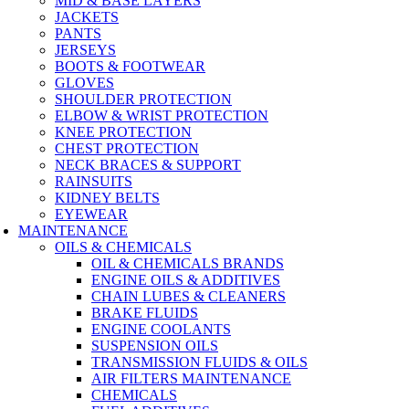
MID & BASE LAYERS
JACKETS
PANTS
JERSEYS
BOOTS & FOOTWEAR
GLOVES
SHOULDER PROTECTION
ELBOW & WRIST PROTECTION
KNEE PROTECTION
CHEST PROTECTION
NECK BRACES & SUPPORT
RAINSUITS
KIDNEY BELTS
EYEWEAR
MAINTENANCE
OILS & CHEMICALS
OIL & CHEMICALS BRANDS
ENGINE OILS & ADDITIVES
CHAIN LUBES & CLEANERS
BRAKE FLUIDS
ENGINE COOLANTS
SUSPENSION OILS
TRANSMISSION FLUIDS & OILS
AIR FILTERS MAINTENANCE
CHEMICALS