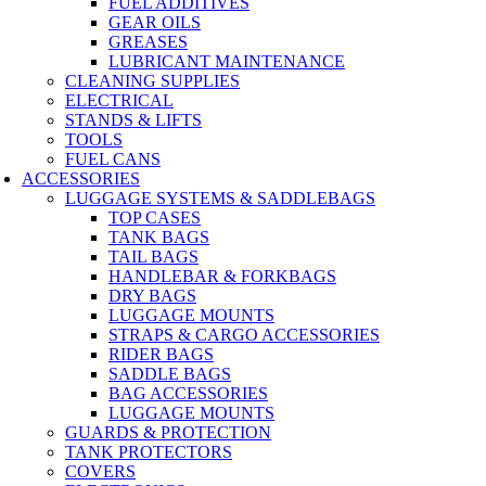
FUEL ADDITIVES
GEAR OILS
GREASES
LUBRICANT MAINTENANCE
CLEANING SUPPLIES
ELECTRICAL
STANDS & LIFTS
TOOLS
FUEL CANS
ACCESSORIES
LUGGAGE SYSTEMS & SADDLEBAGS
TOP CASES
TANK BAGS
TAIL BAGS
HANDLEBAR & FORKBAGS
DRY BAGS
LUGGAGE MOUNTS
STRAPS & CARGO ACCESSORIES
RIDER BAGS
SADDLE BAGS
BAG ACCESSORIES
LUGGAGE MOUNTS
GUARDS & PROTECTION
TANK PROTECTORS
COVERS