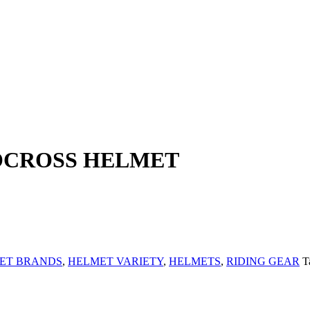
CROSS HELMET
ET BRANDS
,
HELMET VARIETY
,
HELMETS
,
RIDING GEAR
T