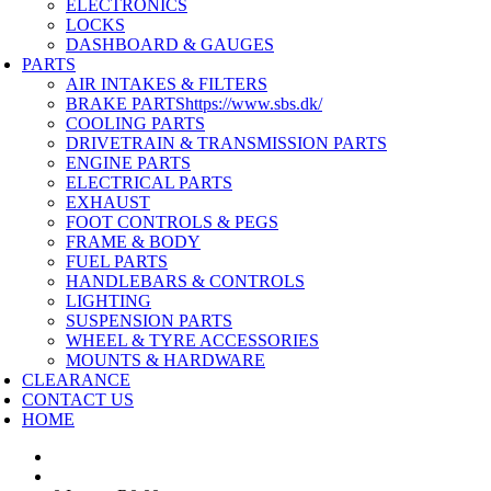
ELECTRONICS
LOCKS
DASHBOARD & GAUGES
PARTS
AIR INTAKES & FILTERS
BRAKE PARTS
https://www.sbs.dk/
COOLING PARTS
DRIVETRAIN & TRANSMISSION PARTS
ENGINE PARTS
ELECTRICAL PARTS
EXHAUST
FOOT CONTROLS & PEGS
FRAME & BODY
FUEL PARTS
HANDLEBARS & CONTROLS
LIGHTING
SUSPENSION PARTS
WHEEL & TYRE ACCESSORIES
MOUNTS & HARDWARE
CLEARANCE
CONTACT US
HOME