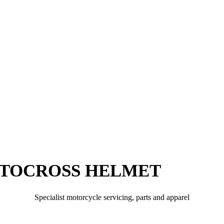
TOCROSS HELMET
Specialist motorcycle servicing, parts and apparel