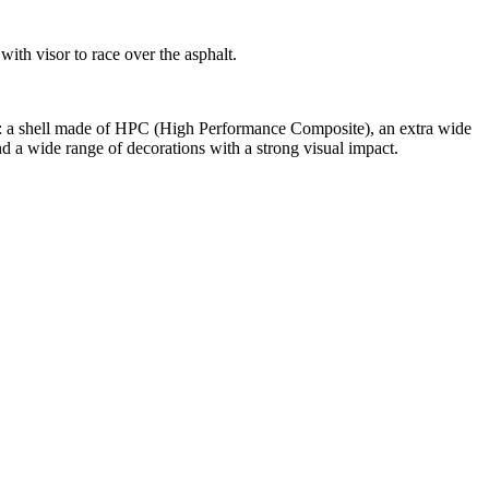
with visor to race over the asphalt.
ch: a shell made of HPC (High Performance Composite), an extra wide
nd a wide range of decorations with a strong visual impact.