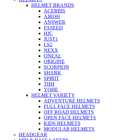
HELMET BRANDS
ACERBIS
AIROH
ANSWER
FASEED
HJC
JUST1
LS2
NEXX
ONEAL
ORIGINE
SCORPION
SHARK
SPIRIT
THH
YOHE
HELMET VARIETY
ADVENTURE HELMETS
FULL FACE HELMETS
OFF ROAD HELMETS
OPEN FACE HELMETS
KIDS HELMETS
MODULAR HELMETS
HEADGEAR