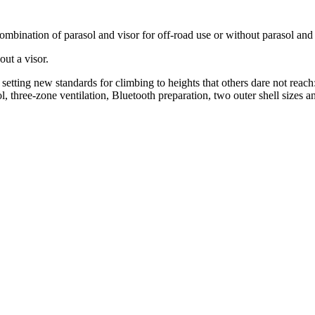
ombination of parasol and visor for off-road use or without parasol and 
out a visor.
etting new standards for climbing to heights that others dare not rea
l, three-zone ventilation, Bluetooth preparation, two outer shell sizes a