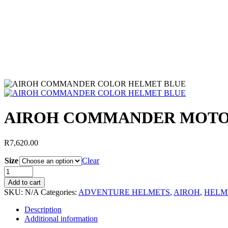
AIROH COMMANDER MOTO
R
7,620.00
Size
Clear
Add to cart
SKU:
N/A
Categories:
ADVENTURE HELMETS
,
AIROH
,
HELM
Description
Additional information