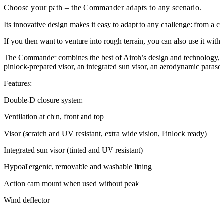
Choose your path – the Commander adapts to any scenario.
Its innovative design makes it easy to adapt to any challenge: from a c
If you then want to venture into rough terrain, you can also use it with
The Commander combines the best of Airoh’s design and technology, s
pinlock-prepared visor, an integrated sun visor, an aerodynamic paraso
Features:
Double-D closure system
Ventilation at chin, front and top
Visor (scratch and UV resistant, extra wide vision, Pinlock ready)
Integrated sun visor (tinted and UV resistant)
Hypoallergenic, removable and washable lining
Action cam mount when used without peak
Wind deflector