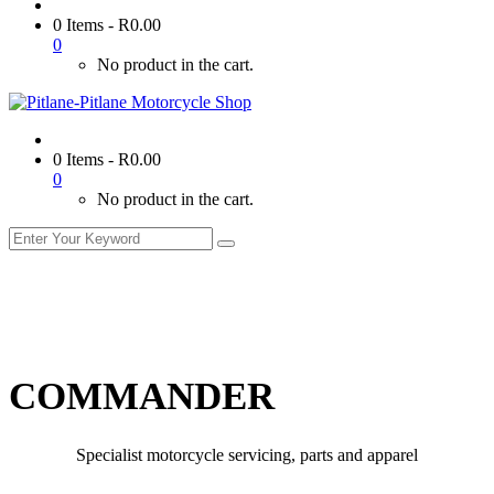
0 Items
-
R
0.00
0
No product in the cart.
0 Items
-
R
0.00
0
No product in the cart.
COMMANDER
Specialist motorcycle servicing, parts and apparel