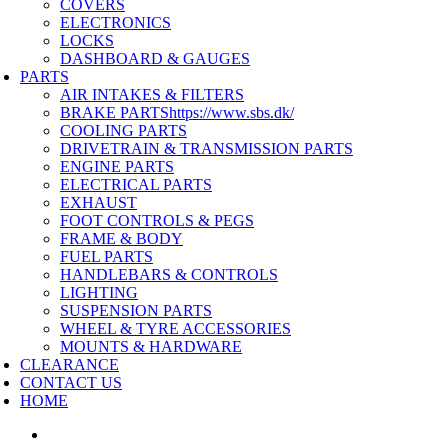
COVERS
ELECTRONICS
LOCKS
DASHBOARD & GAUGES
PARTS
AIR INTAKES & FILTERS
BRAKE PARTS
https://www.sbs.dk/
COOLING PARTS
DRIVETRAIN & TRANSMISSION PARTS
ENGINE PARTS
ELECTRICAL PARTS
EXHAUST
FOOT CONTROLS & PEGS
FRAME & BODY
FUEL PARTS
HANDLEBARS & CONTROLS
LIGHTING
SUSPENSION PARTS
WHEEL & TYRE ACCESSORIES
MOUNTS & HARDWARE
CLEARANCE
CONTACT US
HOME