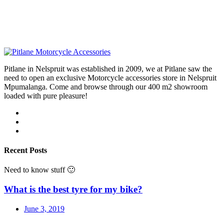
Pitlane in Nelspruit was established in 2009, we at Pitlane saw the
need to open an exclusive Motorcycle accessories store in Nelspruit
Mpumalanga. Come and browse through our 400 m2 showroom
loaded with pure pleasure!
Recent Posts
Need to know stuff 🙂
What is the best tyre for my bike?
June 3, 2019