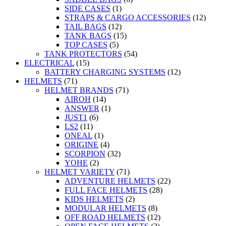
SIDE CASES
(1)
STRAPS & CARGO ACCESSORIES
(12)
TAIL BAGS
(12)
TANK BAGS
(15)
TOP CASES
(5)
TANK PROTECTORS
(54)
ELECTRICAL
(15)
BATTERY CHARGING SYSTEMS
(12)
HELMETS
(71)
HELMET BRANDS
(71)
AIROH
(14)
ANSWER
(1)
JUST1
(6)
LS2
(11)
ONEAL
(1)
ORIGINE
(4)
SCORPION
(32)
YOHE
(2)
HELMET VARIETY
(71)
ADVENTURE HELMETS
(22)
FULL FACE HELMETS
(28)
KIDS HELMETS
(2)
MODULAR HELMETS
(8)
OFF ROAD HELMETS
(12)