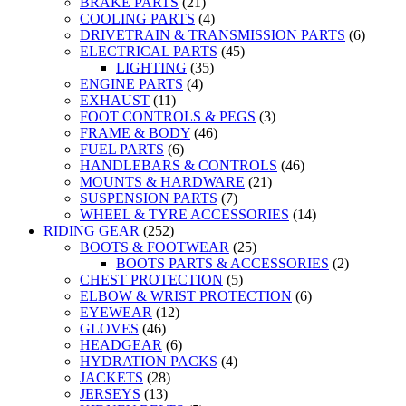
BRAKE PARTS
(21)
COOLING PARTS
(4)
DRIVETRAIN & TRANSMISSION PARTS
(6)
ELECTRICAL PARTS
(45)
LIGHTING
(35)
ENGINE PARTS
(4)
EXHAUST
(11)
FOOT CONTROLS & PEGS
(3)
FRAME & BODY
(46)
FUEL PARTS
(6)
HANDLEBARS & CONTROLS
(46)
MOUNTS & HARDWARE
(21)
SUSPENSION PARTS
(7)
WHEEL & TYRE ACCESSORIES
(14)
RIDING GEAR
(252)
BOOTS & FOOTWEAR
(25)
BOOTS PARTS & ACCESSORIES
(2)
CHEST PROTECTION
(5)
ELBOW & WRIST PROTECTION
(6)
EYEWEAR
(12)
GLOVES
(46)
HEADGEAR
(6)
HYDRATION PACKS
(4)
JACKETS
(28)
JERSEYS
(13)