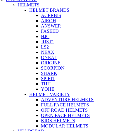
HELMETS
HELMET BRANDS
ACERBIS
AIROH
ANSWER
FASEED
HJC
JUST1
LS2
NEXX
ONEAL
ORIGINE
SCORPION
SHARK
SPIRIT
THH
YOHE
HELMET VARIETY
ADVENTURE HELMETS
FULL FACE HELMETS
OFF ROAD HELMETS
OPEN FACE HELMETS
KIDS HELMETS
MODULAR HELMETS