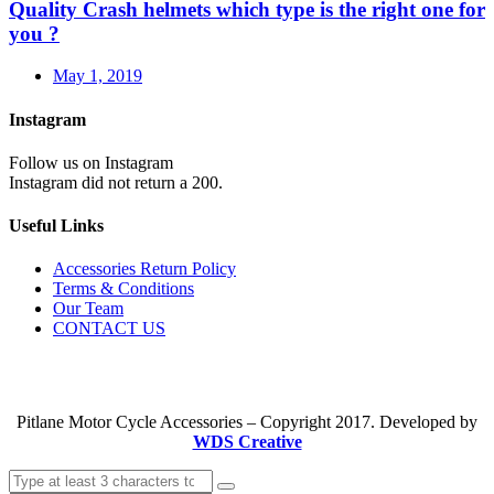
Quality Crash helmets which type is the right one for
you ?
May 1, 2019
Instagram
Follow us on Instagram
Instagram did not return a 200.
Useful Links
Accessories Return Policy
Terms & Conditions
Our Team
CONTACT US
Pitlane Motor Cycle Accessories – Copyright 2017. Developed by
WDS Creative