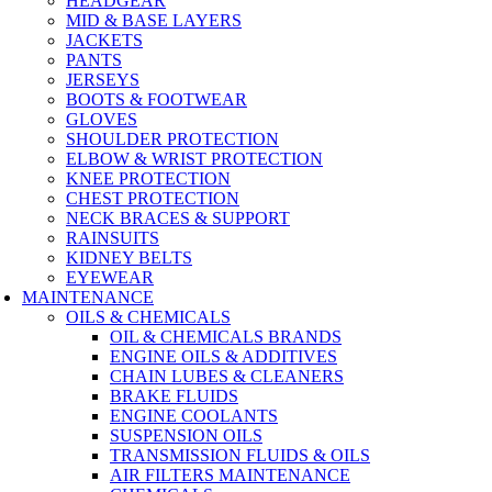
HEADGEAR
MID & BASE LAYERS
JACKETS
PANTS
JERSEYS
BOOTS & FOOTWEAR
GLOVES
SHOULDER PROTECTION
ELBOW & WRIST PROTECTION
KNEE PROTECTION
CHEST PROTECTION
NECK BRACES & SUPPORT
RAINSUITS
KIDNEY BELTS
EYEWEAR
MAINTENANCE
OILS & CHEMICALS
OIL & CHEMICALS BRANDS
ENGINE OILS & ADDITIVES
CHAIN LUBES & CLEANERS
BRAKE FLUIDS
ENGINE COOLANTS
SUSPENSION OILS
TRANSMISSION FLUIDS & OILS
AIR FILTERS MAINTENANCE