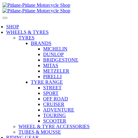
SHOP
WHEELS & TYRES
TYRES
BRANDS
MICHELIN
DUNLOP
BRIDGESTONE
MITAS
METZELER
PIRELLI
TYRE RANGE
STREET
SPORT
OFF ROAD
CRUISER
ADVENTURE
TOURING
SCOOTER
WHEEL & TYRE ACCESSORIES
TUBES & MOUSSE
RIDING GEAR