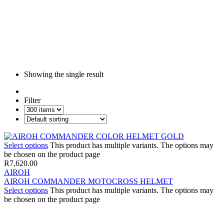
Showing the single result
Filter
Select options
This product has multiple variants. The options may
be chosen on the product page
R
7,620.00
AIROH
AIROH COMMANDER MOTOCROSS HELMET
Select options
This product has multiple variants. The options may
be chosen on the product page