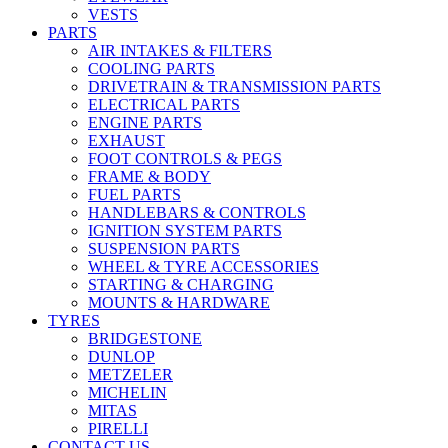
VESTS
PARTS
AIR INTAKES & FILTERS
COOLING PARTS
DRIVETRAIN & TRANSMISSION PARTS
ELECTRICAL PARTS
ENGINE PARTS
EXHAUST
FOOT CONTROLS & PEGS
FRAME & BODY
FUEL PARTS
HANDLEBARS & CONTROLS
IGNITION SYSTEM PARTS
SUSPENSION PARTS
WHEEL & TYRE ACCESSORIES
STARTING & CHARGING
MOUNTS & HARDWARE
TYRES
BRIDGESTONE
DUNLOP
METZELER
MICHELIN
MITAS
PIRELLI
CONTACT US