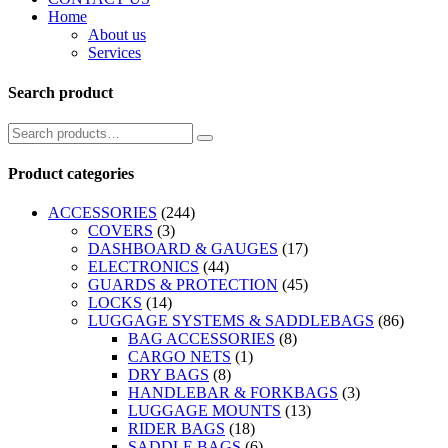
Home
About us
Services
Search product
Product categories
ACCESSORIES
(244)
COVERS
(3)
DASHBOARD & GAUGES
(17)
ELECTRONICS
(44)
GUARDS & PROTECTION
(45)
LOCKS
(14)
LUGGAGE SYSTEMS & SADDLEBAGS
(86)
BAG ACCESSORIES
(8)
CARGO NETS
(1)
DRY BAGS
(8)
HANDLEBAR & FORKBAGS
(3)
LUGGAGE MOUNTS
(13)
RIDER BAGS
(18)
SADDLE BAGS
(6)