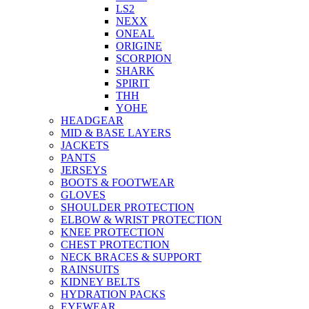
LS2
NEXX
ONEAL
ORIGINE
SCORPION
SHARK
SPIRIT
THH
YOHE
HEADGEAR
MID & BASE LAYERS
JACKETS
PANTS
JERSEYS
BOOTS & FOOTWEAR
GLOVES
SHOULDER PROTECTION
ELBOW & WRIST PROTECTION
KNEE PROTECTION
CHEST PROTECTION
NECK BRACES & SUPPORT
RAINSUITS
KIDNEY BELTS
HYDRATION PACKS
EYEWEAR