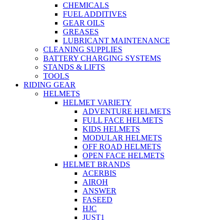
CHEMICALS
FUEL ADDITIVES
GEAR OILS
GREASES
LUBRICANT MAINTENANCE
CLEANING SUPPLIES
BATTERY CHARGING SYSTEMS
STANDS & LIFTS
TOOLS
RIDING GEAR
HELMETS
HELMET VARIETY
ADVENTURE HELMETS
FULL FACE HELMETS
KIDS HELMETS
MODULAR HELMETS
OFF ROAD HELMETS
OPEN FACE HELMETS
HELMET BRANDS
ACERBIS
AIROH
ANSWER
FASEED
HJC
JUST1