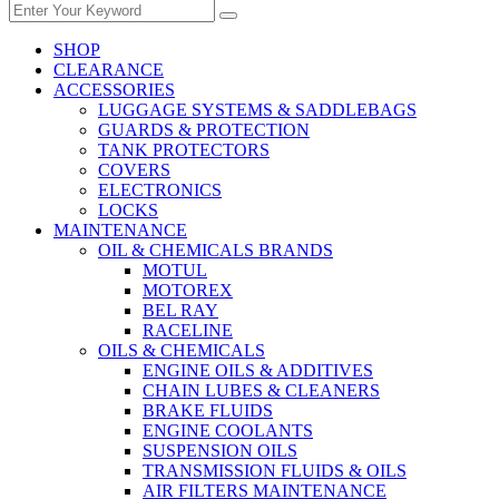
SHOP
CLEARANCE
ACCESSORIES
LUGGAGE SYSTEMS & SADDLEBAGS
GUARDS & PROTECTION
TANK PROTECTORS
COVERS
ELECTRONICS
LOCKS
MAINTENANCE
OIL & CHEMICALS BRANDS
MOTUL
MOTOREX
BEL RAY
RACELINE
OILS & CHEMICALS
ENGINE OILS & ADDITIVES
CHAIN LUBES & CLEANERS
BRAKE FLUIDS
ENGINE COOLANTS
SUSPENSION OILS
TRANSMISSION FLUIDS & OILS
AIR FILTERS MAINTENANCE