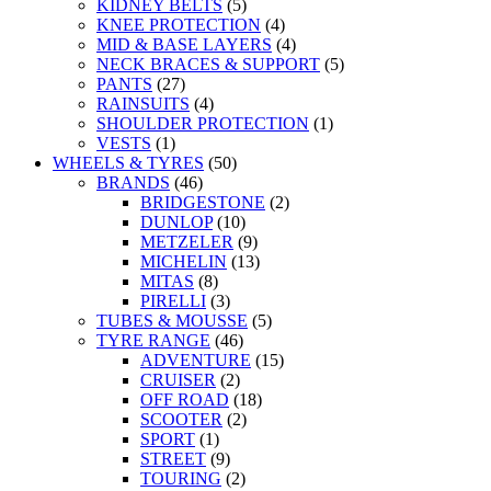
KIDNEY BELTS
(5)
KNEE PROTECTION
(4)
MID & BASE LAYERS
(4)
NECK BRACES & SUPPORT
(5)
PANTS
(27)
RAINSUITS
(4)
SHOULDER PROTECTION
(1)
VESTS
(1)
WHEELS & TYRES
(50)
BRANDS
(46)
BRIDGESTONE
(2)
DUNLOP
(10)
METZELER
(9)
MICHELIN
(13)
MITAS
(8)
PIRELLI
(3)
TUBES & MOUSSE
(5)
TYRE RANGE
(46)
ADVENTURE
(15)
CRUISER
(2)
OFF ROAD
(18)
SCOOTER
(2)
SPORT
(1)
STREET
(9)
TOURING
(2)