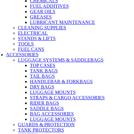
CHEMICALS
FUEL ADDITIVES
GEAR OILS
GREASES
LUBRICANT MAINTENANCE
CLEANING SUPPLIES
ELECTRICAL
STANDS & LIFTS
TOOLS
FUEL CANS
ACCESSORIES
LUGGAGE SYSTEMS & SADDLEBAGS
TOP CASES
TANK BAGS
TAIL BAGS
HANDLEBAR & FORKBAGS
DRY BAGS
LUGGAGE MOUNTS
STRAPS & CARGO ACCESSORIES
RIDER BAGS
SADDLE BAGS
BAG ACCESSORIES
LUGGAGE MOUNTS
GUARDS & PROTECTION
TANK PROTECTORS