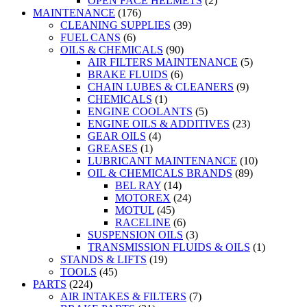
OPEN FACE HELMETS
(2)
MAINTENANCE
(176)
CLEANING SUPPLIES
(39)
FUEL CANS
(6)
OILS & CHEMICALS
(90)
AIR FILTERS MAINTENANCE
(5)
BRAKE FLUIDS
(6)
CHAIN LUBES & CLEANERS
(9)
CHEMICALS
(1)
ENGINE COOLANTS
(5)
ENGINE OILS & ADDITIVES
(23)
GEAR OILS
(4)
GREASES
(1)
LUBRICANT MAINTENANCE
(10)
OIL & CHEMICALS BRANDS
(89)
BEL RAY
(14)
MOTOREX
(24)
MOTUL
(45)
RACELINE
(6)
SUSPENSION OILS
(3)
TRANSMISSION FLUIDS & OILS
(1)
STANDS & LIFTS
(19)
TOOLS
(45)
PARTS
(224)
AIR INTAKES & FILTERS
(7)