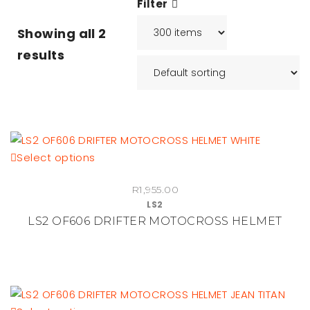
Filter
Showing all
2
results
This
Select options
product
R
1,955.00
has
LS2
multiple
LS2 OF606 DRIFTER MOTOCROSS HELMET
variants.
The
options
may
be