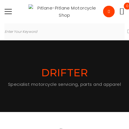
0
DRIFTER
Specialist motorcycle servicing, parts and apparel