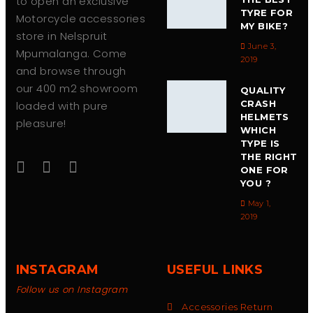
to open an exclusive
TYRE FOR
Motorcycle accessories
MY BIKE?
store in Nelspruit
June 3,
Mpumalanga. Come
2019
and browse through
our 400 m2 showroom
QUALITY
CRASH
loaded with pure
HELMETS
pleasure!
WHICH
TYPE IS
THE RIGHT
ONE FOR
YOU ?
May 1,
2019
INSTAGRAM
USEFUL LINKS
Follow us on Instagram
Accessories Return