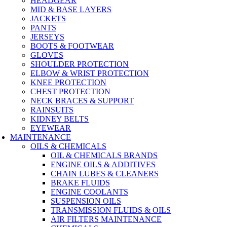
HEADGEAR
MID & BASE LAYERS
JACKETS
PANTS
JERSEYS
BOOTS & FOOTWEAR
GLOVES
SHOULDER PROTECTION
ELBOW & WRIST PROTECTION
KNEE PROTECTION
CHEST PROTECTION
NECK BRACES & SUPPORT
RAINSUITS
KIDNEY BELTS
EYEWEAR
MAINTENANCE
OILS & CHEMICALS
OIL & CHEMICALS BRANDS
ENGINE OILS & ADDITIVES
CHAIN LUBES & CLEANERS
BRAKE FLUIDS
ENGINE COOLANTS
SUSPENSION OILS
TRANSMISSION FLUIDS & OILS
AIR FILTERS MAINTENANCE