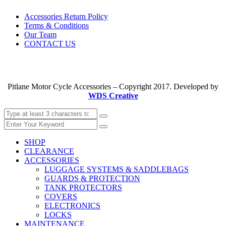
Accessories Return Policy
Terms & Conditions
Our Team
CONTACT US
Pitlane Motor Cycle Accessories – Copyright 2017. Developed by
WDS Creative
SHOP
CLEARANCE
ACCESSORIES
LUGGAGE SYSTEMS & SADDLEBAGS
GUARDS & PROTECTION
TANK PROTECTORS
COVERS
ELECTRONICS
LOCKS
MAINTENANCE