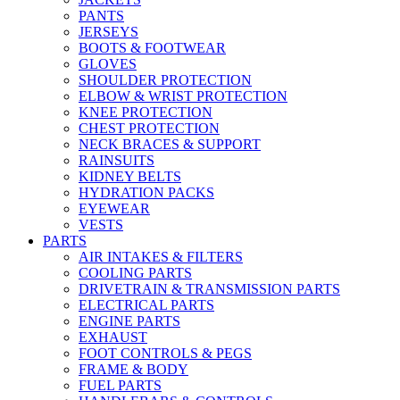
PANTS
JERSEYS
BOOTS & FOOTWEAR
GLOVES
SHOULDER PROTECTION
ELBOW & WRIST PROTECTION
KNEE PROTECTION
CHEST PROTECTION
NECK BRACES & SUPPORT
RAINSUITS
KIDNEY BELTS
HYDRATION PACKS
EYEWEAR
VESTS
PARTS
AIR INTAKES & FILTERS
COOLING PARTS
DRIVETRAIN & TRANSMISSION PARTS
ELECTRICAL PARTS
ENGINE PARTS
EXHAUST
FOOT CONTROLS & PEGS
FRAME & BODY
FUEL PARTS