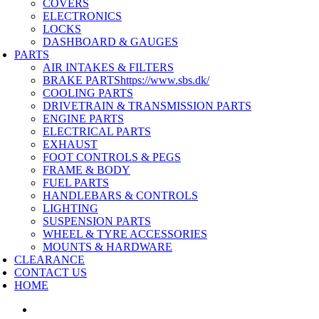
COVERS
ELECTRONICS
LOCKS
DASHBOARD & GAUGES
PARTS
AIR INTAKES & FILTERS
BRAKE PARTS
https://www.sbs.dk/
COOLING PARTS
DRIVETRAIN & TRANSMISSION PARTS
ENGINE PARTS
ELECTRICAL PARTS
EXHAUST
FOOT CONTROLS & PEGS
FRAME & BODY
FUEL PARTS
HANDLEBARS & CONTROLS
LIGHTING
SUSPENSION PARTS
WHEEL & TYRE ACCESSORIES
MOUNTS & HARDWARE
CLEARANCE
CONTACT US
HOME