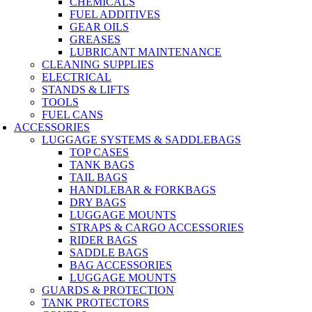
CHEMICALS
FUEL ADDITIVES
GEAR OILS
GREASES
LUBRICANT MAINTENANCE
CLEANING SUPPLIES
ELECTRICAL
STANDS & LIFTS
TOOLS
FUEL CANS
ACCESSORIES
LUGGAGE SYSTEMS & SADDLEBAGS
TOP CASES
TANK BAGS
TAIL BAGS
HANDLEBAR & FORKBAGS
DRY BAGS
LUGGAGE MOUNTS
STRAPS & CARGO ACCESSORIES
RIDER BAGS
SADDLE BAGS
BAG ACCESSORIES
LUGGAGE MOUNTS
GUARDS & PROTECTION
TANK PROTECTORS