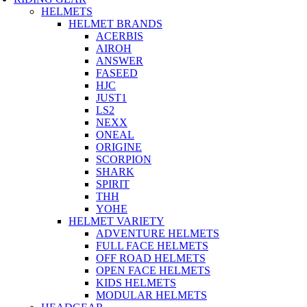
HELMETS
HELMET BRANDS
ACERBIS
AIROH
ANSWER
FASEED
HJC
JUST1
LS2
NEXX
ONEAL
ORIGINE
SCORPION
SHARK
SPIRIT
THH
YOHE
HELMET VARIETY
ADVENTURE HELMETS
FULL FACE HELMETS
OFF ROAD HELMETS
OPEN FACE HELMETS
KIDS HELMETS
MODULAR HELMETS