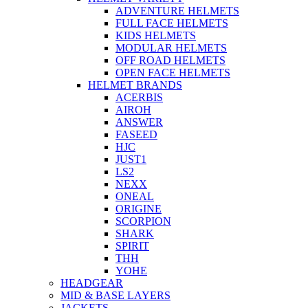
ADVENTURE HELMETS
FULL FACE HELMETS
KIDS HELMETS
MODULAR HELMETS
OFF ROAD HELMETS
OPEN FACE HELMETS
HELMET BRANDS
ACERBIS
AIROH
ANSWER
FASEED
HJC
JUST1
LS2
NEXX
ONEAL
ORIGINE
SCORPION
SHARK
SPIRIT
THH
YOHE
HEADGEAR
MID & BASE LAYERS
JACKETS