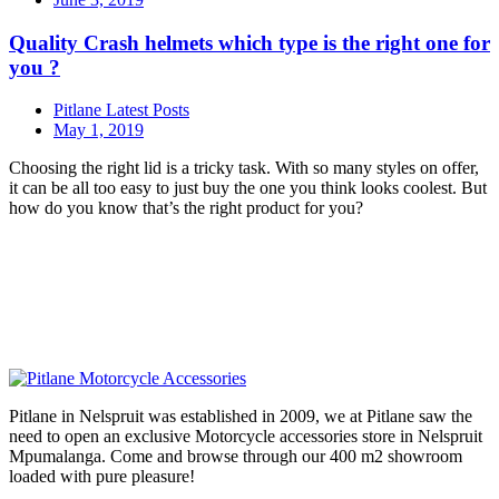
Quality Crash helmets which type is the right one for
you ?
Pitlane Latest Posts
May 1, 2019
Choosing the right lid is a tricky task. With so many styles on offer,
it can be all too easy to just buy the one you think looks coolest. But
how do you know that’s the right product for you?
Pitlane in Nelspruit was established in 2009, we at Pitlane saw the
need to open an exclusive Motorcycle accessories store in Nelspruit
Mpumalanga. Come and browse through our 400 m2 showroom
loaded with pure pleasure!