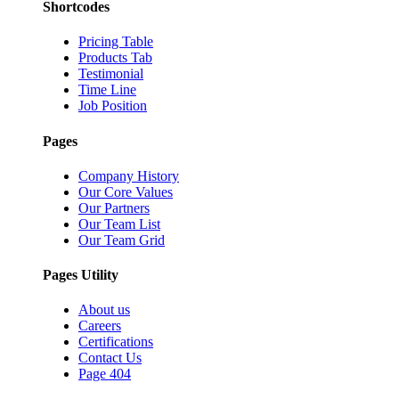
Shortcodes
Pricing Table
Products Tab
Testimonial
Time Line
Job Position
Pages
Company History
Our Core Values
Our Partners
Our Team List
Our Team Grid
Pages Utility
About us
Careers
Certifications
Contact Us
Page 404