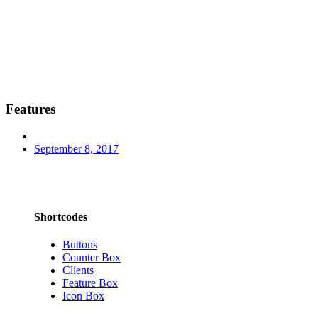
Features
September 8, 2017
Shortcodes
Buttons
Counter Box
Clients
Feature Box
Icon Box