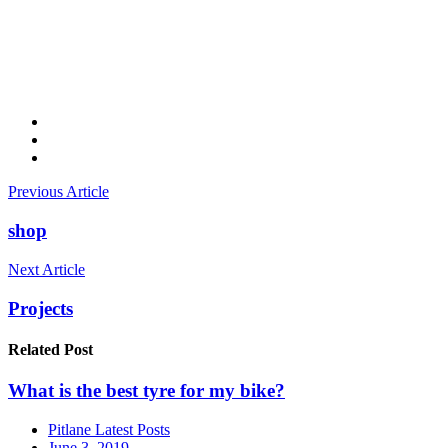
Previous Article
shop
Next Article
Projects
Related
Post
What is the best tyre for my bike?
Pitlane Latest Posts
June 3, 2019