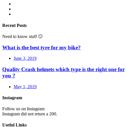
Recent Posts
Need to know stuff 🙂
What is the best tyre for my bike?
June 3, 2019
Quality Crash helmets which type is the right one for
you ?
May 1, 2019
Instagram
Follow us on Instagram
Instagram did not return a 200.
Useful Links