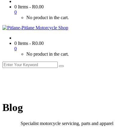
0 Items
-
R
0.00
0
No product in the cart.
0 Items
-
R
0.00
0
No product in the cart.
Blog
Specialist motorcycle servicing, parts and apparel