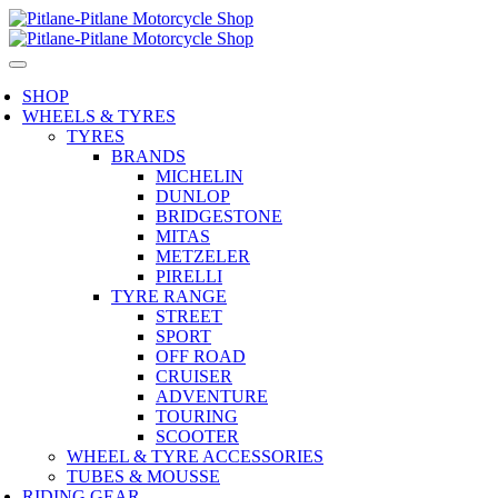
SHOP
WHEELS & TYRES
TYRES
BRANDS
MICHELIN
DUNLOP
BRIDGESTONE
MITAS
METZELER
PIRELLI
TYRE RANGE
STREET
SPORT
OFF ROAD
CRUISER
ADVENTURE
TOURING
SCOOTER
WHEEL & TYRE ACCESSORIES
TUBES & MOUSSE
RIDING GEAR