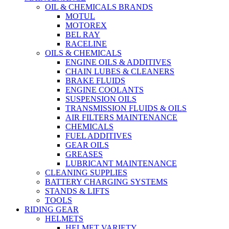
OIL & CHEMICALS BRANDS
MOTUL
MOTOREX
BEL RAY
RACELINE
OILS & CHEMICALS
ENGINE OILS & ADDITIVES
CHAIN LUBES & CLEANERS
BRAKE FLUIDS
ENGINE COOLANTS
SUSPENSION OILS
TRANSMISSION FLUIDS & OILS
AIR FILTERS MAINTENANCE
CHEMICALS
FUEL ADDITIVES
GEAR OILS
GREASES
LUBRICANT MAINTENANCE
CLEANING SUPPLIES
BATTERY CHARGING SYSTEMS
STANDS & LIFTS
TOOLS
RIDING GEAR
HELMETS
HELMET VARIETY