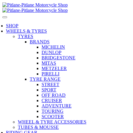
SHOP
WHEELS & TYRES
TYRES
BRANDS
MICHELIN
DUNLOP
BRIDGESTONE
MITAS
METZELER
PIRELLI
TYRE RANGE
STREET
SPORT
OFF ROAD
CRUISER
ADVENTURE
TOURING
SCOOTER
WHEEL & TYRE ACCESSORIES
TUBES & MOUSSE
RIDING GEAR