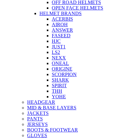
OFF ROAD HELMETS
OPEN FACE HELMETS
HELMET BRANDS
ACERBIS
AIROH
ANSWER
FASEED
HJC
JUST1
LS2
NEXX
ONEAL
ORIGINE
SCORPION
SHARK
SPIRIT
THH
YOHE
HEADGEAR
MID & BASE LAYERS
JACKETS
PANTS
JERSEYS
BOOTS & FOOTWEAR
GLOVES