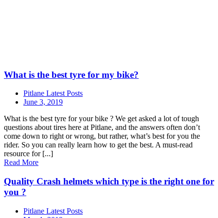
What is the best tyre for my bike?
Pitlane Latest Posts
June 3, 2019
What is the best tyre for your bike ? We get asked a lot of tough
questions about tires here at Pitlane, and the answers often don’t
come down to right or wrong, but rather, what’s best for you the
rider. So you can really learn how to get the best. A must-read
resource for [...]
Read More
Quality Crash helmets which type is the right one for
you ?
Pitlane Latest Posts