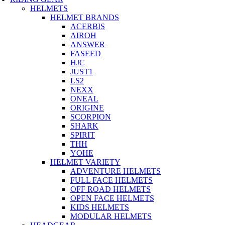
HELMETS
HELMET BRANDS
ACERBIS
AIROH
ANSWER
FASEED
HJC
JUST1
LS2
NEXX
ONEAL
ORIGINE
SCORPION
SHARK
SPIRIT
THH
YOHE
HELMET VARIETY
ADVENTURE HELMETS
FULL FACE HELMETS
OFF ROAD HELMETS
OPEN FACE HELMETS
KIDS HELMETS
MODULAR HELMETS