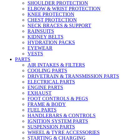
SHOULDER PROTECTION
ELBOW & WRIST PROTECTION
KNEE PROTECTION
CHEST PROTECTION
NECK BRACES & SUPPORT
RAINSUITS
KIDNEY BELTS
HYDRATION PACKS
EYEWEAR
VESTS
PARTS
AIR INTAKES & FILTERS
COOLING PARTS
DRIVETRAIN & TRANSMISSION PARTS
ELECTRICAL PARTS
ENGINE PARTS
EXHAUST
FOOT CONTROLS & PEGS
FRAME & BODY
FUEL PARTS
HANDLEBARS & CONTROLS
IGNITION SYSTEM PARTS
SUSPENSION PARTS
WHEEL & TYRE ACCESSORIES
STARTING & CHARGING