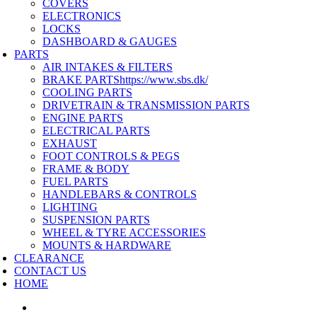
COVERS
ELECTRONICS
LOCKS
DASHBOARD & GAUGES
PARTS
AIR INTAKES & FILTERS
BRAKE PARTS
https://www.sbs.dk/
COOLING PARTS
DRIVETRAIN & TRANSMISSION PARTS
ENGINE PARTS
ELECTRICAL PARTS
EXHAUST
FOOT CONTROLS & PEGS
FRAME & BODY
FUEL PARTS
HANDLEBARS & CONTROLS
LIGHTING
SUSPENSION PARTS
WHEEL & TYRE ACCESSORIES
MOUNTS & HARDWARE
CLEARANCE
CONTACT US
HOME