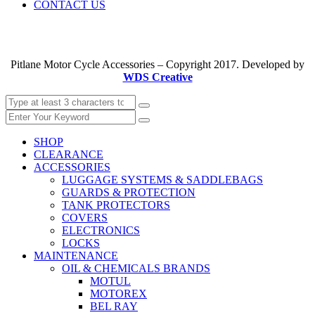
CONTACT US
Pitlane Motor Cycle Accessories – Copyright 2017. Developed by
WDS Creative
SHOP
CLEARANCE
ACCESSORIES
LUGGAGE SYSTEMS & SADDLEBAGS
GUARDS & PROTECTION
TANK PROTECTORS
COVERS
ELECTRONICS
LOCKS
MAINTENANCE
OIL & CHEMICALS BRANDS
MOTUL
MOTOREX
BEL RAY