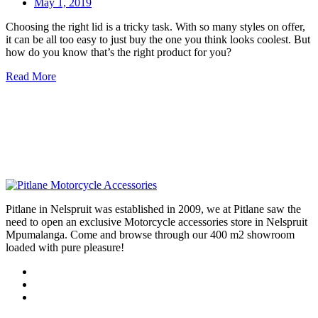
May 1, 2019
Choosing the right lid is a tricky task. With so many styles on offer,
it can be all too easy to just buy the one you think looks coolest. But
how do you know that’s the right product for you?
Read More
Pitlane in Nelspruit was established in 2009, we at Pitlane saw the
need to open an exclusive Motorcycle accessories store in Nelspruit
Mpumalanga. Come and browse through our 400 m2 showroom
loaded with pure pleasure!