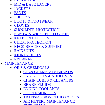
HEADGEAR
MID & BASE LAYERS
JACKETS
PANTS
JERSEYS
BOOTS & FOOTWEAR
GLOVES
SHOULDER PROTECTION
ELBOW & WRIST PROTECTION
KNEE PROTECTION
CHEST PROTECTION
NECK BRACES & SUPPORT
RAINSUITS
KIDNEY BELTS
EYEWEAR
MAINTENANCE
OILS & CHEMICALS
OIL & CHEMICALS BRANDS
ENGINE OILS & ADDITIVES
CHAIN LUBES & CLEANERS
BRAKE FLUIDS
ENGINE COOLANTS
SUSPENSION OILS
TRANSMISSION FLUIDS & OILS
AIR FILTERS MAINTENANCE