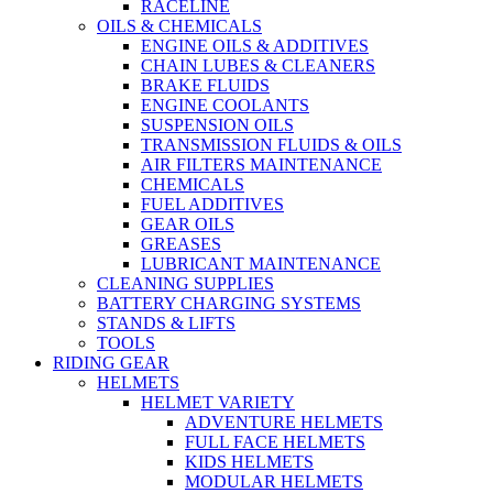
RACELINE
OILS & CHEMICALS
ENGINE OILS & ADDITIVES
CHAIN LUBES & CLEANERS
BRAKE FLUIDS
ENGINE COOLANTS
SUSPENSION OILS
TRANSMISSION FLUIDS & OILS
AIR FILTERS MAINTENANCE
CHEMICALS
FUEL ADDITIVES
GEAR OILS
GREASES
LUBRICANT MAINTENANCE
CLEANING SUPPLIES
BATTERY CHARGING SYSTEMS
STANDS & LIFTS
TOOLS
RIDING GEAR
HELMETS
HELMET VARIETY
ADVENTURE HELMETS
FULL FACE HELMETS
KIDS HELMETS
MODULAR HELMETS