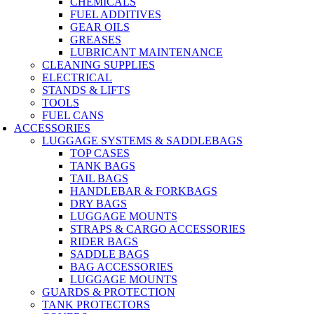
CHEMICALS
FUEL ADDITIVES
GEAR OILS
GREASES
LUBRICANT MAINTENANCE
CLEANING SUPPLIES
ELECTRICAL
STANDS & LIFTS
TOOLS
FUEL CANS
ACCESSORIES
LUGGAGE SYSTEMS & SADDLEBAGS
TOP CASES
TANK BAGS
TAIL BAGS
HANDLEBAR & FORKBAGS
DRY BAGS
LUGGAGE MOUNTS
STRAPS & CARGO ACCESSORIES
RIDER BAGS
SADDLE BAGS
BAG ACCESSORIES
LUGGAGE MOUNTS
GUARDS & PROTECTION
TANK PROTECTORS