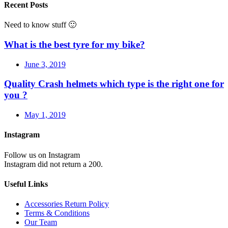
Recent Posts
Need to know stuff 🙂
What is the best tyre for my bike?
June 3, 2019
Quality Crash helmets which type is the right one for
you ?
May 1, 2019
Instagram
Follow us on Instagram
Instagram did not return a 200.
Useful Links
Accessories Return Policy
Terms & Conditions
Our Team