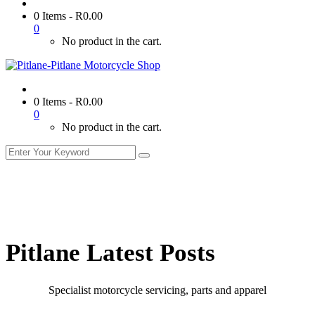
0 Items
-
R
0.00
0
No product in the cart.
0 Items
-
R
0.00
0
No product in the cart.
Pitlane Latest Posts
Specialist motorcycle servicing, parts and apparel