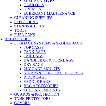
FUEL ADDITIVES
GEAR OILS
GREASES
LUBRICANT MAINTENANCE
CLEANING SUPPLIES
ELECTRICAL
STANDS & LIFTS
TOOLS
FUEL CANS
ACCESSORIES
LUGGAGE SYSTEMS & SADDLEBAGS
TOP CASES
TANK BAGS
TAIL BAGS
HANDLEBAR & FORKBAGS
DRY BAGS
LUGGAGE MOUNTS
STRAPS & CARGO ACCESSORIES
RIDER BAGS
SADDLE BAGS
BAG ACCESSORIES
LUGGAGE MOUNTS
GUARDS & PROTECTION
TANK PROTECTORS
COVERS