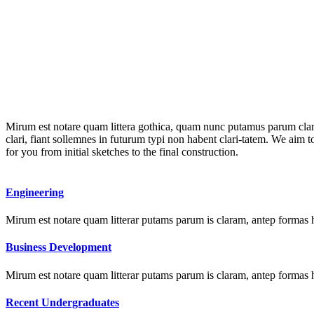
Mirum est notare quam littera gothica, quam nunc putamus parum clar
clari, fiant sollemnes in futurum typi non habent clari-tatem. We aim 
for you from initial sketches to the final construction.
Engineering
Mirum est notare quam litterar putams parum is claram, antep formas 
Business Development
Mirum est notare quam litterar putams parum is claram, antep formas 
Recent Undergraduates