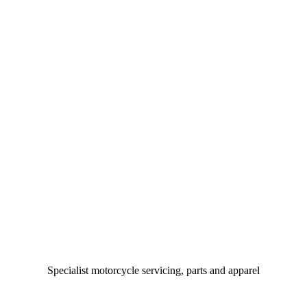
Specialist motorcycle servicing, parts and apparel