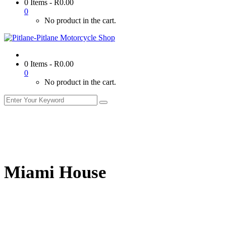
0 Items
-
R
0.00
0
No product in the cart.
0 Items
-
R
0.00
0
No product in the cart.
Miami House