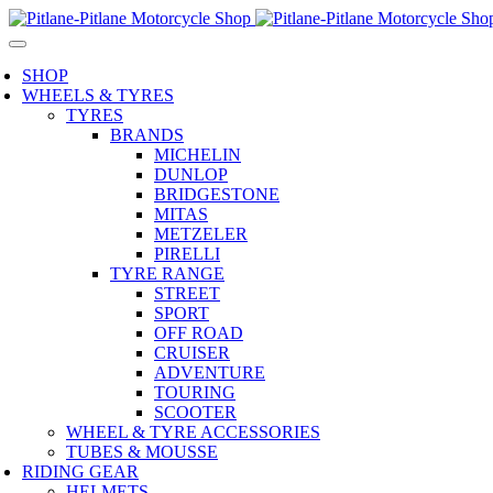
SHOP
WHEELS & TYRES
TYRES
BRANDS
MICHELIN
DUNLOP
BRIDGESTONE
MITAS
METZELER
PIRELLI
TYRE RANGE
STREET
SPORT
OFF ROAD
CRUISER
ADVENTURE
TOURING
SCOOTER
WHEEL & TYRE ACCESSORIES
TUBES & MOUSSE
RIDING GEAR
HELMETS