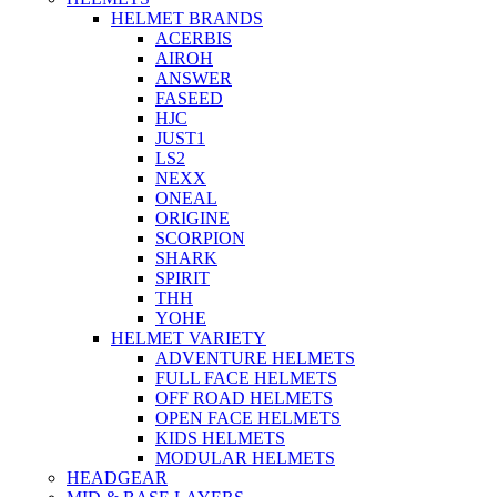
HELMET BRANDS
ACERBIS
AIROH
ANSWER
FASEED
HJC
JUST1
LS2
NEXX
ONEAL
ORIGINE
SCORPION
SHARK
SPIRIT
THH
YOHE
HELMET VARIETY
ADVENTURE HELMETS
FULL FACE HELMETS
OFF ROAD HELMETS
OPEN FACE HELMETS
KIDS HELMETS
MODULAR HELMETS
HEADGEAR