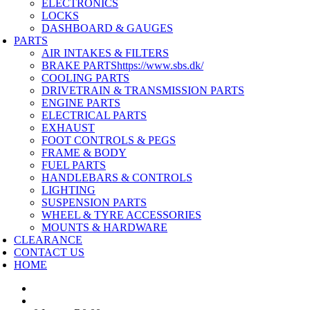
ELECTRONICS
LOCKS
DASHBOARD & GAUGES
PARTS
AIR INTAKES & FILTERS
BRAKE PARTS
https://www.sbs.dk/
COOLING PARTS
DRIVETRAIN & TRANSMISSION PARTS
ENGINE PARTS
ELECTRICAL PARTS
EXHAUST
FOOT CONTROLS & PEGS
FRAME & BODY
FUEL PARTS
HANDLEBARS & CONTROLS
LIGHTING
SUSPENSION PARTS
WHEEL & TYRE ACCESSORIES
MOUNTS & HARDWARE
CLEARANCE
CONTACT US
HOME