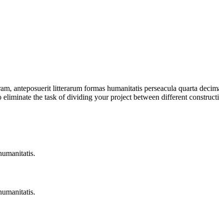
am, anteposuerit litterarum formas humanitatis perseacula quarta deci
to eliminate the task of dividing your project between different constru
humanitatis.
humanitatis.