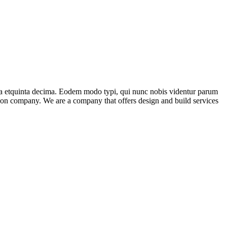
ma etquinta decima. Eodem modo typi, qui nunc nobis videntur parum
ction company. We are a company that offers design and build services