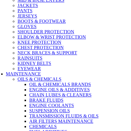
MID & BASE LAYERS
JACKETS
PANTS
JERSEYS
BOOTS & FOOTWEAR
GLOVES
SHOULDER PROTECTION
ELBOW & WRIST PROTECTION
KNEE PROTECTION
CHEST PROTECTION
NECK BRACES & SUPPORT
RAINSUITS
KIDNEY BELTS
EYEWEAR
MAINTENANCE
OILS & CHEMICALS
OIL & CHEMICALS BRANDS
ENGINE OILS & ADDITIVES
CHAIN LUBES & CLEANERS
BRAKE FLUIDS
ENGINE COOLANTS
SUSPENSION OILS
TRANSMISSION FLUIDS & OILS
AIR FILTERS MAINTENANCE
CHEMICALS