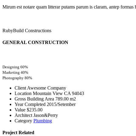
Mirum est notare quam litterar putams parum is claram, antep formas 
RubyBuild Constructions
GENERAL CONSTRUCTION
Designing
60%
Marketing
40%
Photography
80%
Client
Awesome Company
Location
Mountain View CA 94043
Gross Building Area
789.00 m2
Year Completed
2015/Setember
Value
$235.00
Architect
Jason&Perry
Category
Plumbing
Project
Related