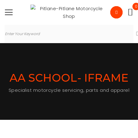
0
AA SCHOOL- IFRAME
Specialist motorcycle servicing, parts and apparel