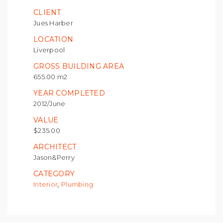
CLIENT
Jues Harber
LOCATION
Liverpool
GROSS BUILDING AREA
655.00 m2
YEAR COMPLETED
2012/June
VALUE
$235.00
ARCHITECT
Jason&Perry
CATEGORY
,
Interior
Plumbing