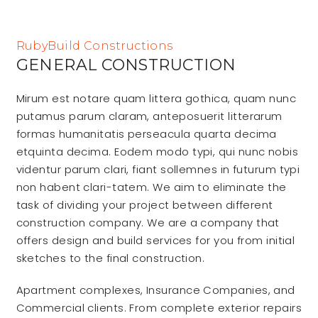
RubyBuild Constructions
GENERAL CONSTRUCTION
Mirum est notare quam littera gothica, quam nunc
putamus parum claram, anteposuerit litterarum
formas humanitatis perseacula quarta decima
etquinta decima. Eodem modo typi, qui nunc nobis
videntur parum clari, fiant sollemnes in futurum typi
non habent clari-tatem. We aim to eliminate the
task of dividing your project between different
construction company. We are a company that
offers design and build services for you from initial
sketches to the final construction.
Apartment complexes, Insurance Companies, and
Commercial clients. From complete exterior repairs