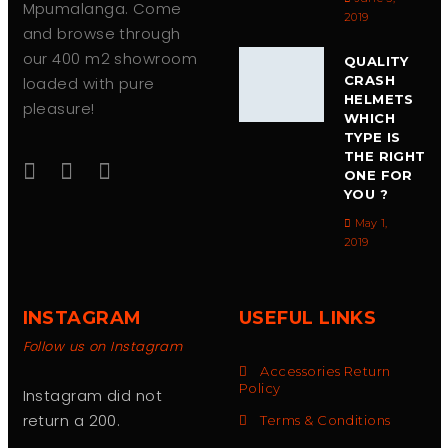
Mpumalanga. Come
2019
and browse through
our 400 m2 showroom
QUALITY
CRASH
loaded with pure
HELMETS
pleasure!
WHICH
TYPE IS
THE RIGHT
ONE FOR
YOU ?
May 1,
2019
INSTAGRAM
USEFUL LINKS
Follow us on Instagram
Accessories Return
Policy
Instagram did not
return a 200.
Terms & Conditions