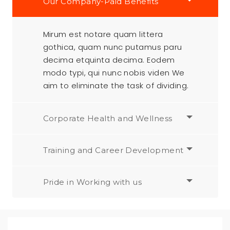
Our Company-Paid Benefits
Mirum est notare quam littera
gothica, quam nunc putamus paru
decima etquinta decima. Eodem
modo typi, qui nunc nobis viden We
aim to eliminate the task of dividing.
Corporate Health and Wellness
Training and Career Development
Pride in Working with us