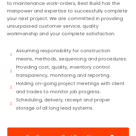
to maintenance work-orders, Best Build has the
manpower and expertise to successfully complete
your next project. We are committed in providing
unsurpassed customer service, quality
workmanship and your complete satisfaction.
Assuming responsibility for construction
means, methods, sequencing and procedures.
Providing cost, quality, inventory control
transparency, monitoring and reporting.
Holding on-going project meetings with client
and trades to monitor job progress.
Scheduling, delivery, receipt and proper
storage of all long lead systems.