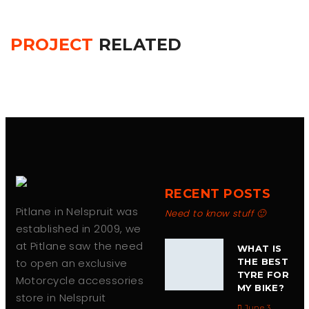
PROJECT
RELATED
RECENT POSTS
Pitlane in Nelspruit was
Need to know stuff 🙂
established in 2009, we
at Pitlane saw the need
WHAT IS
to open an exclusive
THE BEST
TYRE FOR
Motorcycle accessories
MY BIKE?
store in Nelspruit
June 3,