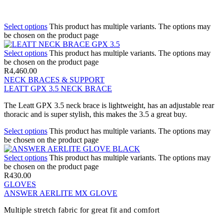
Select options
This product has multiple variants. The options may
be chosen on the product page
Select options
This product has multiple variants. The options may
be chosen on the product page
R
4,460.00
NECK BRACES & SUPPORT
LEATT GPX 3.5 NECK BRACE
The Leatt GPX 3.5 neck brace is lightweight, has an adjustable rear
thoracic and is super stylish, this makes the 3.5 a great buy.
Select options
This product has multiple variants. The options may
be chosen on the product page
Select options
This product has multiple variants. The options may
be chosen on the product page
R
430.00
GLOVES
ANSWER AERLITE MX GLOVE
Multiple stretch fabric for great fit and comfort