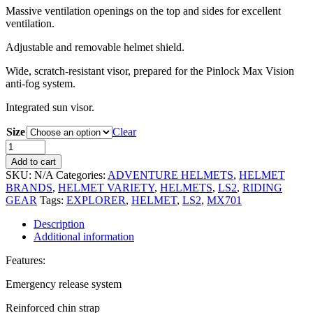
Massive ventilation openings on the top and sides for excellent
ventilation.
Adjustable and removable helmet shield.
Wide, scratch-resistant visor, prepared for the Pinlock Max Vision
anti-fog system.
Integrated sun visor.
Size
Clear
Add to cart
SKU:
N/A
Categories:
ADVENTURE HELMETS
,
HELMET
BRANDS
,
HELMET VARIETY
,
HELMETS
,
LS2
,
RIDING
GEAR
Tags:
EXPLORER
,
HELMET
,
LS2
,
MX701
Description
Additional information
Features:
Emergency release system
Reinforced chin strap