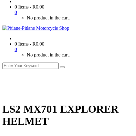
0 Items
-
R
0.00
0
No product in the cart.
0 Items
-
R
0.00
0
No product in the cart.
LS2 MX701 EXPLORER
HELMET