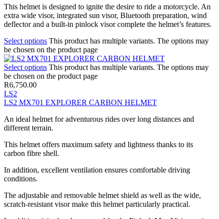
This helmet is designed to ignite the desire to ride a motorcycle. An
extra wide visor, integrated sun visor, Bluetooth preparation, wind
deflector and a built-in pinlock visor complete the helmet’s features.
Select options
This product has multiple variants. The options may
be chosen on the product page
Select options
This product has multiple variants. The options may
be chosen on the product page
R
6,750.00
LS2
LS2 MX701 EXPLORER CARBON HELMET
An ideal helmet for adventurous rides over long distances and
different terrain.
This helmet offers maximum safety and lightness thanks to its
carbon fibre shell.
In addition, excellent ventilation ensures comfortable driving
conditions.
The adjustable and removable helmet shield as well as the wide,
scratch-resistant visor make this helmet particularly practical.