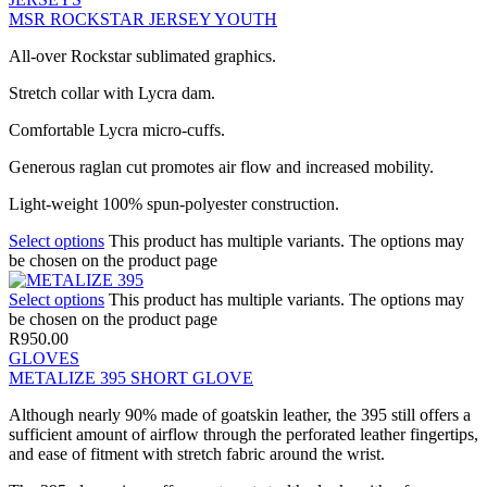
MSR ROCKSTAR JERSEY YOUTH
All-over Rockstar sublimated graphics.
Stretch collar with Lycra dam.
Comfortable Lycra micro-cuffs.
Generous raglan cut promotes air flow and increased mobility.
Light-weight 100% spun-polyester construction.
Select options
This product has multiple variants. The options may
be chosen on the product page
Select options
This product has multiple variants. The options may
be chosen on the product page
R
950.00
GLOVES
METALIZE 395 SHORT GLOVE
Although nearly 90% made of goatskin leather, the 395 still offers a
sufficient amount of airflow through the perforated leather fingertips,
and ease of fitment with stretch fabric around the wrist.