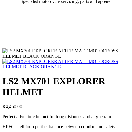
Specialist motorcycle servicing, parts and apparel
LS2 MX701 EXPLORER
HELMET
R
4,450.00
Perfect adventure helmet for long distances and any terrain.
HPFC shell for a perfect balance between comfort and safety.