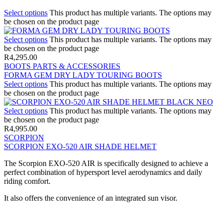
Select options
This product has multiple variants. The options may
be chosen on the product page
Select options
This product has multiple variants. The options may
be chosen on the product page
R
4,295.00
BOOTS PARTS & ACCESSORIES
FORMA GEM DRY LADY TOURING BOOTS
Select options
This product has multiple variants. The options may
be chosen on the product page
Select options
This product has multiple variants. The options may
be chosen on the product page
R
4,995.00
SCORPION
SCORPION EXO-520 AIR SHADE HELMET
The Scorpion EXO-520 AIR is specifically designed to achieve a
perfect combination of hypersport level aerodynamics and daily
riding comfort.
It also offers the convenience of an integrated sun visor.