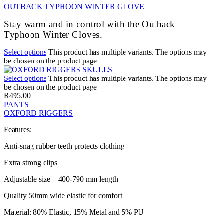
OUTBACK TYPHOON WINTER GLOVE
Stay warm and in control with the Outback
Typhoon Winter Gloves.
Select options
This product has multiple variants. The options may
be chosen on the product page
Select options
This product has multiple variants. The options may
be chosen on the product page
R
495.00
PANTS
OXFORD RIGGERS
Features:
Anti-snag rubber teeth protects clothing
Extra strong clips
Adjustable size – 400-790 mm length
Quality 50mm wide elastic for comfort
Material: 80% Elastic, 15% Metal and 5% PU