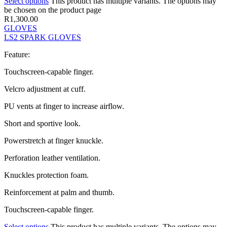
Select options
This product has multiple variants. The options may
be chosen on the product page
R
1,300.00
GLOVES
LS2 SPARK GLOVES
Feature:
Touchscreen-capable finger.
Velcro adjustment at cuff.
PU vents at finger to increase airflow.
Short and sportive look.
Powerstretch at finger knuckle.
Perforation leather ventilation.
Knuckles protection foam.
Reinforcement at palm and thumb.
Touchscreen-capable finger.
Select options
This product has multiple variants. The options may