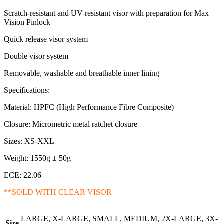
Scratch-resistant and UV-resistant visor with preparation for Max
Vision Pinlock
Quick release visor system
Double visor system
Removable, washable and breathable inner lining
Specifications:
Material: HPFC (High Performance Fibre Composite)
Closure: Micrometric metal ratchet closure
Sizes: XS-XXL
Weight: 1550g ± 50g
ECE: 22.06
**SOLD WITH CLEAR VISOR
LARGE, X-LARGE, SMALL, MEDIUM, 2X-LARGE, 3X-
Size