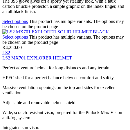
The 395 glove gives off a sporty yet stealthy look, with a faux
carbon knuckle protector, a simple graphic on the index finger, and
an all-black finish.
Select options
This product has multiple variants. The options may
be chosen on the product page
Select options
This product has multiple variants. The options may
be chosen on the product page
R
4,250.00
LS2
LS2 MX701 EXPLORER HELMET
Perfect adventure helmet for long distances and any terrain.
HPFC shell for a perfect balance between comfort and safety.
Massive ventilation openings on the top and sides for excellent
ventilation.
Adjustable and removable helmet shield.
Wide, scratch-resistant visor, prepared for the Pinlock Max Vision
anti-fog system.
Integrated sun visor.