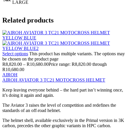
LARGE
Related products
Select options
This product has multiple variants. The options may
be chosen on the product page
R
8,820.00
–
R
10,680.00
Price range: R8,820.00 through
R10,680.00
AIROH
AIROH AVIATOR 3 TC21 MOTOCROSS HELMET
Keep leaving everyone behind – the hard part isn’t winning once,
it’s doing it again and again.
The Aviator 3 raises the level of competition and redefines the
standards of an off-road helmet.
The helmet shell, available exclusively in the Primal version in 3K
carbon, precedes the other graphic variants in HPC carbon.