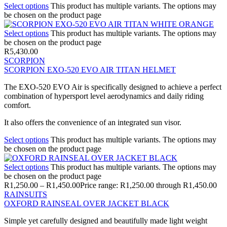
Select options
This product has multiple variants. The options may
be chosen on the product page
Select options
This product has multiple variants. The options may
be chosen on the product page
R
5,430.00
SCORPION
SCORPION EXO-520 EVO AIR TITAN HELMET
The EXO-520 EVO Air is specifically designed to achieve a perfect
combination of hypersport level aerodynamics and daily riding
comfort.
It also offers the convenience of an integrated sun visor.
Select options
This product has multiple variants. The options may
be chosen on the product page
Select options
This product has multiple variants. The options may
be chosen on the product page
R
1,250.00
–
R
1,450.00
Price range: R1,250.00 through R1,450.00
RAINSUITS
OXFORD RAINSEAL OVER JACKET BLACK
Simple yet carefully designed and beautifully made light weight