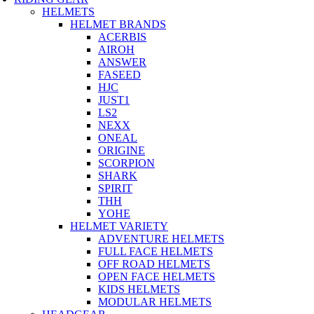
HELMETS
HELMET BRANDS
ACERBIS
AIROH
ANSWER
FASEED
HJC
JUST1
LS2
NEXX
ONEAL
ORIGINE
SCORPION
SHARK
SPIRIT
THH
YOHE
HELMET VARIETY
ADVENTURE HELMETS
FULL FACE HELMETS
OFF ROAD HELMETS
OPEN FACE HELMETS
KIDS HELMETS
MODULAR HELMETS