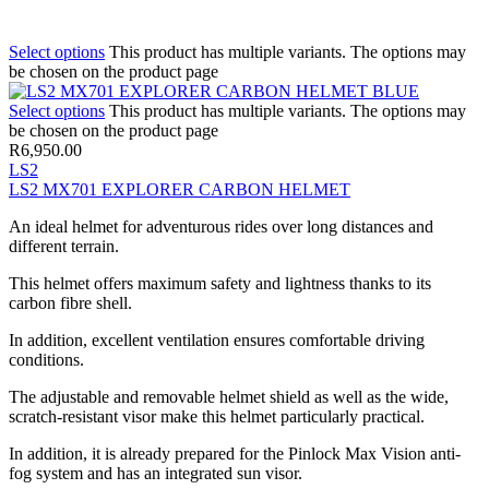
Select options
This product has multiple variants. The options may
be chosen on the product page
Select options
This product has multiple variants. The options may
be chosen on the product page
R
6,950.00
LS2
LS2 MX701 EXPLORER CARBON HELMET
An ideal helmet for adventurous rides over long distances and
different terrain.
This helmet offers maximum safety and lightness thanks to its
carbon fibre shell.
In addition, excellent ventilation ensures comfortable driving
conditions.
The adjustable and removable helmet shield as well as the wide,
scratch-resistant visor make this helmet particularly practical.
In addition, it is already prepared for the Pinlock Max Vision anti-
fog system and has an integrated sun visor.