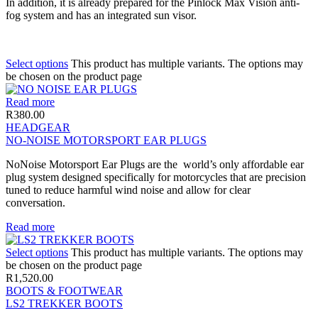
In addition, it is already prepared for the Pinlock Max Vision anti-
fog system and has an integrated sun visor.
Select options
This product has multiple variants. The options may
be chosen on the product page
Read more
R
380.00
HEADGEAR
NO-NOISE MOTORSPORT EAR PLUGS
NoNoise Motorsport Ear Plugs are the world’s only affordable ear
plug system designed specifically for motorcycles that are precision
tuned to reduce harmful wind noise and allow for clear
conversation.
Read more
Select options
This product has multiple variants. The options may
be chosen on the product page
R
1,520.00
BOOTS & FOOTWEAR
LS2 TREKKER BOOTS