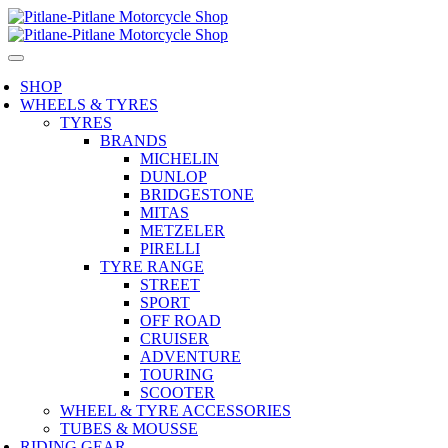
SHOP
WHEELS & TYRES
TYRES
BRANDS
MICHELIN
DUNLOP
BRIDGESTONE
MITAS
METZELER
PIRELLI
TYRE RANGE
STREET
SPORT
OFF ROAD
CRUISER
ADVENTURE
TOURING
SCOOTER
WHEEL & TYRE ACCESSORIES
TUBES & MOUSSE
RIDING GEAR