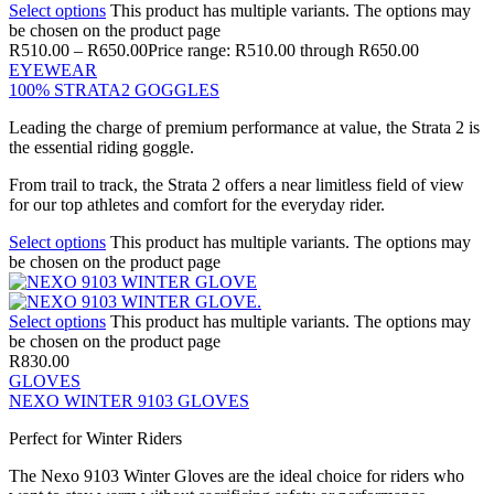
Select options
This product has multiple variants. The options may
be chosen on the product page
R
510.00
–
R
650.00
Price range: R510.00 through R650.00
EYEWEAR
100% STRATA2 GOGGLES
Leading the charge of premium performance at value, the Strata 2 is
the essential riding goggle.
From trail to track, the Strata 2 offers a near limitless field of view
for our top athletes and comfort for the everyday rider.
Select options
This product has multiple variants. The options may
be chosen on the product page
Select options
This product has multiple variants. The options may
be chosen on the product page
R
830.00
GLOVES
NEXO WINTER 9103 GLOVES
Perfect for Winter Riders
The Nexo 9103 Winter Gloves are the ideal choice for riders who