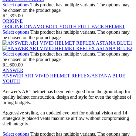
Select options
This product has multiple variants. The options may
be chosen on the product page
R
1,395.00
ORIGINE
ORIGINE DINAMO BOLT YOUTH FULL FACE HELMET
Select options
This product has multiple variants. The options may
be chosen on the product page
Select options
This product has multiple variants. The options may
be chosen on the product page
R
1,600.00
ANSWER
ANSWER AR1 VIVID HELMET REFLEX/ASTANA BLUE
YOUTH
Answer’s AR1 helmet has been redesigned from the ground-up for
quality helmet construction, design and style for even the tightest of
riding budgets.
Aggressive styling, an updated eye port for optimal vision and 14
strategically placed vents maximize airflow without compromising
shell integrity.
Select options
This product has multiple variants. The options may