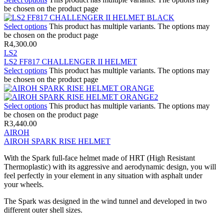
be chosen on the product page
Select options
This product has multiple variants. The options may
be chosen on the product page
R
4,300.00
LS2
LS2 FF817 CHALLENGER II HELMET
Select options
This product has multiple variants. The options may
be chosen on the product page
Select options
This product has multiple variants. The options may
be chosen on the product page
R
3,440.00
AIROH
AIROH SPARK RISE HELMET
With the Spark full-face helmet made of HRT (High Resistant
Thermoplastic) with its aggressive and aerodynamic design, you will
feel perfectly in your element in any situation with asphalt under
your wheels.
The Spark was designed in the wind tunnel and developed in two
different outer shell sizes.