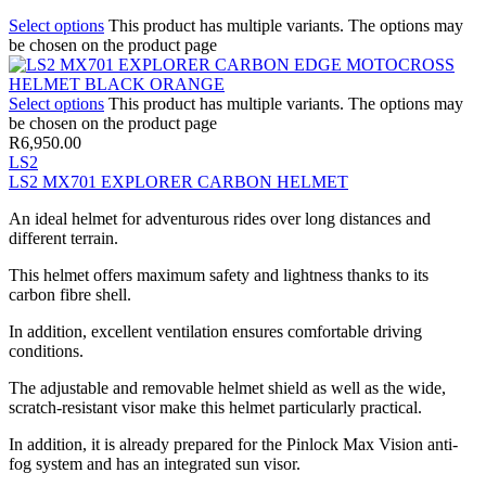
Select options
This product has multiple variants. The options may
be chosen on the product page
Select options
This product has multiple variants. The options may
be chosen on the product page
R
6,950.00
LS2
LS2 MX701 EXPLORER CARBON HELMET
An ideal helmet for adventurous rides over long distances and
different terrain.
This helmet offers maximum safety and lightness thanks to its
carbon fibre shell.
In addition, excellent ventilation ensures comfortable driving
conditions.
The adjustable and removable helmet shield as well as the wide,
scratch-resistant visor make this helmet particularly practical.
In addition, it is already prepared for the Pinlock Max Vision anti-
fog system and has an integrated sun visor.