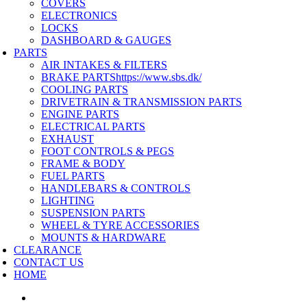
COVERS
ELECTRONICS
LOCKS
DASHBOARD & GAUGES
PARTS
AIR INTAKES & FILTERS
BRAKE PARTS
https://www.sbs.dk/
COOLING PARTS
DRIVETRAIN & TRANSMISSION PARTS
ENGINE PARTS
ELECTRICAL PARTS
EXHAUST
FOOT CONTROLS & PEGS
FRAME & BODY
FUEL PARTS
HANDLEBARS & CONTROLS
LIGHTING
SUSPENSION PARTS
WHEEL & TYRE ACCESSORIES
MOUNTS & HARDWARE
CLEARANCE
CONTACT US
HOME