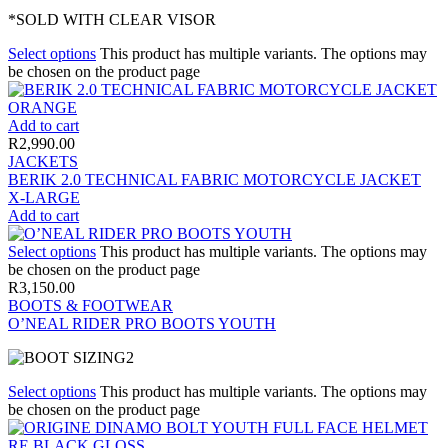
*SOLD WITH CLEAR VISOR
Select options
This product has multiple variants. The options may
be chosen on the product page
Add to cart
R
2,990.00
JACKETS
BERIK 2.0 TECHNICAL FABRIC MOTORCYCLE JACKET
X-LARGE
Add to cart
Select options
This product has multiple variants. The options may
be chosen on the product page
R
3,150.00
BOOTS & FOOTWEAR
O’NEAL RIDER PRO BOOTS YOUTH
Select options
This product has multiple variants. The options may
be chosen on the product page