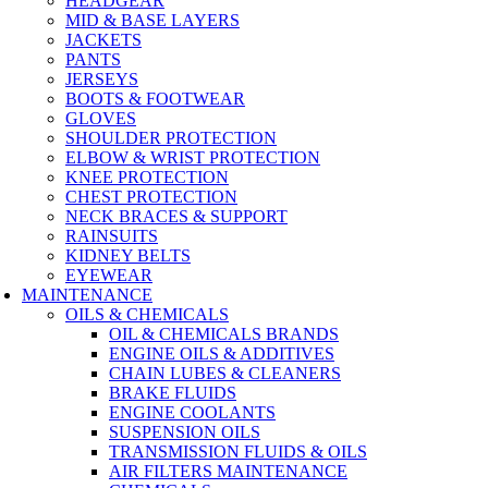
HEADGEAR
MID & BASE LAYERS
JACKETS
PANTS
JERSEYS
BOOTS & FOOTWEAR
GLOVES
SHOULDER PROTECTION
ELBOW & WRIST PROTECTION
KNEE PROTECTION
CHEST PROTECTION
NECK BRACES & SUPPORT
RAINSUITS
KIDNEY BELTS
EYEWEAR
MAINTENANCE
OILS & CHEMICALS
OIL & CHEMICALS BRANDS
ENGINE OILS & ADDITIVES
CHAIN LUBES & CLEANERS
BRAKE FLUIDS
ENGINE COOLANTS
SUSPENSION OILS
TRANSMISSION FLUIDS & OILS
AIR FILTERS MAINTENANCE