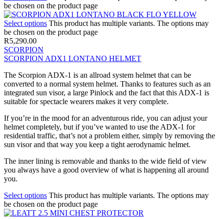
be chosen on the product page
Select options
This product has multiple variants. The options may
be chosen on the product page
R
5,290.00
SCORPION
SCORPION ADX1 LONTANO HELMET
The Scorpion ADX-1 is an allroad system helmet that can be
converted to a normal system helmet. Thanks to features such as an
integrated sun visor, a large Pinlock and the fact that this ADX-1 is
suitable for spectacle wearers makes it very complete.
If you’re in the mood for an adventurous ride, you can adjust your
helmet completely, but if you’ve wanted to use the ADX-1 for
residential traffic, that’s not a problem either, simply by removing the
sun visor and that way you keep a tight aerodynamic helmet.
The inner lining is removable and thanks to the wide field of view
you always have a good overview of what is happening all around
you.
Select options
This product has multiple variants. The options may
be chosen on the product page