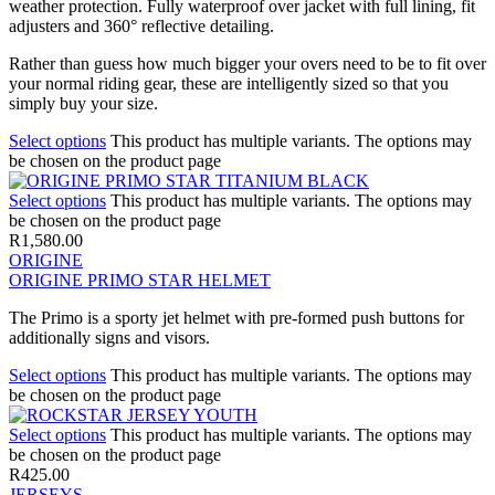
weather protection. Fully waterproof over jacket with full lining, fit
adjusters and 360° reflective detailing.
Rather than guess how much bigger your overs need to be to fit over
your normal riding gear, these are intelligently sized so that you
simply buy your size.
Select options
This product has multiple variants. The options may
be chosen on the product page
Select options
This product has multiple variants. The options may
be chosen on the product page
R
1,580.00
ORIGINE
ORIGINE PRIMO STAR HELMET
The Primo is a sporty jet helmet with pre-formed push buttons for
additionally signs and visors.
Select options
This product has multiple variants. The options may
be chosen on the product page
Select options
This product has multiple variants. The options may
be chosen on the product page
R
425.00
JERSEYS