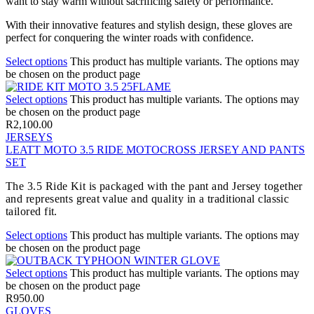
want to stay warm without sacrificing safety or performance.
With their innovative features and stylish design, these gloves are
perfect for conquering the winter roads with confidence.
Select options
This product has multiple variants. The options may
be chosen on the product page
Select options
This product has multiple variants. The options may
be chosen on the product page
R
2,100.00
JERSEYS
LEATT MOTO 3.5 RIDE MOTOCROSS JERSEY AND PANTS
SET
The 3.5 Ride Kit is packaged with the pant and Jersey together
and represents great value and quality in a traditional classic
tailored fit.
Select options
This product has multiple variants. The options may
be chosen on the product page
Select options
This product has multiple variants. The options may
be chosen on the product page
R
950.00
GLOVES