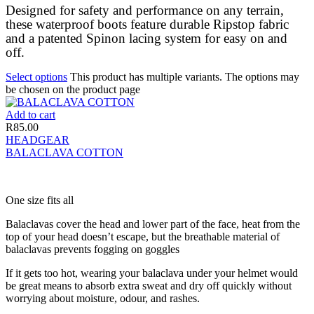
Designed for safety and performance on any terrain,
these waterproof boots feature durable Ripstop fabric
and a patented Spinon lacing system for easy on and
off.
Select options
This product has multiple variants. The options may
be chosen on the product page
Add to cart
R
85.00
HEADGEAR
BALACLAVA COTTON
One size fits all
Balaclavas cover the head and lower part of the face, heat from the
top of your head doesn’t escape, but the breathable material of
balaclavas prevents fogging on goggles
If it gets too hot, wearing your balaclava under your helmet would
be great means to absorb extra sweat and dry off quickly without
worrying about moisture, odour, and rashes.