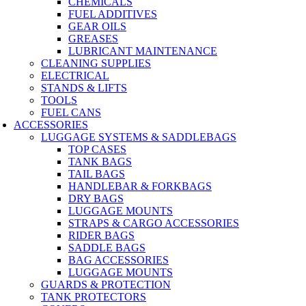
CHEMICALS
FUEL ADDITIVES
GEAR OILS
GREASES
LUBRICANT MAINTENANCE
CLEANING SUPPLIES
ELECTRICAL
STANDS & LIFTS
TOOLS
FUEL CANS
ACCESSORIES
LUGGAGE SYSTEMS & SADDLEBAGS
TOP CASES
TANK BAGS
TAIL BAGS
HANDLEBAR & FORKBAGS
DRY BAGS
LUGGAGE MOUNTS
STRAPS & CARGO ACCESSORIES
RIDER BAGS
SADDLE BAGS
BAG ACCESSORIES
LUGGAGE MOUNTS
GUARDS & PROTECTION
TANK PROTECTORS