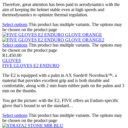
Therefore, great attention has been paid to aerodynamics with the
aim of keeping the helmet stable even at high speeds and
thermodynamics to optimize thermal regulation.
Select options
This product has multiple variants. The options may
be chosen on the product page
Select options
This product has multiple variants. The options may
be chosen on the product page
R
1,450.00
GLOVES
FIVE GLOVES E2 ENDURO
The E2 is equipped with a palm in AX Suede® Novobuck™, a
material that provides excellent grip and is both durable and
comfortable, along with 2 mm foam rubber pads on the palms and 3
mm on the thumbs.
You get the picture: with the E2, FIVE offers an Enduro-specific
glove that’s bound to set the standard…
Select options
This product has multiple variants. The options may
be chosen on the product page