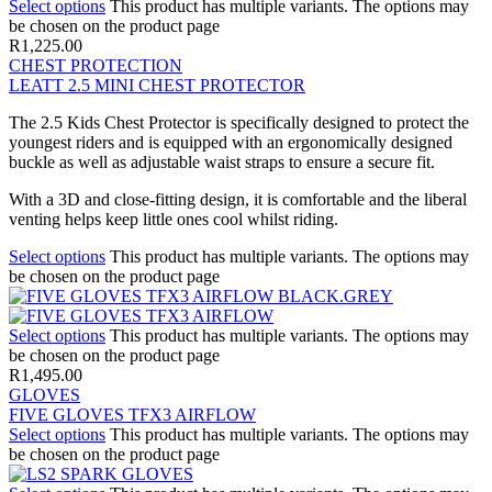
Select options
This product has multiple variants. The options may
be chosen on the product page
R
1,225.00
CHEST PROTECTION
LEATT 2.5 MINI CHEST PROTECTOR
The 2.5 Kids Chest Protector is specifically designed to protect the
youngest riders and is equipped with an ergonomically designed
buckle as well as adjustable waist straps to ensure a secure fit.
With a 3D and close-fitting design, it is comfortable and the liberal
venting helps keep little ones cool whilst riding.
Select options
This product has multiple variants. The options may
be chosen on the product page
Select options
This product has multiple variants. The options may
be chosen on the product page
R
1,495.00
GLOVES
FIVE GLOVES TFX3 AIRFLOW
Select options
This product has multiple variants. The options may
be chosen on the product page