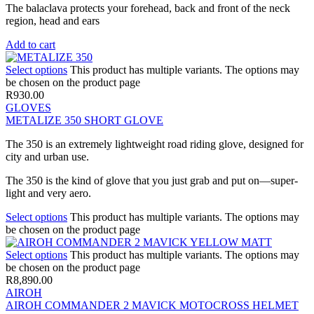
The balaclava protects your forehead, back and front of the neck
region, head and ears
Add to cart
Select options
This product has multiple variants. The options may
be chosen on the product page
R
930.00
GLOVES
METALIZE 350 SHORT GLOVE
The 350 is an extremely lightweight road riding glove, designed for
city and urban use.
The 350 is the kind of glove that you just grab and put on—super-
light and very aero.
Select options
This product has multiple variants. The options may
be chosen on the product page
Select options
This product has multiple variants. The options may
be chosen on the product page
R
8,890.00
AIROH
AIROH COMMANDER 2 MAVICK MOTOCROSS HELMET