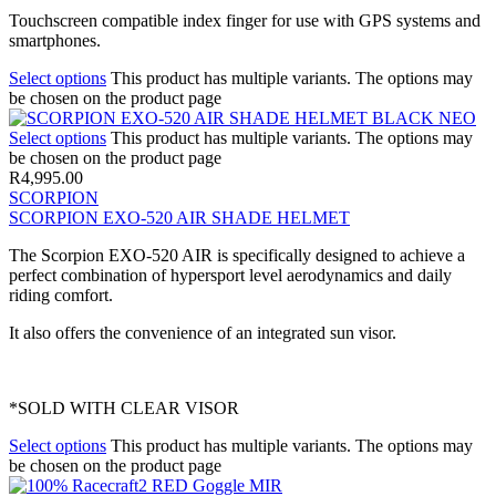
Touchscreen compatible index finger for use with GPS systems and
smartphones.
Select options
This product has multiple variants. The options may
be chosen on the product page
Select options
This product has multiple variants. The options may
be chosen on the product page
R
4,995.00
SCORPION
SCORPION EXO-520 AIR SHADE HELMET
The Scorpion EXO-520 AIR is specifically designed to achieve a
perfect combination of hypersport level aerodynamics and daily
riding comfort.
It also offers the convenience of an integrated sun visor.
*SOLD WITH CLEAR VISOR
Select options
This product has multiple variants. The options may
be chosen on the product page