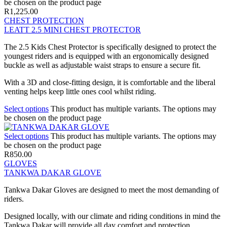
be chosen on the product page
R
1,225.00
CHEST PROTECTION
LEATT 2.5 MINI CHEST PROTECTOR
The 2.5 Kids Chest Protector is specifically designed to protect the
youngest riders and is equipped with an ergonomically designed
buckle as well as adjustable waist straps to ensure a secure fit.
With a 3D and close-fitting design, it is comfortable and the liberal
venting helps keep little ones cool whilst riding.
Select options
This product has multiple variants. The options may
be chosen on the product page
Select options
This product has multiple variants. The options may
be chosen on the product page
R
850.00
GLOVES
TANKWA DAKAR GLOVE
Tankwa Dakar Gloves are designed to meet the most demanding of
riders.
Designed locally, with our climate and riding conditions in mind the
Tankwa Dakar will provide all day comfort and protection.