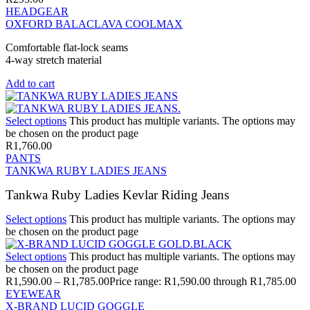
HEADGEAR
OXFORD BALACLAVA COOLMAX
Comfortable flat-lock seams
4-way stretch material
Add to cart
Select options
This product has multiple variants. The options may
be chosen on the product page
R
1,760.00
PANTS
TANKWA RUBY LADIES JEANS
Tankwa Ruby Ladies Kevlar Riding Jeans
Select options
This product has multiple variants. The options may
be chosen on the product page
Select options
This product has multiple variants. The options may
be chosen on the product page
R
1,590.00
–
R
1,785.00
Price range: R1,590.00 through R1,785.00
EYEWEAR
X-BRAND LUCID GOGGLE