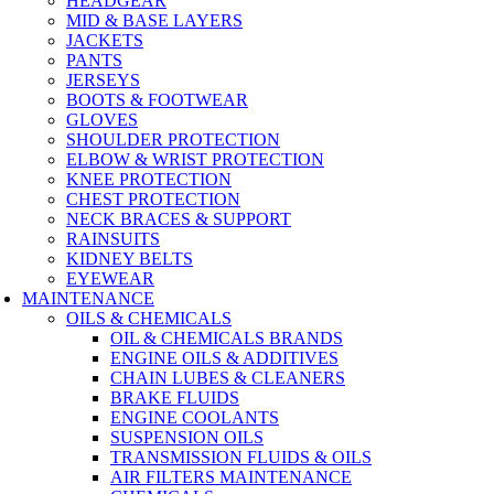
HEADGEAR
MID & BASE LAYERS
JACKETS
PANTS
JERSEYS
BOOTS & FOOTWEAR
GLOVES
SHOULDER PROTECTION
ELBOW & WRIST PROTECTION
KNEE PROTECTION
CHEST PROTECTION
NECK BRACES & SUPPORT
RAINSUITS
KIDNEY BELTS
EYEWEAR
MAINTENANCE
OILS & CHEMICALS
OIL & CHEMICALS BRANDS
ENGINE OILS & ADDITIVES
CHAIN LUBES & CLEANERS
BRAKE FLUIDS
ENGINE COOLANTS
SUSPENSION OILS
TRANSMISSION FLUIDS & OILS
AIR FILTERS MAINTENANCE