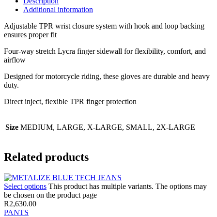
Description
Additional information
Adjustable TPR wrist closure system with hook and loop backing
ensures proper fit
Four-way stretch Lycra finger sidewall for flexibility, comfort, and
airflow
Designed for motorcycle riding, these gloves are durable and heavy
duty.
Direct inject, flexible TPR finger protection
Size
MEDIUM, LARGE, X-LARGE, SMALL, 2X-LARGE
Related products
Select options
This product has multiple variants. The options may
be chosen on the product page
R
2,630.00
PANTS