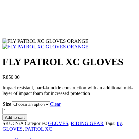
FLY PATROL XC GLOVES
R
850.00
Impact resistant, hard-knuckle construction with an additional mid-
layer of impact foam for increased protection
Size
Clear
Add to cart
SKU:
N/A
Categories:
GLOVES
,
RIDING GEAR
Tags:
fly
,
GLOVES
,
PATROL XC