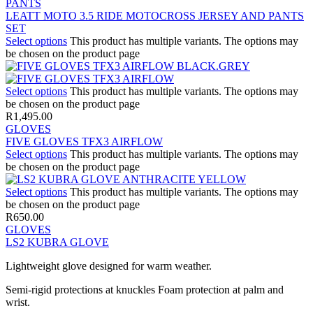
PANTS
LEATT MOTO 3.5 RIDE MOTOCROSS JERSEY AND PANTS
SET
Select options
This product has multiple variants. The options may
be chosen on the product page
Select options
This product has multiple variants. The options may
be chosen on the product page
R
1,495.00
GLOVES
FIVE GLOVES TFX3 AIRFLOW
Select options
This product has multiple variants. The options may
be chosen on the product page
Select options
This product has multiple variants. The options may
be chosen on the product page
R
650.00
GLOVES
LS2 KUBRA GLOVE
Lightweight glove designed for warm weather.
Semi-rigid protections at knuckles Foam protection at palm and
wrist.