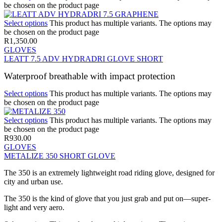
be chosen on the product page
Select options
This product has multiple variants. The options may
be chosen on the product page
R
1,350.00
GLOVES
LEATT 7.5 ADV HYDRADRI GLOVE SHORT
Waterproof breathable with impact protection
Select options
This product has multiple variants. The options may
be chosen on the product page
Select options
This product has multiple variants. The options may
be chosen on the product page
R
930.00
GLOVES
METALIZE 350 SHORT GLOVE
The 350 is an extremely lightweight road riding glove, designed for
city and urban use.
The 350 is the kind of glove that you just grab and put on—super-
light and very aero.