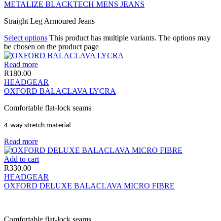
METALIZE BLACKTECH MENS JEANS
Straight Leg Armoured Jeans
Select options
This product has multiple variants. The options may
be chosen on the product page
Read more
R
180.00
HEADGEAR
OXFORD BALACLAVA LYCRA
Comfortable flat-lock seams
4-way stretch material
Read more
Add to cart
R
330.00
HEADGEAR
OXFORD DELUXE BALACLAVA MICRO FIBRE
Comfortable flat-lock seams