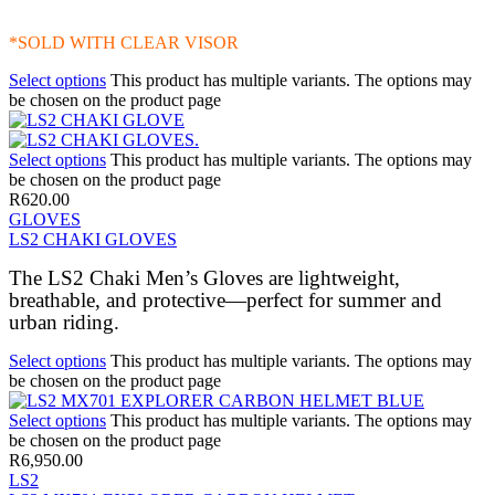
*SOLD WITH CLEAR VISOR
Select options
This product has multiple variants. The options may
be chosen on the product page
Select options
This product has multiple variants. The options may
be chosen on the product page
R
620.00
GLOVES
LS2 CHAKI GLOVES
The LS2 Chaki Men’s Gloves are lightweight,
breathable, and protective—perfect for summer and
urban riding.
Select options
This product has multiple variants. The options may
be chosen on the product page
Select options
This product has multiple variants. The options may
be chosen on the product page
R
6,950.00
LS2