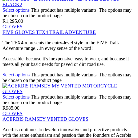
Select options
This product has multiple variants. The options may
be chosen on the product page
R
1,295.00
GLOVES
FIVE GLOVES TFX4 TRAIL ADVENTURE
The TFX4 represents the entry-level style in the FIVE Trail-
Adventure range…in every sense of the word!
Accessible, because it’s inexpensive, easy to wear, and because it
meets all your basic needs for paved or dirt-road use.
Select options
This product has multiple variants. The options may
be chosen on the product page
Select options
This product has multiple variants. The options may
be chosen on the product page
R
985.00
GLOVES
ACERBIS RAMSEY VENTED GLOVES
Acerbis continues to develop innovative and protective products
with the same enthusiasm and passion that the founders of Acerbis