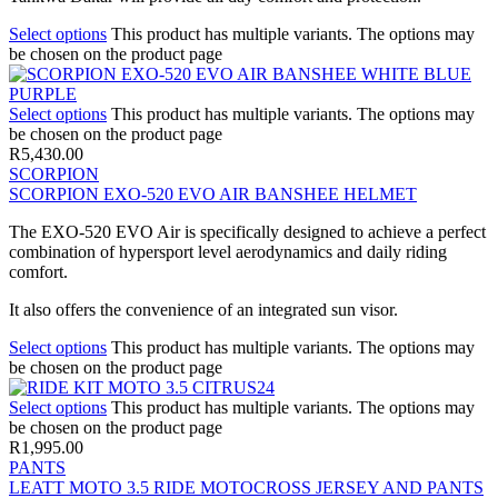
Select options
This product has multiple variants. The options may
be chosen on the product page
Select options
This product has multiple variants. The options may
be chosen on the product page
R
5,430.00
SCORPION
SCORPION EXO-520 EVO AIR BANSHEE HELMET
The EXO-520 EVO Air is specifically designed to achieve a perfect
combination of hypersport level aerodynamics and daily riding
comfort.
It also offers the convenience of an integrated sun visor.
Select options
This product has multiple variants. The options may
be chosen on the product page
Select options
This product has multiple variants. The options may
be chosen on the product page
R
1,995.00
PANTS
LEATT MOTO 3.5 RIDE MOTOCROSS JERSEY AND PANTS