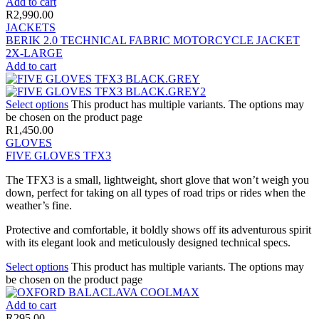
Add to cart
R
2,990.00
JACKETS
BERIK 2.0 TECHNICAL FABRIC MOTORCYCLE JACKET
2X-LARGE
Add to cart
Select options
This product has multiple variants. The options may
be chosen on the product page
R
1,450.00
GLOVES
FIVE GLOVES TFX3
The TFX3 is a small, lightweight, short glove that won’t weigh you
down, perfect for taking on all types of road trips or rides when the
weather’s fine.
Protective and comfortable, it boldly shows off its adventurous spirit
with its elegant look and meticulously designed technical specs.
Select options
This product has multiple variants. The options may
be chosen on the product page
Add to cart
R
295.00