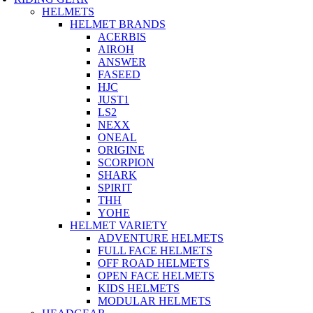
HELMETS
HELMET BRANDS
ACERBIS
AIROH
ANSWER
FASEED
HJC
JUST1
LS2
NEXX
ONEAL
ORIGINE
SCORPION
SHARK
SPIRIT
THH
YOHE
HELMET VARIETY
ADVENTURE HELMETS
FULL FACE HELMETS
OFF ROAD HELMETS
OPEN FACE HELMETS
KIDS HELMETS
MODULAR HELMETS