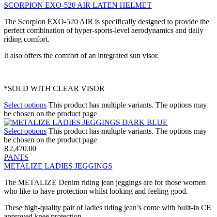
SCORPION EXO-520 AIR LATEN HELMET
The Scorpion EXO-520 AIR is specifically designed to provide the
perfect combination of hyper-sports-level aerodynamics and daily
riding comfort.
It also offers the comfort of an integrated sun visor.
*SOLD WITH CLEAR VISOR
Select options
This product has multiple variants. The options may
be chosen on the product page
Select options
This product has multiple variants. The options may
be chosen on the product page
R
2,470.00
PANTS
METALIZE LADIES JEGGINGS
The METALIZE Denim riding jean jeggings are for those women
who like to have protection whilst looking and feeling good.
These high-quality pair of ladies riding jean’s come with built-in CE
approved knee protection.