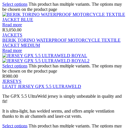
Select options
This product has multiple variants. The options may
be chosen on the product page
Read more
R
3,050.00
JACKETS
BERIK TORINO WATERPROOF MOTORCYCLE TEXTILE
JACKET MEDIUM
Read more
Select options
This product has multiple variants. The options may
be chosen on the product page
R
980.00
JERSEYS
LEATT JERSEY GPX 5.5 ULTRAWELD
The GPX 5.5 UltraWeld jersey is simply unbeatable in quality and
fit!
It is ultra-light, has welded seems, and offers ample ventilation
thanks to its air channels and laser-cut vents.
Select options
This product has multiple variants. The options may