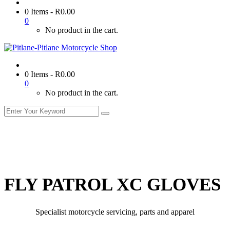
0 Items
-
R
0.00
0
No product in the cart.
0 Items
-
R
0.00
0
No product in the cart.
FLY PATROL XC GLOVES
Specialist motorcycle servicing, parts and apparel