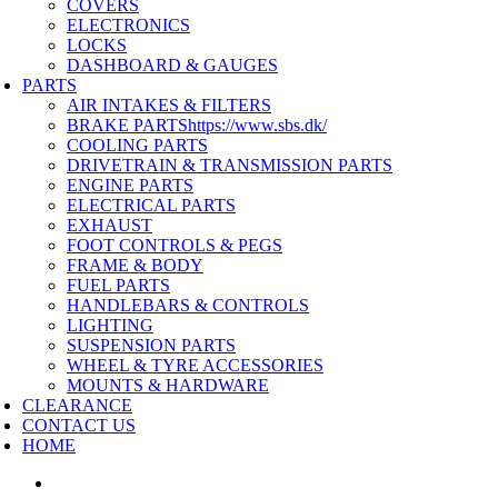
COVERS
ELECTRONICS
LOCKS
DASHBOARD & GAUGES
PARTS
AIR INTAKES & FILTERS
BRAKE PARTS
https://www.sbs.dk/
COOLING PARTS
DRIVETRAIN & TRANSMISSION PARTS
ENGINE PARTS
ELECTRICAL PARTS
EXHAUST
FOOT CONTROLS & PEGS
FRAME & BODY
FUEL PARTS
HANDLEBARS & CONTROLS
LIGHTING
SUSPENSION PARTS
WHEEL & TYRE ACCESSORIES
MOUNTS & HARDWARE
CLEARANCE
CONTACT US
HOME