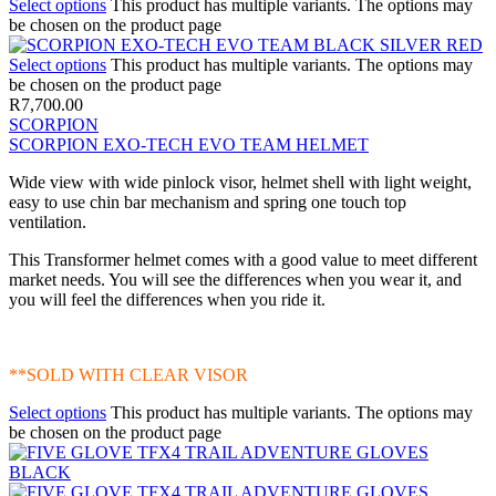
Select options
This product has multiple variants. The options may
be chosen on the product page
Select options
This product has multiple variants. The options may
be chosen on the product page
R
7,700.00
SCORPION
SCORPION EXO-TECH EVO TEAM HELMET
Wide view with wide pinlock visor, helmet shell with light weight,
easy to use chin bar mechanism and spring one touch top
ventilation.
This Transformer helmet comes with a good value to meet different
market needs. You will see the differences when you wear it, and
you will feel the differences when you ride it.
**SOLD WITH CLEAR VISOR
Select options
This product has multiple variants. The options may
be chosen on the product page