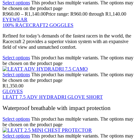
Select options
This product has multiple variants. The options may
be chosen on the product page
R
960.00
–
R
1,140.00
Price range: R960.00 through R1,140.00
EYEWEAR
100% RACECRAFT2 GOGGLES
Refined for today’s demands of the fastest racers in the world, the
Racecraft 2 provides a superior vision system with an expansive
field of view and unmatched comfort.
Select options
This product has multiple variants. The options may
be chosen on the product page
Select options
This product has multiple variants. The options may
be chosen on the product page
R
1,350.00
GLOVES
LEATT 7.5 ADV HYDRADRI GLOVE SHORT
Waterproof breathable with impact protection
Select options
This product has multiple variants. The options may
be chosen on the product page
Select options
This product has multiple variants. The options may