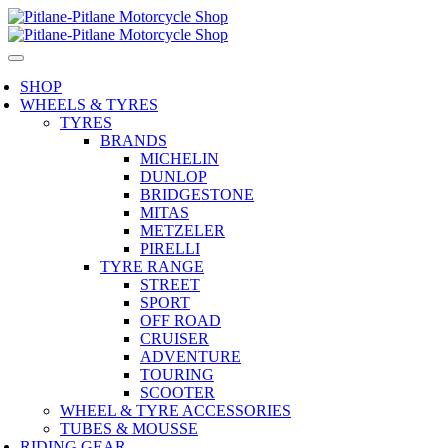
SHOP
WHEELS & TYRES
TYRES
BRANDS
MICHELIN
DUNLOP
BRIDGESTONE
MITAS
METZELER
PIRELLI
TYRE RANGE
STREET
SPORT
OFF ROAD
CRUISER
ADVENTURE
TOURING
SCOOTER
WHEEL & TYRE ACCESSORIES
TUBES & MOUSSE
RIDING GEAR