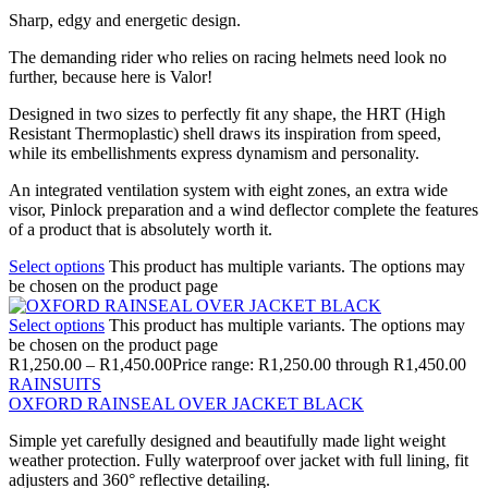
Sharp, edgy and energetic design.
The demanding rider who relies on racing helmets need look no
further, because here is Valor!
Designed in two sizes to perfectly fit any shape, the HRT (High
Resistant Thermoplastic) shell draws its inspiration from speed,
while its embellishments express dynamism and personality.
An integrated ventilation system with eight zones, an extra wide
visor, Pinlock preparation and a wind deflector complete the features
of a product that is absolutely worth it.
Select options
This product has multiple variants. The options may
be chosen on the product page
Select options
This product has multiple variants. The options may
be chosen on the product page
R
1,250.00
–
R
1,450.00
Price range: R1,250.00 through R1,450.00
RAINSUITS
OXFORD RAINSEAL OVER JACKET BLACK
Simple yet carefully designed and beautifully made light weight
weather protection. Fully waterproof over jacket with full lining, fit
adjusters and 360° reflective detailing.