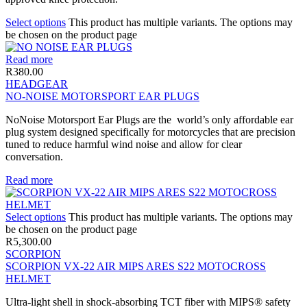
Select options
This product has multiple variants. The options may
be chosen on the product page
Read more
R
380.00
HEADGEAR
NO-NOISE MOTORSPORT EAR PLUGS
NoNoise Motorsport Ear Plugs are the world’s only affordable ear
plug system designed specifically for motorcycles that are precision
tuned to reduce harmful wind noise and allow for clear
conversation.
Read more
Select options
This product has multiple variants. The options may
be chosen on the product page
R
5,300.00
SCORPION
SCORPION VX-22 AIR MIPS ARES S22 MOTOCROSS
HELMET
Ultra-light shell in shock-absorbing TCT fiber with MIPS® safety