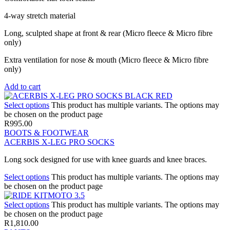
4-way stretch material
Long, sculpted shape at front & rear (Micro fleece & Micro fibre
only)
Extra ventilation for nose & mouth (Micro fleece & Micro fibre
only)
Add to cart
Select options
This product has multiple variants. The options may
be chosen on the product page
R
995.00
BOOTS & FOOTWEAR
ACERBIS X-LEG PRO SOCKS
Long sock designed for use with knee guards and knee braces.
Select options
This product has multiple variants. The options may
be chosen on the product page
Select options
This product has multiple variants. The options may
be chosen on the product page
R
1,810.00