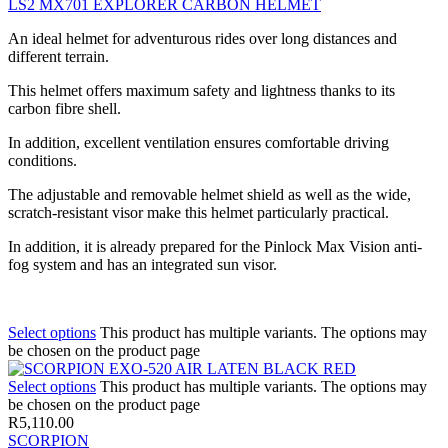
LS2 MX701 EXPLORER CARBON HELMET
An ideal helmet for adventurous rides over long distances and
different terrain.
This helmet offers maximum safety and lightness thanks to its
carbon fibre shell.
In addition, excellent ventilation ensures comfortable driving
conditions.
The adjustable and removable helmet shield as well as the wide,
scratch-resistant visor make this helmet particularly practical.
In addition, it is already prepared for the Pinlock Max Vision anti-
fog system and has an integrated sun visor.
Select options
This product has multiple variants. The options may
be chosen on the product page
Select options
This product has multiple variants. The options may
be chosen on the product page
R
5,110.00
SCORPION