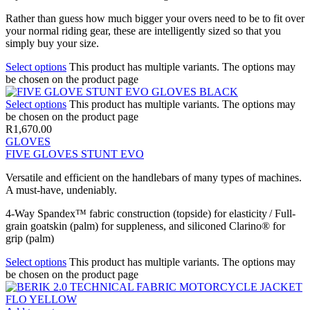
Rather than guess how much bigger your overs need to be to fit over
your normal riding gear, these are intelligently sized so that you
simply buy your size.
Select options
This product has multiple variants. The options may
be chosen on the product page
Select options
This product has multiple variants. The options may
be chosen on the product page
R
1,670.00
GLOVES
FIVE GLOVES STUNT EVO
Versatile and efficient on the handlebars of many types of machines.
A must-have, undeniably.
4-Way Spandex™ fabric construction (topside) for elasticity / Full-
grain goatskin (palm) for suppleness, and siliconed Clarino® for
grip (palm)
Select options
This product has multiple variants. The options may
be chosen on the product page