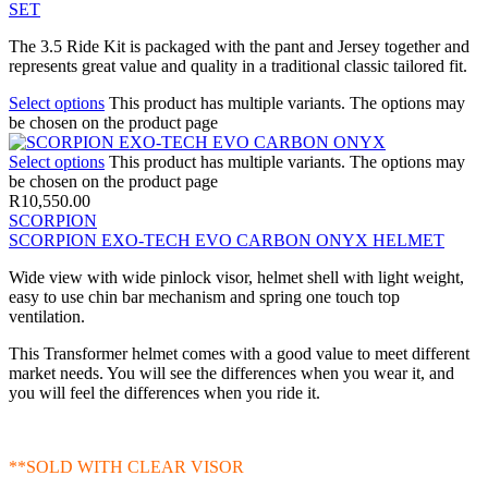
SET
The 3.5 Ride Kit is packaged with the pant and Jersey together and
represents great value and quality in a traditional classic tailored fit.
Select options
This product has multiple variants. The options may
be chosen on the product page
Select options
This product has multiple variants. The options may
be chosen on the product page
R
10,550.00
SCORPION
SCORPION EXO-TECH EVO CARBON ONYX HELMET
Wide view with wide pinlock visor, helmet shell with light weight,
easy to use chin bar mechanism and spring one touch top
ventilation.
This Transformer helmet comes with a good value to meet different
market needs. You will see the differences when you wear it, and
you will feel the differences when you ride it.
**SOLD WITH CLEAR VISOR