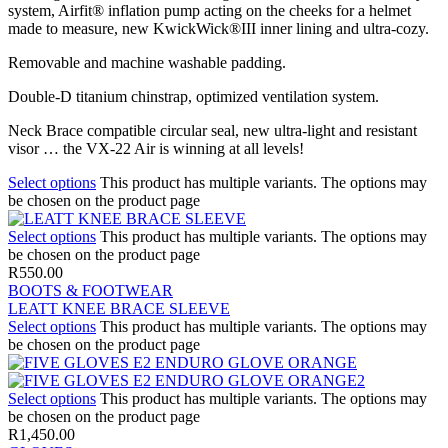
system, Airfit® inflation pump acting on the cheeks for a helmet
made to measure, new KwickWick®III inner lining and ultra-cozy.
Removable and machine washable padding.
Double-D titanium chinstrap, optimized ventilation system.
Neck Brace compatible circular seal, new ultra-light and resistant
visor … the VX-22 Air is winning at all levels!
Select options
This product has multiple variants. The options may
be chosen on the product page
Select options
This product has multiple variants. The options may
be chosen on the product page
R
550.00
BOOTS & FOOTWEAR
LEATT KNEE BRACE SLEEVE
Select options
This product has multiple variants. The options may
be chosen on the product page
Select options
This product has multiple variants. The options may
be chosen on the product page
R
1,450.00