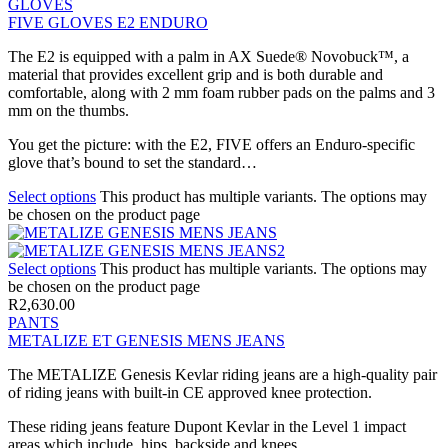
GLOVES
FIVE GLOVES E2 ENDURO
The E2 is equipped with a palm in AX Suede® Novobuck™, a
material that provides excellent grip and is both durable and
comfortable, along with 2 mm foam rubber pads on the palms and 3
mm on the thumbs.
You get the picture: with the E2, FIVE offers an Enduro-specific
glove that’s bound to set the standard…
Select options
This product has multiple variants. The options may
be chosen on the product page
Select options
This product has multiple variants. The options may
be chosen on the product page
R
2,630.00
PANTS
METALIZE ET GENESIS MENS JEANS
The METALIZE Genesis Kevlar riding jeans are a high-quality pair
of riding jeans with built-in CE approved knee protection.
These riding jeans feature Dupont Kevlar in the Level 1 impact
areas which include, hips, backside and knees.