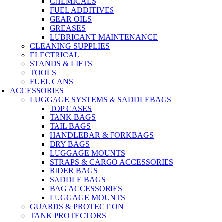
CHEMICALS
FUEL ADDITIVES
GEAR OILS
GREASES
LUBRICANT MAINTENANCE
CLEANING SUPPLIES
ELECTRICAL
STANDS & LIFTS
TOOLS
FUEL CANS
ACCESSORIES
LUGGAGE SYSTEMS & SADDLEBAGS
TOP CASES
TANK BAGS
TAIL BAGS
HANDLEBAR & FORKBAGS
DRY BAGS
LUGGAGE MOUNTS
STRAPS & CARGO ACCESSORIES
RIDER BAGS
SADDLE BAGS
BAG ACCESSORIES
LUGGAGE MOUNTS
GUARDS & PROTECTION
TANK PROTECTORS