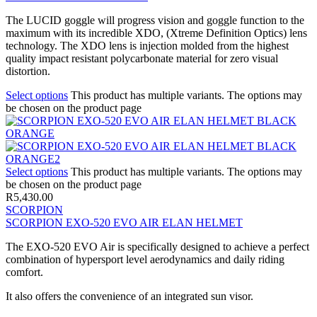
The LUCID goggle will progress vision and goggle function to the
maximum with its incredible XDO, (Xtreme Definition Optics) lens
technology. The XDO lens is injection molded from the highest
quality impact resistant polycarbonate material for zero visual
distortion.
Select options
This product has multiple variants. The options may
be chosen on the product page
Select options
This product has multiple variants. The options may
be chosen on the product page
R
5,430.00
SCORPION
SCORPION EXO-520 EVO AIR ELAN HELMET
The EXO-520 EVO Air is specifically designed to achieve a perfect
combination of hypersport level aerodynamics and daily riding
comfort.
It also offers the convenience of an integrated sun visor.