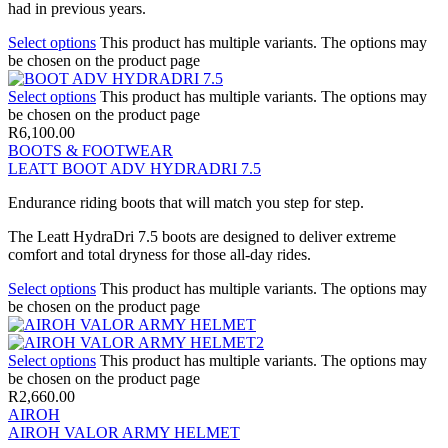
had in previous years.
Select options
This product has multiple variants. The options may
be chosen on the product page
Select options
This product has multiple variants. The options may
be chosen on the product page
R
6,100.00
BOOTS & FOOTWEAR
LEATT BOOT ADV HYDRADRI 7.5
Endurance riding boots that will match you step for step.
The Leatt HydraDri 7.5 boots are designed to deliver extreme
comfort and total dryness for those all-day rides.
Select options
This product has multiple variants. The options may
be chosen on the product page
Select options
This product has multiple variants. The options may
be chosen on the product page
R
2,660.00
AIROH
AIROH VALOR ARMY HELMET