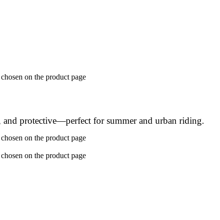
e chosen on the product page
, and protective—perfect for summer and urban riding.
e chosen on the product page
e chosen on the product page