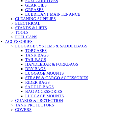
FUEL ADDITIVES
GEAR OILS
GREASES
LUBRICANT MAINTENANCE
CLEANING SUPPLIES
ELECTRICAL
STANDS & LIFTS
TOOLS
FUEL CANS
ACCESSORIES
LUGGAGE SYSTEMS & SADDLEBAGS
TOP CASES
TANK BAGS
TAIL BAGS
HANDLEBAR & FORKBAGS
DRY BAGS
LUGGAGE MOUNTS
STRAPS & CARGO ACCESSORIES
RIDER BAGS
SADDLE BAGS
BAG ACCESSORIES
LUGGAGE MOUNTS
GUARDS & PROTECTION
TANK PROTECTORS
COVERS