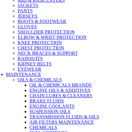
MID & BASE LAYERS
JACKETS
PANTS
JERSEYS
BOOTS & FOOTWEAR
GLOVES
SHOULDER PROTECTION
ELBOW & WRIST PROTECTION
KNEE PROTECTION
CHEST PROTECTION
NECK BRACES & SUPPORT
RAINSUITS
KIDNEY BELTS
EYEWEAR
MAINTENANCE
OILS & CHEMICALS
OIL & CHEMICALS BRANDS
ENGINE OILS & ADDITIVES
CHAIN LUBES & CLEANERS
BRAKE FLUIDS
ENGINE COOLANTS
SUSPENSION OILS
TRANSMISSION FLUIDS & OILS
AIR FILTERS MAINTENANCE
CHEMICALS