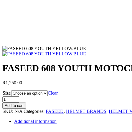
FASEED 608 YOUTH MOTO
R
1,250.00
Size
Clear
Add to cart
SKU:
N/A
Categories:
FASEED
,
HELMET BRANDS
,
HELMET V
Additional information