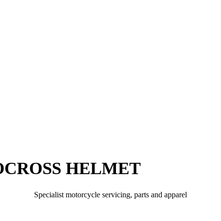
OCROSS HELMET
Specialist motorcycle servicing, parts and apparel