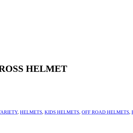
CROSS HELMET
ARIETY
,
HELMETS
,
KIDS HELMETS
,
OFF ROAD HELMETS
,