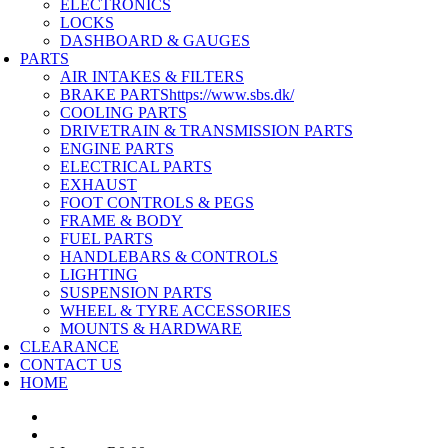
ELECTRONICS
LOCKS
DASHBOARD & GAUGES
PARTS
AIR INTAKES & FILTERS
BRAKE PARTS
https://www.sbs.dk/
COOLING PARTS
DRIVETRAIN & TRANSMISSION PARTS
ENGINE PARTS
ELECTRICAL PARTS
EXHAUST
FOOT CONTROLS & PEGS
FRAME & BODY
FUEL PARTS
HANDLEBARS & CONTROLS
LIGHTING
SUSPENSION PARTS
WHEEL & TYRE ACCESSORIES
MOUNTS & HARDWARE
CLEARANCE
CONTACT US
HOME