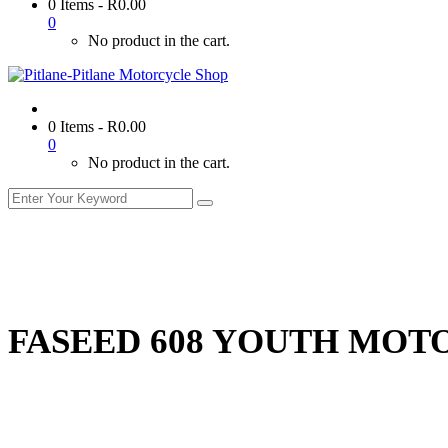
0 Items
-
R
0.00
0
No product in the cart.
0 Items
-
R
0.00
0
No product in the cart.
FASEED 608 YOUTH MOT