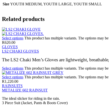
Size
YOUTH MEDIUM, YOUTH LARGE, YOUTH SMALL
Related products
Select options
This product has multiple variants. The options may b
R
620.00
GLOVES
LS2 CHAKI GLOVES
The LS2 Chaki Men’s Gloves are lightweight, breathable
Select options
This product has multiple variants. The options may b
Select options
This product has multiple variants. The options may b
R
1,220.00
RAINSUITS
METALIZE 602 RAINSUIT
The ideal slicker for riding in the rain.
3 Piece Suit (Jacket, Pants & Boots Cover)