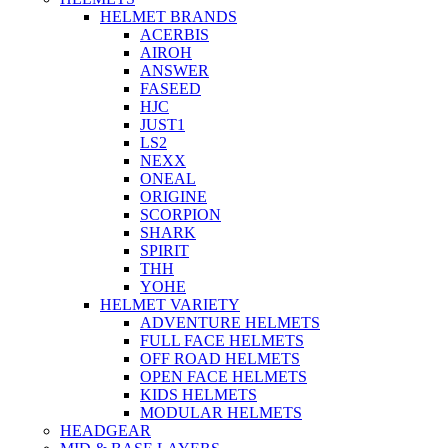
HELMET BRANDS
ACERBIS
AIROH
ANSWER
FASEED
HJC
JUST1
LS2
NEXX
ONEAL
ORIGINE
SCORPION
SHARK
SPIRIT
THH
YOHE
HELMET VARIETY
ADVENTURE HELMETS
FULL FACE HELMETS
OFF ROAD HELMETS
OPEN FACE HELMETS
KIDS HELMETS
MODULAR HELMETS
HEADGEAR