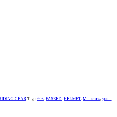
RIDING GEAR
Tags:
608
,
FASEED
,
HELMET
,
Motocross
,
youth