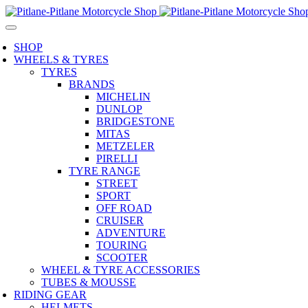
SHOP
WHEELS & TYRES
TYRES
BRANDS
MICHELIN
DUNLOP
BRIDGESTONE
MITAS
METZELER
PIRELLI
TYRE RANGE
STREET
SPORT
OFF ROAD
CRUISER
ADVENTURE
TOURING
SCOOTER
WHEEL & TYRE ACCESSORIES
TUBES & MOUSSE
RIDING GEAR
HELMETS