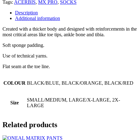
Tags:
ACERBIS
,
MX PRO
,
SOCKS
Description
Additional information
Created with a thicker body and designed with reinforcements in the
most critical areas like toe tips, ankle bone and tibia.
Soft sponge padding.
Use of technical yarns.
Flat seam at the toe line.
COLOUR
BLACK/BLUE, BLACK/ORANGE, BLACK/RED
SMALL/MEDIUM, LARGE/X-LARGE, 2X-
Size
LARGE
Related products