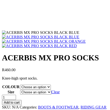
ACERBIS MX PRO SOCKS
R
460.00
Knee-high sport socks.
COLOUR
Size
Clear
Add to cart
SKU:
N/A
Categories:
BOOTS & FOOTWEAR
,
RIDING GEAR