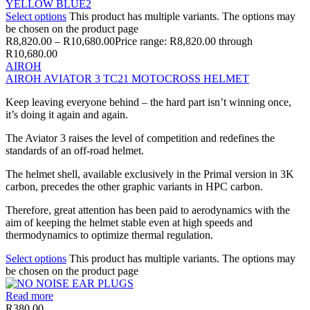
Select options
This product has multiple variants. The options may
be chosen on the product page
R
8,820.00
–
R
10,680.00
Price range: R8,820.00 through
R10,680.00
AIROH
AIROH AVIATOR 3 TC21 MOTOCROSS HELMET
Keep leaving everyone behind – the hard part isn’t winning once,
it’s doing it again and again.
The Aviator 3 raises the level of competition and redefines the
standards of an off-road helmet.
The helmet shell, available exclusively in the Primal version in 3K
carbon, precedes the other graphic variants in HPC carbon.
Therefore, great attention has been paid to aerodynamics with the
aim of keeping the helmet stable even at high speeds and
thermodynamics to optimize thermal regulation.
Select options
This product has multiple variants. The options may
be chosen on the product page
Read more
R
380.00