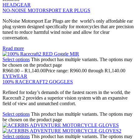
HEADGEAR
NO-NOISE MOTORSPORT EAR PLUGS
NoNoise Motorsport Ear Plugs are the world’s only affordable ear
plug system designed specifically for motorcycles that are precision
tuned to reduce harmful wind noise and allow for clear
conversation.
Read more
Select options
This product has multiple variants. The options may
be chosen on the product page
R
960.00
–
R
1,140.00
Price range: R960.00 through R1,140.00
EYEWEAR
100% RACECRAFT2 GOGGLES
Refined for today’s demands of the fastest racers in the world, the
Racecraft 2 provides a superior vision system with an expansive
field of view and unmatched comfort.
Select options
This product has multiple variants. The options may
be chosen on the product page
Select options
This product has multiple variants. The options may