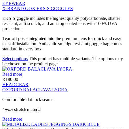
EYEWEAR
X-BRAND GOX EKS-S GOGGLES
EKS-S goggle includes the highest quality polycarbonate, shatter-
resistant, anti-scratch, and anti-fog coated lens with 100% UVA
protection.
Tear-off posts integrated into the premium lens for quick and easy
tear-off installation. Anti-static smudge resistant goggle bag comes
standard in every box.
Select options
This product has multiple variants. The options may
be chosen on the product page
Read more
R
180.00
HEADGEAR
OXFORD BALACLAVA LYCRA
Comfortable flat-lock seams
4-way stretch material
Read more