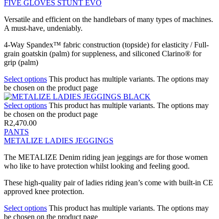
FIVE GLOVES STUNT EVO
Versatile and efficient on the handlebars of many types of machines.
A must-have, undeniably.
4-Way Spandex™ fabric construction (topside) for elasticity / Full-
grain goatskin (palm) for suppleness, and siliconed Clarino® for
grip (palm)
Select options
This product has multiple variants. The options may
be chosen on the product page
Select options
This product has multiple variants. The options may
be chosen on the product page
R
2,470.00
PANTS
METALIZE LADIES JEGGINGS
The METALIZE Denim riding jean jeggings are for those women
who like to have protection whilst looking and feeling good.
These high-quality pair of ladies riding jean’s come with built-in CE
approved knee protection.
Select options
This product has multiple variants. The options may
be chosen on the product page