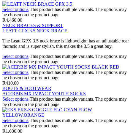
Select options
This product has multiple variants. The options may
be chosen on the product page
R
4,460.00
NECK BRACES & SUPPORT
LEATT GPX 3.5 NECK BRACE
The Leatt GPX 3.5 neck brace is lightweight, has an adjustable rear
thoracic and is super stylish, this makes the 3.5 a great buy.
Select options
This product has multiple variants. The options may
be chosen on the product page
Select options
This product has multiple variants. The options may
be chosen on the product page
R
410.00
BOOTS & FOOTWEAR
ACERBIS MX IMPACT YOUTH SOCKS
Select options
This product has multiple variants. The options may
be chosen on the product page
Select options
This product has multiple variants. The options may
be chosen on the product page
R
1,030.00