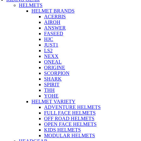
HELMETS
HELMET BRANDS
ACERBIS
AIROH
ANSWER
FASEED
HJC
JUST1
LS2
NEXX
ONEAL
ORIGINE
SCORPION
SHARK
SPIRIT
THH
YOHE
HELMET VARIETY
ADVENTURE HELMETS
FULL FACE HELMETS
OFF ROAD HELMETS
OPEN FACE HELMETS
KIDS HELMETS
MODULAR HELMETS