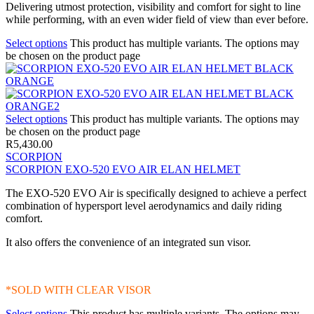
Delivering utmost protection, visibility and comfort for sight to line
while performing, with an even wider field of view than ever before.
Select options
This product has multiple variants. The options may
be chosen on the product page
Select options
This product has multiple variants. The options may
be chosen on the product page
R
5,430.00
SCORPION
SCORPION EXO-520 EVO AIR ELAN HELMET
The EXO-520 EVO Air is specifically designed to achieve a perfect
combination of hypersport level aerodynamics and daily riding
comfort.
It also offers the convenience of an integrated sun visor.
*SOLD WITH CLEAR VISOR
Select options
This product has multiple variants. The options may