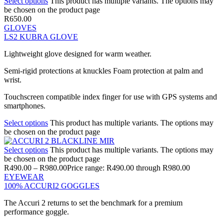
Select options
This product has multiple variants. The options may
be chosen on the product page
R
650.00
GLOVES
LS2 KUBRA GLOVE
Lightweight glove designed for warm weather.
Semi-rigid protections at knuckles Foam protection at palm and
wrist.
Touchscreen compatible index finger for use with GPS systems and
smartphones.
Select options
This product has multiple variants. The options may
be chosen on the product page
Select options
This product has multiple variants. The options may
be chosen on the product page
R
490.00
–
R
980.00
Price range: R490.00 through R980.00
EYEWEAR
100% ACCURI2 GOGGLES
The Accuri 2 returns to set the benchmark for a premium
performance goggle.