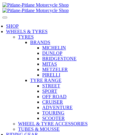
SHOP
WHEELS & TYRES
TYRES
BRANDS
MICHELIN
DUNLOP
BRIDGESTONE
MITAS
METZELER
PIRELLI
TYRE RANGE
STREET
SPORT
OFF ROAD
CRUISER
ADVENTURE
TOURING
SCOOTER
WHEEL & TYRE ACCESSORIES
TUBES & MOUSSE
RIDING GEAR