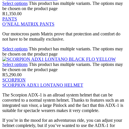
Select options
This product has multiple variants. The options may
be chosen on the product page
R
1,350.00
PANTS
O’NEAL MATRIX PANTS
Our motocross pants Matrix prove that protection and comfort do
not have to be mutually exclusive.
Select options
This product has multiple variants. The options may
be chosen on the product page
Select options
This product has multiple variants. The options may
be chosen on the product page
R
5,290.00
SCORPION
SCORPION ADX1 LONTANO HELMET
The Scorpion ADX-1 is an allroad system helmet that can be
converted to a normal system helmet. Thanks to features such as an
integrated sun visor, a large Pinlock and the fact that this ADX-1 is
suitable for spectacle wearers makes it very complete.
If you’re in the mood for an adventurous ride, you can adjust your
helmet completely, but if you’ve wanted to use the ADX-1 for