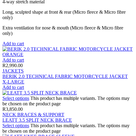
4-way stretch material
Long, sculpted shape at front & rear (Micro fleece & Micro fibre
only)
Extra ventilation for nose & mouth (Micro fleece & Micro fibre
only)
Add to cart
Add to cart
R
2,990.00
JACKETS
BERIK 2.0 TECHNICAL FABRIC MOTORCYCLE JACKET
X-LARGE
Add to cart
Select options
This product has multiple variants. The options may
be chosen on the product page
R
3,850.00
NECK BRACES & SUPPORT
LEATT 3.5 SPLIT NECK BRACE
Select options
This product has multiple variants. The options may
be chosen on the product page