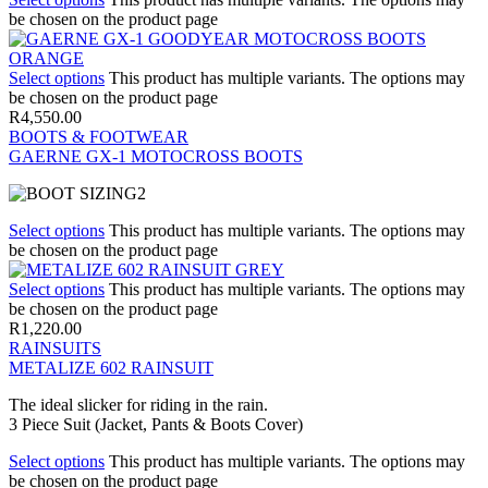
be chosen on the product page
Select options
This product has multiple variants. The options may
be chosen on the product page
R
4,550.00
BOOTS & FOOTWEAR
GAERNE GX-1 MOTOCROSS BOOTS
Select options
This product has multiple variants. The options may
be chosen on the product page
Select options
This product has multiple variants. The options may
be chosen on the product page
R
1,220.00
RAINSUITS
METALIZE 602 RAINSUIT
The ideal slicker for riding in the rain.
3 Piece Suit (Jacket, Pants & Boots Cover)
Select options
This product has multiple variants. The options may
be chosen on the product page