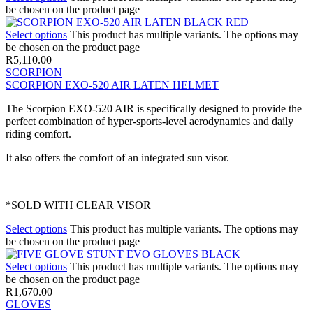
be chosen on the product page
Select options
This product has multiple variants. The options may
be chosen on the product page
R
5,110.00
SCORPION
SCORPION EXO-520 AIR LATEN HELMET
The Scorpion EXO-520 AIR is specifically designed to provide the
perfect combination of hyper-sports-level aerodynamics and daily
riding comfort.
It also offers the comfort of an integrated sun visor.
*SOLD WITH CLEAR VISOR
Select options
This product has multiple variants. The options may
be chosen on the product page
Select options
This product has multiple variants. The options may
be chosen on the product page
R
1,670.00
GLOVES