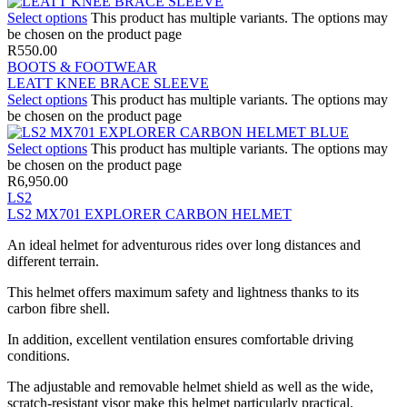
Select options
This product has multiple variants. The options may
be chosen on the product page
R
550.00
BOOTS & FOOTWEAR
LEATT KNEE BRACE SLEEVE
Select options
This product has multiple variants. The options may
be chosen on the product page
Select options
This product has multiple variants. The options may
be chosen on the product page
R
6,950.00
LS2
LS2 MX701 EXPLORER CARBON HELMET
An ideal helmet for adventurous rides over long distances and
different terrain.
This helmet offers maximum safety and lightness thanks to its
carbon fibre shell.
In addition, excellent ventilation ensures comfortable driving
conditions.
The adjustable and removable helmet shield as well as the wide,
scratch-resistant visor make this helmet particularly practical.