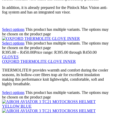
In addition, it is already prepared for the Pinlock Max Vision anti-
fog system and has an integrated sun visor.
Select options
This product has multiple variants. The options may
be chosen on the product page
Select options
This product has multiple variants. The options may
be chosen on the product page
R
395.00
–
R
450.00
Price range: R395.00 through R450.00
GLOVES
OXFORD THERMOLITE GLOVE INNER
THERMOLITE® provides warmth and comfort during the cooler
seasons, its hollow-core fibres trap air for excellent insulation
making this performance knit lightweight, comfortable, soft and
highly breathable.
Select options
This product has multiple variants. The options may
be chosen on the product page