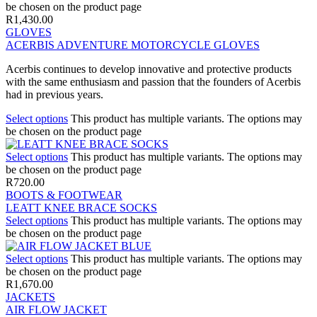
be chosen on the product page
R
1,430.00
GLOVES
ACERBIS ADVENTURE MOTORCYCLE GLOVES
Acerbis continues to develop innovative and protective products
with the same enthusiasm and passion that the founders of Acerbis
had in previous years.
Select options
This product has multiple variants. The options may
be chosen on the product page
Select options
This product has multiple variants. The options may
be chosen on the product page
R
720.00
BOOTS & FOOTWEAR
LEATT KNEE BRACE SOCKS
Select options
This product has multiple variants. The options may
be chosen on the product page
Select options
This product has multiple variants. The options may
be chosen on the product page
R
1,670.00
JACKETS
AIR FLOW JACKET