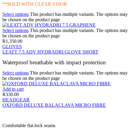
**SOLD WITH CLEAR VISOR
Select options
This product has multiple variants. The options may
be chosen on the product page
Select options
This product has multiple variants. The options may
be chosen on the product page
R
1,350.00
GLOVES
LEATT 7.5 ADV HYDRADRI GLOVE SHORT
Waterproof breathable with impact protection
Select options
This product has multiple variants. The options may
be chosen on the product page
Add to cart
R
330.00
HEADGEAR
OXFORD DELUXE BALACLAVA MICRO FIBRE
Comfortable flat-lock seams