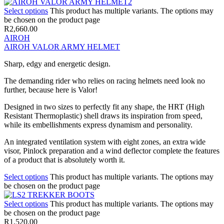
Select options
This product has multiple variants. The options may
be chosen on the product page
R
2,660.00
AIROH
AIROH VALOR ARMY HELMET
Sharp, edgy and energetic design.
The demanding rider who relies on racing helmets need look no
further, because here is Valor!
Designed in two sizes to perfectly fit any shape, the HRT (High
Resistant Thermoplastic) shell draws its inspiration from speed,
while its embellishments express dynamism and personality.
An integrated ventilation system with eight zones, an extra wide
visor, Pinlock preparation and a wind deflector complete the features
of a product that is absolutely worth it.
Select options
This product has multiple variants. The options may
be chosen on the product page
Select options
This product has multiple variants. The options may
be chosen on the product page
R
1,520.00