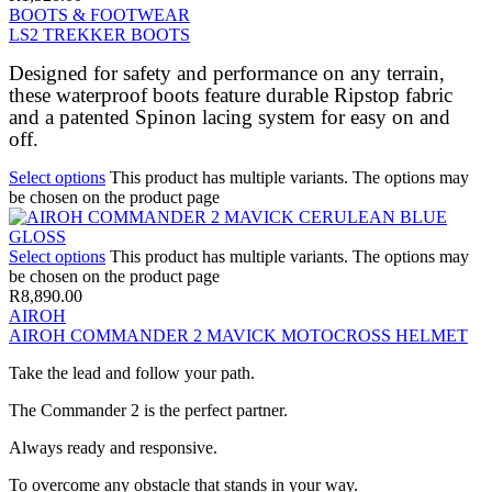
BOOTS & FOOTWEAR
LS2 TREKKER BOOTS
Designed for safety and performance on any terrain,
these waterproof boots feature durable Ripstop fabric
and a patented Spinon lacing system for easy on and
off.
Select options
This product has multiple variants. The options may
be chosen on the product page
Select options
This product has multiple variants. The options may
be chosen on the product page
R
8,890.00
AIROH
AIROH COMMANDER 2 MAVICK MOTOCROSS HELMET
Take the lead and follow your path.
The Commander 2 is the perfect partner.
Always ready and responsive.
To overcome any obstacle that stands in your way.