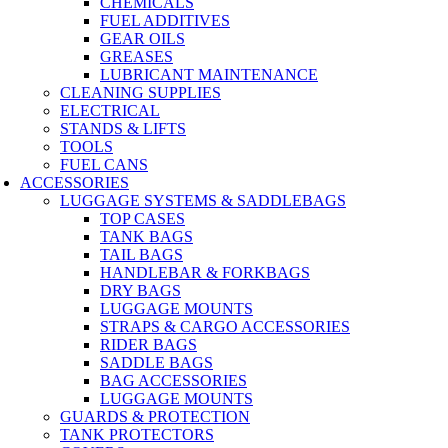
CHEMICALS
FUEL ADDITIVES
GEAR OILS
GREASES
LUBRICANT MAINTENANCE
CLEANING SUPPLIES
ELECTRICAL
STANDS & LIFTS
TOOLS
FUEL CANS
ACCESSORIES
LUGGAGE SYSTEMS & SADDLEBAGS
TOP CASES
TANK BAGS
TAIL BAGS
HANDLEBAR & FORKBAGS
DRY BAGS
LUGGAGE MOUNTS
STRAPS & CARGO ACCESSORIES
RIDER BAGS
SADDLE BAGS
BAG ACCESSORIES
LUGGAGE MOUNTS
GUARDS & PROTECTION
TANK PROTECTORS