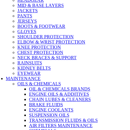
HEADGEAR
MID & BASE LAYERS
JACKETS
PANTS
JERSEYS
BOOTS & FOOTWEAR
GLOVES
SHOULDER PROTECTION
ELBOW & WRIST PROTECTION
KNEE PROTECTION
CHEST PROTECTION
NECK BRACES & SUPPORT
RAINSUITS
KIDNEY BELTS
EYEWEAR
MAINTENANCE
OILS & CHEMICALS
OIL & CHEMICALS BRANDS
ENGINE OILS & ADDITIVES
CHAIN LUBES & CLEANERS
BRAKE FLUIDS
ENGINE COOLANTS
SUSPENSION OILS
TRANSMISSION FLUIDS & OILS
AIR FILTERS MAINTENANCE