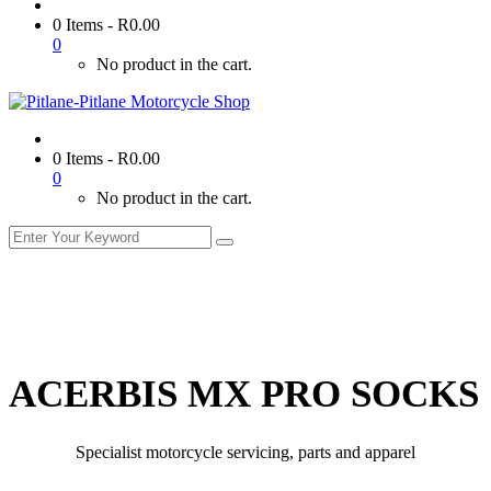
0 Items
-
R
0.00
0
No product in the cart.
0 Items
-
R
0.00
0
No product in the cart.
ACERBIS MX PRO SOCKS
Specialist motorcycle servicing, parts and apparel