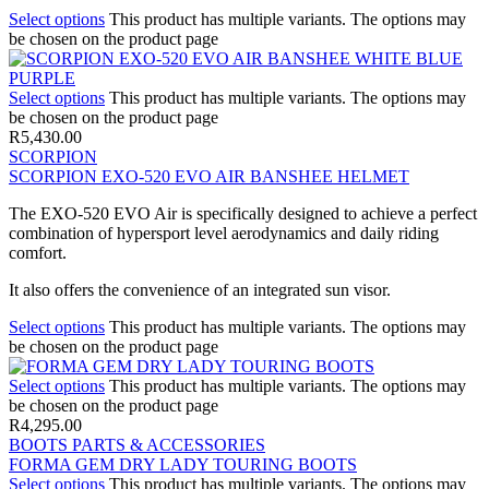
Select options
This product has multiple variants. The options may
be chosen on the product page
Select options
This product has multiple variants. The options may
be chosen on the product page
R
5,430.00
SCORPION
SCORPION EXO-520 EVO AIR BANSHEE HELMET
The EXO-520 EVO Air is specifically designed to achieve a perfect
combination of hypersport level aerodynamics and daily riding
comfort.
It also offers the convenience of an integrated sun visor.
Select options
This product has multiple variants. The options may
be chosen on the product page
Select options
This product has multiple variants. The options may
be chosen on the product page
R
4,295.00
BOOTS PARTS & ACCESSORIES
FORMA GEM DRY LADY TOURING BOOTS
Select options
This product has multiple variants. The options may