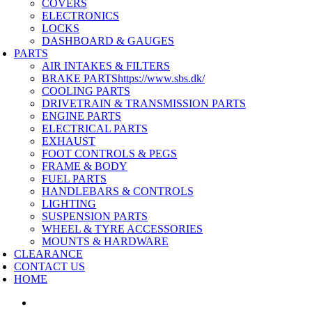
COVERS
ELECTRONICS
LOCKS
DASHBOARD & GAUGES
PARTS
AIR INTAKES & FILTERS
BRAKE PARTS
https://www.sbs.dk/
COOLING PARTS
DRIVETRAIN & TRANSMISSION PARTS
ENGINE PARTS
ELECTRICAL PARTS
EXHAUST
FOOT CONTROLS & PEGS
FRAME & BODY
FUEL PARTS
HANDLEBARS & CONTROLS
LIGHTING
SUSPENSION PARTS
WHEEL & TYRE ACCESSORIES
MOUNTS & HARDWARE
CLEARANCE
CONTACT US
HOME