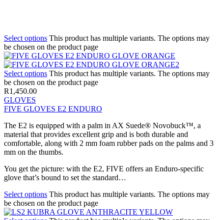
Select options
This product has multiple variants. The options may
be chosen on the product page
Select options
This product has multiple variants. The options may
be chosen on the product page
R
1,450.00
GLOVES
FIVE GLOVES E2 ENDURO
The E2 is equipped with a palm in AX Suede® Novobuck™, a
material that provides excellent grip and is both durable and
comfortable, along with 2 mm foam rubber pads on the palms and 3
mm on the thumbs.
You get the picture: with the E2, FIVE offers an Enduro-specific
glove that’s bound to set the standard…
Select options
This product has multiple variants. The options may
be chosen on the product page