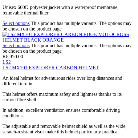
Unisex 600D polyester jacket with a waterproof membrane,
removable thermal liner
Select options
This product has multiple variants. The options may
be chosen on the product page
Select options
This product has multiple variants. The options may
be chosen on the product page
R
6,950.00
LS2
LS2 MX701 EXPLORER CARBON HELMET
An ideal helmet for adventurous rides over long distances and
different terrain.
This helmet offers maximum safety and lightness thanks to its
carbon fibre shell.
In addition, excellent ventilation ensures comfortable driving
conditions.
The adjustable and removable helmet shield as well as the wide,
scratch-resistant visor make this helmet particularly practical.