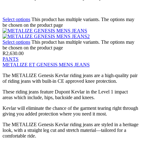
Select options
This product has multiple variants. The options may
be chosen on the product page
Select options
This product has multiple variants. The options may
be chosen on the product page
R
2,630.00
PANTS
METALIZE ET GENESIS MENS JEANS
The METALIZE Genesis Kevlar riding jeans are a high-quality pair
of riding jeans with built-in CE approved knee protection.
These riding jeans feature Dupont Kevlar in the Level 1 impact
areas which include, hips, backside and knees.
Kevlar will eliminate the chance of the garment tearing right through
giving you added protection where you need it most.
The METALIZE Genesis Kevlar riding jeans are styled in a heritage
look, with a straight leg cut and stretch material—tailored for a
comfortable ride.