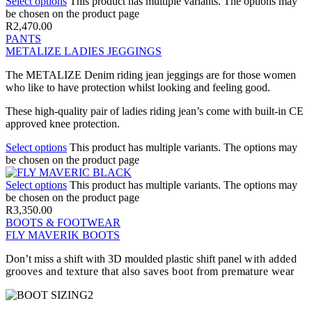
Select options
This product has multiple variants. The options may
be chosen on the product page
R
2,470.00
PANTS
METALIZE LADIES JEGGINGS
The METALIZE Denim riding jean jeggings are for those women
who like to have protection whilst looking and feeling good.
These high-quality pair of ladies riding jean’s come with built-in CE
approved knee protection.
Select options
This product has multiple variants. The options may
be chosen on the product page
Select options
This product has multiple variants. The options may
be chosen on the product page
R
3,350.00
BOOTS & FOOTWEAR
FLY MAVERIK BOOTS
Don’t miss a shift with 3D moulded plastic shift panel
with added
grooves and texture that also saves boot from premature wear