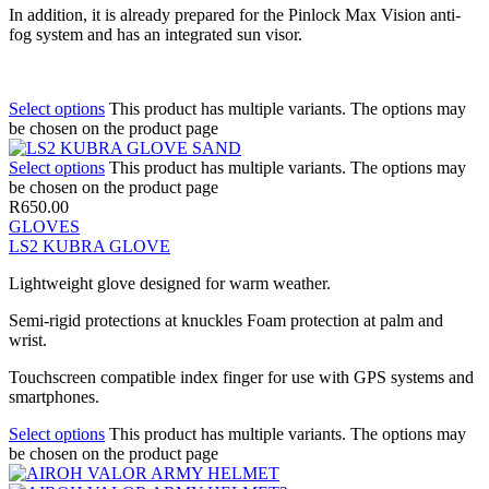
In addition, it is already prepared for the Pinlock Max Vision anti-
fog system and has an integrated sun visor.
Select options
This product has multiple variants. The options may
be chosen on the product page
Select options
This product has multiple variants. The options may
be chosen on the product page
R
650.00
GLOVES
LS2 KUBRA GLOVE
Lightweight glove designed for warm weather.
Semi-rigid protections at knuckles Foam protection at palm and
wrist.
Touchscreen compatible index finger for use with GPS systems and
smartphones.
Select options
This product has multiple variants. The options may
be chosen on the product page