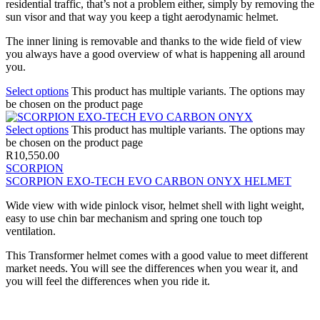
residential traffic, that’s not a problem either, simply by removing the
sun visor and that way you keep a tight aerodynamic helmet.
The inner lining is removable and thanks to the wide field of view
you always have a good overview of what is happening all around
you.
Select options
This product has multiple variants. The options may
be chosen on the product page
Select options
This product has multiple variants. The options may
be chosen on the product page
R
10,550.00
SCORPION
SCORPION EXO-TECH EVO CARBON ONYX HELMET
Wide view with wide pinlock visor, helmet shell with light weight,
easy to use chin bar mechanism and spring one touch top
ventilation.
This Transformer helmet comes with a good value to meet different
market needs. You will see the differences when you wear it, and
you will feel the differences when you ride it.