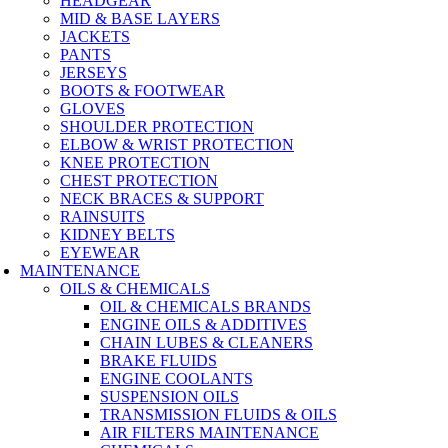
HEADGEAR
MID & BASE LAYERS
JACKETS
PANTS
JERSEYS
BOOTS & FOOTWEAR
GLOVES
SHOULDER PROTECTION
ELBOW & WRIST PROTECTION
KNEE PROTECTION
CHEST PROTECTION
NECK BRACES & SUPPORT
RAINSUITS
KIDNEY BELTS
EYEWEAR
MAINTENANCE
OILS & CHEMICALS
OIL & CHEMICALS BRANDS
ENGINE OILS & ADDITIVES
CHAIN LUBES & CLEANERS
BRAKE FLUIDS
ENGINE COOLANTS
SUSPENSION OILS
TRANSMISSION FLUIDS & OILS
AIR FILTERS MAINTENANCE