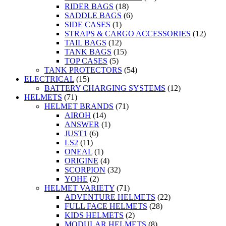
RIDER BAGS
(18)
SADDLE BAGS
(6)
SIDE CASES
(1)
STRAPS & CARGO ACCESSORIES
(12)
TAIL BAGS
(12)
TANK BAGS
(15)
TOP CASES
(5)
TANK PROTECTORS
(54)
ELECTRICAL
(15)
BATTERY CHARGING SYSTEMS
(12)
HELMETS
(71)
HELMET BRANDS
(71)
AIROH
(14)
ANSWER
(1)
JUST1
(6)
LS2
(11)
ONEAL
(1)
ORIGINE
(4)
SCORPION
(32)
YOHE
(2)
HELMET VARIETY
(71)
ADVENTURE HELMETS
(22)
FULL FACE HELMETS
(28)
KIDS HELMETS
(2)
MODULAR HELMETS
(8)