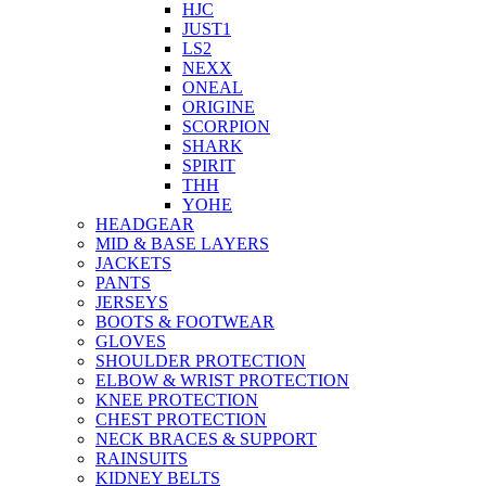
HJC
JUST1
LS2
NEXX
ONEAL
ORIGINE
SCORPION
SHARK
SPIRIT
THH
YOHE
HEADGEAR
MID & BASE LAYERS
JACKETS
PANTS
JERSEYS
BOOTS & FOOTWEAR
GLOVES
SHOULDER PROTECTION
ELBOW & WRIST PROTECTION
KNEE PROTECTION
CHEST PROTECTION
NECK BRACES & SUPPORT
RAINSUITS
KIDNEY BELTS