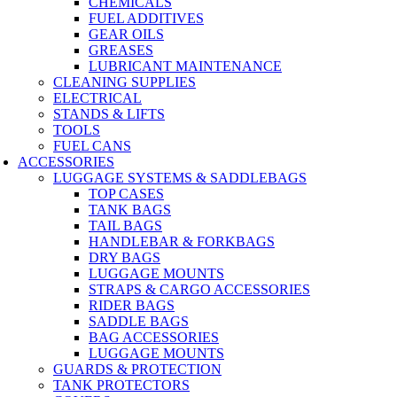
CHEMICALS
FUEL ADDITIVES
GEAR OILS
GREASES
LUBRICANT MAINTENANCE
CLEANING SUPPLIES
ELECTRICAL
STANDS & LIFTS
TOOLS
FUEL CANS
ACCESSORIES
LUGGAGE SYSTEMS & SADDLEBAGS
TOP CASES
TANK BAGS
TAIL BAGS
HANDLEBAR & FORKBAGS
DRY BAGS
LUGGAGE MOUNTS
STRAPS & CARGO ACCESSORIES
RIDER BAGS
SADDLE BAGS
BAG ACCESSORIES
LUGGAGE MOUNTS
GUARDS & PROTECTION
TANK PROTECTORS