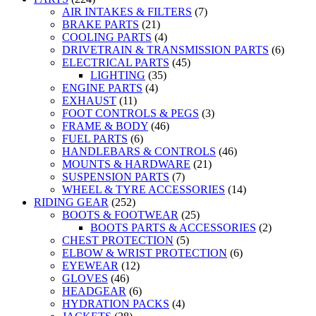
AIR INTAKES & FILTERS
(7)
BRAKE PARTS
(21)
COOLING PARTS
(4)
DRIVETRAIN & TRANSMISSION PARTS
(6)
ELECTRICAL PARTS
(45)
LIGHTING
(35)
ENGINE PARTS
(4)
EXHAUST
(11)
FOOT CONTROLS & PEGS
(3)
FRAME & BODY
(46)
FUEL PARTS
(6)
HANDLEBARS & CONTROLS
(46)
MOUNTS & HARDWARE
(21)
SUSPENSION PARTS
(7)
WHEEL & TYRE ACCESSORIES
(14)
RIDING GEAR
(252)
BOOTS & FOOTWEAR
(25)
BOOTS PARTS & ACCESSORIES
(2)
CHEST PROTECTION
(5)
ELBOW & WRIST PROTECTION
(6)
EYEWEAR
(12)
GLOVES
(46)
HEADGEAR
(6)
HYDRATION PACKS
(4)