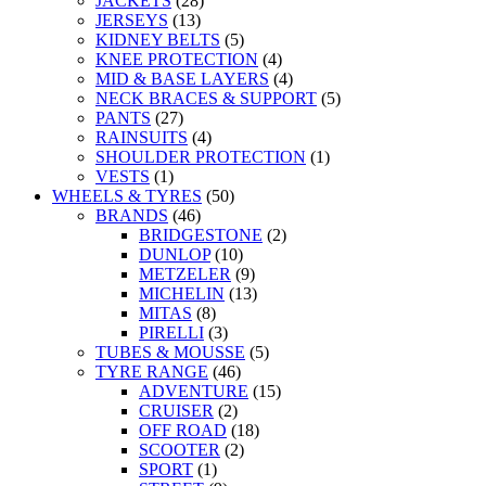
JACKETS
(28)
JERSEYS
(13)
KIDNEY BELTS
(5)
KNEE PROTECTION
(4)
MID & BASE LAYERS
(4)
NECK BRACES & SUPPORT
(5)
PANTS
(27)
RAINSUITS
(4)
SHOULDER PROTECTION
(1)
VESTS
(1)
WHEELS & TYRES
(50)
BRANDS
(46)
BRIDGESTONE
(2)
DUNLOP
(10)
METZELER
(9)
MICHELIN
(13)
MITAS
(8)
PIRELLI
(3)
TUBES & MOUSSE
(5)
TYRE RANGE
(46)
ADVENTURE
(15)
CRUISER
(2)
OFF ROAD
(18)
SCOOTER
(2)
SPORT
(1)