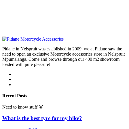
Pitlane in Nelspruit was established in 2009, we at Pitlane saw the
need to open an exclusive Motorcycle accessories store in Nelspruit
Mpumalanga. Come and browse through our 400 m2 showroom
loaded with pure pleasure!
Recent Posts
Need to know stuff 🙂
What is the best tyre for my bike?