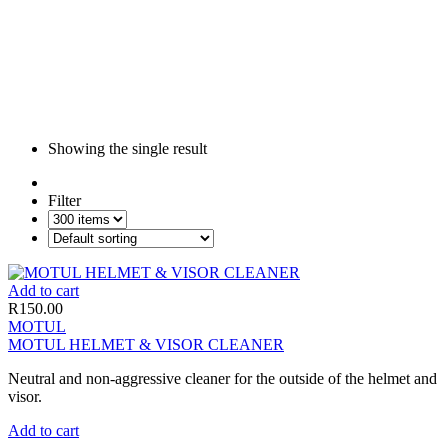
Showing the single result
Filter
Add to cart
R
150.00
MOTUL
MOTUL HELMET & VISOR CLEANER
Neutral and non-aggressive cleaner for the outside of the helmet and
visor.
Add to cart