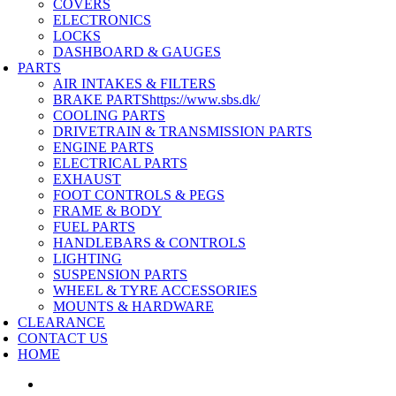
COVERS
ELECTRONICS
LOCKS
DASHBOARD & GAUGES
PARTS
AIR INTAKES & FILTERS
BRAKE PARTS
https://www.sbs.dk/
COOLING PARTS
DRIVETRAIN & TRANSMISSION PARTS
ENGINE PARTS
ELECTRICAL PARTS
EXHAUST
FOOT CONTROLS & PEGS
FRAME & BODY
FUEL PARTS
HANDLEBARS & CONTROLS
LIGHTING
SUSPENSION PARTS
WHEEL & TYRE ACCESSORIES
MOUNTS & HARDWARE
CLEARANCE
CONTACT US
HOME