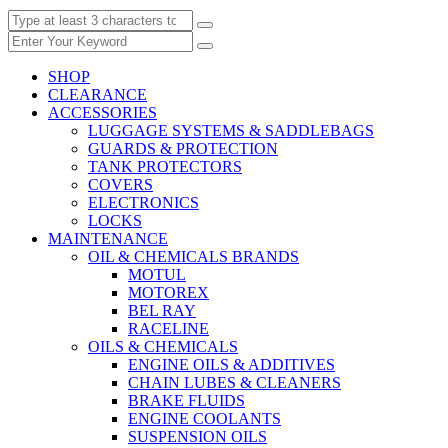
SHOP
CLEARANCE
ACCESSORIES
LUGGAGE SYSTEMS & SADDLEBAGS
GUARDS & PROTECTION
TANK PROTECTORS
COVERS
ELECTRONICS
LOCKS
MAINTENANCE
OIL & CHEMICALS BRANDS
MOTUL
MOTOREX
BEL RAY
RACELINE
OILS & CHEMICALS
ENGINE OILS & ADDITIVES
CHAIN LUBES & CLEANERS
BRAKE FLUIDS
ENGINE COOLANTS
SUSPENSION OILS