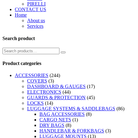
PIRELLI
CONTACT US
Home
About us
Services
Search product
Product categories
ACCESSORIES
(244)
COVERS
(3)
DASHBOARD & GAUGES
(17)
ELECTRONICS
(44)
GUARDS & PROTECTION
(45)
LOCKS
(14)
LUGGAGE SYSTEMS & SADDLEBAGS
(86)
BAG ACCESSORIES
(8)
CARGO NETS
(1)
DRY BAGS
(8)
HANDLEBAR & FORKBAGS
(3)
LUGGAGE MOUNTS
(13)