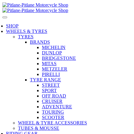
SHOP
WHEELS & TYRES
TYRES
BRANDS
MICHELIN
DUNLOP
BRIDGESTONE
MITAS
METZELER
PIRELLI
TYRE RANGE
STREET
SPORT
OFF ROAD
CRUISER
ADVENTURE
TOURING
SCOOTER
WHEEL & TYRE ACCESSORIES
TUBES & MOUSSE
RIDING GEAR