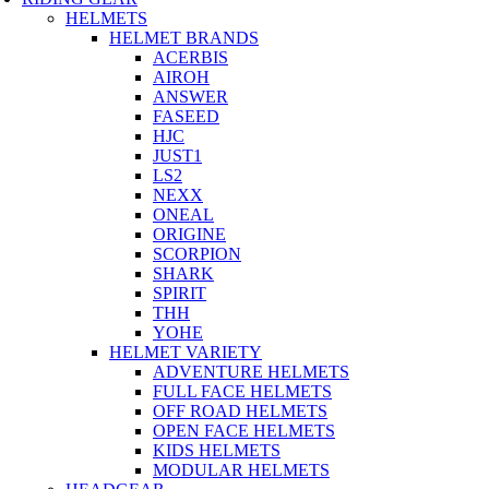
HELMETS
HELMET BRANDS
ACERBIS
AIROH
ANSWER
FASEED
HJC
JUST1
LS2
NEXX
ONEAL
ORIGINE
SCORPION
SHARK
SPIRIT
THH
YOHE
HELMET VARIETY
ADVENTURE HELMETS
FULL FACE HELMETS
OFF ROAD HELMETS
OPEN FACE HELMETS
KIDS HELMETS
MODULAR HELMETS