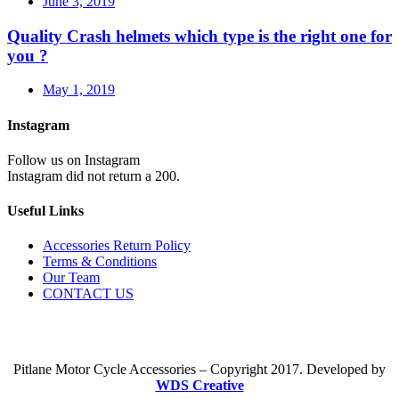
June 3, 2019
Quality Crash helmets which type is the right one for
you ?
May 1, 2019
Instagram
Follow us on Instagram
Instagram did not return a 200.
Useful Links
Accessories Return Policy
Terms & Conditions
Our Team
CONTACT US
Pitlane Motor Cycle Accessories – Copyright 2017. Developed by
WDS Creative