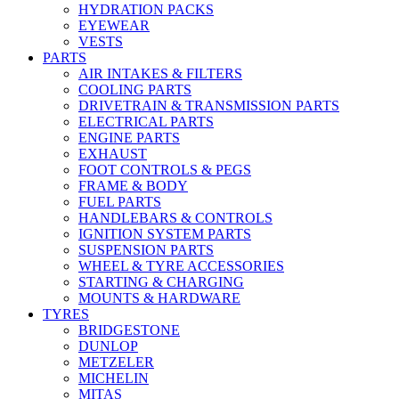
HYDRATION PACKS
EYEWEAR
VESTS
PARTS
AIR INTAKES & FILTERS
COOLING PARTS
DRIVETRAIN & TRANSMISSION PARTS
ELECTRICAL PARTS
ENGINE PARTS
EXHAUST
FOOT CONTROLS & PEGS
FRAME & BODY
FUEL PARTS
HANDLEBARS & CONTROLS
IGNITION SYSTEM PARTS
SUSPENSION PARTS
WHEEL & TYRE ACCESSORIES
STARTING & CHARGING
MOUNTS & HARDWARE
TYRES
BRIDGESTONE
DUNLOP
METZELER
MICHELIN
MITAS