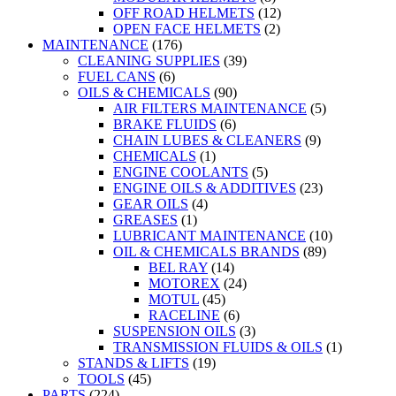
OFF ROAD HELMETS
(12)
OPEN FACE HELMETS
(2)
MAINTENANCE
(176)
CLEANING SUPPLIES
(39)
FUEL CANS
(6)
OILS & CHEMICALS
(90)
AIR FILTERS MAINTENANCE
(5)
BRAKE FLUIDS
(6)
CHAIN LUBES & CLEANERS
(9)
CHEMICALS
(1)
ENGINE COOLANTS
(5)
ENGINE OILS & ADDITIVES
(23)
GEAR OILS
(4)
GREASES
(1)
LUBRICANT MAINTENANCE
(10)
OIL & CHEMICALS BRANDS
(89)
BEL RAY
(14)
MOTOREX
(24)
MOTUL
(45)
RACELINE
(6)
SUSPENSION OILS
(3)
TRANSMISSION FLUIDS & OILS
(1)
STANDS & LIFTS
(19)
TOOLS
(45)
PARTS
(224)