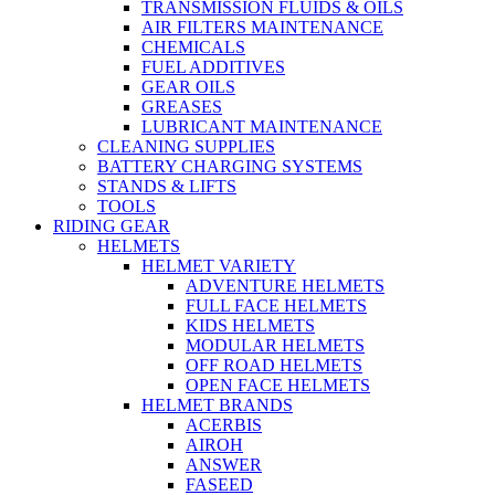
TRANSMISSION FLUIDS & OILS
AIR FILTERS MAINTENANCE
CHEMICALS
FUEL ADDITIVES
GEAR OILS
GREASES
LUBRICANT MAINTENANCE
CLEANING SUPPLIES
BATTERY CHARGING SYSTEMS
STANDS & LIFTS
TOOLS
RIDING GEAR
HELMETS
HELMET VARIETY
ADVENTURE HELMETS
FULL FACE HELMETS
KIDS HELMETS
MODULAR HELMETS
OFF ROAD HELMETS
OPEN FACE HELMETS
HELMET BRANDS
ACERBIS
AIROH
ANSWER
FASEED