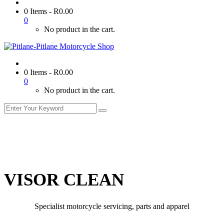
0 Items
-
R
0.00
0
No product in the cart.
0 Items
-
R
0.00
0
No product in the cart.
VISOR CLEAN
Specialist motorcycle servicing, parts and apparel