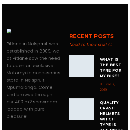
RECENT POSTS
Pitlane in Nelspruit was
Need to know stuff 🙂
established in 2009, we
at Pitlane saw the need
WHAT IS
to open an exclusive
THE BEST
TYRE FOR
Motorcycle accessories
MY BIKE?
store in Nelspruit
June 3,
Mpumalanga. Come
2019
and browse through
our 400 m2 showroom
QUALITY
CRASH
loaded with pure
HELMETS
pleasure!
WHICH
TYPE IS