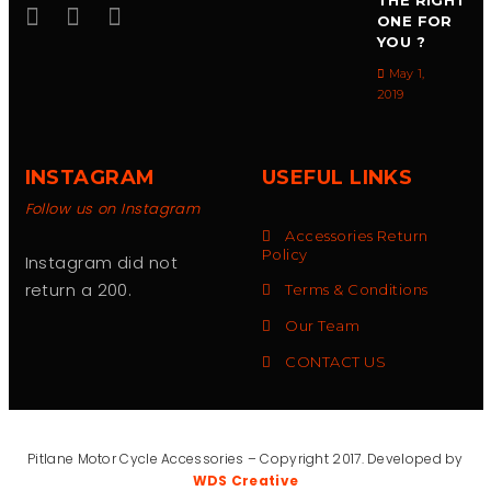
THE RIGHT
ONE FOR
YOU ?
May 1,
2019
INSTAGRAM
USEFUL LINKS
Follow us on Instagram
Accessories Return
Policy
Instagram did not
return a 200.
Terms & Conditions
Our Team
CONTACT US
Pitlane Motor Cycle Accessories – Copyright 2017. Developed by
WDS Creative