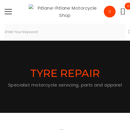
0
TYRE REPAIR
Specialist motorcycle servicing, parts and apparel