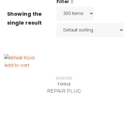
Filter
Showing the
single result
Add to cart
R
40.00
TOOLS
REPAIR PLUG