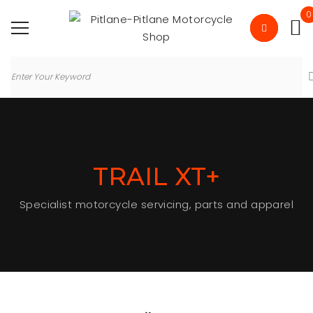
0
TRAIL XT+
Specialist motorcycle servicing, parts and apparel