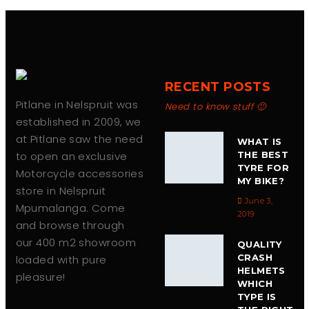
chosen
on
the
product
page
RECENT POSTS
Pitlane in Nelspruit was
Need to know stuff 🙂
established in 2009, we
at Pitlane saw the need
WHAT IS
to open an exclusive
THE BEST
TYRE FOR
Motorcycle accessories
MY BIKE?
store in Nelspruit
June 3,
Mpumalanga. Come
2019
and browse through
our 400 m2 showroom
QUALITY
CRASH
loaded with pure
HELMETS
pleasure!
WHICH
TYPE IS