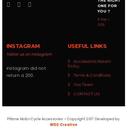
THE RIGHT
ONE FOR
YOU ?
May 1,
2019
INSTAGRAM
USEFUL LINKS
Follow us on Instagram
Accessories Return
Policy
Instagram did not
return a 200.
Terms & Conditions
Our Team
CONTACT US
Pitlane Motor Cycle Accessories – Copyright 2017. Developed by
WDS Creative