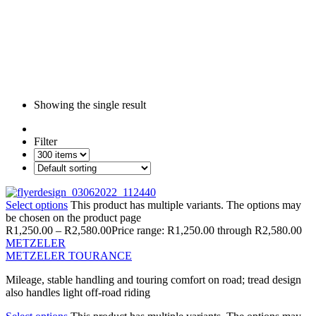
Showing the single result
Filter
Select options
This product has multiple variants. The options may
be chosen on the product page
R
1,250.00
–
R
2,580.00
Price range: R1,250.00 through R2,580.00
METZELER
METZELER TOURANCE
Mileage, stable handling and touring comfort on road; tread design
also handles light off-road riding