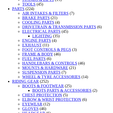
TOOLS
(45)
PARTS
(224)
AIR INTAKES & FILTERS
(7)
BRAKE PARTS
(21)
COOLING PARTS
(4)
DRIVETRAIN & TRANSMISSION PARTS
(6)
ELECTRICAL PARTS
(45)
LIGHTING
(35)
ENGINE PARTS
(4)
EXHAUST
(11)
FOOT CONTROLS & PEGS
(3)
FRAME & BODY
(46)
FUEL PARTS
(6)
HANDLEBARS & CONTROLS
(46)
MOUNTS & HARDWARE
(21)
SUSPENSION PARTS
(7)
WHEEL & TYRE ACCESSORIES
(14)
RIDING GEAR
(252)
BOOTS & FOOTWEAR
(25)
BOOTS PARTS & ACCESSORIES
(2)
CHEST PROTECTION
(5)
ELBOW & WRIST PROTECTION
(6)
EYEWEAR
(12)
GLOVES
(46)