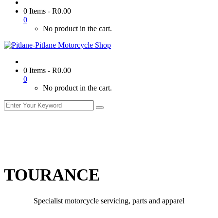
0 Items
-
R
0.00
0
No product in the cart.
0 Items
-
R
0.00
0
No product in the cart.
TOURANCE
Specialist motorcycle servicing, parts and apparel