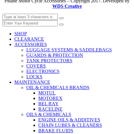
Pitlane Motor Cycle Accessories – Copyright 2017. Developed by
WDS Creative
SHOP
CLEARANCE
ACCESSORIES
LUGGAGE SYSTEMS & SADDLEBAGS
GUARDS & PROTECTION
TANK PROTECTORS
COVERS
ELECTRONICS
LOCKS
MAINTENANCE
OIL & CHEMICALS BRANDS
MOTUL
MOTOREX
BEL RAY
RACELINE
OILS & CHEMICALS
ENGINE OILS & ADDITIVES
CHAIN LUBES & CLEANERS
BRAKE FLUIDS