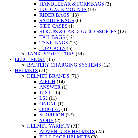
HANDLEBAR & FORKBAGS
(3)
LUGGAGE MOUNTS
(13)
RIDER BAGS
(18)
SADDLE BAGS
(6)
SIDE CASES
(1)
STRAPS & CARGO ACCESSORIES
(12)
TAIL BAGS
(12)
TANK BAGS
(15)
TOP CASES
(5)
TANK PROTECTORS
(54)
ELECTRICAL
(15)
BATTERY CHARGING SYSTEMS
(12)
HELMETS
(71)
HELMET BRANDS
(71)
AIROH
(14)
ANSWER
(1)
JUST1
(6)
LS2
(11)
ONEAL
(1)
ORIGINE
(4)
SCORPION
(32)
YOHE
(2)
HELMET VARIETY
(71)
ADVENTURE HELMETS
(22)
FULL FACE HELMETS
(28)