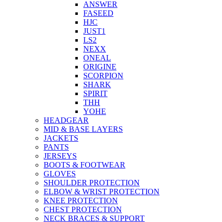
ANSWER
FASEED
HJC
JUST1
LS2
NEXX
ONEAL
ORIGINE
SCORPION
SHARK
SPIRIT
THH
YOHE
HEADGEAR
MID & BASE LAYERS
JACKETS
PANTS
JERSEYS
BOOTS & FOOTWEAR
GLOVES
SHOULDER PROTECTION
ELBOW & WRIST PROTECTION
KNEE PROTECTION
CHEST PROTECTION
NECK BRACES & SUPPORT