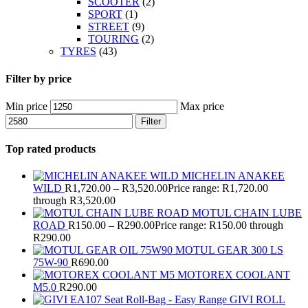
SCOOTER
(2)
SPORT
(1)
STREET
(9)
TOURING
(2)
TYRES
(43)
Filter by price
Min price
Max price
Filter
Top rated products
MICHELIN ANAKEE
WILD
R
1,720.00
–
R
3,520.00
Price range: R1,720.00
through R3,520.00
MOTUL CHAIN LUBE
ROAD
R
150.00
–
R
290.00
Price range: R150.00 through
R290.00
MOTUL GEAR 300 LS
75W-90
R
690.00
MOTOREX COOLANT
M5.0
R
290.00
GIVI ROLL