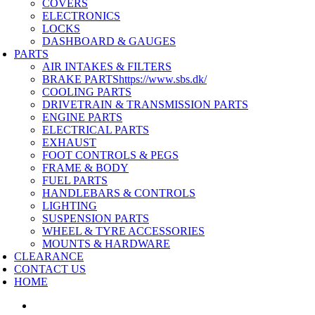
COVERS
ELECTRONICS
LOCKS
DASHBOARD & GAUGES
PARTS
AIR INTAKES & FILTERS
BRAKE PARTS
https://www.sbs.dk/
COOLING PARTS
DRIVETRAIN & TRANSMISSION PARTS
ENGINE PARTS
ELECTRICAL PARTS
EXHAUST
FOOT CONTROLS & PEGS
FRAME & BODY
FUEL PARTS
HANDLEBARS & CONTROLS
LIGHTING
SUSPENSION PARTS
WHEEL & TYRE ACCESSORIES
MOUNTS & HARDWARE
CLEARANCE
CONTACT US
HOME