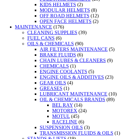
KIDS HELMETS
(2)
MODULAR HELMETS
(8)
OFF ROAD HELMETS
(12)
OPEN FACE HELMETS
(2)
MAINTENANCE
(176)
CLEANING SUPPLIES
(39)
FUEL CANS
(6)
OILS & CHEMICALS
(90)
AIR FILTERS MAINTENANCE
(5)
BRAKE FLUIDS
(6)
CHAIN LUBES & CLEANERS
(9)
CHEMICALS
(1)
ENGINE COOLANTS
(5)
ENGINE OILS & ADDITIVES
(23)
GEAR OILS
(4)
GREASES
(1)
LUBRICANT MAINTENANCE
(10)
OIL & CHEMICALS BRANDS
(89)
BEL RAY
(14)
MOTOREX
(24)
MOTUL
(45)
RACELINE
(6)
SUSPENSION OILS
(3)
TRANSMISSION FLUIDS & OILS
(1)
STANDS & LIFTS
(19)