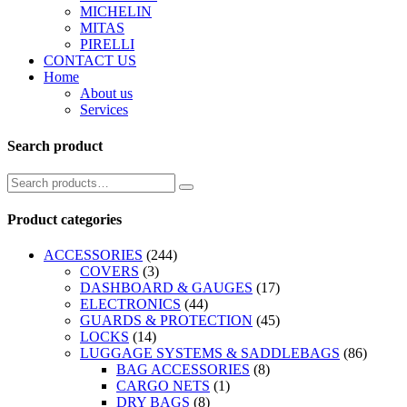
MICHELIN
MITAS
PIRELLI
CONTACT US
Home
About us
Services
Search product
Product categories
ACCESSORIES
(244)
COVERS
(3)
DASHBOARD & GAUGES
(17)
ELECTRONICS
(44)
GUARDS & PROTECTION
(45)
LOCKS
(14)
LUGGAGE SYSTEMS & SADDLEBAGS
(86)
BAG ACCESSORIES
(8)
CARGO NETS
(1)
DRY BAGS
(8)