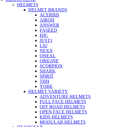
HELMETS
HELMET BRANDS
ACERBIS
AIROH
ANSWER
FASEED
HJC
JUST1
LS2
NEXX
ONEAL
ORIGINE
SCORPION
SHARK
SPIRIT
THH
YOHE
HELMET VARIETY
ADVENTURE HELMETS
FULL FACE HELMETS
OFF ROAD HELMETS
OPEN FACE HELMETS
KIDS HELMETS
MODULAR HELMETS