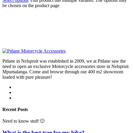
Select options
This product has multiple variants. The options may
be chosen on the product page
Pitlane in Nelspruit was established in 2009, we at Pitlane saw the
need to open an exclusive Motorcycle accessories store in Nelspruit
Mpumalanga. Come and browse through our 400 m2 showroom
loaded with pure pleasure!
Recent Posts
Need to know stuff 🙂
What is the best tyre for my bike?