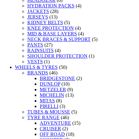
HEADGEAR
(6)
HYDRATION PACKS
(4)
JACKETS
(28)
JERSEYS
(13)
KIDNEY BELTS
(5)
KNEE PROTECTION
(4)
MID & BASE LAYERS
(4)
NECK BRACES & SUPPORT
(5)
PANTS
(27)
RAINSUITS
(4)
SHOULDER PROTECTION
(1)
VESTS
(1)
WHEELS & TYRES
(50)
BRANDS
(46)
BRIDGESTONE
(2)
DUNLOP
(10)
METZELER
(9)
MICHELIN
(13)
MITAS
(8)
PIRELLI
(3)
TUBES & MOUSSE
(5)
TYRE RANGE
(46)
ADVENTURE
(15)
CRUISER
(2)
OFF ROAD
(18)