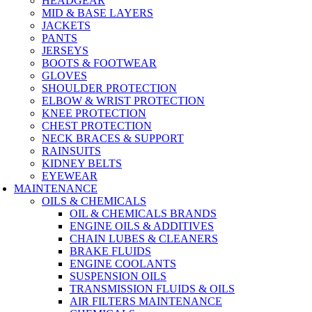
HEADGEAR
MID & BASE LAYERS
JACKETS
PANTS
JERSEYS
BOOTS & FOOTWEAR
GLOVES
SHOULDER PROTECTION
ELBOW & WRIST PROTECTION
KNEE PROTECTION
CHEST PROTECTION
NECK BRACES & SUPPORT
RAINSUITS
KIDNEY BELTS
EYEWEAR
MAINTENANCE
OILS & CHEMICALS
OIL & CHEMICALS BRANDS
ENGINE OILS & ADDITIVES
CHAIN LUBES & CLEANERS
BRAKE FLUIDS
ENGINE COOLANTS
SUSPENSION OILS
TRANSMISSION FLUIDS & OILS
AIR FILTERS MAINTENANCE