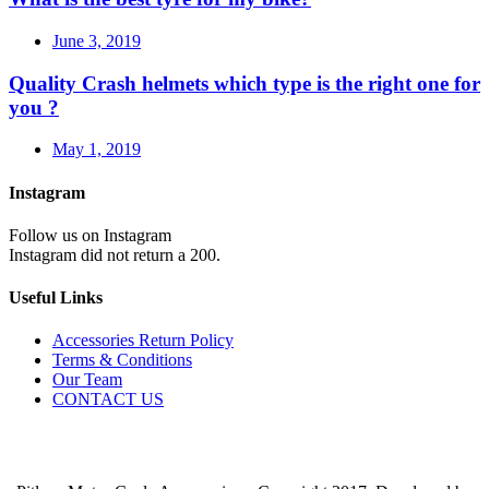
June 3, 2019
Quality Crash helmets which type is the right one for
you ?
May 1, 2019
Instagram
Follow us on Instagram
Instagram did not return a 200.
Useful Links
Accessories Return Policy
Terms & Conditions
Our Team
CONTACT US