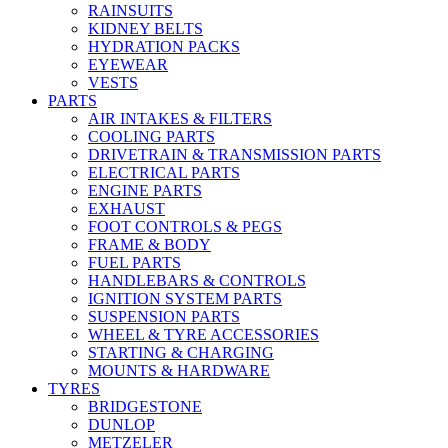
RAINSUITS
KIDNEY BELTS
HYDRATION PACKS
EYEWEAR
VESTS
PARTS
AIR INTAKES & FILTERS
COOLING PARTS
DRIVETRAIN & TRANSMISSION PARTS
ELECTRICAL PARTS
ENGINE PARTS
EXHAUST
FOOT CONTROLS & PEGS
FRAME & BODY
FUEL PARTS
HANDLEBARS & CONTROLS
IGNITION SYSTEM PARTS
SUSPENSION PARTS
WHEEL & TYRE ACCESSORIES
STARTING & CHARGING
MOUNTS & HARDWARE
TYRES
BRIDGESTONE
DUNLOP
METZELER