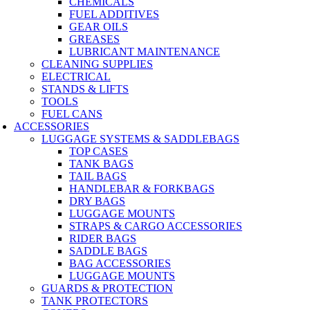
CHEMICALS
FUEL ADDITIVES
GEAR OILS
GREASES
LUBRICANT MAINTENANCE
CLEANING SUPPLIES
ELECTRICAL
STANDS & LIFTS
TOOLS
FUEL CANS
ACCESSORIES
LUGGAGE SYSTEMS & SADDLEBAGS
TOP CASES
TANK BAGS
TAIL BAGS
HANDLEBAR & FORKBAGS
DRY BAGS
LUGGAGE MOUNTS
STRAPS & CARGO ACCESSORIES
RIDER BAGS
SADDLE BAGS
BAG ACCESSORIES
LUGGAGE MOUNTS
GUARDS & PROTECTION
TANK PROTECTORS