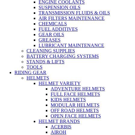
ENGINE COOLANTS
SUSPENSION OILS
TRANSMISSION FLUIDS & OILS
AIR FILTERS MAINTENANCE
CHEMICALS
FUEL ADDITIVES
GEAR OILS
GREASES
LUBRICANT MAINTENANCE
CLEANING SUPPLIES
BATTERY CHARGING SYSTEMS
STANDS & LIFTS
TOOLS
RIDING GEAR
HELMETS
HELMET VARIETY
ADVENTURE HELMETS
FULL FACE HELMETS
KIDS HELMETS
MODULAR HELMETS
OFF ROAD HELMETS
OPEN FACE HELMETS
HELMET BRANDS
ACERBIS
AIROH