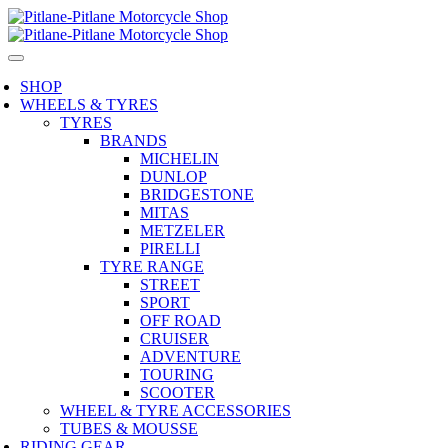
SHOP
WHEELS & TYRES
TYRES
BRANDS
MICHELIN
DUNLOP
BRIDGESTONE
MITAS
METZELER
PIRELLI
TYRE RANGE
STREET
SPORT
OFF ROAD
CRUISER
ADVENTURE
TOURING
SCOOTER
WHEEL & TYRE ACCESSORIES
TUBES & MOUSSE
RIDING GEAR