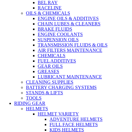
BEL RAY
RACELINE
OILS & CHEMICALS
ENGINE OILS & ADDITIVES
CHAIN LUBES & CLEANERS
BRAKE FLUIDS
ENGINE COOLANTS
SUSPENSION OILS
TRANSMISSION FLUIDS & OILS
AIR FILTERS MAINTENANCE
CHEMICALS
FUEL ADDITIVES
GEAR OILS
GREASES
LUBRICANT MAINTENANCE
CLEANING SUPPLIES
BATTERY CHARGING SYSTEMS
STANDS & LIFTS
TOOLS
RIDING GEAR
HELMETS
HELMET VARIETY
ADVENTURE HELMETS
FULL FACE HELMETS
KIDS HELMETS