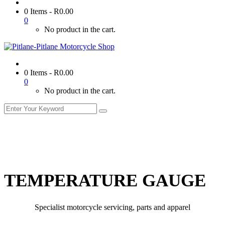
0 Items
-
R
0.00
0
No product in the cart.
0 Items
-
R
0.00
0
No product in the cart.
TEMPERATURE GAUGE
Specialist motorcycle servicing, parts and apparel