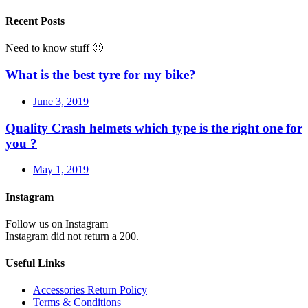
Recent Posts
Need to know stuff 🙂
What is the best tyre for my bike?
June 3, 2019
Quality Crash helmets which type is the right one for
you ?
May 1, 2019
Instagram
Follow us on Instagram
Instagram did not return a 200.
Useful Links
Accessories Return Policy
Terms & Conditions