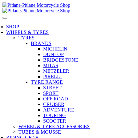
SHOP
WHEELS & TYRES
TYRES
BRANDS
MICHELIN
DUNLOP
BRIDGESTONE
MITAS
METZELER
PIRELLI
TYRE RANGE
STREET
SPORT
OFF ROAD
CRUISER
ADVENTURE
TOURING
SCOOTER
WHEEL & TYRE ACCESSORIES
TUBES & MOUSSE
RIDING GEAR