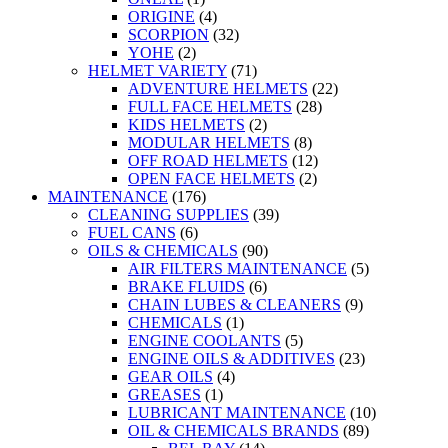
ORIGINE
(4)
SCORPION
(32)
YOHE
(2)
HELMET VARIETY
(71)
ADVENTURE HELMETS
(22)
FULL FACE HELMETS
(28)
KIDS HELMETS
(2)
MODULAR HELMETS
(8)
OFF ROAD HELMETS
(12)
OPEN FACE HELMETS
(2)
MAINTENANCE
(176)
CLEANING SUPPLIES
(39)
FUEL CANS
(6)
OILS & CHEMICALS
(90)
AIR FILTERS MAINTENANCE
(5)
BRAKE FLUIDS
(6)
CHAIN LUBES & CLEANERS
(9)
CHEMICALS
(1)
ENGINE COOLANTS
(5)
ENGINE OILS & ADDITIVES
(23)
GEAR OILS
(4)
GREASES
(1)
LUBRICANT MAINTENANCE
(10)
OIL & CHEMICALS BRANDS
(89)