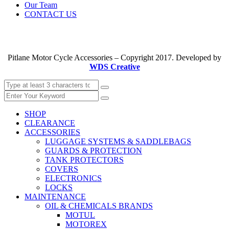
Our Team
CONTACT US
Pitlane Motor Cycle Accessories – Copyright 2017. Developed by
WDS Creative
SHOP
CLEARANCE
ACCESSORIES
LUGGAGE SYSTEMS & SADDLEBAGS
GUARDS & PROTECTION
TANK PROTECTORS
COVERS
ELECTRONICS
LOCKS
MAINTENANCE
OIL & CHEMICALS BRANDS
MOTUL
MOTOREX