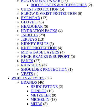
BOOTS & FOOTWEAR
(25)
BOOTS PARTS & ACCESSORIES
(2)
CHEST PROTECTION
(5)
ELBOW & WRIST PROTECTION
(6)
EYEWEAR
(12)
GLOVES
(46)
HEADGEAR
(6)
HYDRATION PACKS
(4)
JACKETS
(28)
JERSEYS
(13)
KIDNEY BELTS
(5)
KNEE PROTECTION
(4)
MID & BASE LAYERS
(4)
NECK BRACES & SUPPORT
(5)
PANTS
(27)
RAINSUITS
(4)
SHOULDER PROTECTION
(1)
VESTS
(1)
WHEELS & TYRES
(50)
BRANDS
(46)
BRIDGESTONE
(2)
DUNLOP
(10)
METZELER
(9)
MICHELIN
(13)
MITAS
(8)