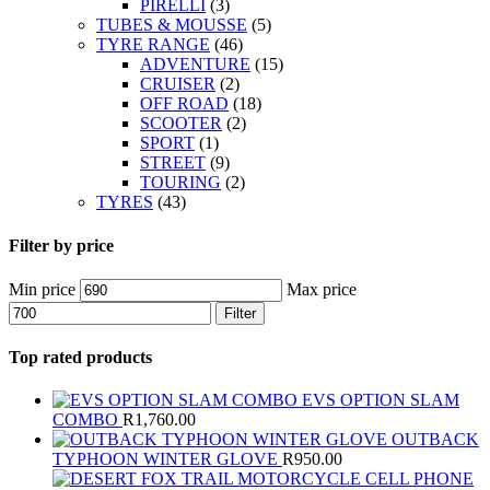
PIRELLI
(3)
TUBES & MOUSSE
(5)
TYRE RANGE
(46)
ADVENTURE
(15)
CRUISER
(2)
OFF ROAD
(18)
SCOOTER
(2)
SPORT
(1)
STREET
(9)
TOURING
(2)
TYRES
(43)
Filter by price
Min price
Max price
Filter
Top rated products
EVS OPTION SLAM
COMBO
R
1,760.00
OUTBACK
TYPHOON WINTER GLOVE
R
950.00