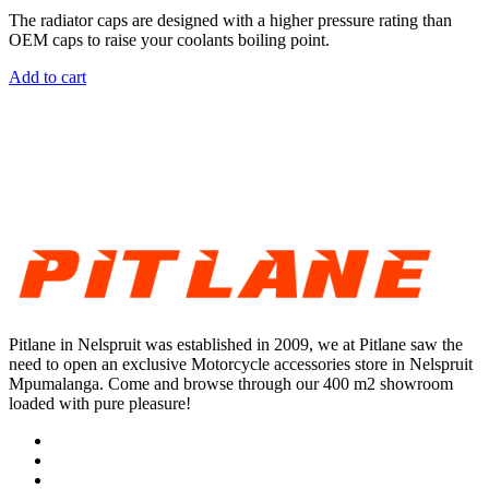
The radiator caps are designed with a higher pressure rating than
OEM caps to raise your coolants boiling point.
Add to cart
Pitlane in Nelspruit was established in 2009, we at Pitlane saw the
need to open an exclusive Motorcycle accessories store in Nelspruit
Mpumalanga. Come and browse through our 400 m2 showroom
loaded with pure pleasure!