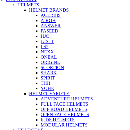
HELMETS
HELMET BRANDS
ACERBIS
AIROH
ANSWER
FASEED
HJC
JUST1
LS2
NEXX
ONEAL
ORIGINE
SCORPION
SHARK
SPIRIT
THH
YOHE
HELMET VARIETY
ADVENTURE HELMETS
FULL FACE HELMETS
OFF ROAD HELMETS
OPEN FACE HELMETS
KIDS HELMETS
MODULAR HELMETS