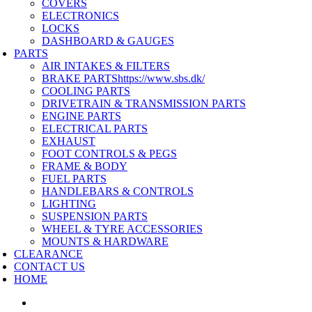
COVERS
ELECTRONICS
LOCKS
DASHBOARD & GAUGES
PARTS
AIR INTAKES & FILTERS
BRAKE PARTS
https://www.sbs.dk/
COOLING PARTS
DRIVETRAIN & TRANSMISSION PARTS
ENGINE PARTS
ELECTRICAL PARTS
EXHAUST
FOOT CONTROLS & PEGS
FRAME & BODY
FUEL PARTS
HANDLEBARS & CONTROLS
LIGHTING
SUSPENSION PARTS
WHEEL & TYRE ACCESSORIES
MOUNTS & HARDWARE
CLEARANCE
CONTACT US
HOME