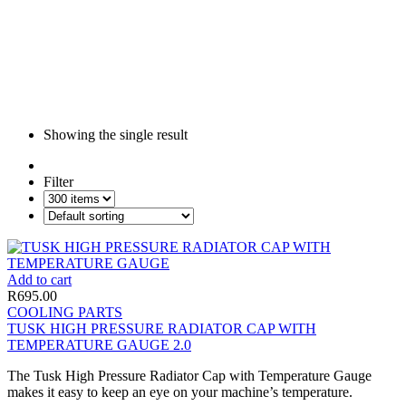
Showing the single result
Filter
Add to cart
R
695.00
COOLING PARTS
TUSK HIGH PRESSURE RADIATOR CAP WITH
TEMPERATURE GAUGE 2.0
The Tusk High Pressure Radiator Cap with Temperature Gauge
makes it easy to keep an eye on your machine’s temperature.