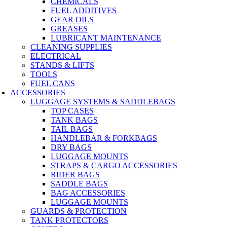
CHEMICALS
FUEL ADDITIVES
GEAR OILS
GREASES
LUBRICANT MAINTENANCE
CLEANING SUPPLIES
ELECTRICAL
STANDS & LIFTS
TOOLS
FUEL CANS
ACCESSORIES
LUGGAGE SYSTEMS & SADDLEBAGS
TOP CASES
TANK BAGS
TAIL BAGS
HANDLEBAR & FORKBAGS
DRY BAGS
LUGGAGE MOUNTS
STRAPS & CARGO ACCESSORIES
RIDER BAGS
SADDLE BAGS
BAG ACCESSORIES
LUGGAGE MOUNTS
GUARDS & PROTECTION
TANK PROTECTORS