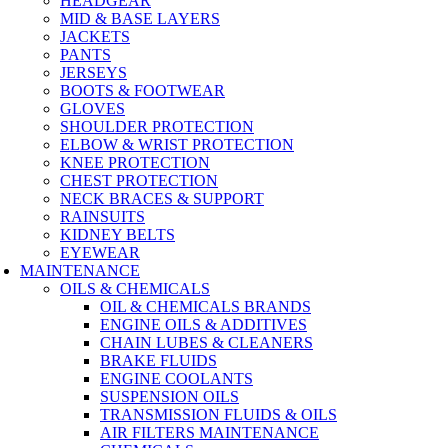
HEADGEAR
MID & BASE LAYERS
JACKETS
PANTS
JERSEYS
BOOTS & FOOTWEAR
GLOVES
SHOULDER PROTECTION
ELBOW & WRIST PROTECTION
KNEE PROTECTION
CHEST PROTECTION
NECK BRACES & SUPPORT
RAINSUITS
KIDNEY BELTS
EYEWEAR
MAINTENANCE
OILS & CHEMICALS
OIL & CHEMICALS BRANDS
ENGINE OILS & ADDITIVES
CHAIN LUBES & CLEANERS
BRAKE FLUIDS
ENGINE COOLANTS
SUSPENSION OILS
TRANSMISSION FLUIDS & OILS
AIR FILTERS MAINTENANCE