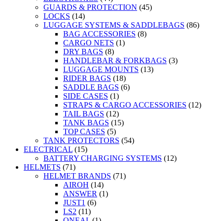
GUARDS & PROTECTION
(45)
LOCKS
(14)
LUGGAGE SYSTEMS & SADDLEBAGS
(86)
BAG ACCESSORIES
(8)
CARGO NETS
(1)
DRY BAGS
(8)
HANDLEBAR & FORKBAGS
(3)
LUGGAGE MOUNTS
(13)
RIDER BAGS
(18)
SADDLE BAGS
(6)
SIDE CASES
(1)
STRAPS & CARGO ACCESSORIES
(12)
TAIL BAGS
(12)
TANK BAGS
(15)
TOP CASES
(5)
TANK PROTECTORS
(54)
ELECTRICAL
(15)
BATTERY CHARGING SYSTEMS
(12)
HELMETS
(71)
HELMET BRANDS
(71)
AIROH
(14)
ANSWER
(1)
JUST1
(6)
LS2
(11)
ONEAL
(1)