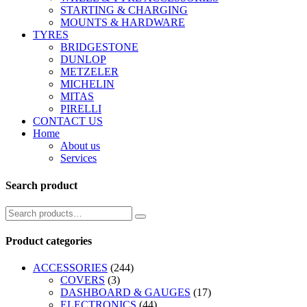
STARTING & CHARGING
MOUNTS & HARDWARE
TYRES
BRIDGESTONE
DUNLOP
METZELER
MICHELIN
MITAS
PIRELLI
CONTACT US
Home
About us
Services
Search product
Product categories
ACCESSORIES
(244)
COVERS
(3)
DASHBOARD & GAUGES
(17)
ELECTRONICS
(44)