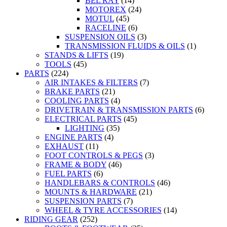
BEL RAY
(14)
MOTOREX
(24)
MOTUL
(45)
RACELINE
(6)
SUSPENSION OILS
(3)
TRANSMISSION FLUIDS & OILS
(1)
STANDS & LIFTS
(19)
TOOLS
(45)
PARTS
(224)
AIR INTAKES & FILTERS
(7)
BRAKE PARTS
(21)
COOLING PARTS
(4)
DRIVETRAIN & TRANSMISSION PARTS
(6)
ELECTRICAL PARTS
(45)
LIGHTING
(35)
ENGINE PARTS
(4)
EXHAUST
(11)
FOOT CONTROLS & PEGS
(3)
FRAME & BODY
(46)
FUEL PARTS
(6)
HANDLEBARS & CONTROLS
(46)
MOUNTS & HARDWARE
(21)
SUSPENSION PARTS
(7)
WHEEL & TYRE ACCESSORIES
(14)
RIDING GEAR
(252)