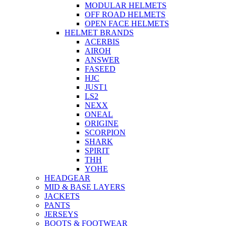
MODULAR HELMETS
OFF ROAD HELMETS
OPEN FACE HELMETS
HELMET BRANDS
ACERBIS
AIROH
ANSWER
FASEED
HJC
JUST1
LS2
NEXX
ONEAL
ORIGINE
SCORPION
SHARK
SPIRIT
THH
YOHE
HEADGEAR
MID & BASE LAYERS
JACKETS
PANTS
JERSEYS
BOOTS & FOOTWEAR