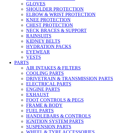
GLOVES
SHOULDER PROTECTION
ELBOW & WRIST PROTECTION
KNEE PROTECTION
CHEST PROTECTION
NECK BRACES & SUPPORT
RAINSUITS
KIDNEY BELTS
HYDRATION PACKS
EYEWEAR
VESTS
PARTS
AIR INTAKES & FILTERS
COOLING PARTS
DRIVETRAIN & TRANSMISSION PARTS
ELECTRICAL PARTS
ENGINE PARTS
EXHAUST
FOOT CONTROLS & PEGS
FRAME & BODY
FUEL PARTS
HANDLEBARS & CONTROLS
IGNITION SYSTEM PARTS
SUSPENSION PARTS
WHEEL & TYRE ACCESSORIES