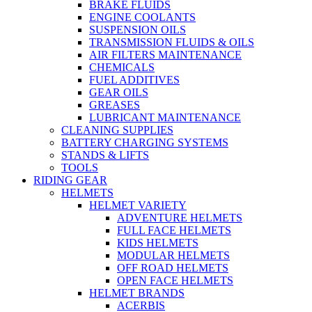
BRAKE FLUIDS
ENGINE COOLANTS
SUSPENSION OILS
TRANSMISSION FLUIDS & OILS
AIR FILTERS MAINTENANCE
CHEMICALS
FUEL ADDITIVES
GEAR OILS
GREASES
LUBRICANT MAINTENANCE
CLEANING SUPPLIES
BATTERY CHARGING SYSTEMS
STANDS & LIFTS
TOOLS
RIDING GEAR
HELMETS
HELMET VARIETY
ADVENTURE HELMETS
FULL FACE HELMETS
KIDS HELMETS
MODULAR HELMETS
OFF ROAD HELMETS
OPEN FACE HELMETS
HELMET BRANDS
ACERBIS