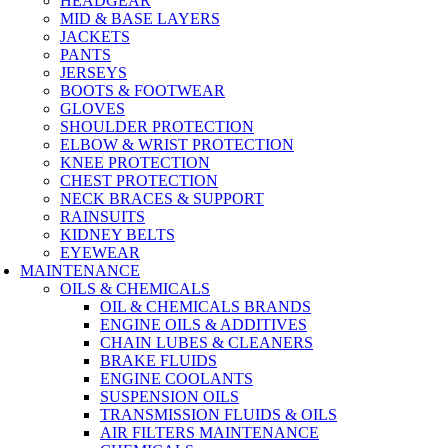
HEADGEAR
MID & BASE LAYERS
JACKETS
PANTS
JERSEYS
BOOTS & FOOTWEAR
GLOVES
SHOULDER PROTECTION
ELBOW & WRIST PROTECTION
KNEE PROTECTION
CHEST PROTECTION
NECK BRACES & SUPPORT
RAINSUITS
KIDNEY BELTS
EYEWEAR
MAINTENANCE
OILS & CHEMICALS
OIL & CHEMICALS BRANDS
ENGINE OILS & ADDITIVES
CHAIN LUBES & CLEANERS
BRAKE FLUIDS
ENGINE COOLANTS
SUSPENSION OILS
TRANSMISSION FLUIDS & OILS
AIR FILTERS MAINTENANCE