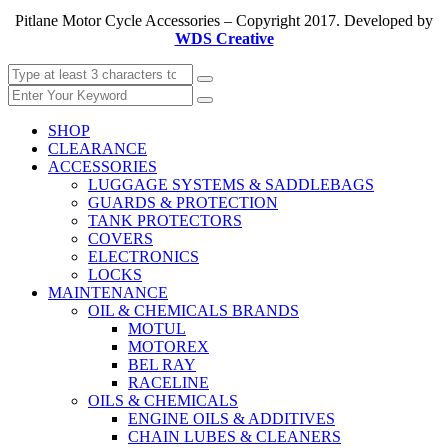
Pitlane Motor Cycle Accessories – Copyright 2017. Developed by
WDS Creative
SHOP
CLEARANCE
ACCESSORIES
LUGGAGE SYSTEMS & SADDLEBAGS
GUARDS & PROTECTION
TANK PROTECTORS
COVERS
ELECTRONICS
LOCKS
MAINTENANCE
OIL & CHEMICALS BRANDS
MOTUL
MOTOREX
BEL RAY
RACELINE
OILS & CHEMICALS
ENGINE OILS & ADDITIVES
CHAIN LUBES & CLEANERS