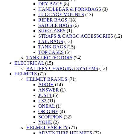
DRY BAGS
(8)
HANDLEBAR & FORKBAGS
(3)
LUGGAGE MOUNTS
(13)
RIDER BAGS
(18)
SADDLE BAGS
(6)
SIDE CASES
(1)
STRAPS & CARGO ACCESSORIES
(12)
TAIL BAGS
(12)
TANK BAGS
(15)
TOP CASES
(5)
TANK PROTECTORS
(54)
ELECTRICAL
(15)
BATTERY CHARGING SYSTEMS
(12)
HELMETS
(71)
HELMET BRANDS
(71)
AIROH
(14)
ANSWER
(1)
JUST1
(6)
LS2
(11)
ONEAL
(1)
ORIGINE
(4)
SCORPION
(32)
YOHE
(2)
HELMET VARIETY
(71)
ADVENTURE HELMETS
(22)