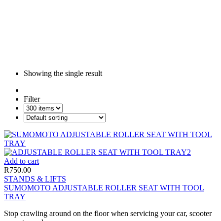
Showing the single result
Filter
Add to cart
R
750.00
STANDS & LIFTS
SUMOMOTO ADJUSTABLE ROLLER SEAT WITH TOOL
TRAY
Stop crawling around on the floor when servicing your car, scooter