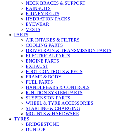
NECK BRACES & SUPPORT
RAINSUITS
KIDNEY BELTS
HYDRATION PACKS
EYEWEAR
VESTS
PARTS
AIR INTAKES & FILTERS
COOLING PARTS
DRIVETRAIN & TRANSMISSION PARTS
ELECTRICAL PARTS
ENGINE PARTS
EXHAUST
FOOT CONTROLS & PEGS
FRAME & BODY
FUEL PARTS
HANDLEBARS & CONTROLS
IGNITION SYSTEM PARTS
SUSPENSION PARTS
WHEEL & TYRE ACCESSORIES
STARTING & CHARGING
MOUNTS & HARDWARE
TYRES
BRIDGESTONE
DUNLOP