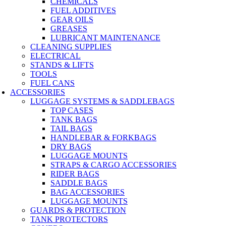
CHEMICALS
FUEL ADDITIVES
GEAR OILS
GREASES
LUBRICANT MAINTENANCE
CLEANING SUPPLIES
ELECTRICAL
STANDS & LIFTS
TOOLS
FUEL CANS
ACCESSORIES
LUGGAGE SYSTEMS & SADDLEBAGS
TOP CASES
TANK BAGS
TAIL BAGS
HANDLEBAR & FORKBAGS
DRY BAGS
LUGGAGE MOUNTS
STRAPS & CARGO ACCESSORIES
RIDER BAGS
SADDLE BAGS
BAG ACCESSORIES
LUGGAGE MOUNTS
GUARDS & PROTECTION
TANK PROTECTORS