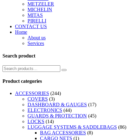
METZELER
MICHELIN
MITAS
PIRELLI
CONTACT US
Home
About us
Services
Search product
Product categories
ACCESSORIES
(244)
COVERS
(3)
DASHBOARD & GAUGES
(17)
ELECTRONICS
(44)
GUARDS & PROTECTION
(45)
LOCKS
(14)
LUGGAGE SYSTEMS & SADDLEBAGS
(86)
BAG ACCESSORIES
(8)
CARGO NETS
(1)