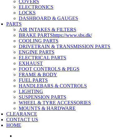
COVERS
ELECTRONICS
LOCKS
DASHBOARD & GAUGES
PARTS
AIR INTAKES & FILTERS
BRAKE PARTS
https://www.sbs.dk/
COOLING PARTS
DRIVETRAIN & TRANSMISSION PARTS
ENGINE PARTS
ELECTRICAL PARTS
EXHAUST
FOOT CONTROLS & PEGS
FRAME & BODY
FUEL PARTS
HANDLEBARS & CONTROLS
LIGHTING
SUSPENSION PARTS
WHEEL & TYRE ACCESSORIES
MOUNTS & HARDWARE
CLEARANCE
CONTACT US
HOME