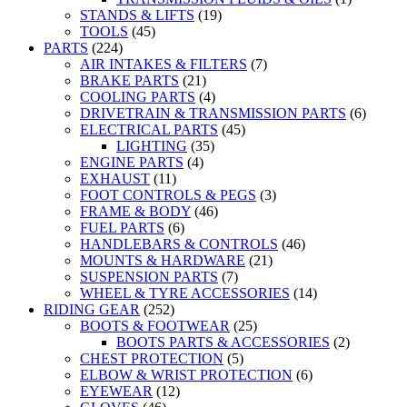
STANDS & LIFTS
(19)
TOOLS
(45)
PARTS
(224)
AIR INTAKES & FILTERS
(7)
BRAKE PARTS
(21)
COOLING PARTS
(4)
DRIVETRAIN & TRANSMISSION PARTS
(6)
ELECTRICAL PARTS
(45)
LIGHTING
(35)
ENGINE PARTS
(4)
EXHAUST
(11)
FOOT CONTROLS & PEGS
(3)
FRAME & BODY
(46)
FUEL PARTS
(6)
HANDLEBARS & CONTROLS
(46)
MOUNTS & HARDWARE
(21)
SUSPENSION PARTS
(7)
WHEEL & TYRE ACCESSORIES
(14)
RIDING GEAR
(252)
BOOTS & FOOTWEAR
(25)
BOOTS PARTS & ACCESSORIES
(2)
CHEST PROTECTION
(5)
ELBOW & WRIST PROTECTION
(6)
EYEWEAR
(12)