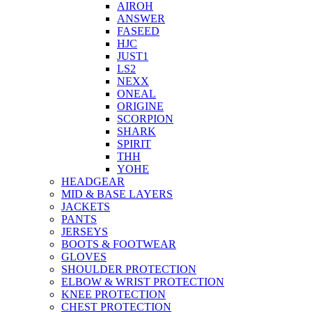
AIROH
ANSWER
FASEED
HJC
JUST1
LS2
NEXX
ONEAL
ORIGINE
SCORPION
SHARK
SPIRIT
THH
YOHE
HEADGEAR
MID & BASE LAYERS
JACKETS
PANTS
JERSEYS
BOOTS & FOOTWEAR
GLOVES
SHOULDER PROTECTION
ELBOW & WRIST PROTECTION
KNEE PROTECTION
CHEST PROTECTION