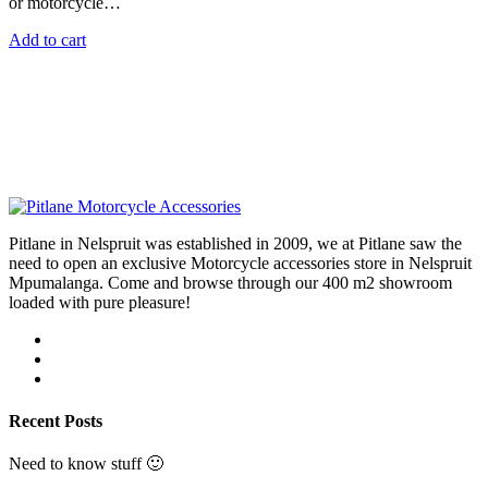
or motorcycle…
Add to cart
Pitlane in Nelspruit was established in 2009, we at Pitlane saw the
need to open an exclusive Motorcycle accessories store in Nelspruit
Mpumalanga. Come and browse through our 400 m2 showroom
loaded with pure pleasure!
Recent Posts
Need to know stuff 🙂