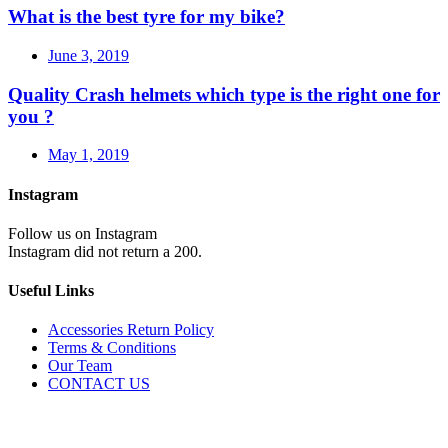
What is the best tyre for my bike?
June 3, 2019
Quality Crash helmets which type is the right one for
you ?
May 1, 2019
Instagram
Follow us on Instagram
Instagram did not return a 200.
Useful Links
Accessories Return Policy
Terms & Conditions
Our Team
CONTACT US