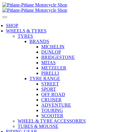
SHOP
WHEELS & TYRES
TYRES
BRANDS
MICHELIN
DUNLOP
BRIDGESTONE
MITAS
METZELER
PIRELLI
TYRE RANGE
STREET
SPORT
OFF ROAD
CRUISER
ADVENTURE
TOURING
SCOOTER
WHEEL & TYRE ACCESSORIES
TUBES & MOUSSE
RIDING GEAR