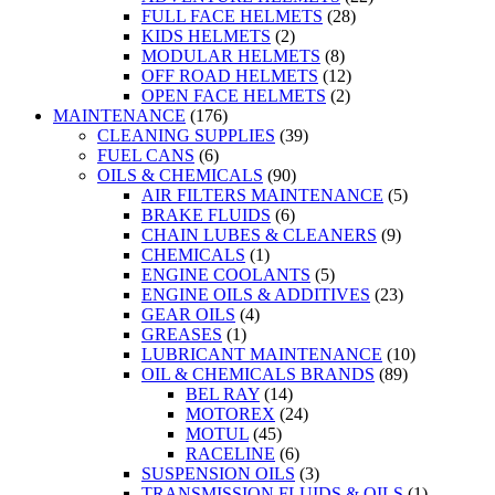
FULL FACE HELMETS
(28)
KIDS HELMETS
(2)
MODULAR HELMETS
(8)
OFF ROAD HELMETS
(12)
OPEN FACE HELMETS
(2)
MAINTENANCE
(176)
CLEANING SUPPLIES
(39)
FUEL CANS
(6)
OILS & CHEMICALS
(90)
AIR FILTERS MAINTENANCE
(5)
BRAKE FLUIDS
(6)
CHAIN LUBES & CLEANERS
(9)
CHEMICALS
(1)
ENGINE COOLANTS
(5)
ENGINE OILS & ADDITIVES
(23)
GEAR OILS
(4)
GREASES
(1)
LUBRICANT MAINTENANCE
(10)
OIL & CHEMICALS BRANDS
(89)
BEL RAY
(14)
MOTOREX
(24)
MOTUL
(45)
RACELINE
(6)
SUSPENSION OILS
(3)
TRANSMISSION FLUIDS & OILS
(1)