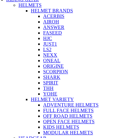
HELMETS
HELMET BRANDS
ACERBIS
AIROH
ANSWER
FASEED
HJC
JUST1
LS2
NEXX
ONEAL
ORIGINE
SCORPION
SHARK
SPIRIT
THH
YOHE
HELMET VARIETY
ADVENTURE HELMETS
FULL FACE HELMETS
OFF ROAD HELMETS
OPEN FACE HELMETS
KIDS HELMETS
MODULAR HELMETS