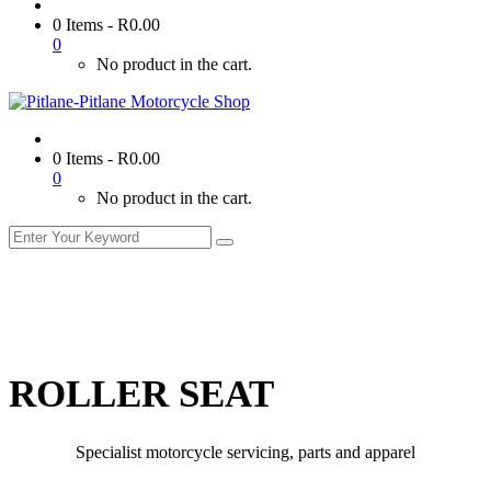
0 Items
-
R
0.00
0
No product in the cart.
0 Items
-
R
0.00
0
No product in the cart.
ROLLER SEAT
Specialist motorcycle servicing, parts and apparel