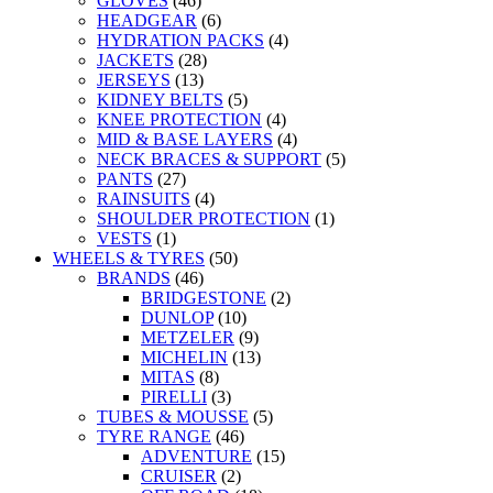
GLOVES
(46)
HEADGEAR
(6)
HYDRATION PACKS
(4)
JACKETS
(28)
JERSEYS
(13)
KIDNEY BELTS
(5)
KNEE PROTECTION
(4)
MID & BASE LAYERS
(4)
NECK BRACES & SUPPORT
(5)
PANTS
(27)
RAINSUITS
(4)
SHOULDER PROTECTION
(1)
VESTS
(1)
WHEELS & TYRES
(50)
BRANDS
(46)
BRIDGESTONE
(2)
DUNLOP
(10)
METZELER
(9)
MICHELIN
(13)
MITAS
(8)
PIRELLI
(3)
TUBES & MOUSSE
(5)
TYRE RANGE
(46)
ADVENTURE
(15)
CRUISER
(2)