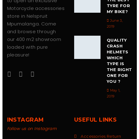
to open an exclusive
TYRE FOR
Motorcycle accessories
MY BIKE?
store in Nelspruit
June 3,
Mpumalanga. Come
2019
and browse through
our 400 m2 showroom
QUALITY
CRASH
loaded with pure
HELMETS
pleasure!
WHICH
TYPE IS
THE RIGHT
ONE FOR
YOU ?
May 1,
2019
INSTAGRAM
USEFUL LINKS
Follow us on Instagram
Accessories Return