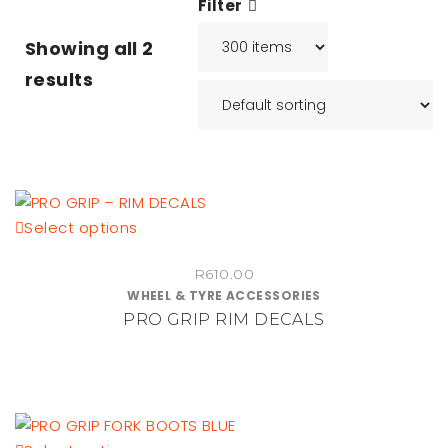
Filter
Showing all
2
results
This
Select options
product
R
610.00
has
WHEEL & TYRE ACCESSORIES
multiple
PRO GRIP RIM DECALS
variants.
The
options
may
be