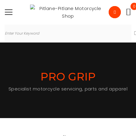
0
PRO GRIP
Specialist motorcycle servicing, parts and apparel