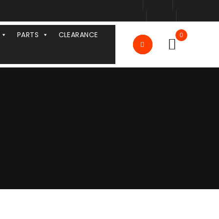
PARTS
CLEARANCE
0