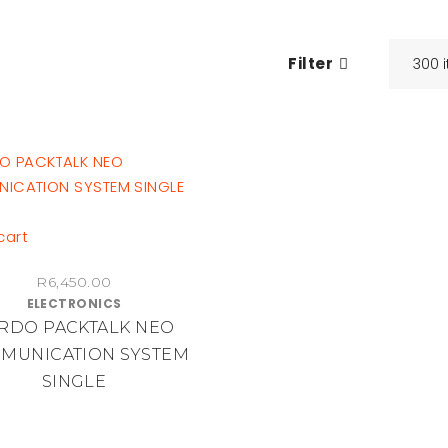
Filter
cart
R
6,450.00
ELECTRONICS
RDO PACKTALK NEO
MUNICATION SYSTEM
SINGLE