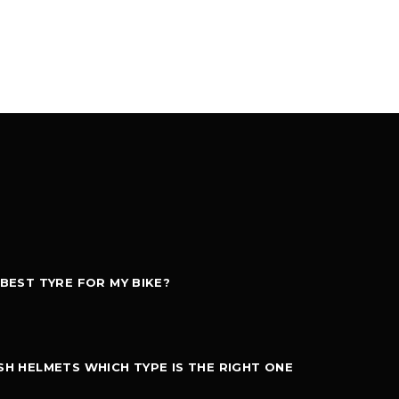
 BEST TYRE FOR MY BIKE?
SH HELMETS WHICH TYPE IS THE RIGHT ONE