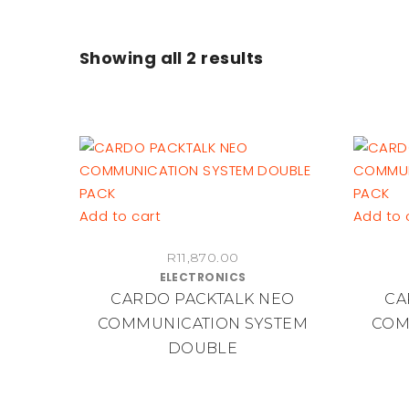
Showing all
2 results
Add to cart
Add to 
R
11,870.00
ELECTRONICS
CARDO PACKTALK NEO
CA
COMMUNICATION SYSTEM
COM
DOUBLE