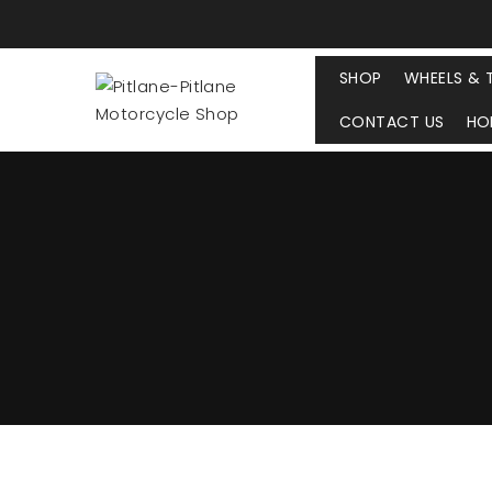
SHOP
WHEELS & 
CONTACT US
HO