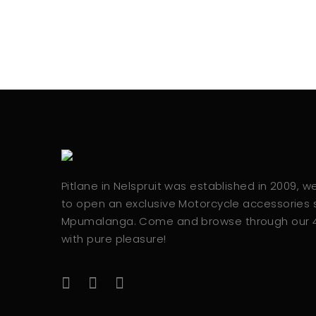
Pitlane in Nelspruit was established in 2009, 
to open an exclusive Motorcycle accessories s
Mpumalanga. Come and browse through our
with pure pleasure!