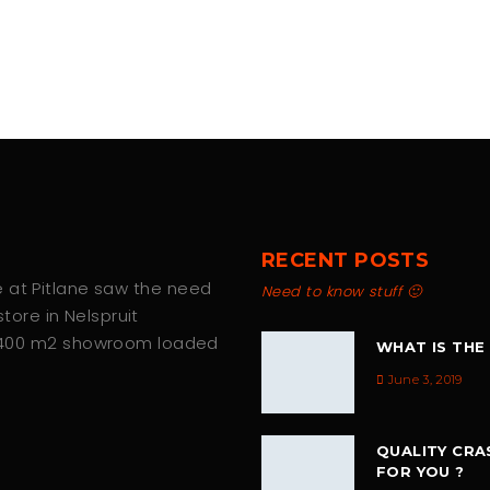
RECENT POSTS
we at Pitlane saw the need
Need to know stuff 🙂
tore in Nelspruit
 400 m2 showroom loaded
WHAT IS THE
June 3, 2019
QUALITY CRA
FOR YOU ?