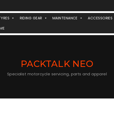
TYRES
RIDING GEAR
MAINTENANCE
ACCESSORIES
ME
PACKTALK NEO
Specialist motorcycle servicing, parts and apparel