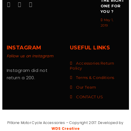
THE RIGHT
ONE FOR
YOU ?
May 1,
2019
INSTAGRAM
USEFUL LINKS
Follow us on Instagram
Accessories Return
Policy
Instagram did not
return a 200.
Terms & Conditions
Our Team
CONTACT US
Pitlane Motor Cycle Accessories – Copyright 2017. Developed by
WDS Creative