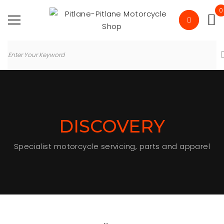
0
DISCOVERY
Specialist motorcycle servicing, parts and apparel