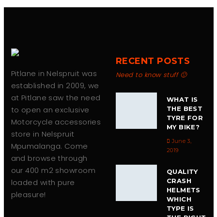
chosen
on
the
product
page
RECENT POSTS
Pitlane in Nelspruit was
Need to know stuff 🙂
established in 2009, we
at Pitlane saw the need
WHAT IS
to open an exclusive
THE BEST
TYRE FOR
Motorcycle accessories
MY BIKE?
store in Nelspruit
June 3,
Mpumalanga. Come
2019
and browse through
our 400 m2 showroom
QUALITY
CRASH
loaded with pure
HELMETS
pleasure!
WHICH
TYPE IS