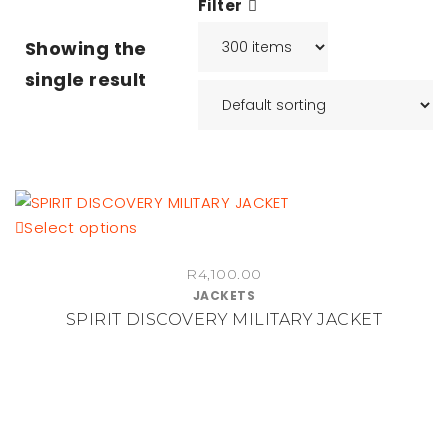
Filter
Showing the
single result
This
Select options
product
R
4,100.00
has
JACKETS
multiple
SPIRIT DISCOVERY MILITARY JACKET
variants.
The
options
may
be