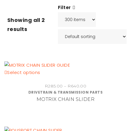
Filter
Showing all
2
results
This
Select options
product
Price
R
285.00
–
R
640.00
has
DRIVETRAIN & TRANSMISSION PARTS
range:
multiple
MOTRIX CHAIN SLIDER
R285.00
variants.
through
The
R640.00
options
may
be