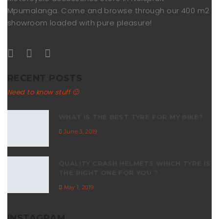
Mpumalanga. Come and browse through our 400 m2
showroom loaded with pure pleasure!
RECENT POSTS
Need to know stuff 🙂
WHAT IS THE BEST TYRE FOR MY BIKE?
June 3, 2019
QUALITY CRASH HELMETS WHICH TYPE IS
THE RIGHT ONE FOR YOU ?
May 1, 2019
INSTAGRAM