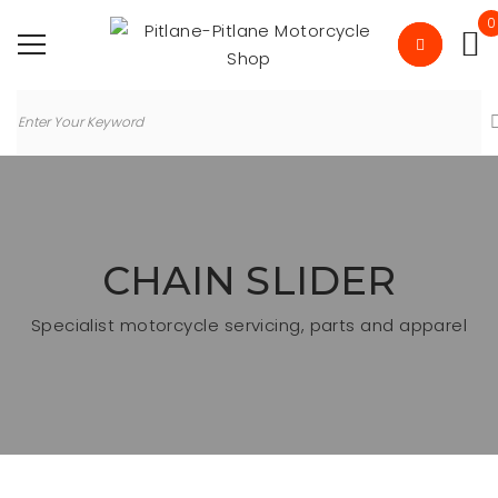
0
CHAIN SLIDER
Specialist motorcycle servicing, parts and apparel