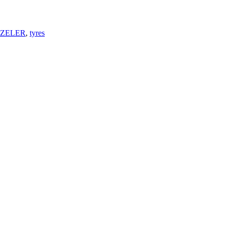
ZELER
,
tyres