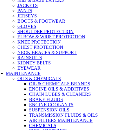
MID & BASE LAYERS
JACKETS
PANTS
JERSEYS
BOOTS & FOOTWEAR
GLOVES
SHOULDER PROTECTION
ELBOW & WRIST PROTECTION
KNEE PROTECTION
CHEST PROTECTION
NECK BRACES & SUPPORT
RAINSUITS
KIDNEY BELTS
EYEWEAR
MAINTENANCE
OILS & CHEMICALS
OIL & CHEMICALS BRANDS
ENGINE OILS & ADDITIVES
CHAIN LUBES & CLEANERS
BRAKE FLUIDS
ENGINE COOLANTS
SUSPENSION OILS
TRANSMISSION FLUIDS & OILS
AIR FILTERS MAINTENANCE
CHEMICALS