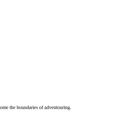
ome the boundaries of adventouring.