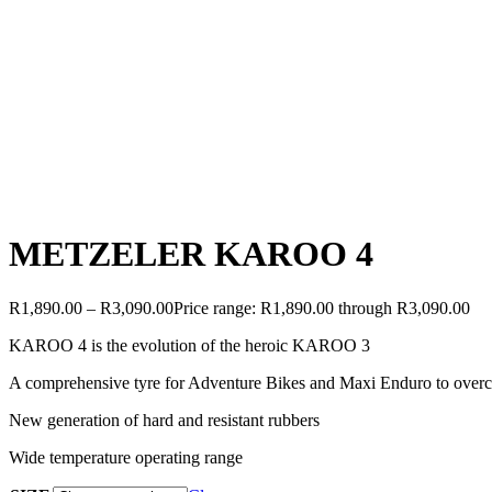
METZELER KAROO 4
R
1,890.00
–
R
3,090.00
Price range: R1,890.00 through R3,090.00
KAROO 4 is the evolution of the heroic KAROO 3
A comprehensive tyre for Adventure Bikes and Maxi Enduro to overc
New generation of hard and resistant rubbers
Wide temperature operating range