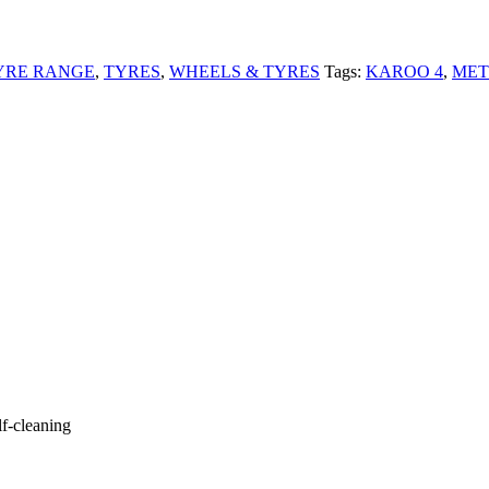
YRE RANGE
,
TYRES
,
WHEELS & TYRES
Tags:
KAROO 4
,
MET
lf-cleaning