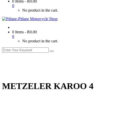
0 Items
-
R
0.00
0
No product in the cart.
0 Items
-
R
0.00
0
No product in the cart.
METZELER KAROO 4