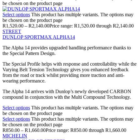
be chosen on the product page
Select options
This product has multiple variants. The options may
be chosen on the product page
R
1,520.00
–
R
2,140.00
Price range: R1,520.00 through R2,140.00
STREET
DUNLOP SPORTMAX ALPHA14
The Alpha 14 provides upgraded handling performance thanks to
the Special Pattern Design.
The Special Profile helps with response and controllability while the
Varying Belt Tension Technology gives you enhanced feedback
from the road or track whilst providing more traction and anti-
wearing performance.
The Alpha 14 arrives with Dunlop’s newly developed CARBON
compound in conjunction with the Multi Compound Technology.
Select options
This product has multiple variants. The options may
be chosen on the product page
Select options
This product has multiple variants. The options may
be chosen on the product page
R
850.00
–
R
1,660.00
Price range: R850.00 through R1,660.00
MICHELIN