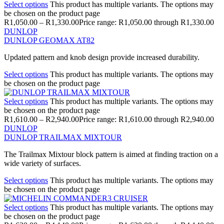
Select options
This product has multiple variants. The options may
be chosen on the product page
R
1,050.00
–
R
1,330.00
Price range: R1,050.00 through R1,330.00
DUNLOP
DUNLOP GEOMAX AT82
Updated pattern and knob design provide increased durability.
Select options
This product has multiple variants. The options may
be chosen on the product page
Select options
This product has multiple variants. The options may
be chosen on the product page
R
1,610.00
–
R
2,940.00
Price range: R1,610.00 through R2,940.00
DUNLOP
DUNLOP TRAILMAX MIXTOUR
The Trailmax Mixtour block pattern is aimed at finding traction on a
wide variety of surfaces.
Select options
This product has multiple variants. The options may
be chosen on the product page
Select options
This product has multiple variants. The options may
be chosen on the product page