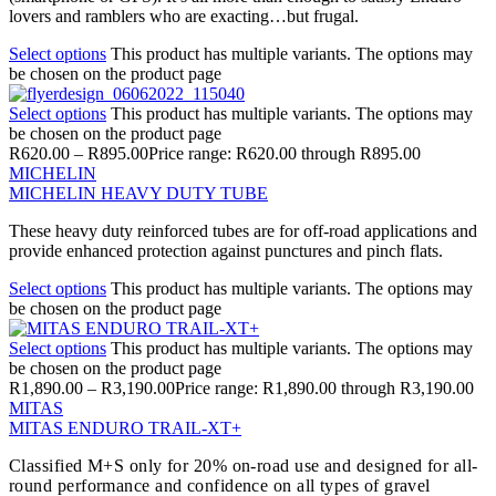
lovers and ramblers who are exacting…but frugal.
Select options
This product has multiple variants. The options may
be chosen on the product page
Select options
This product has multiple variants. The options may
be chosen on the product page
R
620.00
–
R
895.00
Price range: R620.00 through R895.00
MICHELIN
MICHELIN HEAVY DUTY TUBE
These heavy duty reinforced tubes are for off-road applications and
provide enhanced protection against punctures and pinch flats.
Select options
This product has multiple variants. The options may
be chosen on the product page
Select options
This product has multiple variants. The options may
be chosen on the product page
R
1,890.00
–
R
3,190.00
Price range: R1,890.00 through R3,190.00
MITAS
MITAS ENDURO TRAIL-XT+
Classified M+S only for 20% on-road use and designed for all-
round performance and confidence on all types of gravel