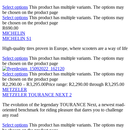
Select options
This product has multiple variants. The options may
be chosen on the product page
Select options
This product has multiple variants. The options may
be chosen on the product page
R
690.00
MICHELIN
MICHELIN S1
High-quality tires proven in Europe, where scooters are a way of life
Select options
This product has multiple variants. The options may
be chosen on the product page
Select options
This product has multiple variants. The options may
be chosen on the product page
R
2,290.00
–
R
3,295.00
Price range: R2,290.00 through R3,295.00
METZELER
METZELER TOURANCE NEXT 2
The evolution of the legendary TOURANCE Next, a newest road-
oriented benchmark for riding pleasure that dares you to challenge
any road
Select options
This product has multiple variants. The options may