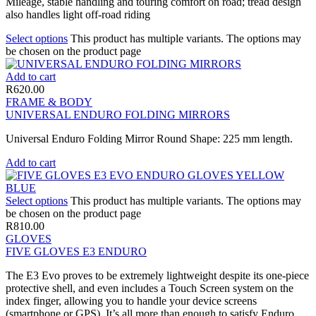
Mileage, stable handling and touring comfort on road; tread design
also handles light off-road riding
Select options
This product has multiple variants. The options may
be chosen on the product page
Add to cart
R
620.00
FRAME & BODY
UNIVERSAL ENDURO FOLDING MIRRORS
Universal Enduro Folding Mirror Round Shape: 225 mm length.
Add to cart
Select options
This product has multiple variants. The options may
be chosen on the product page
R
810.00
GLOVES
FIVE GLOVES E3 ENDURO
The E3 Evo proves to be extremely lightweight despite its one-piece
protective shell, and even includes a Touch Screen system on the
index finger, allowing you to handle your device screens
(smartphone or GPS). It’s all more than enough to satisfy Enduro