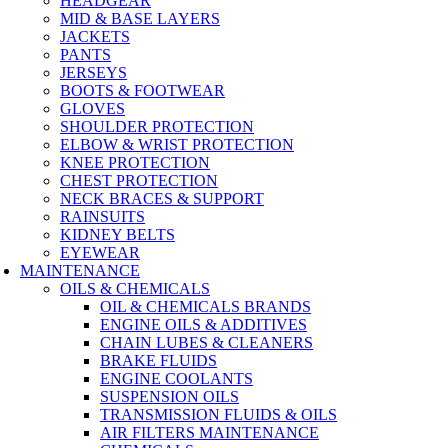
HEADGEAR
MID & BASE LAYERS
JACKETS
PANTS
JERSEYS
BOOTS & FOOTWEAR
GLOVES
SHOULDER PROTECTION
ELBOW & WRIST PROTECTION
KNEE PROTECTION
CHEST PROTECTION
NECK BRACES & SUPPORT
RAINSUITS
KIDNEY BELTS
EYEWEAR
MAINTENANCE
OILS & CHEMICALS
OIL & CHEMICALS BRANDS
ENGINE OILS & ADDITIVES
CHAIN LUBES & CLEANERS
BRAKE FLUIDS
ENGINE COOLANTS
SUSPENSION OILS
TRANSMISSION FLUIDS & OILS
AIR FILTERS MAINTENANCE