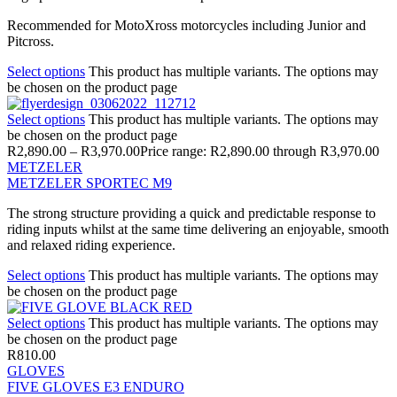
Recommended for MotoXross motorcycles including Junior and
Pitcross.
Select options
This product has multiple variants. The options may
be chosen on the product page
Select options
This product has multiple variants. The options may
be chosen on the product page
R
2,890.00
–
R
3,970.00
Price range: R2,890.00 through R3,970.00
METZELER
METZELER SPORTEC M9
The strong structure providing a quick and predictable response to
riding inputs whilst at the same time delivering an enjoyable, smooth
and relaxed riding experience.
Select options
This product has multiple variants. The options may
be chosen on the product page
Select options
This product has multiple variants. The options may
be chosen on the product page
R
810.00
GLOVES
FIVE GLOVES E3 ENDURO