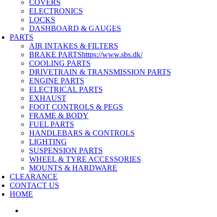
COVERS
ELECTRONICS
LOCKS
DASHBOARD & GAUGES
PARTS
AIR INTAKES & FILTERS
BRAKE PARTS
https://www.sbs.dk/
COOLING PARTS
DRIVETRAIN & TRANSMISSION PARTS
ENGINE PARTS
ELECTRICAL PARTS
EXHAUST
FOOT CONTROLS & PEGS
FRAME & BODY
FUEL PARTS
HANDLEBARS & CONTROLS
LIGHTING
SUSPENSION PARTS
WHEEL & TYRE ACCESSORIES
MOUNTS & HARDWARE
CLEARANCE
CONTACT US
HOME