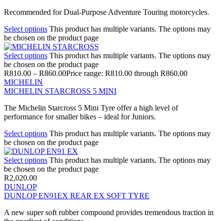
Recommended for Dual-Purpose Adventure Touring motorcycles.
Select options
This product has multiple variants. The options may
be chosen on the product page
Select options
This product has multiple variants. The options may
be chosen on the product page
R
810.00
–
R
860.00
Price range: R810.00 through R860.00
MICHELIN
MICHELIN STARCROSS 5 MINI
The Michelin Starcross 5 Mini Tyre offer a high level of
performance for smaller bikes – ideal for Juniors.
Select options
This product has multiple variants. The options may
be chosen on the product page
Select options
This product has multiple variants. The options may
be chosen on the product page
R
2,020.00
DUNLOP
DUNLOP EN91EX REAR EX SOFT TYRE
A new super soft rubber compound provides tremendous traction in