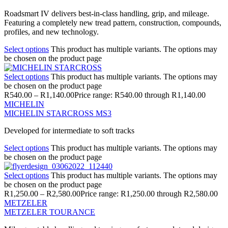
Roadsmart IV delivers best-in-class handling, grip, and mileage.
Featuring a completely new tread pattern, construction, compounds,
profiles, and new technology.
Select options
This product has multiple variants. The options may
be chosen on the product page
Select options
This product has multiple variants. The options may
be chosen on the product page
R
540.00
–
R
1,140.00
Price range: R540.00 through R1,140.00
MICHELIN
MICHELIN STARCROSS MS3
Developed for intermediate to soft tracks
Select options
This product has multiple variants. The options may
be chosen on the product page
Select options
This product has multiple variants. The options may
be chosen on the product page
R
1,250.00
–
R
2,580.00
Price range: R1,250.00 through R2,580.00
METZELER
METZELER TOURANCE