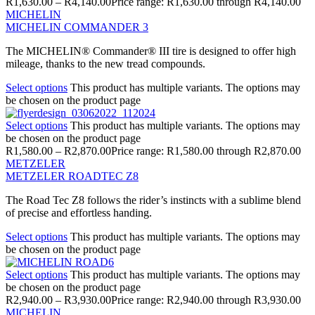
R
1,630.00
–
R
4,140.00
Price range: R1,630.00 through R4,140.00
MICHELIN
MICHELIN COMMANDER 3
The MICHELIN® Commander® III tire is designed to offer high
mileage, thanks to the new tread compounds.
Select options
This product has multiple variants. The options may
be chosen on the product page
Select options
This product has multiple variants. The options may
be chosen on the product page
R
1,580.00
–
R
2,870.00
Price range: R1,580.00 through R2,870.00
METZELER
METZELER ROADTEC Z8
The Road Tec Z8 follows the rider’s instincts with a sublime blend
of precise and effortless handing.
Select options
This product has multiple variants. The options may
be chosen on the product page
Select options
This product has multiple variants. The options may
be chosen on the product page
R
2,940.00
–
R
3,930.00
Price range: R2,940.00 through R3,930.00
MICHELIN