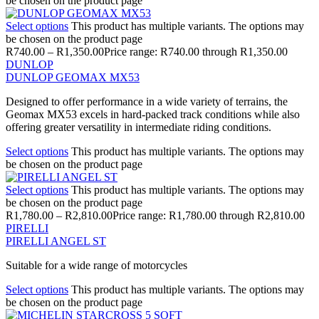
be chosen on the product page
Select options
This product has multiple variants. The options may
be chosen on the product page
R
740.00
–
R
1,350.00
Price range: R740.00 through R1,350.00
DUNLOP
DUNLOP GEOMAX MX53
Designed to offer performance in a wide variety of terrains, the
Geomax MX53 excels in hard-packed track conditions while also
offering greater versatility in intermediate riding conditions.
Select options
This product has multiple variants. The options may
be chosen on the product page
Select options
This product has multiple variants. The options may
be chosen on the product page
R
1,780.00
–
R
2,810.00
Price range: R1,780.00 through R2,810.00
PIRELLI
PIRELLI ANGEL ST
Suitable for a wide range of motorcycles
Select options
This product has multiple variants. The options may
be chosen on the product page