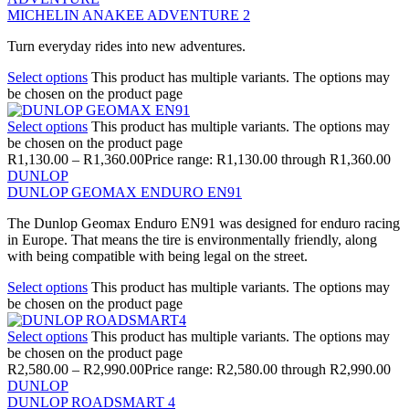
MICHELIN ANAKEE ADVENTURE 2
Turn everyday rides into new adventures.
Select options
This product has multiple variants. The options may
be chosen on the product page
Select options
This product has multiple variants. The options may
be chosen on the product page
R
1,130.00
–
R
1,360.00
Price range: R1,130.00 through R1,360.00
DUNLOP
DUNLOP GEOMAX ENDURO EN91
The Dunlop Geomax Enduro EN91 was designed for enduro racing
in Europe. That means the tire is environmentally friendly, along
with being compatible with being legal on the street.
Select options
This product has multiple variants. The options may
be chosen on the product page
Select options
This product has multiple variants. The options may
be chosen on the product page
R
2,580.00
–
R
2,990.00
Price range: R2,580.00 through R2,990.00
DUNLOP
DUNLOP ROADSMART 4