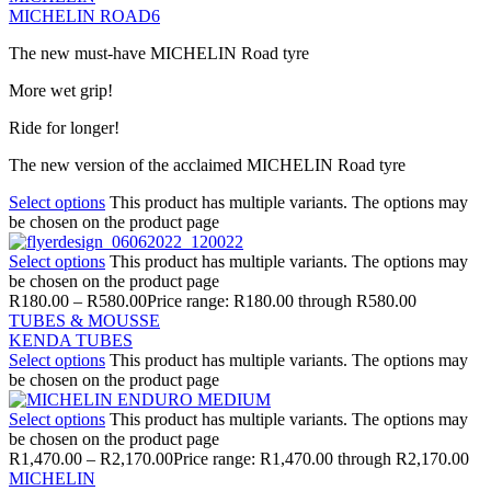
MICHELIN ROAD6
The new must-have MICHELIN Road tyre
More wet grip!
Ride for longer!
The new version of the acclaimed MICHELIN Road tyre
Select options
This product has multiple variants. The options may
be chosen on the product page
Select options
This product has multiple variants. The options may
be chosen on the product page
R
180.00
–
R
580.00
Price range: R180.00 through R580.00
TUBES & MOUSSE
KENDA TUBES
Select options
This product has multiple variants. The options may
be chosen on the product page
Select options
This product has multiple variants. The options may
be chosen on the product page
R
1,470.00
–
R
2,170.00
Price range: R1,470.00 through R2,170.00
MICHELIN