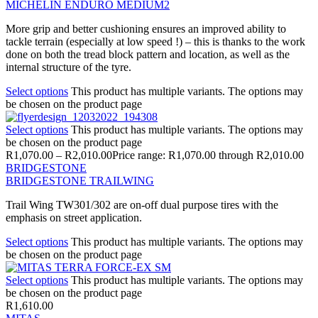
MICHELIN ENDURO MEDIUM2
More grip and better cushioning ensures an improved ability to
tackle terrain (especially at low speed !) – this is thanks to the work
done on both the tread block pattern and location, as well as the
internal structure of the tyre.
Select options
This product has multiple variants. The options may
be chosen on the product page
Select options
This product has multiple variants. The options may
be chosen on the product page
R
1,070.00
–
R
2,010.00
Price range: R1,070.00 through R2,010.00
BRIDGESTONE
BRIDGESTONE TRAILWING
Trail Wing TW301/302 are on-off dual purpose tires with the
emphasis on street application.
Select options
This product has multiple variants. The options may
be chosen on the product page
Select options
This product has multiple variants. The options may
be chosen on the product page
R
1,610.00