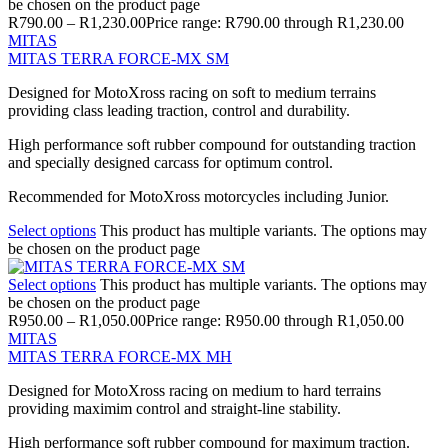
be chosen on the product page
R
790.00
–
R
1,230.00
Price range: R790.00 through R1,230.00
MITAS
MITAS TERRA FORCE-MX SM
Designed for MotoXross racing on soft to medium terrains
providing class leading traction, control and durability.
High performance soft rubber compound for outstanding traction
and specially designed carcass for optimum control.
Recommended for MotoXross motorcycles including Junior.
Select options
This product has multiple variants. The options may
be chosen on the product page
Select options
This product has multiple variants. The options may
be chosen on the product page
R
950.00
–
R
1,050.00
Price range: R950.00 through R1,050.00
MITAS
MITAS TERRA FORCE-MX MH
Designed for MotoXross racing on medium to hard terrains
providing maximim control and straight-line stability.
High performance soft rubber compound for maximum traction.