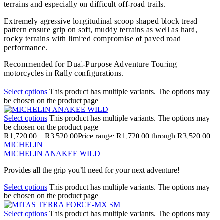
terrains and especially on difficult off-road trails.
Extremely agressive longitudinal scoop shaped block tread
pattern ensure grip on soft, muddy terrains as well as hard,
rocky terrains with limited compromise of paved road
performance.
Recommended for Dual-Purpose Adventure Touring
motorcycles in Rally configurations.
Select options
This product has multiple variants. The options may
be chosen on the product page
Select options
This product has multiple variants. The options may
be chosen on the product page
R
1,720.00
–
R
3,520.00
Price range: R1,720.00 through R3,520.00
MICHELIN
MICHELIN ANAKEE WILD
Provides all the grip you’ll need for your next adventure!
Select options
This product has multiple variants. The options may
be chosen on the product page
Select options
This product has multiple variants. The options may