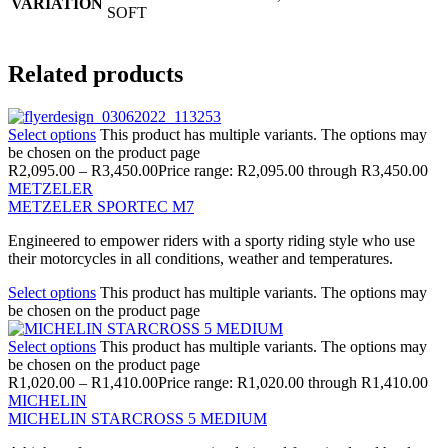
VARIATION
SOFT
Related products
Select options
This product has multiple variants. The options may
be chosen on the product page
R
2,095.00
–
R
3,450.00
Price range: R2,095.00 through R3,450.00
METZELER
METZELER SPORTEC M7
Engineered to empower riders with a sporty riding style who use
their motorcycles in all conditions, weather and temperatures.
Select options
This product has multiple variants. The options may
be chosen on the product page
Select options
This product has multiple variants. The options may
be chosen on the product page
R
1,020.00
–
R
1,410.00
Price range: R1,020.00 through R1,410.00
MICHELIN
MICHELIN STARCROSS 5 MEDIUM