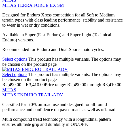
MITAS
MITAS TERRA FORCE-EX SM
Designed for Enduro Xross competition for all Soft to Medium
terrain types with class leading performance, stability and resistance
to wear in wet or dry conditions.
Available in Super (Fast Enduro) and Super Light (Technical
Enduro) versions.
Recommended for Enduro and Dual-Sports motorcycles.
Select options
This product has multiple variants. The options may
be chosen on the product page
Select options
This product has multiple variants. The options may
be chosen on the product page
R
2,490.00
–
R
3,410.00
Price range: R2,490.00 through R3,410.00
MITAS
MITAS ENDURO TRAIL-ADV
Classified for 70% on-road use and designed for all-round
performance and confidence on paved roads as well as off-road.
Multi compound tread technology with a longitudinal pattern
ensures ultimate grip and durability in ON/OFF.