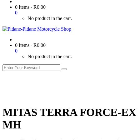
0 Items
-
R
0.00
0
No product in the cart.
0 Items
-
R
0.00
0
No product in the cart.
MITAS TERRA FORCE-EX
MH