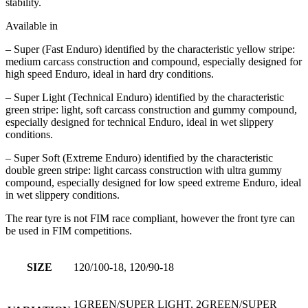
stability.
Available in
– Super (Fast Enduro) identified by the characteristic yellow stripe:
medium carcass construction and compound, especially designed for
high speed Enduro, ideal in hard dry conditions.
– Super Light (Technical Enduro) identified by the characteristic
green stripe: light, soft carcass construction and gummy compound,
especially designed for technical Enduro, ideal in wet slippery
conditions.
– Super Soft (Extreme Enduro) identified by the characteristic
double green stripe: light carcass construction with ultra gummy
compound, especially designed for low speed extreme Enduro, ideal
in wet slippery conditions.
The rear tyre is not FIM race compliant, however the front tyre can
be used in FIM competitions.
SIZE
120/100-18, 120/90-18
1GREEN/SUPER LIGHT, 2GREEN/SUPER