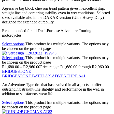
Agressive big block chevron tread pattern gives it excellent grip,
straight line and cornering stability even in wet conditions. Selected
sizes available also in the DAKAR version (Ultra Heavy-Duty)
designed for extended durability.
Recommended for all Dual-Purpose Adventure Touring
motorcycles.
Select options
This product has multiple variants. The options may
be chosen on the product page
Select options
This product has multiple variants. The options may
be chosen on the product page
R
1,680.00
–
R
2,960.00
Price range: R1,680.00 through R2,960.00
BRIDGESTONE
BRIDGESTONE BATTLAX ADVENTURE A41
An Adventure Type tire that has evolved in all aspects to offer
outstanding straight-line stability and performance in the wet, in
addition to satisfactory wear life.
Select options
This product has multiple variants. The options may
be chosen on the product page