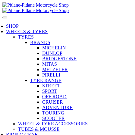
SHOP
WHEELS & TYRES
TYRES
BRANDS
MICHELIN
DUNLOP
BRIDGESTONE
MITAS
METZELER
PIRELLI
TYRE RANGE
STREET
SPORT
OFF ROAD
CRUISER
ADVENTURE
TOURING
SCOOTER
WHEEL & TYRE ACCESSORIES
TUBES & MOUSSE
RIDING GEAR