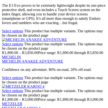
The E3 Evo proves to be extremely lightweight despite its one-piece
protective shell, and even includes a Touch Screen system on the
index finger, allowing you to handle your device screens
(smartphone or GPS). It’s all more than enough to satisfy Enduro
lovers and ramblers who are exacting…but frugal.
Select options
This product has multiple variants. The options may
be chosen on the product page
Select options
This product has multiple variants. The options may
be chosen on the product page
R
1,890.00
–
R
3,850.00
Price range: R1,890.00 through R3,850.00
MICHELIN
MICHELIN ANAKEE ADVENTURE
Confidence on any adventure. 80% on-road, 20% off-road.
Select options
This product has multiple variants. The options may
be chosen on the product page
Select options
This product has multiple variants. The options may
be chosen on the product page
R
1,890.00
–
R
3,090.00
Price range: R1,890.00 through R3,090.00
METZELER