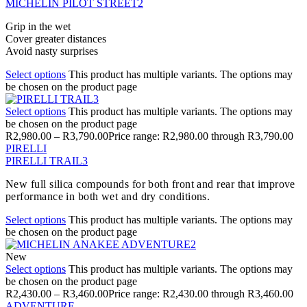
MICHELIN PILOT STREET2
Grip in the wet
Cover greater distances
Avoid nasty surprises
Select options
This product has multiple variants. The options may
be chosen on the product page
Select options
This product has multiple variants. The options may
be chosen on the product page
R
2,980.00
–
R
3,790.00
Price range: R2,980.00 through R3,790.00
PIRELLI
PIRELLI TRAIL3
New full silica compounds for both front and rear that improve
performance in both wet and dry conditions.
Select options
This product has multiple variants. The options may
be chosen on the product page
New
Select options
This product has multiple variants. The options may
be chosen on the product page
R
2,430.00
–
R
3,460.00
Price range: R2,430.00 through R3,460.00
ADVENTURE