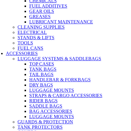
CHEMICALS
FUEL ADDITIVES
GEAR OILS
GREASES
LUBRICANT MAINTENANCE
CLEANING SUPPLIES
ELECTRICAL
STANDS & LIFTS
TOOLS
FUEL CANS
ACCESSORIES
LUGGAGE SYSTEMS & SADDLEBAGS
TOP CASES
TANK BAGS
TAIL BAGS
HANDLEBAR & FORKBAGS
DRY BAGS
LUGGAGE MOUNTS
STRAPS & CARGO ACCESSORIES
RIDER BAGS
SADDLE BAGS
BAG ACCESSORIES
LUGGAGE MOUNTS
GUARDS & PROTECTION
TANK PROTECTORS