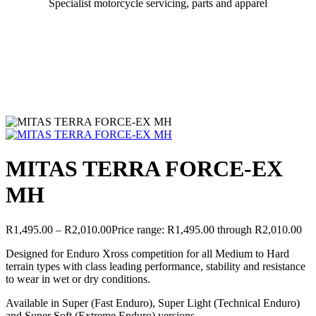
Specialist motorcycle servicing, parts and apparel
MITAS TERRA FORCE-EX
MH
R
1,495.00
–
R
2,010.00
Price range: R1,495.00 through R2,010.00
Designed for Enduro Xross competition for all Medium to Hard
terrain types with class leading performance, stability and resistance
to wear in wet or dry conditions.
Available in Super (Fast Enduro), Super Light (Technical Enduro)
and Super Soft (Extreme Enduro) versions.