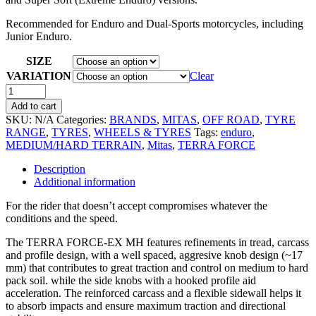
Recommended for Enduro and Dual-Sports motorcycles, including
Junior Enduro.
SIZE
VARIATION
Clear
Add to cart
SKU:
N/A
Categories:
BRANDS
,
MITAS
,
OFF ROAD
,
TYRE
RANGE
,
TYRES
,
WHEELS & TYRES
Tags:
enduro
,
MEDIUM/HARD TERRAIN
,
Mitas
,
TERRA FORCE
Description
Additional information
For the rider that doesn’t accept compromises whatever the
conditions and the speed.
The TERRA FORCE-EX MH features refinements in tread, carcass
and profile design, with a well spaced, aggresive knob design (~17
mm) that contributes to great traction and control on medium to hard
pack soil. while the side knobs with a hooked profile aid
acceleration. The reinforced carcass and a flexible sidewall helps it
to absorb impacts and ensure maximum traction and directional