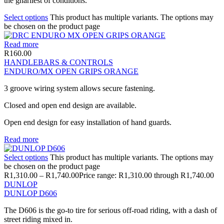
the gnarliest of conditions.
Select options
This product has multiple variants. The options may
be chosen on the product page
Read more
R
160.00
HANDLEBARS & CONTROLS
ENDURO/MX OPEN GRIPS ORANGE
3 groove wiring system allows secure fastening.
Closed and open end design are available.
Open end design for easy installation of hand guards.
Read more
Select options
This product has multiple variants. The options may
be chosen on the product page
R
1,310.00
–
R
1,740.00
Price range: R1,310.00 through R1,740.00
DUNLOP
DUNLOP D606
The D606 is the go-to tire for serious off-road riding, with a dash of
street riding mixed in.