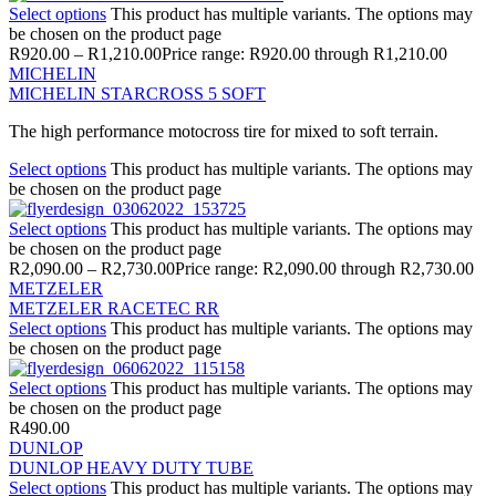
Select options
This product has multiple variants. The options may
be chosen on the product page
R
920.00
–
R
1,210.00
Price range: R920.00 through R1,210.00
MICHELIN
MICHELIN STARCROSS 5 SOFT
The high performance motocross tire for mixed to soft terrain.
Select options
This product has multiple variants. The options may
be chosen on the product page
Select options
This product has multiple variants. The options may
be chosen on the product page
R
2,090.00
–
R
2,730.00
Price range: R2,090.00 through R2,730.00
METZELER
METZELER RACETEC RR
Select options
This product has multiple variants. The options may
be chosen on the product page
Select options
This product has multiple variants. The options may
be chosen on the product page
R
490.00
DUNLOP
DUNLOP HEAVY DUTY TUBE
Select options
This product has multiple variants. The options may