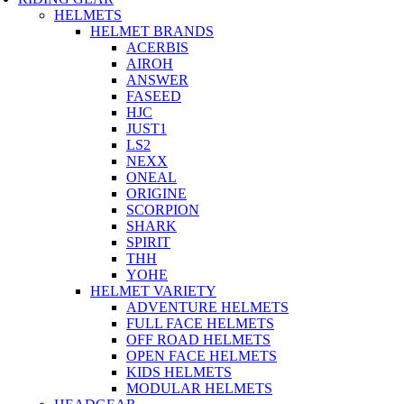
HELMETS
HELMET BRANDS
ACERBIS
AIROH
ANSWER
FASEED
HJC
JUST1
LS2
NEXX
ONEAL
ORIGINE
SCORPION
SHARK
SPIRIT
THH
YOHE
HELMET VARIETY
ADVENTURE HELMETS
FULL FACE HELMETS
OFF ROAD HELMETS
OPEN FACE HELMETS
KIDS HELMETS
MODULAR HELMETS