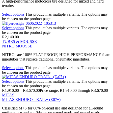
A high-performance motocross tire designed for mixed and hard
terrains.
Select options
This product has multiple variants. The options may
be chosen on the product page
Select options
This product has multiple variants. The options may
be chosen on the product page
R
2,140.00
TUBES & MOUSSE
NITRO MOUSSE
NITROs are 100% FLAT PROOF, HIGH PERFORMANCE foam
innertubes that replace traditional pneumatic innertubes.
Select options
This product has multiple variants. The options may
be chosen on the product page
Select options
This product has multiple variants. The options may
be chosen on the product page
R
1,910.00
–
R
3,670.00
Price range: R1,910.00 through R3,670.00
MITAS
MITAS ENDURO TRAIL+ (E07+)
Classified M+S for 60% on-road use and designed for all-round
performance and confidence on paved roads and gravel roads.