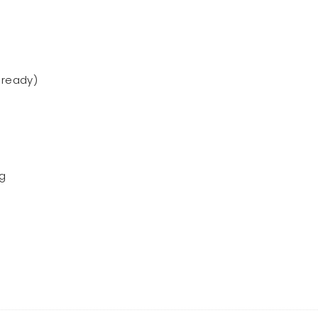
 ready)
ng