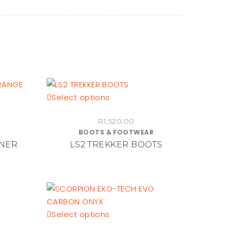
This
Select options
product
R
1,520.00
has
BOOTS & FOOTWEAR
multiple
NNER
LS2 TREKKER BOOTS
variants.
The
options
may
be
chosen
This
Select options
on
product