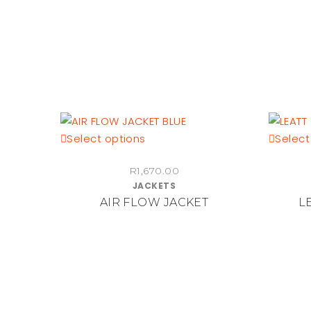
the
product
page
This
Select options
Select
product
R
1,670.00
has
JACKETS
multiple
AIR FLOW JACKET
LE
variants.
The
options
may
be
chosen