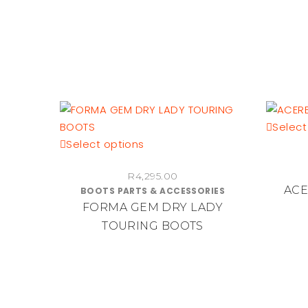
on
the
product
page
Select
This
Select options
product
R
4,295.00
has
ACE
BOOTS PARTS & ACCESSORIES
multiple
FORMA GEM DRY LADY
variants.
TOURING BOOTS
The
options
may
be
chosen