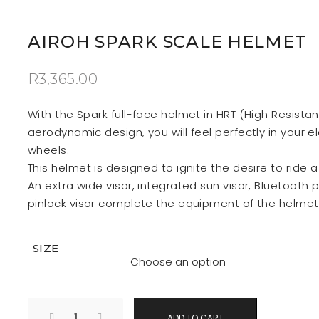
AIROH SPARK SCALE HELMET
R
3,365.00
With the Spark full-face helmet in HRT (High Resista
aerodynamic design, you will feel perfectly in your e
wheels.
This helmet is designed to ignite the desire to ride 
An extra wide visor, integrated sun visor, Bluetooth 
pinlock visor complete the equipment of the helmet
SIZE
ADD TO CART