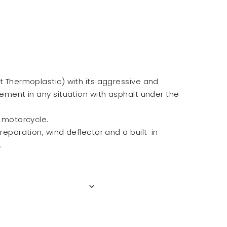
nt Thermoplastic) with its aggressive and
lement in any situation with asphalt under the
a motorcycle.
preparation, wind deflector and a built-in
.