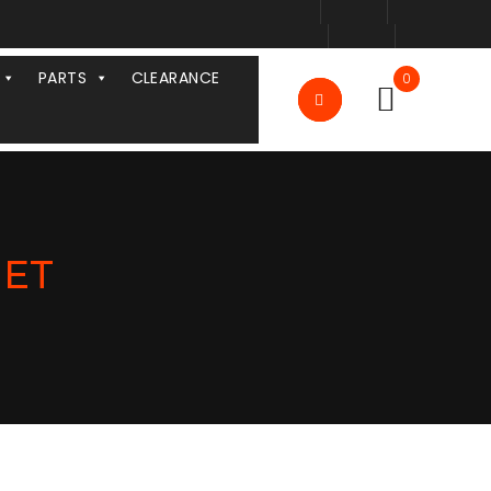
PARTS
CLEARANCE
0
MET