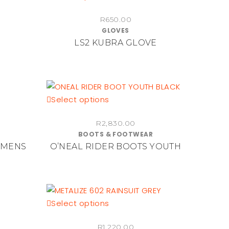
the
product
product
R
650.00
has
page
GLOVES
multiple
LS2 KUBRA GLOVE
variants.
The
options
may
be
This
Select options
chosen
product
on
R
2,830.00
has
BOOTS & FOOTWEAR
the
multiple
 MENS
O’NEAL RIDER BOOTS YOUTH
product
variants.
page
The
options
may
be
This
Select options
chosen
product
on
R
1,220.00
has