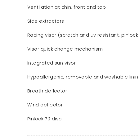
Ventilation at chin, front and top
Side extractors
Racing visor (scratch and uv resistant, pinlock
Visor quick change mechanism
Integrated sun visor
Hypoallergenic, removable and washable lini
Breath deflector
Wind deflector
Pinlock 70 disc