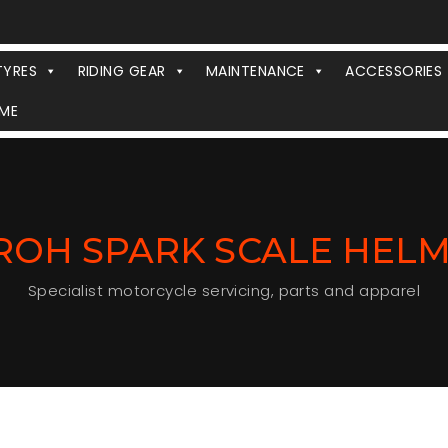
TYRES
RIDING GEAR
MAINTENANCE
ACCESSORIES
ME
ROH SPARK SCALE HEL
Specialist motorcycle servicing, parts and apparel