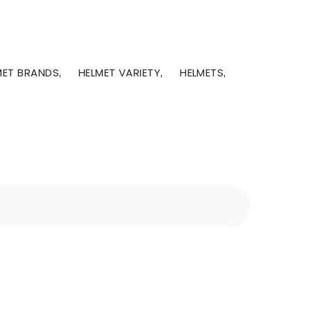
MET BRANDS
HELMET VARIETY
HELMETS
,
,
,