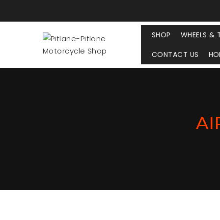
SHOP
WHEELS & 
CONTACT US
HO
AI