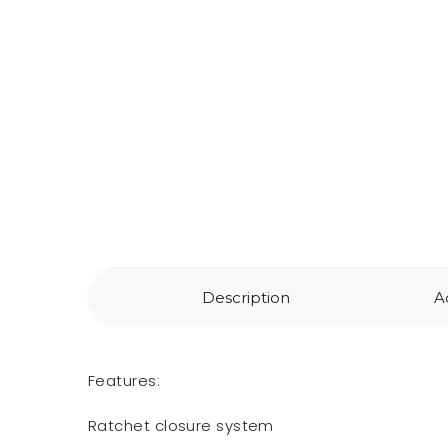
Description
A
Features:
Ratchet closure system