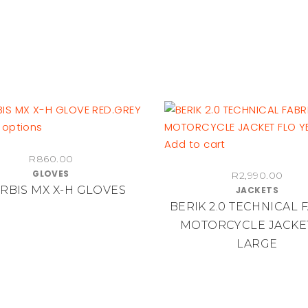
on
chosen
the
on
product
the
page
product
page
This
 options
product
Add to cart
R
860.00
has
GLOVES
R
2,990.00
multiple
RBIS MX X-H GLOVES
JACKETS
variants.
BERIK 2.0 TECHNICAL 
The
MOTORCYCLE JACKET
options
LARGE
may
be
chosen
on