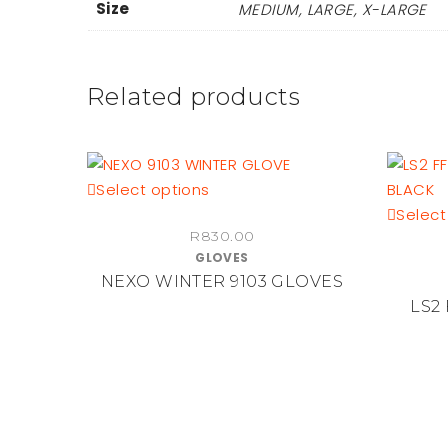
Size
MEDIUM, LARGE, X-LARGE
Related products
This
Select options
product
Select
R
830.00
has
GLOVES
multiple
NEXO WINTER 9103 GLOVES
variants.
LS2
The
options
may
be
chosen
on