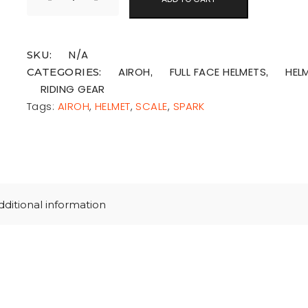
N/A
SKU:
AIROH
FULL FACE HELMETS
HEL
CATEGORIES:
,
,
RIDING GEAR
Tags:
AIROH
,
HELMET
,
SCALE
,
SPARK
dditional information