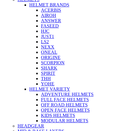
HELMET BRANDS
ACERBIS
AIROH
ANSWER
FASEED
HJC
JUST1
LS2
NEXX
ONEAL
ORIGINE
SCORPION
SHARK
SPIRIT
THH
YOHE
HELMET VARIETY
ADVENTURE HELMETS
FULL FACE HELMETS
OFF ROAD HELMETS
OPEN FACE HELMETS
KIDS HELMETS
MODULAR HELMETS
HEADGEAR