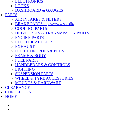
ELECTRONICS
LOCKS
DASHBOARD & GAUGES
PARTS
AIR INTAKES & FILTERS
BRAKE PARTS
https://www.sbs.dk/
COOLING PARTS
DRIVETRAIN & TRANSMISSION PARTS
ENGINE PARTS
ELECTRICAL PARTS
EXHAUST
FOOT CONTROLS & PEGS
FRAME & BODY
FUEL PARTS
HANDLEBARS & CONTROLS
LIGHTING
SUSPENSION PARTS
WHEEL & TYRE ACCESSORIES
MOUNTS & HARDWARE
CLEARANCE
CONTACT US
HOME