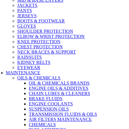
MID & BASE LAYERS
JACKETS
PANTS
JERSEYS
BOOTS & FOOTWEAR
GLOVES
SHOULDER PROTECTION
ELBOW & WRIST PROTECTION
KNEE PROTECTION
CHEST PROTECTION
NECK BRACES & SUPPORT
RAINSUITS
KIDNEY BELTS
EYEWEAR
MAINTENANCE
OILS & CHEMICALS
OIL & CHEMICALS BRANDS
ENGINE OILS & ADDITIVES
CHAIN LUBES & CLEANERS
BRAKE FLUIDS
ENGINE COOLANTS
SUSPENSION OILS
TRANSMISSION FLUIDS & OILS
AIR FILTERS MAINTENANCE
CHEMICALS