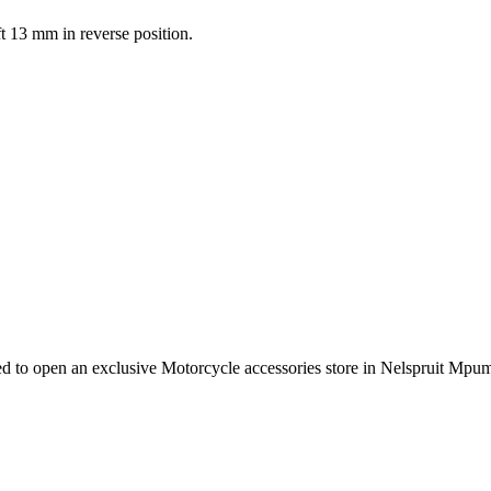
ft 13 mm in reverse position.
e need to open an exclusive Motorcycle accessories store in Nelspruit