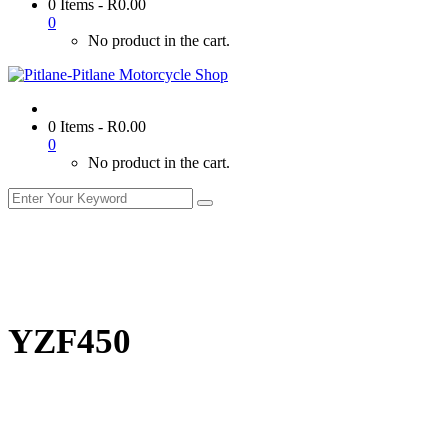
0 Items
-
R
0.00
0
No product in the cart.
0 Items
-
R
0.00
0
No product in the cart.
YZF450