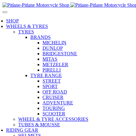
SHOP
WHEELS & TYRES
TYRES
BRANDS
MICHELIN
DUNLOP
BRIDGESTONE
MITAS
METZELER
PIRELLI
TYRE RANGE
STREET
SPORT
OFF ROAD
CRUISER
ADVENTURE
TOURING
SCOOTER
WHEEL & TYRE ACCESSORIES
TUBES & MOUSSE
RIDING GEAR
HELMETS