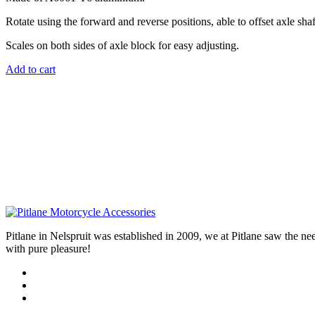
Rotate using the forward and reverse positions, able to offset axle sha
Scales on both sides of axle block for easy adjusting.
Add to cart
Pitlane in Nelspruit was established in 2009, we at Pitlane saw th
with pure pleasure!