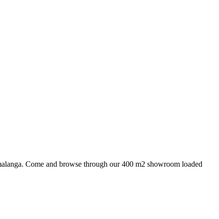
 Mpumalanga. Come and browse through our 400 m2 showroom loaded