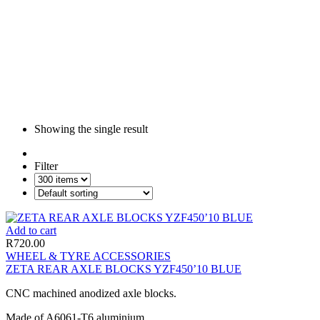
Showing the single result
Filter
Add to cart
R
720.00
WHEEL & TYRE ACCESSORIES
ZETA REAR AXLE BLOCKS YZF450’10 BLUE
CNC machined anodized axle blocks.
Made of A6061-T6 aluminium.