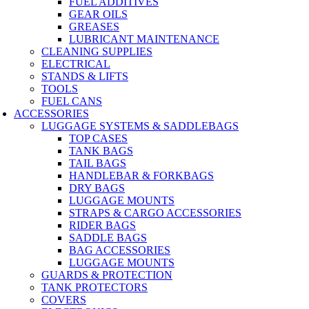
FUEL ADDITIVES
GEAR OILS
GREASES
LUBRICANT MAINTENANCE
CLEANING SUPPLIES
ELECTRICAL
STANDS & LIFTS
TOOLS
FUEL CANS
ACCESSORIES
LUGGAGE SYSTEMS & SADDLEBAGS
TOP CASES
TANK BAGS
TAIL BAGS
HANDLEBAR & FORKBAGS
DRY BAGS
LUGGAGE MOUNTS
STRAPS & CARGO ACCESSORIES
RIDER BAGS
SADDLE BAGS
BAG ACCESSORIES
LUGGAGE MOUNTS
GUARDS & PROTECTION
TANK PROTECTORS
COVERS