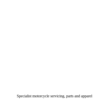
Specialist motorcycle servicing, parts and apparel