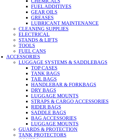
CHEMICALS
FUEL ADDITIVES
GEAR OILS
GREASES
LUBRICANT MAINTENANCE
CLEANING SUPPLIES
ELECTRICAL
STANDS & LIFTS
TOOLS
FUEL CANS
ACCESSORIES
LUGGAGE SYSTEMS & SADDLEBAGS
TOP CASES
TANK BAGS
TAIL BAGS
HANDLEBAR & FORKBAGS
DRY BAGS
LUGGAGE MOUNTS
STRAPS & CARGO ACCESSORIES
RIDER BAGS
SADDLE BAGS
BAG ACCESSORIES
LUGGAGE MOUNTS
GUARDS & PROTECTION
TANK PROTECTORS