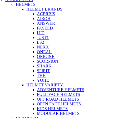
HELMETS
HELMET BRANDS
ACERBIS
AIROH
ANSWER
FASEED
HJC
JUST1
LS2
NEXX
ONEAL
ORIGINE
SCORPION
SHARK
SPIRIT
THH
YOHE
HELMET VARIETY
ADVENTURE HELMETS
FULL FACE HELMETS
OFF ROAD HELMETS
OPEN FACE HELMETS
KIDS HELMETS
MODULAR HELMETS