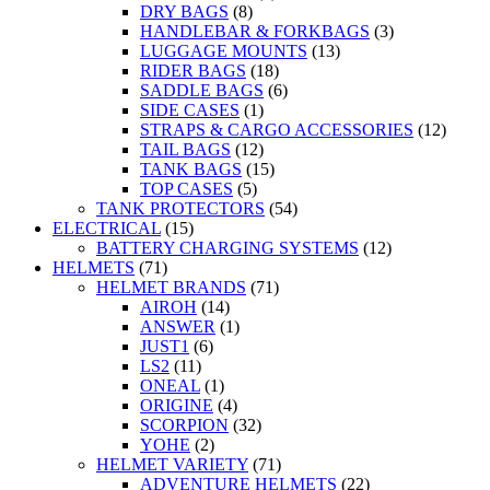
DRY BAGS
(8)
HANDLEBAR & FORKBAGS
(3)
LUGGAGE MOUNTS
(13)
RIDER BAGS
(18)
SADDLE BAGS
(6)
SIDE CASES
(1)
STRAPS & CARGO ACCESSORIES
(12)
TAIL BAGS
(12)
TANK BAGS
(15)
TOP CASES
(5)
TANK PROTECTORS
(54)
ELECTRICAL
(15)
BATTERY CHARGING SYSTEMS
(12)
HELMETS
(71)
HELMET BRANDS
(71)
AIROH
(14)
ANSWER
(1)
JUST1
(6)
LS2
(11)
ONEAL
(1)
ORIGINE
(4)
SCORPION
(32)
YOHE
(2)
HELMET VARIETY
(71)
ADVENTURE HELMETS
(22)