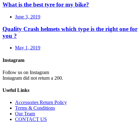
What is the best tyre for my bike?
June 3, 2019
Quality Crash helmets which type is the right one for
you ?
May 1, 2019
Instagram
Follow us on Instagram
Instagram did not return a 200.
Useful Links
Accessories Return Policy
Terms & Conditions
Our Team
CONTACT US