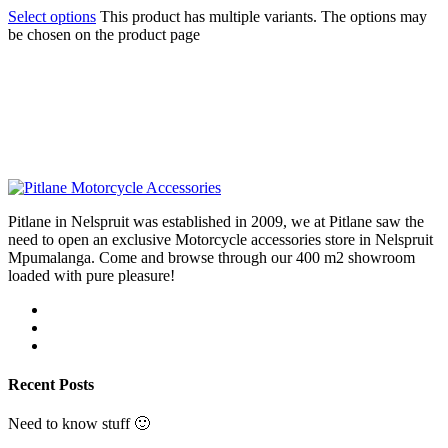
Select options
This product has multiple variants. The options may
be chosen on the product page
Pitlane in Nelspruit was established in 2009, we at Pitlane saw the
need to open an exclusive Motorcycle accessories store in Nelspruit
Mpumalanga. Come and browse through our 400 m2 showroom
loaded with pure pleasure!
Recent Posts
Need to know stuff 🙂