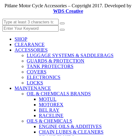
Pitlane Motor Cycle Accessories – Copyright 2017. Developed by
WDS Creative
SHOP
CLEARANCE
ACCESSORIES
LUGGAGE SYSTEMS & SADDLEBAGS
GUARDS & PROTECTION
TANK PROTECTORS
COVERS
ELECTRONICS
LOCKS
MAINTENANCE
OIL & CHEMICALS BRANDS
MOTUL
MOTOREX
BEL RAY
RACELINE
OILS & CHEMICALS
ENGINE OILS & ADDITIVES
CHAIN LUBES & CLEANERS