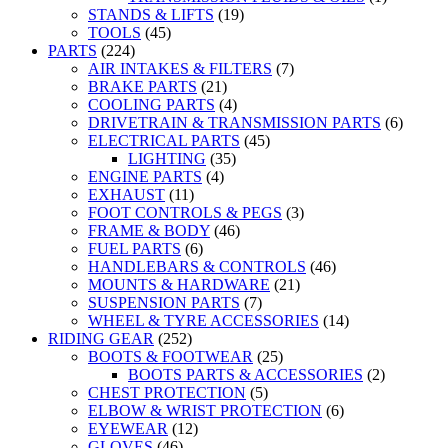
STANDS & LIFTS
(19)
TOOLS
(45)
PARTS
(224)
AIR INTAKES & FILTERS
(7)
BRAKE PARTS
(21)
COOLING PARTS
(4)
DRIVETRAIN & TRANSMISSION PARTS
(6)
ELECTRICAL PARTS
(45)
LIGHTING
(35)
ENGINE PARTS
(4)
EXHAUST
(11)
FOOT CONTROLS & PEGS
(3)
FRAME & BODY
(46)
FUEL PARTS
(6)
HANDLEBARS & CONTROLS
(46)
MOUNTS & HARDWARE
(21)
SUSPENSION PARTS
(7)
WHEEL & TYRE ACCESSORIES
(14)
RIDING GEAR
(252)
BOOTS & FOOTWEAR
(25)
BOOTS PARTS & ACCESSORIES
(2)
CHEST PROTECTION
(5)
ELBOW & WRIST PROTECTION
(6)
EYEWEAR
(12)
GLOVES
(46)