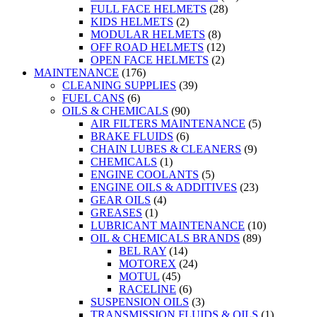
FULL FACE HELMETS
(28)
KIDS HELMETS
(2)
MODULAR HELMETS
(8)
OFF ROAD HELMETS
(12)
OPEN FACE HELMETS
(2)
MAINTENANCE
(176)
CLEANING SUPPLIES
(39)
FUEL CANS
(6)
OILS & CHEMICALS
(90)
AIR FILTERS MAINTENANCE
(5)
BRAKE FLUIDS
(6)
CHAIN LUBES & CLEANERS
(9)
CHEMICALS
(1)
ENGINE COOLANTS
(5)
ENGINE OILS & ADDITIVES
(23)
GEAR OILS
(4)
GREASES
(1)
LUBRICANT MAINTENANCE
(10)
OIL & CHEMICALS BRANDS
(89)
BEL RAY
(14)
MOTOREX
(24)
MOTUL
(45)
RACELINE
(6)
SUSPENSION OILS
(3)
TRANSMISSION FLUIDS & OILS
(1)