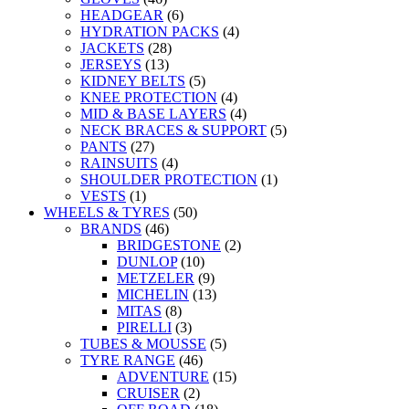
HEADGEAR
(6)
HYDRATION PACKS
(4)
JACKETS
(28)
JERSEYS
(13)
KIDNEY BELTS
(5)
KNEE PROTECTION
(4)
MID & BASE LAYERS
(4)
NECK BRACES & SUPPORT
(5)
PANTS
(27)
RAINSUITS
(4)
SHOULDER PROTECTION
(1)
VESTS
(1)
WHEELS & TYRES
(50)
BRANDS
(46)
BRIDGESTONE
(2)
DUNLOP
(10)
METZELER
(9)
MICHELIN
(13)
MITAS
(8)
PIRELLI
(3)
TUBES & MOUSSE
(5)
TYRE RANGE
(46)
ADVENTURE
(15)
CRUISER
(2)