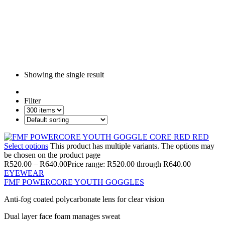
Showing the single result
Filter
Select options
This product has multiple variants. The options may
be chosen on the product page
R
520.00
–
R
640.00
Price range: R520.00 through R640.00
EYEWEAR
FMF POWERCORE YOUTH GOGGLES
Anti-fog coated polycarbonate lens for clear vision
Dual layer face foam manages sweat