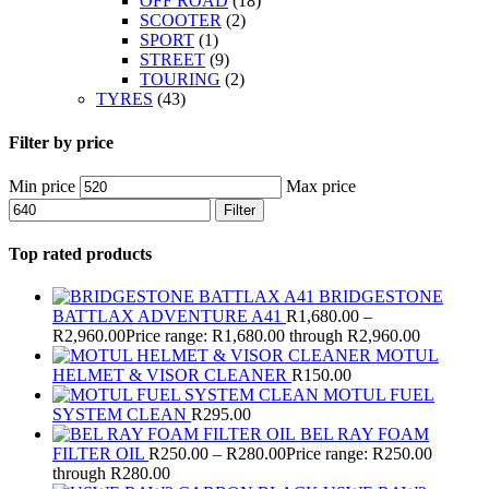
OFF ROAD
(18)
SCOOTER
(2)
SPORT
(1)
STREET
(9)
TOURING
(2)
TYRES
(43)
Filter by price
Min price
Max price
Filter
Top rated products
BRIDGESTONE
BATTLAX ADVENTURE A41
R
1,680.00
–
R
2,960.00
Price range: R1,680.00 through R2,960.00
MOTUL
HELMET & VISOR CLEANER
R
150.00
MOTUL FUEL
SYSTEM CLEAN
R
295.00
BEL RAY FOAM
FILTER OIL
R
250.00
–
R
280.00
Price range: R250.00
through R280.00