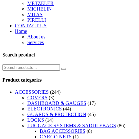
METZELER
MICHELIN
MITAS
PIRELLI
CONTACT US
Home
About us
Services
Search product
Product categories
ACCESSORIES
(244)
COVERS
(3)
DASHBOARD & GAUGES
(17)
ELECTRONICS
(44)
GUARDS & PROTECTION
(45)
LOCKS
(14)
LUGGAGE SYSTEMS & SADDLEBAGS
(86)
BAG ACCESSORIES
(8)
CARGO NETS
(1)