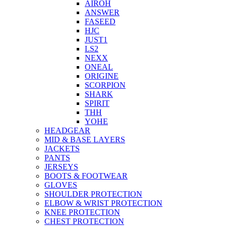
AIROH
ANSWER
FASEED
HJC
JUST1
LS2
NEXX
ONEAL
ORIGINE
SCORPION
SHARK
SPIRIT
THH
YOHE
HEADGEAR
MID & BASE LAYERS
JACKETS
PANTS
JERSEYS
BOOTS & FOOTWEAR
GLOVES
SHOULDER PROTECTION
ELBOW & WRIST PROTECTION
KNEE PROTECTION
CHEST PROTECTION