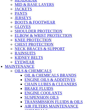
HEADGEAR
MID & BASE LAYERS
JACKETS
PANTS
JERSEYS
BOOTS & FOOTWEAR
GLOVES
SHOULDER PROTECTION
ELBOW & WRIST PROTECTION
KNEE PROTECTION
CHEST PROTECTION
NECK BRACES & SUPPORT
RAINSUITS
KIDNEY BELTS
EYEWEAR
MAINTENANCE
OILS & CHEMICALS
OIL & CHEMICALS BRANDS
ENGINE OILS & ADDITIVES
CHAIN LUBES & CLEANERS
BRAKE FLUIDS
ENGINE COOLANTS
SUSPENSION OILS
TRANSMISSION FLUIDS & OILS
AIR FILTERS MAINTENANCE