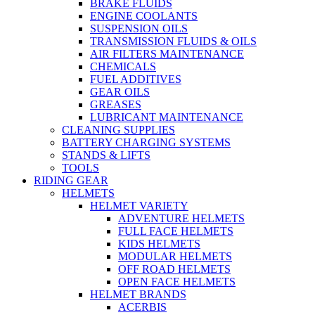
BRAKE FLUIDS
ENGINE COOLANTS
SUSPENSION OILS
TRANSMISSION FLUIDS & OILS
AIR FILTERS MAINTENANCE
CHEMICALS
FUEL ADDITIVES
GEAR OILS
GREASES
LUBRICANT MAINTENANCE
CLEANING SUPPLIES
BATTERY CHARGING SYSTEMS
STANDS & LIFTS
TOOLS
RIDING GEAR
HELMETS
HELMET VARIETY
ADVENTURE HELMETS
FULL FACE HELMETS
KIDS HELMETS
MODULAR HELMETS
OFF ROAD HELMETS
OPEN FACE HELMETS
HELMET BRANDS
ACERBIS