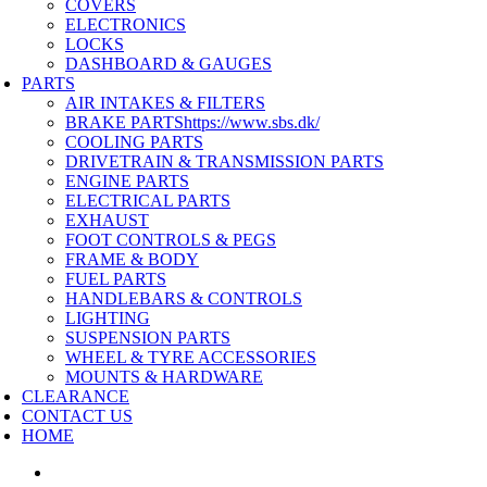
COVERS
ELECTRONICS
LOCKS
DASHBOARD & GAUGES
PARTS
AIR INTAKES & FILTERS
BRAKE PARTS
https://www.sbs.dk/
COOLING PARTS
DRIVETRAIN & TRANSMISSION PARTS
ENGINE PARTS
ELECTRICAL PARTS
EXHAUST
FOOT CONTROLS & PEGS
FRAME & BODY
FUEL PARTS
HANDLEBARS & CONTROLS
LIGHTING
SUSPENSION PARTS
WHEEL & TYRE ACCESSORIES
MOUNTS & HARDWARE
CLEARANCE
CONTACT US
HOME