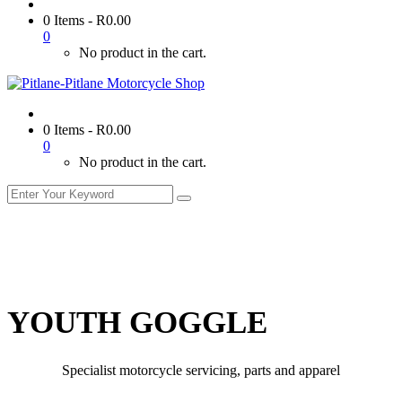
0 Items
-
R
0.00
0
No product in the cart.
0 Items
-
R
0.00
0
No product in the cart.
YOUTH GOGGLE
Specialist motorcycle servicing, parts and apparel