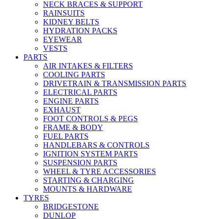
NECK BRACES & SUPPORT
RAINSUITS
KIDNEY BELTS
HYDRATION PACKS
EYEWEAR
VESTS
PARTS
AIR INTAKES & FILTERS
COOLING PARTS
DRIVETRAIN & TRANSMISSION PARTS
ELECTRICAL PARTS
ENGINE PARTS
EXHAUST
FOOT CONTROLS & PEGS
FRAME & BODY
FUEL PARTS
HANDLEBARS & CONTROLS
IGNITION SYSTEM PARTS
SUSPENSION PARTS
WHEEL & TYRE ACCESSORIES
STARTING & CHARGING
MOUNTS & HARDWARE
TYRES
BRIDGESTONE
DUNLOP