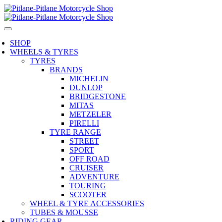
SHOP
WHEELS & TYRES
TYRES
BRANDS
MICHELIN
DUNLOP
BRIDGESTONE
MITAS
METZELER
PIRELLI
TYRE RANGE
STREET
SPORT
OFF ROAD
CRUISER
ADVENTURE
TOURING
SCOOTER
WHEEL & TYRE ACCESSORIES
TUBES & MOUSSE
RIDING GEAR