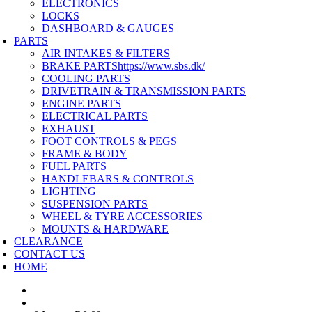
ELECTRONICS
LOCKS
DASHBOARD & GAUGES
PARTS
AIR INTAKES & FILTERS
BRAKE PARTS
https://www.sbs.dk/
COOLING PARTS
DRIVETRAIN & TRANSMISSION PARTS
ENGINE PARTS
ELECTRICAL PARTS
EXHAUST
FOOT CONTROLS & PEGS
FRAME & BODY
FUEL PARTS
HANDLEBARS & CONTROLS
LIGHTING
SUSPENSION PARTS
WHEEL & TYRE ACCESSORIES
MOUNTS & HARDWARE
CLEARANCE
CONTACT US
HOME