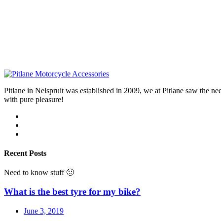
Pitlane in Nelspruit was established in 2009, we at Pitlane saw th
with pure pleasure!
Recent Posts
Need to know stuff 🙂
What is the best tyre for my bike?
June 3, 2019