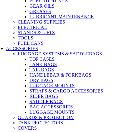
FUEL ADDITIVES
GEAR OILS
GREASES
LUBRICANT MAINTENANCE
CLEANING SUPPLIES
ELECTRICAL
STANDS & LIFTS
TOOLS
FUEL CANS
ACCESSORIES
LUGGAGE SYSTEMS & SADDLEBAGS
TOP CASES
TANK BAGS
TAIL BAGS
HANDLEBAR & FORKBAGS
DRY BAGS
LUGGAGE MOUNTS
STRAPS & CARGO ACCESSORIES
RIDER BAGS
SADDLE BAGS
BAG ACCESSORIES
LUGGAGE MOUNTS
GUARDS & PROTECTION
TANK PROTECTORS
COVERS