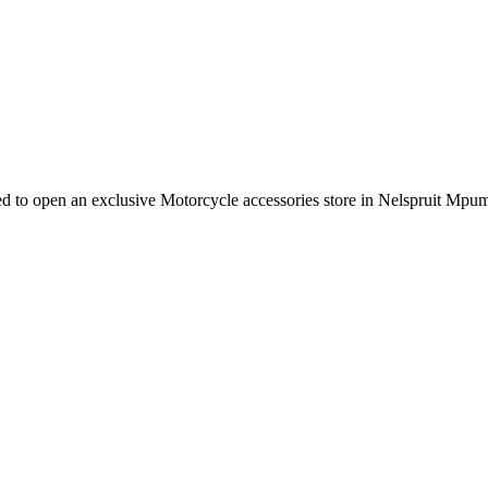
e need to open an exclusive Motorcycle accessories store in Nelspruit