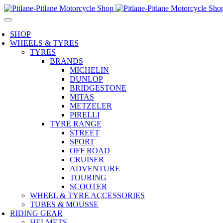
SHOP
WHEELS & TYRES
TYRES
BRANDS
MICHELIN
DUNLOP
BRIDGESTONE
MITAS
METZELER
PIRELLI
TYRE RANGE
STREET
SPORT
OFF ROAD
CRUISER
ADVENTURE
TOURING
SCOOTER
WHEEL & TYRE ACCESSORIES
TUBES & MOUSSE
RIDING GEAR
HELMETS