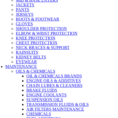
MID & BASE LAYERS
JACKETS
PANTS
JERSEYS
BOOTS & FOOTWEAR
GLOVES
SHOULDER PROTECTION
ELBOW & WRIST PROTECTION
KNEE PROTECTION
CHEST PROTECTION
NECK BRACES & SUPPORT
RAINSUITS
KIDNEY BELTS
EYEWEAR
MAINTENANCE
OILS & CHEMICALS
OIL & CHEMICALS BRANDS
ENGINE OILS & ADDITIVES
CHAIN LUBES & CLEANERS
BRAKE FLUIDS
ENGINE COOLANTS
SUSPENSION OILS
TRANSMISSION FLUIDS & OILS
AIR FILTERS MAINTENANCE
CHEMICALS