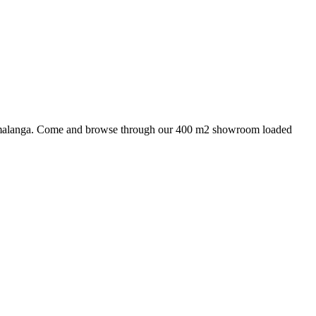
 Mpumalanga. Come and browse through our 400 m2 showroom loaded