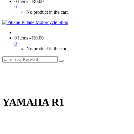
0 Items
-
R
0.00
0
No product in the cart.
0 Items
-
R
0.00
0
No product in the cart.
YAMAHA R1