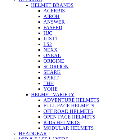
HELMET BRANDS
ACERBIS
AIROH
ANSWER
FASEED
HJC
JUST1
LS2
NEXX
ONEAL
ORIGINE
SCORPION
SHARK
SPIRIT
THH
YOHE
HELMET VARIETY
ADVENTURE HELMETS
FULL FACE HELMETS
OFF ROAD HELMETS
OPEN FACE HELMETS
KIDS HELMETS
MODULAR HELMETS
HEADGEAR