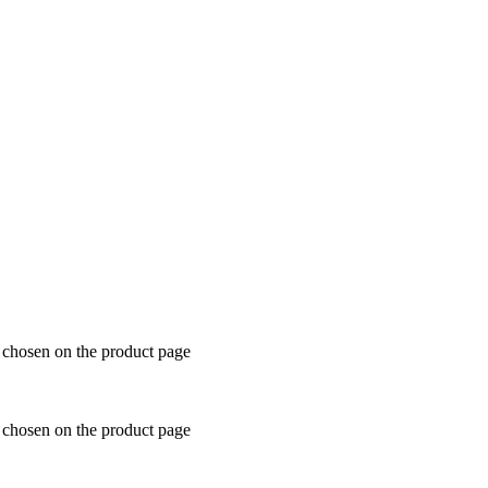
e chosen on the product page
e chosen on the product page