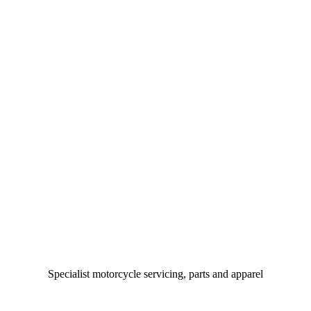
Specialist motorcycle servicing, parts and apparel