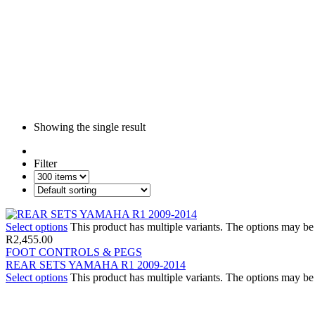
Showing the single result
Filter
Select options
This product has multiple variants. The options may b
R
2,455.00
FOOT CONTROLS & PEGS
REAR SETS YAMAHA R1 2009-2014
Select options
This product has multiple variants. The options may b