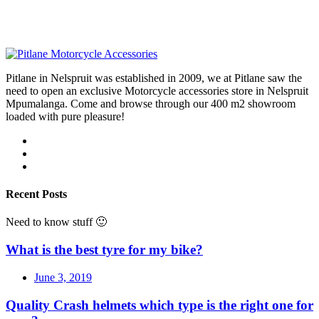
Pitlane in Nelspruit was established in 2009, we at Pitlane saw the
need to open an exclusive Motorcycle accessories store in Nelspruit
Mpumalanga. Come and browse through our 400 m2 showroom
loaded with pure pleasure!
Recent Posts
Need to know stuff 🙂
What is the best tyre for my bike?
June 3, 2019
Quality Crash helmets which type is the right one for