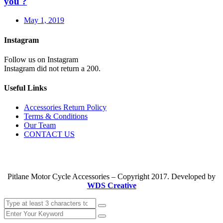
you ?
May 1, 2019
Instagram
Follow us on Instagram
Instagram did not return a 200.
Useful Links
Accessories Return Policy
Terms & Conditions
Our Team
CONTACT US
Pitlane Motor Cycle Accessories – Copyright 2017. Developed by
WDS Creative