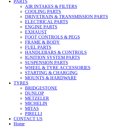
PARTS
AIR INTAKES & FILTERS
COOLING PARTS
DRIVETRAIN & TRANSMISSION PARTS
ELECTRICAL PARTS
ENGINE PARTS
EXHAUST
FOOT CONTROLS & PEGS
FRAME & BODY
FUEL PARTS
HANDLEBARS & CONTROLS
IGNITION SYSTEM PARTS
SUSPENSION PARTS
WHEEL & TYRE ACCESSORIES
STARTING & CHARGING
MOUNTS & HARDWARE
TYRES
BRIDGESTONE
DUNLOP
METZELER
MICHELIN
MITAS
PIRELLI
CONTACT US
Home