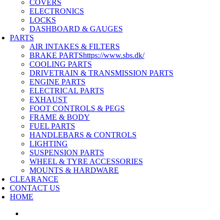
COVERS
ELECTRONICS
LOCKS
DASHBOARD & GAUGES
PARTS
AIR INTAKES & FILTERS
BRAKE PARTS
https://www.sbs.dk/
COOLING PARTS
DRIVETRAIN & TRANSMISSION PARTS
ENGINE PARTS
ELECTRICAL PARTS
EXHAUST
FOOT CONTROLS & PEGS
FRAME & BODY
FUEL PARTS
HANDLEBARS & CONTROLS
LIGHTING
SUSPENSION PARTS
WHEEL & TYRE ACCESSORIES
MOUNTS & HARDWARE
CLEARANCE
CONTACT US
HOME