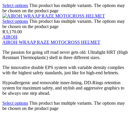
Select options
This product has multiple variants. The options may
be chosen on the product page
Select options
This product has multiple variants. The options may
be chosen on the product page
R
3,170.00
AIROH
AIROH WRAAP RAZE MOTOCROSS HELMET
The passion for going off road never gets old. Ultralight HRT (High
Resistant Thermoplastic) shell in three different sizes.
The innovative double EPS system with variable density complies
with the highest safety standards, just like for high-end helmets.
Hypoallergenic and removable inner-lining, DD-Rings retention
system for maximum safety, and stylish and aggressive graphics to
be always one step ahead.
Select options
This product has multiple variants. The options may
be chosen on the product page