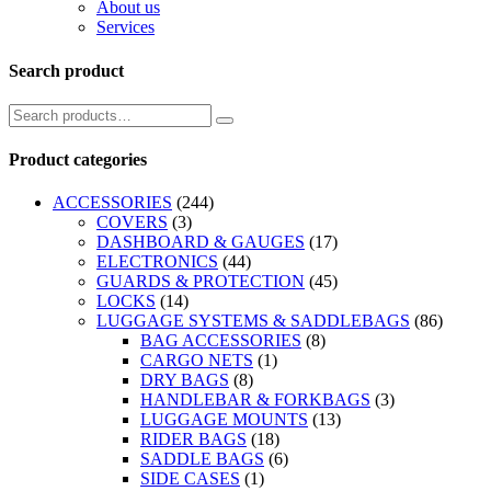
About us
Services
Search product
Product categories
ACCESSORIES
(244)
COVERS
(3)
DASHBOARD & GAUGES
(17)
ELECTRONICS
(44)
GUARDS & PROTECTION
(45)
LOCKS
(14)
LUGGAGE SYSTEMS & SADDLEBAGS
(86)
BAG ACCESSORIES
(8)
CARGO NETS
(1)
DRY BAGS
(8)
HANDLEBAR & FORKBAGS
(3)
LUGGAGE MOUNTS
(13)
RIDER BAGS
(18)
SADDLE BAGS
(6)
SIDE CASES
(1)