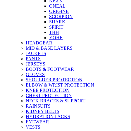
NEXX
ONEAL
ORIGINE
SCORPION
SHARK
SPIRIT
THH
YOHE
HEADGEAR
MID & BASE LAYERS
JACKETS
PANTS
JERSEYS
BOOTS & FOOTWEAR
GLOVES
SHOULDER PROTECTION
ELBOW & WRIST PROTECTION
KNEE PROTECTION
CHEST PROTECTION
NECK BRACES & SUPPORT
RAINSUITS
KIDNEY BELTS
HYDRATION PACKS
EYEWEAR
VESTS