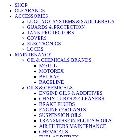
SHOP
CLEARANCE
ACCESSORIES
LUGGAGE SYSTEMS & SADDLEBAGS
GUARDS & PROTECTION
TANK PROTECTORS
COVERS
ELECTRONICS
LOCKS
MAINTENANCE
OIL & CHEMICALS BRANDS
MOTUL
MOTOREX
BEL RAY
RACELINE
OILS & CHEMICALS
ENGINE OILS & ADDITIVES
CHAIN LUBES & CLEANERS
BRAKE FLUIDS
ENGINE COOLANTS
SUSPENSION OILS
TRANSMISSION FLUIDS & OILS
AIR FILTERS MAINTENANCE
CHEMICALS