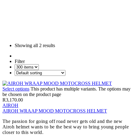
Showing all
2 results
Filter
Select options
This product has multiple variants. The options may
be chosen on the product page
R
3,170.00
AIROH
AIROH WRAAP MOOD MOTOCROSS HELMET
The passion for going off road never gets old and the new
Airoh helmet wants to be the best way to bring young people
closer to this world.