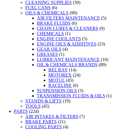
CLEANING SUPPLIES
(39)
FUEL CANS
(6)
OILS & CHEMICALS
(90)
AIR FILTERS MAINTENANCE
(5)
BRAKE FLUIDS
(6)
CHAIN LUBES & CLEANERS
(9)
CHEMICALS
(1)
ENGINE COOLANTS
(5)
ENGINE OILS & ADDITIVES
(23)
GEAR OILS
(4)
GREASES
(1)
LUBRICANT MAINTENANCE
(10)
OIL & CHEMICALS BRANDS
(89)
BEL RAY
(14)
MOTOREX
(24)
MOTUL
(45)
RACELINE
(6)
SUSPENSION OILS
(3)
TRANSMISSION FLUIDS & OILS
(1)
STANDS & LIFTS
(19)
TOOLS
(45)
PARTS
(224)
AIR INTAKES & FILTERS
(7)
BRAKE PARTS
(21)
COOLING PARTS
(4)