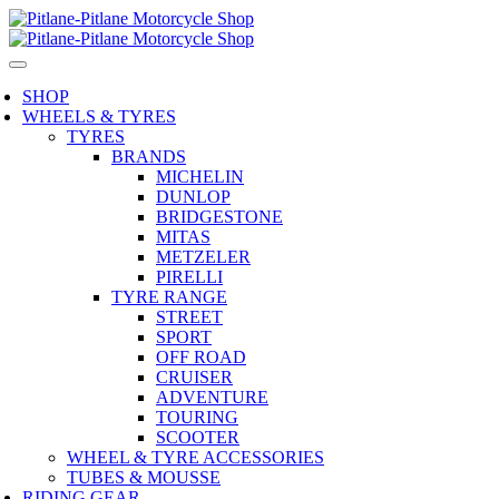
SHOP
WHEELS & TYRES
TYRES
BRANDS
MICHELIN
DUNLOP
BRIDGESTONE
MITAS
METZELER
PIRELLI
TYRE RANGE
STREET
SPORT
OFF ROAD
CRUISER
ADVENTURE
TOURING
SCOOTER
WHEEL & TYRE ACCESSORIES
TUBES & MOUSSE
RIDING GEAR