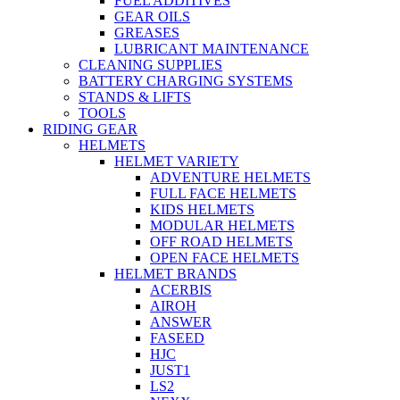
FUEL ADDITIVES
GEAR OILS
GREASES
LUBRICANT MAINTENANCE
CLEANING SUPPLIES
BATTERY CHARGING SYSTEMS
STANDS & LIFTS
TOOLS
RIDING GEAR
HELMETS
HELMET VARIETY
ADVENTURE HELMETS
FULL FACE HELMETS
KIDS HELMETS
MODULAR HELMETS
OFF ROAD HELMETS
OPEN FACE HELMETS
HELMET BRANDS
ACERBIS
AIROH
ANSWER
FASEED
HJC
JUST1
LS2