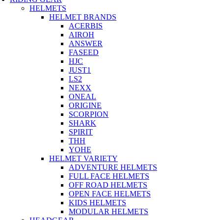
HELMETS
HELMET BRANDS
ACERBIS
AIROH
ANSWER
FASEED
HJC
JUST1
LS2
NEXX
ONEAL
ORIGINE
SCORPION
SHARK
SPIRIT
THH
YOHE
HELMET VARIETY
ADVENTURE HELMETS
FULL FACE HELMETS
OFF ROAD HELMETS
OPEN FACE HELMETS
KIDS HELMETS
MODULAR HELMETS