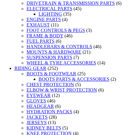
DRIVETRAIN & TRANSMISSION PARTS
(6)
ELECTRICAL PARTS
(45)
LIGHTING
(35)
ENGINE PARTS
(4)
EXHAUST
(11)
FOOT CONTROLS & PEGS
(3)
FRAME & BODY
(46)
FUEL PARTS
(6)
HANDLEBARS & CONTROLS
(46)
MOUNTS & HARDWARE
(21)
SUSPENSION PARTS
(7)
WHEEL & TYRE ACCESSORIES
(14)
RIDING GEAR
(252)
BOOTS & FOOTWEAR
(25)
BOOTS PARTS & ACCESSORIES
(2)
CHEST PROTECTION
(5)
ELBOW & WRIST PROTECTION
(6)
EYEWEAR
(12)
GLOVES
(46)
HEADGEAR
(6)
HYDRATION PACKS
(4)
JACKETS
(28)
JERSEYS
(13)
KIDNEY BELTS
(5)
KNEE PROTECTION
(4)