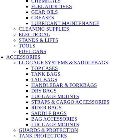
CHEMICALS
FUEL ADDITIVES
GEAR OILS
GREASES
LUBRICANT MAINTENANCE
CLEANING SUPPLIES
ELECTRICAL
STANDS & LIFTS
TOOLS
FUEL CANS
ACCESSORIES
LUGGAGE SYSTEMS & SADDLEBAGS
TOP CASES
TANK BAGS
TAIL BAGS
HANDLEBAR & FORKBAGS
DRY BAGS
LUGGAGE MOUNTS
STRAPS & CARGO ACCESSORIES
RIDER BAGS
SADDLE BAGS
BAG ACCESSORIES
LUGGAGE MOUNTS
GUARDS & PROTECTION
TANK PROTECTORS