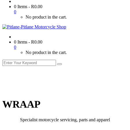
0 Items
-
R
0.00
0
No product in the cart.
0 Items
-
R
0.00
0
No product in the cart.
WRAAP
Specialist motorcycle servicing, parts and apparel