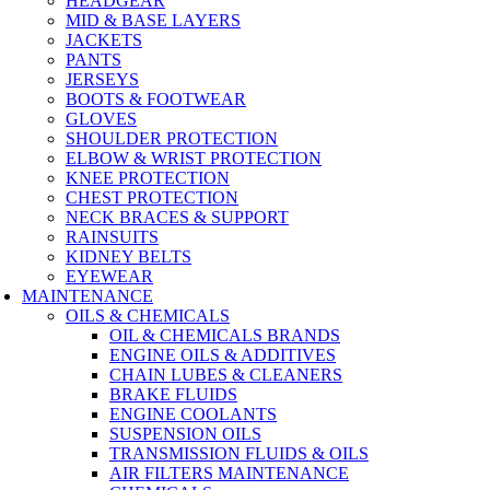
HEADGEAR
MID & BASE LAYERS
JACKETS
PANTS
JERSEYS
BOOTS & FOOTWEAR
GLOVES
SHOULDER PROTECTION
ELBOW & WRIST PROTECTION
KNEE PROTECTION
CHEST PROTECTION
NECK BRACES & SUPPORT
RAINSUITS
KIDNEY BELTS
EYEWEAR
MAINTENANCE
OILS & CHEMICALS
OIL & CHEMICALS BRANDS
ENGINE OILS & ADDITIVES
CHAIN LUBES & CLEANERS
BRAKE FLUIDS
ENGINE COOLANTS
SUSPENSION OILS
TRANSMISSION FLUIDS & OILS
AIR FILTERS MAINTENANCE