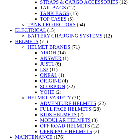
STRAPS & CARGO ACCESSORIES
(12)
TAIL BAGS
(12)
TANK BAGS
(15)
TOP CASES
(5)
TANK PROTECTORS
(54)
ELECTRICAL
(15)
BATTERY CHARGING SYSTEMS
(12)
HELMETS
(71)
HELMET BRANDS
(71)
AIROH
(14)
ANSWER
(1)
JUST1
(6)
LS2
(11)
ONEAL
(1)
ORIGINE
(4)
SCORPION
(32)
YOHE
(2)
HELMET VARIETY
(71)
ADVENTURE HELMETS
(22)
FULL FACE HELMETS
(28)
KIDS HELMETS
(2)
MODULAR HELMETS
(8)
OFF ROAD HELMETS
(12)
OPEN FACE HELMETS
(2)
MAINTENANCE
(176)