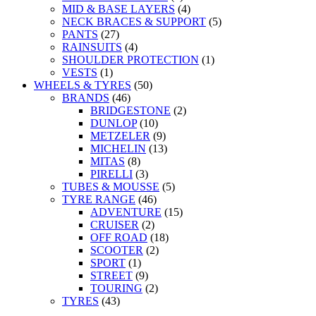
MID & BASE LAYERS
(4)
NECK BRACES & SUPPORT
(5)
PANTS
(27)
RAINSUITS
(4)
SHOULDER PROTECTION
(1)
VESTS
(1)
WHEELS & TYRES
(50)
BRANDS
(46)
BRIDGESTONE
(2)
DUNLOP
(10)
METZELER
(9)
MICHELIN
(13)
MITAS
(8)
PIRELLI
(3)
TUBES & MOUSSE
(5)
TYRE RANGE
(46)
ADVENTURE
(15)
CRUISER
(2)
OFF ROAD
(18)
SCOOTER
(2)
SPORT
(1)
STREET
(9)
TOURING
(2)
TYRES
(43)