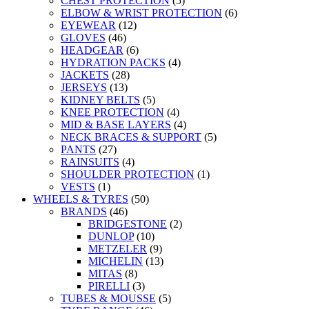
CHEST PROTECTION
(5)
ELBOW & WRIST PROTECTION
(6)
EYEWEAR
(12)
GLOVES
(46)
HEADGEAR
(6)
HYDRATION PACKS
(4)
JACKETS
(28)
JERSEYS
(13)
KIDNEY BELTS
(5)
KNEE PROTECTION
(4)
MID & BASE LAYERS
(4)
NECK BRACES & SUPPORT
(5)
PANTS
(27)
RAINSUITS
(4)
SHOULDER PROTECTION
(1)
VESTS
(1)
WHEELS & TYRES
(50)
BRANDS
(46)
BRIDGESTONE
(2)
DUNLOP
(10)
METZELER
(9)
MICHELIN
(13)
MITAS
(8)
PIRELLI
(3)
TUBES & MOUSSE
(5)