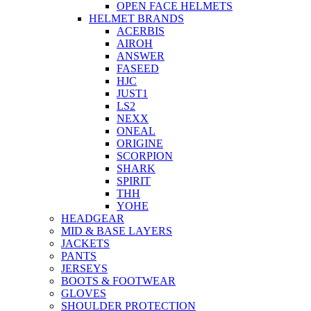
OPEN FACE HELMETS
HELMET BRANDS
ACERBIS
AIROH
ANSWER
FASEED
HJC
JUST1
LS2
NEXX
ONEAL
ORIGINE
SCORPION
SHARK
SPIRIT
THH
YOHE
HEADGEAR
MID & BASE LAYERS
JACKETS
PANTS
JERSEYS
BOOTS & FOOTWEAR
GLOVES
SHOULDER PROTECTION