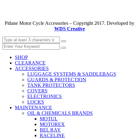
Pitlane Motor Cycle Accessories – Copyright 2017. Developed by
WDS Creative
SHOP
CLEARANCE
ACCESSORIES
LUGGAGE SYSTEMS & SADDLEBAGS
GUARDS & PROTECTION
TANK PROTECTORS
COVERS
ELECTRONICS
LOCKS
MAINTENANCE
OIL & CHEMICALS BRANDS
MOTUL
MOTOREX
BEL RAY
RACELINE