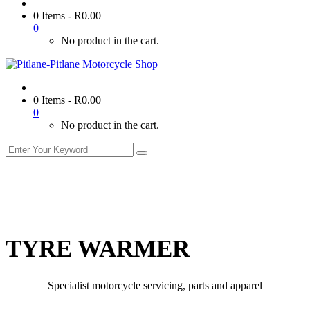
0 Items
-
R
0.00
0
No product in the cart.
0 Items
-
R
0.00
0
No product in the cart.
TYRE WARMER
Specialist motorcycle servicing, parts and apparel