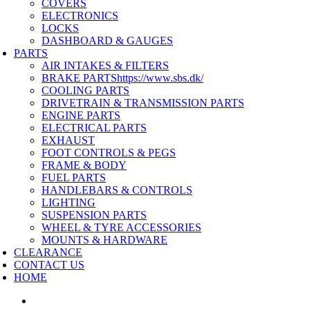
COVERS
ELECTRONICS
LOCKS
DASHBOARD & GAUGES
PARTS
AIR INTAKES & FILTERS
BRAKE PARTS
https://www.sbs.dk/
COOLING PARTS
DRIVETRAIN & TRANSMISSION PARTS
ENGINE PARTS
ELECTRICAL PARTS
EXHAUST
FOOT CONTROLS & PEGS
FRAME & BODY
FUEL PARTS
HANDLEBARS & CONTROLS
LIGHTING
SUSPENSION PARTS
WHEEL & TYRE ACCESSORIES
MOUNTS & HARDWARE
CLEARANCE
CONTACT US
HOME