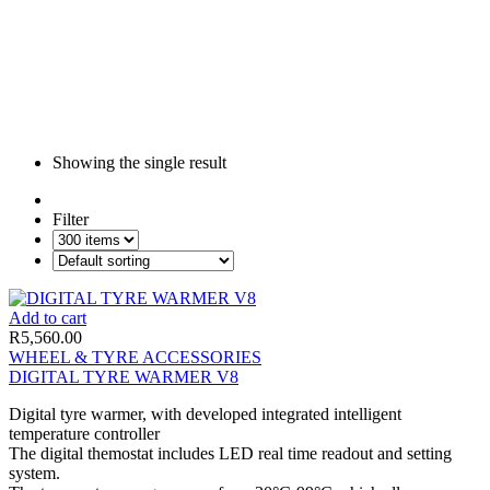
Showing the single result
Filter
Add to cart
R
5,560.00
WHEEL & TYRE ACCESSORIES
DIGITAL TYRE WARMER V8
Digital tyre warmer, with developed integrated intelligent
temperature controller
The digital themostat includes LED real time readout and setting
system.