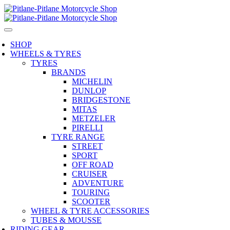
SHOP
WHEELS & TYRES
TYRES
BRANDS
MICHELIN
DUNLOP
BRIDGESTONE
MITAS
METZELER
PIRELLI
TYRE RANGE
STREET
SPORT
OFF ROAD
CRUISER
ADVENTURE
TOURING
SCOOTER
WHEEL & TYRE ACCESSORIES
TUBES & MOUSSE
RIDING GEAR