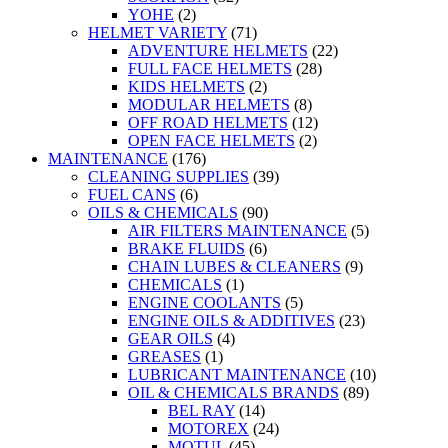
YOHE
(2)
HELMET VARIETY
(71)
ADVENTURE HELMETS
(22)
FULL FACE HELMETS
(28)
KIDS HELMETS
(2)
MODULAR HELMETS
(8)
OFF ROAD HELMETS
(12)
OPEN FACE HELMETS
(2)
MAINTENANCE
(176)
CLEANING SUPPLIES
(39)
FUEL CANS
(6)
OILS & CHEMICALS
(90)
AIR FILTERS MAINTENANCE
(5)
BRAKE FLUIDS
(6)
CHAIN LUBES & CLEANERS
(9)
CHEMICALS
(1)
ENGINE COOLANTS
(5)
ENGINE OILS & ADDITIVES
(23)
GEAR OILS
(4)
GREASES
(1)
LUBRICANT MAINTENANCE
(10)
OIL & CHEMICALS BRANDS
(89)
BEL RAY
(14)
MOTOREX
(24)
MOTUL
(45)