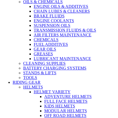
OILS & CHEMICALS
ENGINE OILS & ADDITIVES
CHAIN LUBES & CLEANERS
BRAKE FLUIDS
ENGINE COOLANTS
SUSPENSION OILS
TRANSMISSION FLUIDS & OILS
AIR FILTERS MAINTENANCE
CHEMICALS
FUEL ADDITIVES
GEAR OILS
GREASES
LUBRICANT MAINTENANCE
CLEANING SUPPLIES
BATTERY CHARGING SYSTEMS
STANDS & LIFTS
TOOLS
RIDING GEAR
HELMETS
HELMET VARIETY
ADVENTURE HELMETS
FULL FACE HELMETS
KIDS HELMETS
MODULAR HELMETS
OFF ROAD HELMETS