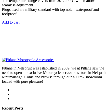
The temperature range covers from 30°C-99°C which allows
seamless adjustment.
Plugs used are military standard with top notch waterproof and
foolproof.
Add to cart
Pitlane in Nelspruit was established in 2009, we at Pitlane saw the
need to open an exclusive Motorcycle accessories store in Nelspruit
Mpumalanga. Come and browse through our 400 m2 showroom
loaded with pure pleasure!
Recent Posts