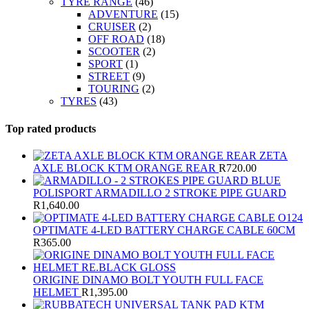
TYRE RANGE
(46)
ADVENTURE
(15)
CRUISER
(2)
OFF ROAD
(18)
SCOOTER
(2)
SPORT
(1)
STREET
(9)
TOURING
(2)
TYRES
(43)
Top rated products
ZETA
AXLE BLOCK KTM ORANGE REAR
R
720.00
POLISPORT ARMADILLO 2 STROKE PIPE GUARD
R
1,640.00
OPTIMATE 4-LED BATTERY CHARGE CABLE 60CM
R
365.00
ORIGINE DINAMO BOLT YOUTH FULL FACE
HELMET
R
1,395.00