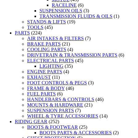
RACELINE
(6)
SUSPENSION OILS
(3)
TRANSMISSION FLUIDS & OILS
(1)
STANDS & LIFTS
(19)
TOOLS
(45)
PARTS
(224)
AIR INTAKES & FILTERS
(7)
BRAKE PARTS
(21)
COOLING PARTS
(4)
DRIVETRAIN & TRANSMISSION PARTS
(6)
ELECTRICAL PARTS
(45)
LIGHTING
(35)
ENGINE PARTS
(4)
EXHAUST
(11)
FOOT CONTROLS & PEGS
(3)
FRAME & BODY
(46)
FUEL PARTS
(6)
HANDLEBARS & CONTROLS
(46)
MOUNTS & HARDWARE
(21)
SUSPENSION PARTS
(7)
WHEEL & TYRE ACCESSORIES
(14)
RIDING GEAR
(252)
BOOTS & FOOTWEAR
(25)
BOOTS PARTS & ACCESSORIES
(2)