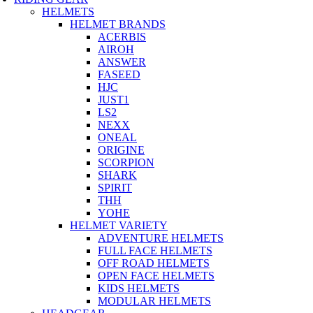
HELMETS
HELMET BRANDS
ACERBIS
AIROH
ANSWER
FASEED
HJC
JUST1
LS2
NEXX
ONEAL
ORIGINE
SCORPION
SHARK
SPIRIT
THH
YOHE
HELMET VARIETY
ADVENTURE HELMETS
FULL FACE HELMETS
OFF ROAD HELMETS
OPEN FACE HELMETS
KIDS HELMETS
MODULAR HELMETS