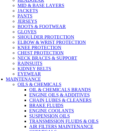
HEADGEAR
MID & BASE LAYERS
JACKETS
PANTS
JERSEYS
BOOTS & FOOTWEAR
GLOVES
SHOULDER PROTECTION
ELBOW & WRIST PROTECTION
KNEE PROTECTION
CHEST PROTECTION
NECK BRACES & SUPPORT
RAINSUITS
KIDNEY BELTS
EYEWEAR
MAINTENANCE
OILS & CHEMICALS
OIL & CHEMICALS BRANDS
ENGINE OILS & ADDITIVES
CHAIN LUBES & CLEANERS
BRAKE FLUIDS
ENGINE COOLANTS
SUSPENSION OILS
TRANSMISSION FLUIDS & OILS
AIR FILTERS MAINTENANCE