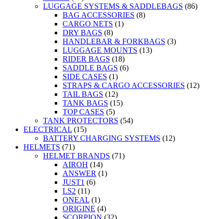
LUGGAGE SYSTEMS & SADDLEBAGS
(86)
BAG ACCESSORIES
(8)
CARGO NETS
(1)
DRY BAGS
(8)
HANDLEBAR & FORKBAGS
(3)
LUGGAGE MOUNTS
(13)
RIDER BAGS
(18)
SADDLE BAGS
(6)
SIDE CASES
(1)
STRAPS & CARGO ACCESSORIES
(12)
TAIL BAGS
(12)
TANK BAGS
(15)
TOP CASES
(5)
TANK PROTECTORS
(54)
ELECTRICAL
(15)
BATTERY CHARGING SYSTEMS
(12)
HELMETS
(71)
HELMET BRANDS
(71)
AIROH
(14)
ANSWER
(1)
JUST1
(6)
LS2
(11)
ONEAL
(1)
ORIGINE
(4)
SCORPION
(32)