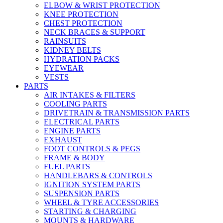
ELBOW & WRIST PROTECTION
KNEE PROTECTION
CHEST PROTECTION
NECK BRACES & SUPPORT
RAINSUITS
KIDNEY BELTS
HYDRATION PACKS
EYEWEAR
VESTS
PARTS
AIR INTAKES & FILTERS
COOLING PARTS
DRIVETRAIN & TRANSMISSION PARTS
ELECTRICAL PARTS
ENGINE PARTS
EXHAUST
FOOT CONTROLS & PEGS
FRAME & BODY
FUEL PARTS
HANDLEBARS & CONTROLS
IGNITION SYSTEM PARTS
SUSPENSION PARTS
WHEEL & TYRE ACCESSORIES
STARTING & CHARGING
MOUNTS & HARDWARE