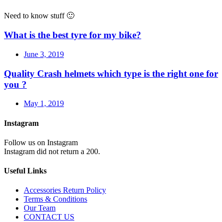
Need to know stuff 🙂
What is the best tyre for my bike?
June 3, 2019
Quality Crash helmets which type is the right one for
you ?
May 1, 2019
Instagram
Follow us on Instagram
Instagram did not return a 200.
Useful Links
Accessories Return Policy
Terms & Conditions
Our Team
CONTACT US