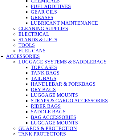
CHEMICALS
FUEL ADDITIVES
GEAR OILS
GREASES
LUBRICANT MAINTENANCE
CLEANING SUPPLIES
ELECTRICAL
STANDS & LIFTS
TOOLS
FUEL CANS
ACCESSORIES
LUGGAGE SYSTEMS & SADDLEBAGS
TOP CASES
TANK BAGS
TAIL BAGS
HANDLEBAR & FORKBAGS
DRY BAGS
LUGGAGE MOUNTS
STRAPS & CARGO ACCESSORIES
RIDER BAGS
SADDLE BAGS
BAG ACCESSORIES
LUGGAGE MOUNTS
GUARDS & PROTECTION
TANK PROTECTORS