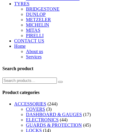
TYRES
BRIDGESTONE
DUNLOP
METZELER
MICHELIN
MITAS
PIRELLI
CONTACT US
Home
About us
Services
Search product
Product categories
ACCESSORIES
(244)
COVERS
(3)
DASHBOARD & GAUGES
(17)
ELECTRONICS
(44)
GUARDS & PROTECTION
(45)
LOCKS
(14)