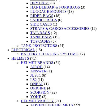
DRY BAGS
(8)
HANDLEBAR & FORKBAGS
(3)
LUGGAGE MOUNTS
(13)
RIDER BAGS
(18)
SADDLE BAGS
(6)
SIDE CASES
(1)
STRAPS & CARGO ACCESSORIES
(12)
TAIL BAGS
(12)
TANK BAGS
(15)
TOP CASES
(5)
TANK PROTECTORS
(54)
ELECTRICAL
(15)
BATTERY CHARGING SYSTEMS
(12)
HELMETS
(71)
HELMET BRANDS
(71)
AIROH
(14)
ANSWER
(1)
JUST1
(6)
LS2
(11)
ONEAL
(1)
ORIGINE
(4)
SCORPION
(32)
YOHE
(2)
HELMET VARIETY
(71)
ADVENTURE HELMETS
(22)