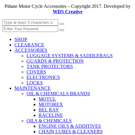
Pitlane Motor Cycle Accessories – Copyright 2017. Developed by
WDS Creative
SHOP
CLEARANCE
ACCESSORIES
LUGGAGE SYSTEMS & SADDLEBAGS
GUARDS & PROTECTION
TANK PROTECTORS
COVERS
ELECTRONICS
LOCKS
MAINTENANCE
OIL & CHEMICALS BRANDS
MOTUL
MOTOREX
BEL RAY
RACELINE
OILS & CHEMICALS
ENGINE OILS & ADDITIVES
CHAIN LUBES & CLEANERS