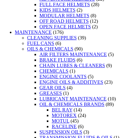
FULL FACE HELMETS
(28)
KIDS HELMETS
(2)
MODULAR HELMETS
(8)
OFF ROAD HELMETS
(12)
OPEN FACE HELMETS
(2)
MAINTENANCE
(176)
CLEANING SUPPLIES
(39)
FUEL CANS
(6)
OILS & CHEMICALS
(90)
AIR FILTERS MAINTENANCE
(5)
BRAKE FLUIDS
(6)
CHAIN LUBES & CLEANERS
(9)
CHEMICALS
(1)
ENGINE COOLANTS
(5)
ENGINE OILS & ADDITIVES
(23)
GEAR OILS
(4)
GREASES
(1)
LUBRICANT MAINTENANCE
(10)
OIL & CHEMICALS BRANDS
(89)
BEL RAY
(14)
MOTOREX
(24)
MOTUL
(45)
RACELINE
(6)
SUSPENSION OILS
(3)
TRANSMISSION FLUIDS & OILS
(1)