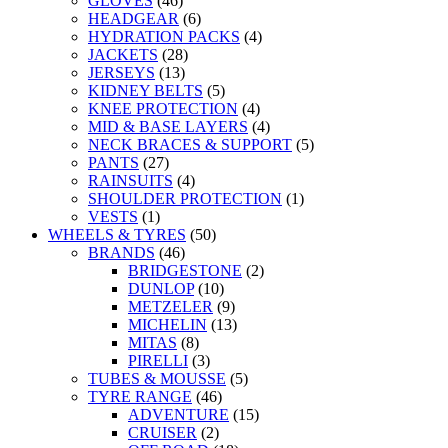
GLOVES
(46)
HEADGEAR
(6)
HYDRATION PACKS
(4)
JACKETS
(28)
JERSEYS
(13)
KIDNEY BELTS
(5)
KNEE PROTECTION
(4)
MID & BASE LAYERS
(4)
NECK BRACES & SUPPORT
(5)
PANTS
(27)
RAINSUITS
(4)
SHOULDER PROTECTION
(1)
VESTS
(1)
WHEELS & TYRES
(50)
BRANDS
(46)
BRIDGESTONE
(2)
DUNLOP
(10)
METZELER
(9)
MICHELIN
(13)
MITAS
(8)
PIRELLI
(3)
TUBES & MOUSSE
(5)
TYRE RANGE
(46)
ADVENTURE
(15)
CRUISER
(2)