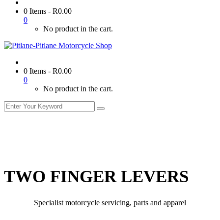
0 Items
-
R
0.00
0
No product in the cart.
0 Items
-
R
0.00
0
No product in the cart.
TWO FINGER LEVERS
Specialist motorcycle servicing, parts and apparel