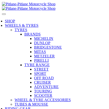
SHOP
WHEELS & TYRES
TYRES
BRANDS
MICHELIN
DUNLOP
BRIDGESTONE
MITAS
METZELER
PIRELLI
TYRE RANGE
STREET
SPORT
OFF ROAD
CRUISER
ADVENTURE
TOURING
SCOOTER
WHEEL & TYRE ACCESSORIES
TUBES & MOUSSE
RIDING GEAR