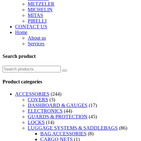
METZELER
MICHELIN
MITAS
PIRELLI
CONTACT US
Home
About us
Services
Search product
Product categories
ACCESSORIES
(244)
COVERS
(3)
DASHBOARD & GAUGES
(17)
ELECTRONICS
(44)
GUARDS & PROTECTION
(45)
LOCKS
(14)
LUGGAGE SYSTEMS & SADDLEBAGS
(86)
BAG ACCESSORIES
(8)
CARGO NETS
(1)