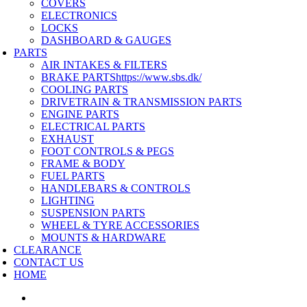
COVERS
ELECTRONICS
LOCKS
DASHBOARD & GAUGES
PARTS
AIR INTAKES & FILTERS
BRAKE PARTS
https://www.sbs.dk/
COOLING PARTS
DRIVETRAIN & TRANSMISSION PARTS
ENGINE PARTS
ELECTRICAL PARTS
EXHAUST
FOOT CONTROLS & PEGS
FRAME & BODY
FUEL PARTS
HANDLEBARS & CONTROLS
LIGHTING
SUSPENSION PARTS
WHEEL & TYRE ACCESSORIES
MOUNTS & HARDWARE
CLEARANCE
CONTACT US
HOME