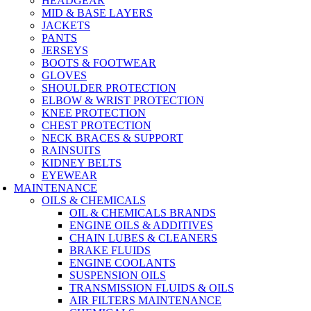
HEADGEAR
MID & BASE LAYERS
JACKETS
PANTS
JERSEYS
BOOTS & FOOTWEAR
GLOVES
SHOULDER PROTECTION
ELBOW & WRIST PROTECTION
KNEE PROTECTION
CHEST PROTECTION
NECK BRACES & SUPPORT
RAINSUITS
KIDNEY BELTS
EYEWEAR
MAINTENANCE
OILS & CHEMICALS
OIL & CHEMICALS BRANDS
ENGINE OILS & ADDITIVES
CHAIN LUBES & CLEANERS
BRAKE FLUIDS
ENGINE COOLANTS
SUSPENSION OILS
TRANSMISSION FLUIDS & OILS
AIR FILTERS MAINTENANCE