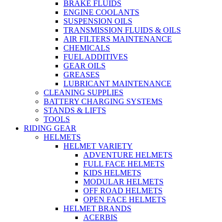
BRAKE FLUIDS
ENGINE COOLANTS
SUSPENSION OILS
TRANSMISSION FLUIDS & OILS
AIR FILTERS MAINTENANCE
CHEMICALS
FUEL ADDITIVES
GEAR OILS
GREASES
LUBRICANT MAINTENANCE
CLEANING SUPPLIES
BATTERY CHARGING SYSTEMS
STANDS & LIFTS
TOOLS
RIDING GEAR
HELMETS
HELMET VARIETY
ADVENTURE HELMETS
FULL FACE HELMETS
KIDS HELMETS
MODULAR HELMETS
OFF ROAD HELMETS
OPEN FACE HELMETS
HELMET BRANDS
ACERBIS