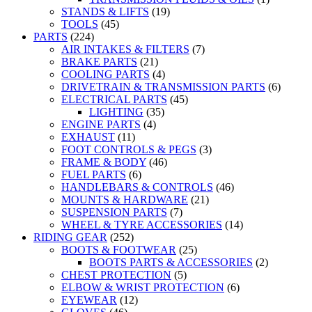
STANDS & LIFTS
(19)
TOOLS
(45)
PARTS
(224)
AIR INTAKES & FILTERS
(7)
BRAKE PARTS
(21)
COOLING PARTS
(4)
DRIVETRAIN & TRANSMISSION PARTS
(6)
ELECTRICAL PARTS
(45)
LIGHTING
(35)
ENGINE PARTS
(4)
EXHAUST
(11)
FOOT CONTROLS & PEGS
(3)
FRAME & BODY
(46)
FUEL PARTS
(6)
HANDLEBARS & CONTROLS
(46)
MOUNTS & HARDWARE
(21)
SUSPENSION PARTS
(7)
WHEEL & TYRE ACCESSORIES
(14)
RIDING GEAR
(252)
BOOTS & FOOTWEAR
(25)
BOOTS PARTS & ACCESSORIES
(2)
CHEST PROTECTION
(5)
ELBOW & WRIST PROTECTION
(6)
EYEWEAR
(12)