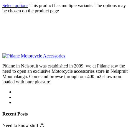
Select options
This product has multiple variants. The options may
be chosen on the product page
Pitlane in Nelspruit was established in 2009, we at Pitlane saw the
need to open an exclusive Motorcycle accessories store in Nelspruit
Mpumalanga. Come and browse through our 400 m2 showroom
loaded with pure pleasure!
Recent Posts
Need to know stuff 🙂