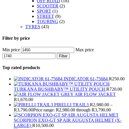
OFF ROAD
(18)
SCOOTER
(2)
SPORT
(1)
STREET
(9)
TOURING
(2)
TYRES
(43)
Filter by price
Min price
Max price
Filter
Top rated products
INDICATOR 61-75684
R
250.00
TURKANA BUSHBABY™ UTILITY POUCH
R
720.00
AIR FLOW JACKET
R
1,670.00
PIRELLI TRAIL3
R
2,980.00
–
R
3,790.00
Price range: R2,980.00 through R3,790.00
SCORPION EXO-GT SP AIR AUGUSTA HELMET (X-
LARGE)
R
10,500.00