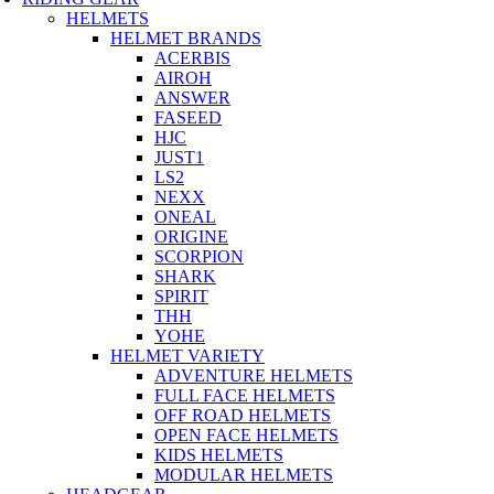
HELMETS
HELMET BRANDS
ACERBIS
AIROH
ANSWER
FASEED
HJC
JUST1
LS2
NEXX
ONEAL
ORIGINE
SCORPION
SHARK
SPIRIT
THH
YOHE
HELMET VARIETY
ADVENTURE HELMETS
FULL FACE HELMETS
OFF ROAD HELMETS
OPEN FACE HELMETS
KIDS HELMETS
MODULAR HELMETS