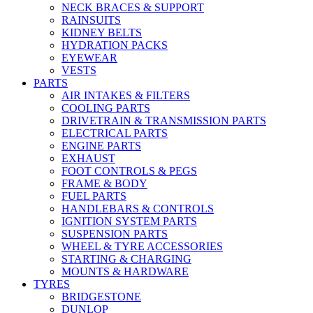
NECK BRACES & SUPPORT
RAINSUITS
KIDNEY BELTS
HYDRATION PACKS
EYEWEAR
VESTS
PARTS
AIR INTAKES & FILTERS
COOLING PARTS
DRIVETRAIN & TRANSMISSION PARTS
ELECTRICAL PARTS
ENGINE PARTS
EXHAUST
FOOT CONTROLS & PEGS
FRAME & BODY
FUEL PARTS
HANDLEBARS & CONTROLS
IGNITION SYSTEM PARTS
SUSPENSION PARTS
WHEEL & TYRE ACCESSORIES
STARTING & CHARGING
MOUNTS & HARDWARE
TYRES
BRIDGESTONE
DUNLOP