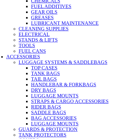
CHEMICALS
FUEL ADDITIVES
GEAR OILS
GREASES
LUBRICANT MAINTENANCE
CLEANING SUPPLIES
ELECTRICAL
STANDS & LIFTS
TOOLS
FUEL CANS
ACCESSORIES
LUGGAGE SYSTEMS & SADDLEBAGS
TOP CASES
TANK BAGS
TAIL BAGS
HANDLEBAR & FORKBAGS
DRY BAGS
LUGGAGE MOUNTS
STRAPS & CARGO ACCESSORIES
RIDER BAGS
SADDLE BAGS
BAG ACCESSORIES
LUGGAGE MOUNTS
GUARDS & PROTECTION
TANK PROTECTORS