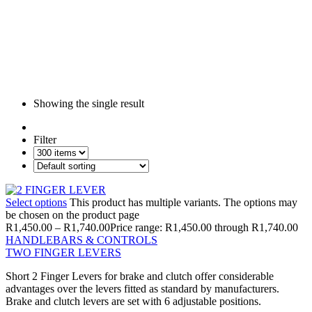
Showing the single result
Filter
Select options
This product has multiple variants. The options may
be chosen on the product page
R
1,450.00
–
R
1,740.00
Price range: R1,450.00 through R1,740.00
HANDLEBARS & CONTROLS
TWO FINGER LEVERS
Short 2 Finger Levers for brake and clutch offer considerable
advantages over the levers fitted as standard by manufacturers.
Brake and clutch levers are set with 6 adjustable positions.