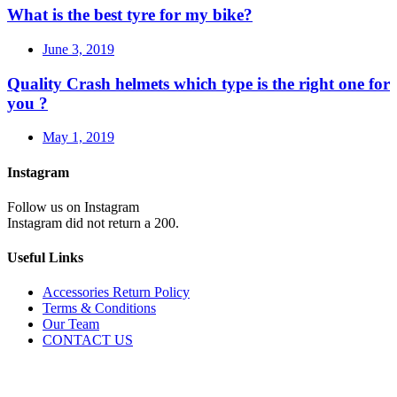
What is the best tyre for my bike?
June 3, 2019
Quality Crash helmets which type is the right one for
you ?
May 1, 2019
Instagram
Follow us on Instagram
Instagram did not return a 200.
Useful Links
Accessories Return Policy
Terms & Conditions
Our Team
CONTACT US