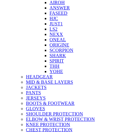
AIROH
ANSWER
FASEED
HJC
JUST1
LS2
NEXX
ONEAL
ORIGINE
SCORPION
SHARK
SPIRIT
THH
YOHE
HEADGEAR
MID & BASE LAYERS
JACKETS
PANTS
JERSEYS
BOOTS & FOOTWEAR
GLOVES
SHOULDER PROTECTION
ELBOW & WRIST PROTECTION
KNEE PROTECTION
CHEST PROTECTION