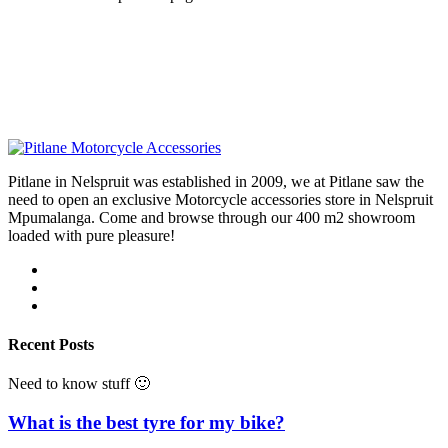
Pitlane in Nelspruit was established in 2009, we at Pitlane saw the
need to open an exclusive Motorcycle accessories store in Nelspruit
Mpumalanga. Come and browse through our 400 m2 showroom
loaded with pure pleasure!
Recent Posts
Need to know stuff 🙂
What is the best tyre for my bike?