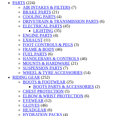
PARTS
(224)
AIR INTAKES & FILTERS
(7)
BRAKE PARTS
(21)
COOLING PARTS
(4)
DRIVETRAIN & TRANSMISSION PARTS
(6)
ELECTRICAL PARTS
(45)
LIGHTING
(35)
ENGINE PARTS
(4)
EXHAUST
(11)
FOOT CONTROLS & PEGS
(3)
FRAME & BODY
(46)
FUEL PARTS
(6)
HANDLEBARS & CONTROLS
(46)
MOUNTS & HARDWARE
(21)
SUSPENSION PARTS
(7)
WHEEL & TYRE ACCESSORIES
(14)
RIDING GEAR
(252)
BOOTS & FOOTWEAR
(25)
BOOTS PARTS & ACCESSORIES
(2)
CHEST PROTECTION
(5)
ELBOW & WRIST PROTECTION
(6)
EYEWEAR
(12)
GLOVES
(46)
HEADGEAR
(6)
HYDRATION PACKS
(4)