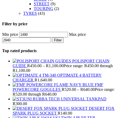
STREET
(9)
TOURING
(2)
TYRES
(43)
Filter by price
Min price
Max price
Filter
Top rated products
POLISPORT CHAIN
GUIDE
R
450.00
–
R
1,100.00
Price range: R450.00 through
R1,100.00
OPTIMATE 4 BATTERY
CHARGER
R
1,640.00
FMF
POWERCORE GOGGLES
R
520.00
–
R
640.00
Price range:
R520.00 through R640.00
RUBBA TECH UNIVERSAL TANKPAD
R
300.00
DESERT FOX
SPARK PLUG SOCKET
R
140.00
TWIN AIR FILTER