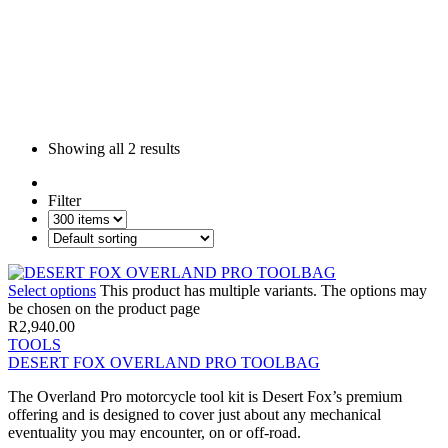
Showing all
2 results
Filter
Select options
This product has multiple variants. The options may
be chosen on the product page
R
2,940.00
TOOLS
DESERT FOX OVERLAND PRO TOOLBAG
The Overland Pro motorcycle tool kit is Desert Fox’s premium
offering and is designed to cover just about any mechanical
eventuality you may encounter, on or off-road.