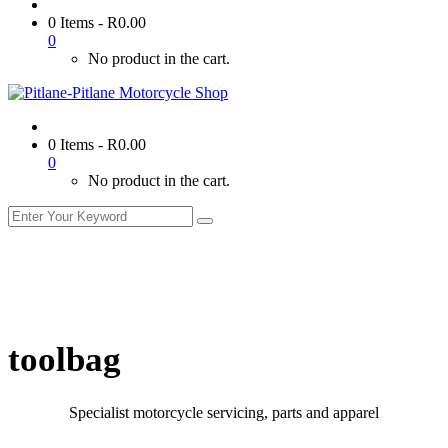
0 Items
-
R
0.00
0
No product in the cart.
0 Items
-
R
0.00
0
No product in the cart.
toolbag
Specialist motorcycle servicing, parts and apparel