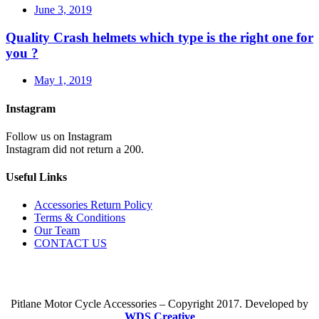
June 3, 2019
Quality Crash helmets which type is the right one for
you ?
May 1, 2019
Instagram
Follow us on Instagram
Instagram did not return a 200.
Useful Links
Accessories Return Policy
Terms & Conditions
Our Team
CONTACT US
Pitlane Motor Cycle Accessories – Copyright 2017. Developed by
WDS Creative