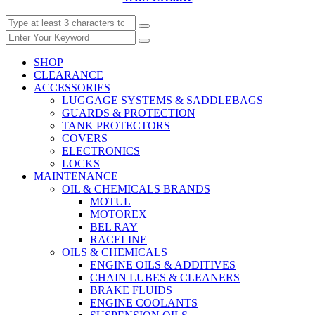
SHOP
CLEARANCE
ACCESSORIES
LUGGAGE SYSTEMS & SADDLEBAGS
GUARDS & PROTECTION
TANK PROTECTORS
COVERS
ELECTRONICS
LOCKS
MAINTENANCE
OIL & CHEMICALS BRANDS
MOTUL
MOTOREX
BEL RAY
RACELINE
OILS & CHEMICALS
ENGINE OILS & ADDITIVES
CHAIN LUBES & CLEANERS
BRAKE FLUIDS
ENGINE COOLANTS