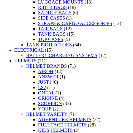
LUGGAGE MOUNTS
(13)
RIDER BAGS
(18)
SADDLE BAGS
(6)
SIDE CASES
(1)
STRAPS & CARGO ACCESSORIES
(12)
TAIL BAGS
(12)
TANK BAGS
(15)
TOP CASES
(5)
TANK PROTECTORS
(54)
ELECTRICAL
(15)
BATTERY CHARGING SYSTEMS
(12)
HELMETS
(71)
HELMET BRANDS
(71)
AIROH
(14)
ANSWER
(1)
JUST1
(6)
LS2
(11)
ONEAL
(1)
ORIGINE
(4)
SCORPION
(32)
YOHE
(2)
HELMET VARIETY
(71)
ADVENTURE HELMETS
(22)
FULL FACE HELMETS
(28)
KIDS HELMETS
(2)