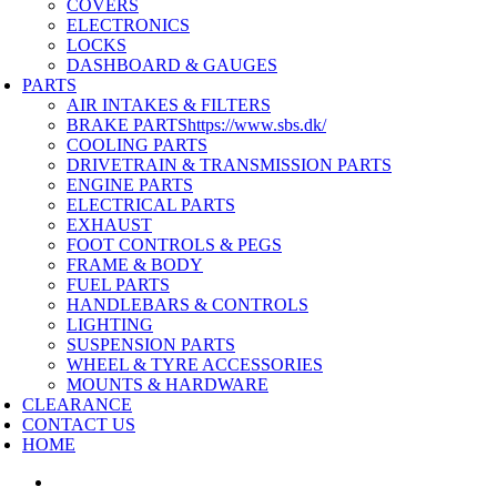
COVERS
ELECTRONICS
LOCKS
DASHBOARD & GAUGES
PARTS
AIR INTAKES & FILTERS
BRAKE PARTS
https://www.sbs.dk/
COOLING PARTS
DRIVETRAIN & TRANSMISSION PARTS
ENGINE PARTS
ELECTRICAL PARTS
EXHAUST
FOOT CONTROLS & PEGS
FRAME & BODY
FUEL PARTS
HANDLEBARS & CONTROLS
LIGHTING
SUSPENSION PARTS
WHEEL & TYRE ACCESSORIES
MOUNTS & HARDWARE
CLEARANCE
CONTACT US
HOME