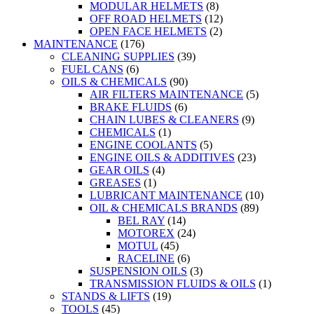
MODULAR HELMETS
(8)
OFF ROAD HELMETS
(12)
OPEN FACE HELMETS
(2)
MAINTENANCE
(176)
CLEANING SUPPLIES
(39)
FUEL CANS
(6)
OILS & CHEMICALS
(90)
AIR FILTERS MAINTENANCE
(5)
BRAKE FLUIDS
(6)
CHAIN LUBES & CLEANERS
(9)
CHEMICALS
(1)
ENGINE COOLANTS
(5)
ENGINE OILS & ADDITIVES
(23)
GEAR OILS
(4)
GREASES
(1)
LUBRICANT MAINTENANCE
(10)
OIL & CHEMICALS BRANDS
(89)
BEL RAY
(14)
MOTOREX
(24)
MOTUL
(45)
RACELINE
(6)
SUSPENSION OILS
(3)
TRANSMISSION FLUIDS & OILS
(1)
STANDS & LIFTS
(19)
TOOLS
(45)