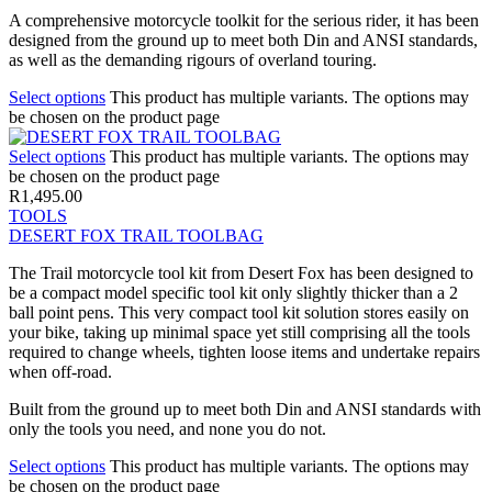
A comprehensive motorcycle toolkit for the serious rider, it has been
designed from the ground up to meet both Din and ANSI standards,
as well as the demanding rigours of overland touring.
Select options
This product has multiple variants. The options may
be chosen on the product page
Select options
This product has multiple variants. The options may
be chosen on the product page
R
1,495.00
TOOLS
DESERT FOX TRAIL TOOLBAG
The Trail motorcycle tool kit from Desert Fox has been designed to
be a compact model specific tool kit only slightly thicker than a 2
ball point pens. This very compact tool kit solution stores easily on
your bike, taking up minimal space yet still comprising all the tools
required to change wheels, tighten loose items and undertake repairs
when off-road.
Built from the ground up to meet both Din and ANSI standards with
only the tools you need, and none you do not.
Select options
This product has multiple variants. The options may
be chosen on the product page