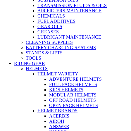
SUSPENSION OILS
TRANSMISSION FLUIDS & OILS
AIR FILTERS MAINTENANCE
CHEMICALS
FUEL ADDITIVES
GEAR OILS
GREASES
LUBRICANT MAINTENANCE
CLEANING SUPPLIES
BATTERY CHARGING SYSTEMS
STANDS & LIFTS
TOOLS
RIDING GEAR
HELMETS
HELMET VARIETY
ADVENTURE HELMETS
FULL FACE HELMETS
KIDS HELMETS
MODULAR HELMETS
OFF ROAD HELMETS
OPEN FACE HELMETS
HELMET BRANDS
ACERBIS
AIROH
ANSWER