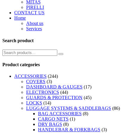
MITAS
PIRELLI
CONTACT US
Home
About us
Services
Search product
Product categories
ACCESSORIES
(244)
COVERS
(3)
DASHBOARD & GAUGES
(17)
ELECTRONICS
(44)
GUARDS & PROTECTION
(45)
LOCKS
(14)
LUGGAGE SYSTEMS & SADDLEBAGS
(86)
BAG ACCESSORIES
(8)
CARGO NETS
(1)
DRY BAGS
(8)
HANDLEBAR & FORKBAGS
(3)