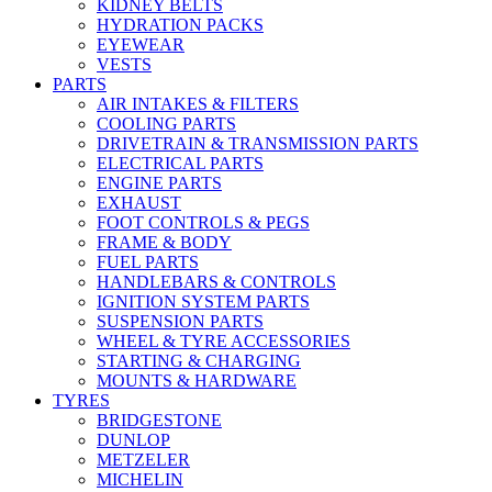
KIDNEY BELTS
HYDRATION PACKS
EYEWEAR
VESTS
PARTS
AIR INTAKES & FILTERS
COOLING PARTS
DRIVETRAIN & TRANSMISSION PARTS
ELECTRICAL PARTS
ENGINE PARTS
EXHAUST
FOOT CONTROLS & PEGS
FRAME & BODY
FUEL PARTS
HANDLEBARS & CONTROLS
IGNITION SYSTEM PARTS
SUSPENSION PARTS
WHEEL & TYRE ACCESSORIES
STARTING & CHARGING
MOUNTS & HARDWARE
TYRES
BRIDGESTONE
DUNLOP
METZELER
MICHELIN