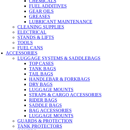
CHEMICALS
FUEL ADDITIVES
GEAR OILS
GREASES
LUBRICANT MAINTENANCE
CLEANING SUPPLIES
ELECTRICAL
STANDS & LIFTS
TOOLS
FUEL CANS
ACCESSORIES
LUGGAGE SYSTEMS & SADDLEBAGS
TOP CASES
TANK BAGS
TAIL BAGS
HANDLEBAR & FORKBAGS
DRY BAGS
LUGGAGE MOUNTS
STRAPS & CARGO ACCESSORIES
RIDER BAGS
SADDLE BAGS
BAG ACCESSORIES
LUGGAGE MOUNTS
GUARDS & PROTECTION
TANK PROTECTORS