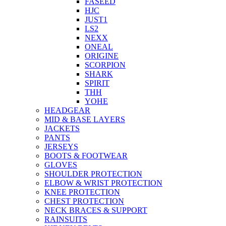
FASEED
HJC
JUST1
LS2
NEXX
ONEAL
ORIGINE
SCORPION
SHARK
SPIRIT
THH
YOHE
HEADGEAR
MID & BASE LAYERS
JACKETS
PANTS
JERSEYS
BOOTS & FOOTWEAR
GLOVES
SHOULDER PROTECTION
ELBOW & WRIST PROTECTION
KNEE PROTECTION
CHEST PROTECTION
NECK BRACES & SUPPORT
RAINSUITS