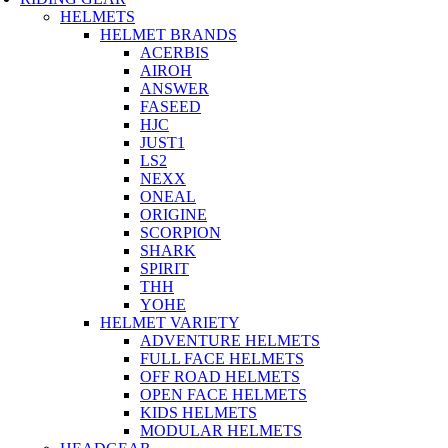
HELMETS
HELMET BRANDS
ACERBIS
AIROH
ANSWER
FASEED
HJC
JUST1
LS2
NEXX
ONEAL
ORIGINE
SCORPION
SHARK
SPIRIT
THH
YOHE
HELMET VARIETY
ADVENTURE HELMETS
FULL FACE HELMETS
OFF ROAD HELMETS
OPEN FACE HELMETS
KIDS HELMETS
MODULAR HELMETS