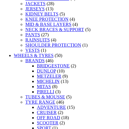
JACKETS
(28)
JERSEYS
(13)
KIDNEY BELTS
(5)
KNEE PROTECTION
(4)
MID & BASE LAYERS
(4)
NECK BRACES & SUPPORT
(5)
PANTS
(27)
RAINSUITS
(4)
SHOULDER PROTECTION
(1)
VESTS
(1)
WHEELS & TYRES
(50)
BRANDS
(46)
BRIDGESTONE
(2)
DUNLOP
(10)
METZELER
(9)
MICHELIN
(13)
MITAS
(8)
PIRELLI
(3)
TUBES & MOUSSE
(5)
TYRE RANGE
(46)
ADVENTURE
(15)
CRUISER
(2)
OFF ROAD
(18)
SCOOTER
(2)
SPORT
(1)