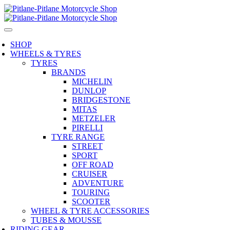
SHOP
WHEELS & TYRES
TYRES
BRANDS
MICHELIN
DUNLOP
BRIDGESTONE
MITAS
METZELER
PIRELLI
TYRE RANGE
STREET
SPORT
OFF ROAD
CRUISER
ADVENTURE
TOURING
SCOOTER
WHEEL & TYRE ACCESSORIES
TUBES & MOUSSE
RIDING GEAR