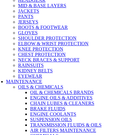
HEADGEAR
MID & BASE LAYERS
JACKETS
PANTS
JERSEYS
BOOTS & FOOTWEAR
GLOVES
SHOULDER PROTECTION
ELBOW & WRIST PROTECTION
KNEE PROTECTION
CHEST PROTECTION
NECK BRACES & SUPPORT
RAINSUITS
KIDNEY BELTS
EYEWEAR
MAINTENANCE
OILS & CHEMICALS
OIL & CHEMICALS BRANDS
ENGINE OILS & ADDITIVES
CHAIN LUBES & CLEANERS
BRAKE FLUIDS
ENGINE COOLANTS
SUSPENSION OILS
TRANSMISSION FLUIDS & OILS
AIR FILTERS MAINTENANCE