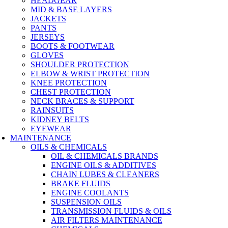
HEADGEAR
MID & BASE LAYERS
JACKETS
PANTS
JERSEYS
BOOTS & FOOTWEAR
GLOVES
SHOULDER PROTECTION
ELBOW & WRIST PROTECTION
KNEE PROTECTION
CHEST PROTECTION
NECK BRACES & SUPPORT
RAINSUITS
KIDNEY BELTS
EYEWEAR
MAINTENANCE
OILS & CHEMICALS
OIL & CHEMICALS BRANDS
ENGINE OILS & ADDITIVES
CHAIN LUBES & CLEANERS
BRAKE FLUIDS
ENGINE COOLANTS
SUSPENSION OILS
TRANSMISSION FLUIDS & OILS
AIR FILTERS MAINTENANCE