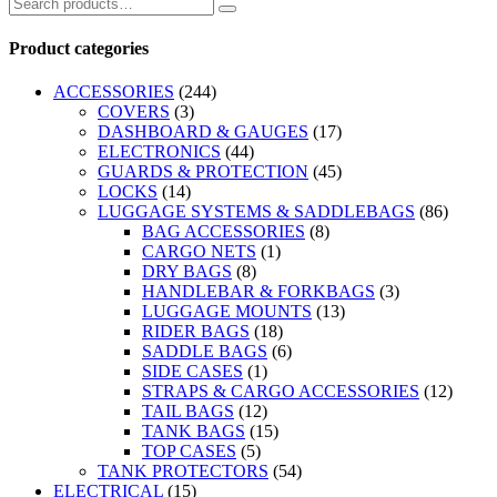
Product categories
ACCESSORIES
(244)
COVERS
(3)
DASHBOARD & GAUGES
(17)
ELECTRONICS
(44)
GUARDS & PROTECTION
(45)
LOCKS
(14)
LUGGAGE SYSTEMS & SADDLEBAGS
(86)
BAG ACCESSORIES
(8)
CARGO NETS
(1)
DRY BAGS
(8)
HANDLEBAR & FORKBAGS
(3)
LUGGAGE MOUNTS
(13)
RIDER BAGS
(18)
SADDLE BAGS
(6)
SIDE CASES
(1)
STRAPS & CARGO ACCESSORIES
(12)
TAIL BAGS
(12)
TANK BAGS
(15)
TOP CASES
(5)
TANK PROTECTORS
(54)
ELECTRICAL
(15)