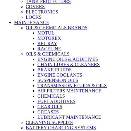
TANK PROTECTORS
COVERS
ELECTRONICS
LOCKS
MAINTENANCE
OIL & CHEMICALS BRANDS
MOTUL
MOTOREX
BEL RAY
RACELINE
OILS & CHEMICALS
ENGINE OILS & ADDITIVES
CHAIN LUBES & CLEANERS
BRAKE FLUIDS
ENGINE COOLANTS
SUSPENSION OILS
TRANSMISSION FLUIDS & OILS
AIR FILTERS MAINTENANCE
CHEMICALS
FUEL ADDITIVES
GEAR OILS
GREASES
LUBRICANT MAINTENANCE
CLEANING SUPPLIES
BATTERY CHARGING SYSTEMS