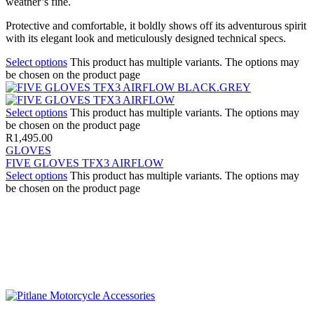
weather’s fine.
Protective and comfortable, it boldly shows off its adventurous spirit
with its elegant look and meticulously designed technical specs.
Select options
This product has multiple variants. The options may
be chosen on the product page
Select options
This product has multiple variants. The options may
be chosen on the product page
R
1,495.00
GLOVES
FIVE GLOVES TFX3 AIRFLOW
Select options
This product has multiple variants. The options may
be chosen on the product page