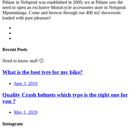
Pitlane in Nelspruit was established in 2009, we at Pitlane saw the
need to open an exclusive Motorcycle accessories store in Nelspruit
Mpumalanga. Come and browse through our 400 m2 showroom
loaded with pure pleasure!
Recent Posts
Need to know stuff 🙂
What is the best tyre for my bike?
June 3, 2019
Quality Crash helmets which type is the right one for
you ?
May 1, 2019
Instagram