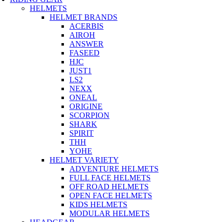
HELMETS
HELMET BRANDS
ACERBIS
AIROH
ANSWER
FASEED
HJC
JUST1
LS2
NEXX
ONEAL
ORIGINE
SCORPION
SHARK
SPIRIT
THH
YOHE
HELMET VARIETY
ADVENTURE HELMETS
FULL FACE HELMETS
OFF ROAD HELMETS
OPEN FACE HELMETS
KIDS HELMETS
MODULAR HELMETS