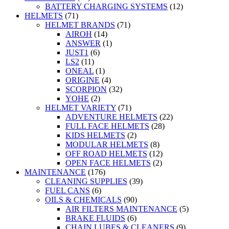
BATTERY CHARGING SYSTEMS
(12)
HELMETS
(71)
HELMET BRANDS
(71)
AIROH
(14)
ANSWER
(1)
JUST1
(6)
LS2
(11)
ONEAL
(1)
ORIGINE
(4)
SCORPION
(32)
YOHE
(2)
HELMET VARIETY
(71)
ADVENTURE HELMETS
(22)
FULL FACE HELMETS
(28)
KIDS HELMETS
(2)
MODULAR HELMETS
(8)
OFF ROAD HELMETS
(12)
OPEN FACE HELMETS
(2)
MAINTENANCE
(176)
CLEANING SUPPLIES
(39)
FUEL CANS
(6)
OILS & CHEMICALS
(90)
AIR FILTERS MAINTENANCE
(5)
BRAKE FLUIDS
(6)
CHAIN LUBES & CLEANERS
(9)