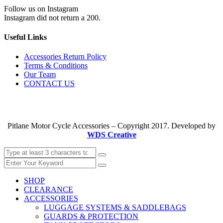
Follow us on Instagram
Instagram did not return a 200.
Useful Links
Accessories Return Policy
Terms & Conditions
Our Team
CONTACT US
Pitlane Motor Cycle Accessories – Copyright 2017. Developed by
WDS Creative
SHOP
CLEARANCE
ACCESSORIES
LUGGAGE SYSTEMS & SADDLEBAGS
GUARDS & PROTECTION