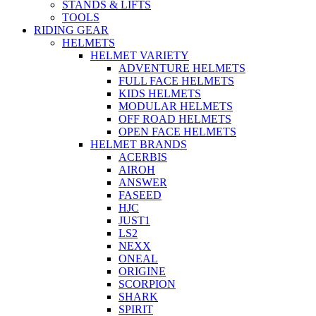
STANDS & LIFTS
TOOLS
RIDING GEAR
HELMETS
HELMET VARIETY
ADVENTURE HELMETS
FULL FACE HELMETS
KIDS HELMETS
MODULAR HELMETS
OFF ROAD HELMETS
OPEN FACE HELMETS
HELMET BRANDS
ACERBIS
AIROH
ANSWER
FASEED
HJC
JUST1
LS2
NEXX
ONEAL
ORIGINE
SCORPION
SHARK
SPIRIT