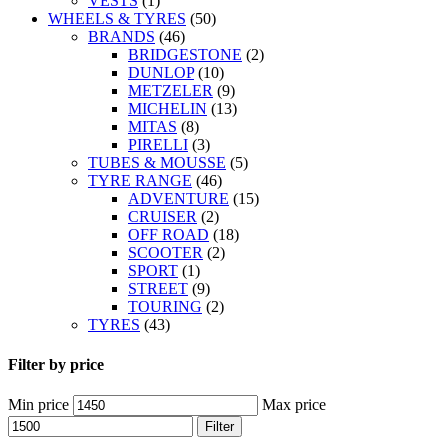
VESTS
(1)
WHEELS & TYRES
(50)
BRANDS
(46)
BRIDGESTONE
(2)
DUNLOP
(10)
METZELER
(9)
MICHELIN
(13)
MITAS
(8)
PIRELLI
(3)
TUBES & MOUSSE
(5)
TYRE RANGE
(46)
ADVENTURE
(15)
CRUISER
(2)
OFF ROAD
(18)
SCOOTER
(2)
SPORT
(1)
STREET
(9)
TOURING
(2)
TYRES
(43)
Filter by price
Min price
Max price
Filter