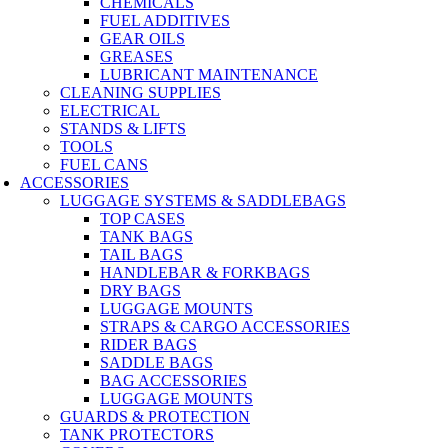
CHEMICALS
FUEL ADDITIVES
GEAR OILS
GREASES
LUBRICANT MAINTENANCE
CLEANING SUPPLIES
ELECTRICAL
STANDS & LIFTS
TOOLS
FUEL CANS
ACCESSORIES
LUGGAGE SYSTEMS & SADDLEBAGS
TOP CASES
TANK BAGS
TAIL BAGS
HANDLEBAR & FORKBAGS
DRY BAGS
LUGGAGE MOUNTS
STRAPS & CARGO ACCESSORIES
RIDER BAGS
SADDLE BAGS
BAG ACCESSORIES
LUGGAGE MOUNTS
GUARDS & PROTECTION
TANK PROTECTORS