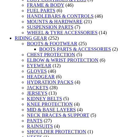
FRAME & BODY
(46)
FUEL PARTS
(6)
HANDLEBARS & CONTROLS
(46)
MOUNTS & HARDWARE
(21)
SUSPENSION PARTS
(7)
WHEEL & TYRE ACCESSORIES
(14)
RIDING GEAR
(252)
BOOTS & FOOTWEAR
(25)
BOOTS PARTS & ACCESSORIES
(2)
CHEST PROTECTION
(5)
ELBOW & WRIST PROTECTION
(6)
EYEWEAR
(12)
GLOVES
(46)
HEADGEAR
(6)
HYDRATION PACKS
(4)
JACKETS
(28)
JERSEYS
(13)
KIDNEY BELTS
(5)
KNEE PROTECTION
(4)
MID & BASE LAYERS
(4)
NECK BRACES & SUPPORT
(5)
PANTS
(27)
RAINSUITS
(4)
SHOULDER PROTECTION
(1)