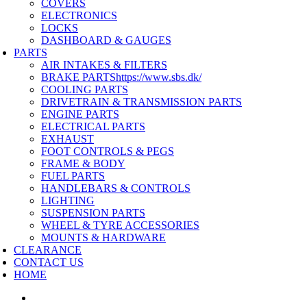
COVERS
ELECTRONICS
LOCKS
DASHBOARD & GAUGES
PARTS
AIR INTAKES & FILTERS
BRAKE PARTS
https://www.sbs.dk/
COOLING PARTS
DRIVETRAIN & TRANSMISSION PARTS
ENGINE PARTS
ELECTRICAL PARTS
EXHAUST
FOOT CONTROLS & PEGS
FRAME & BODY
FUEL PARTS
HANDLEBARS & CONTROLS
LIGHTING
SUSPENSION PARTS
WHEEL & TYRE ACCESSORIES
MOUNTS & HARDWARE
CLEARANCE
CONTACT US
HOME