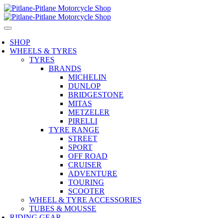
SHOP
WHEELS & TYRES
TYRES
BRANDS
MICHELIN
DUNLOP
BRIDGESTONE
MITAS
METZELER
PIRELLI
TYRE RANGE
STREET
SPORT
OFF ROAD
CRUISER
ADVENTURE
TOURING
SCOOTER
WHEEL & TYRE ACCESSORIES
TUBES & MOUSSE
RIDING GEAR