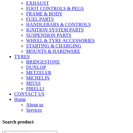
EXHAUST
FOOT CONTROLS & PEGS
FRAME & BODY
FUEL PARTS
HANDLEBARS & CONTROLS
IGNITION SYSTEM PARTS
SUSPENSION PARTS
WHEEL & TYRE ACCESSORIES
STARTING & CHARGING
MOUNTS & HARDWARE
TYRES
BRIDGESTONE
DUNLOP
METZELER
MICHELIN
MITAS
PIRELLI
CONTACT US
Home
About us
Services
Search product