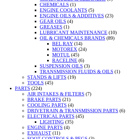
CHEMICALS
(1)
ENGINE COOLANTS
(5)
ENGINE OILS & ADDITIVES
(23)
GEAR OILS
(4)
GREASES
(1)
LUBRICANT MAINTENANCE
(10)
OIL & CHEMICALS BRANDS
(89)
BEL RAY
(14)
MOTOREX
(24)
MOTUL
(45)
RACELINE
(6)
SUSPENSION OILS
(3)
TRANSMISSION FLUIDS & OILS
(1)
STANDS & LIFTS
(19)
TOOLS
(45)
PARTS
(224)
AIR INTAKES & FILTERS
(7)
BRAKE PARTS
(21)
COOLING PARTS
(4)
DRIVETRAIN & TRANSMISSION PARTS
(6)
ELECTRICAL PARTS
(45)
LIGHTING
(35)
ENGINE PARTS
(4)
EXHAUST
(11)
FOOT CONTROLS & PEGS
(3)