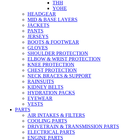
THH
YOHE
HEADGEAR
MID & BASE LAYERS
JACKETS
PANTS
JERSEYS
BOOTS & FOOTWEAR
GLOVES
SHOULDER PROTECTION
ELBOW & WRIST PROTECTION
KNEE PROTECTION
CHEST PROTECTION
NECK BRACES & SUPPORT
RAINSUITS
KIDNEY BELTS
HYDRATION PACKS
EYEWEAR
VESTS
PARTS
AIR INTAKES & FILTERS
COOLING PARTS
DRIVETRAIN & TRANSMISSION PARTS
ELECTRICAL PARTS
ENGINE PARTS