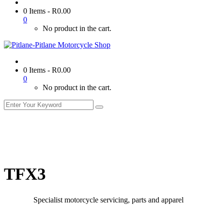
0 Items
-
R
0.00
0
No product in the cart.
0 Items
-
R
0.00
0
No product in the cart.
TFX3
Specialist motorcycle servicing, parts and apparel