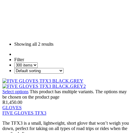
Showing all
2 results
Filter
Select options
This product has multiple variants. The options may
be chosen on the product page
R
1,450.00
GLOVES
FIVE GLOVES TFX3
The TFX3 is a small, lightweight, short glove that won’t weigh you
down, perfect for taking on all types of road trips or rides when the