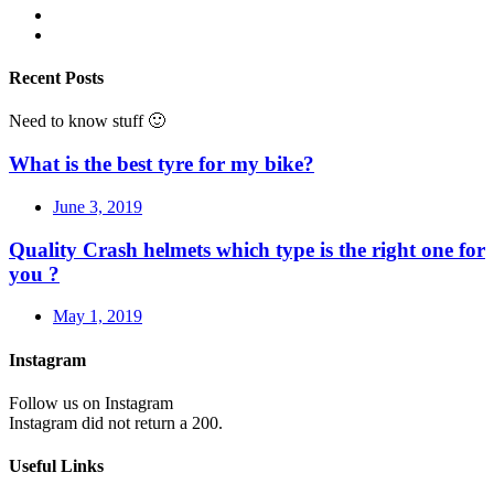
Recent Posts
Need to know stuff 🙂
What is the best tyre for my bike?
June 3, 2019
Quality Crash helmets which type is the right one for
you ?
May 1, 2019
Instagram
Follow us on Instagram
Instagram did not return a 200.
Useful Links