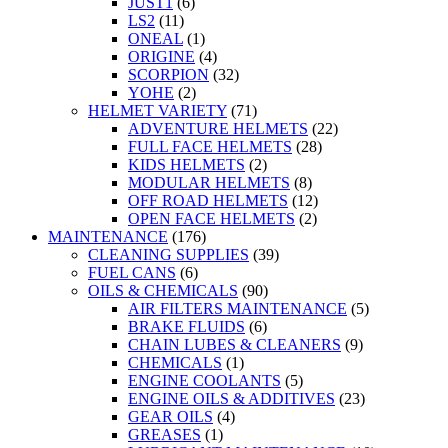
JUST1
(6)
LS2
(11)
ONEAL
(1)
ORIGINE
(4)
SCORPION
(32)
YOHE
(2)
HELMET VARIETY
(71)
ADVENTURE HELMETS
(22)
FULL FACE HELMETS
(28)
KIDS HELMETS
(2)
MODULAR HELMETS
(8)
OFF ROAD HELMETS
(12)
OPEN FACE HELMETS
(2)
MAINTENANCE
(176)
CLEANING SUPPLIES
(39)
FUEL CANS
(6)
OILS & CHEMICALS
(90)
AIR FILTERS MAINTENANCE
(5)
BRAKE FLUIDS
(6)
CHAIN LUBES & CLEANERS
(9)
CHEMICALS
(1)
ENGINE COOLANTS
(5)
ENGINE OILS & ADDITIVES
(23)
GEAR OILS
(4)
GREASES
(1)