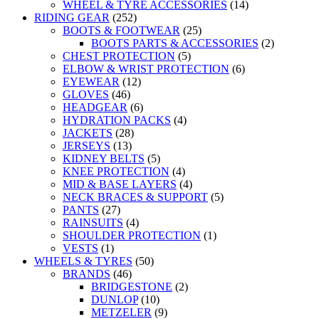
WHEEL & TYRE ACCESSORIES
(14)
RIDING GEAR
(252)
BOOTS & FOOTWEAR
(25)
BOOTS PARTS & ACCESSORIES
(2)
CHEST PROTECTION
(5)
ELBOW & WRIST PROTECTION
(6)
EYEWEAR
(12)
GLOVES
(46)
HEADGEAR
(6)
HYDRATION PACKS
(4)
JACKETS
(28)
JERSEYS
(13)
KIDNEY BELTS
(5)
KNEE PROTECTION
(4)
MID & BASE LAYERS
(4)
NECK BRACES & SUPPORT
(5)
PANTS
(27)
RAINSUITS
(4)
SHOULDER PROTECTION
(1)
VESTS
(1)
WHEELS & TYRES
(50)
BRANDS
(46)
BRIDGESTONE
(2)
DUNLOP
(10)
METZELER
(9)