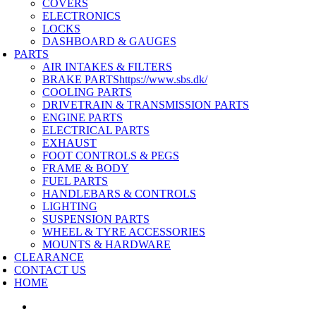
COVERS
ELECTRONICS
LOCKS
DASHBOARD & GAUGES
PARTS
AIR INTAKES & FILTERS
BRAKE PARTS
https://www.sbs.dk/
COOLING PARTS
DRIVETRAIN & TRANSMISSION PARTS
ENGINE PARTS
ELECTRICAL PARTS
EXHAUST
FOOT CONTROLS & PEGS
FRAME & BODY
FUEL PARTS
HANDLEBARS & CONTROLS
LIGHTING
SUSPENSION PARTS
WHEEL & TYRE ACCESSORIES
MOUNTS & HARDWARE
CLEARANCE
CONTACT US
HOME