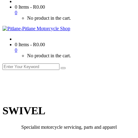
0 Items
-
R
0.00
0
No product in the cart.
0 Items
-
R
0.00
0
No product in the cart.
SWIVEL
Specialist motorcycle servicing, parts and apparel