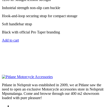
Industrial strength non-slip cam buckle
Hook-and-loop securing strap for compact storage
Soft handlebar strap
Black with official Pro Taper branding
Add to cart
Pitlane in Nelspruit was established in 2009, we at Pitlane saw the
need to open an exclusive Motorcycle accessories store in Nelspruit
Mpumalanga. Come and browse through our 400 m2 showroom
loaded with pure pleasure!