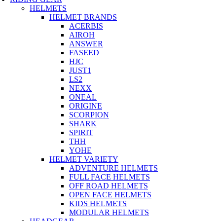
HELMETS
HELMET BRANDS
ACERBIS
AIROH
ANSWER
FASEED
HJC
JUST1
LS2
NEXX
ONEAL
ORIGINE
SCORPION
SHARK
SPIRIT
THH
YOHE
HELMET VARIETY
ADVENTURE HELMETS
FULL FACE HELMETS
OFF ROAD HELMETS
OPEN FACE HELMETS
KIDS HELMETS
MODULAR HELMETS