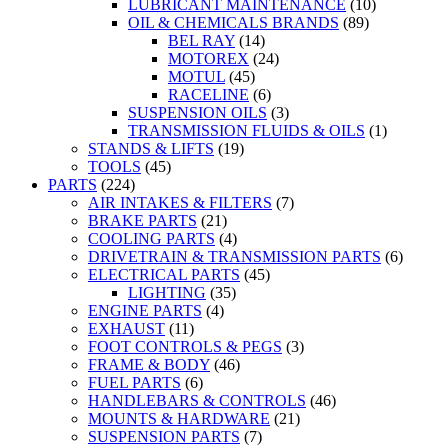
LUBRICANT MAINTENANCE
(10)
OIL & CHEMICALS BRANDS
(89)
BEL RAY
(14)
MOTOREX
(24)
MOTUL
(45)
RACELINE
(6)
SUSPENSION OILS
(3)
TRANSMISSION FLUIDS & OILS
(1)
STANDS & LIFTS
(19)
TOOLS
(45)
PARTS
(224)
AIR INTAKES & FILTERS
(7)
BRAKE PARTS
(21)
COOLING PARTS
(4)
DRIVETRAIN & TRANSMISSION PARTS
(6)
ELECTRICAL PARTS
(45)
LIGHTING
(35)
ENGINE PARTS
(4)
EXHAUST
(11)
FOOT CONTROLS & PEGS
(3)
FRAME & BODY
(46)
FUEL PARTS
(6)
HANDLEBARS & CONTROLS
(46)
MOUNTS & HARDWARE
(21)
SUSPENSION PARTS
(7)