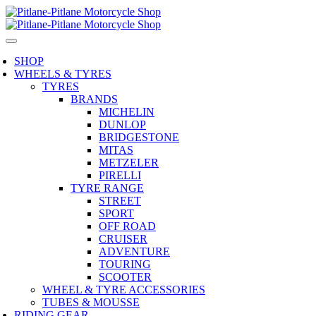
SHOP
WHEELS & TYRES
TYRES
BRANDS
MICHELIN
DUNLOP
BRIDGESTONE
MITAS
METZELER
PIRELLI
TYRE RANGE
STREET
SPORT
OFF ROAD
CRUISER
ADVENTURE
TOURING
SCOOTER
WHEEL & TYRE ACCESSORIES
TUBES & MOUSSE
RIDING GEAR