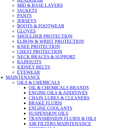
HEADGEAR
MID & BASE LAYERS
JACKETS
PANTS
JERSEYS
BOOTS & FOOTWEAR
GLOVES
SHOULDER PROTECTION
ELBOW & WRIST PROTECTION
KNEE PROTECTION
CHEST PROTECTION
NECK BRACES & SUPPORT
RAINSUITS
KIDNEY BELTS
EYEWEAR
MAINTENANCE
OILS & CHEMICALS
OIL & CHEMICALS BRANDS
ENGINE OILS & ADDITIVES
CHAIN LUBES & CLEANERS
BRAKE FLUIDS
ENGINE COOLANTS
SUSPENSION OILS
TRANSMISSION FLUIDS & OILS
AIR FILTERS MAINTENANCE