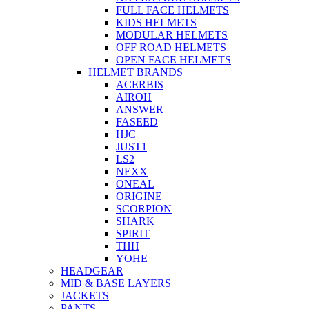
FULL FACE HELMETS
KIDS HELMETS
MODULAR HELMETS
OFF ROAD HELMETS
OPEN FACE HELMETS
HELMET BRANDS
ACERBIS
AIROH
ANSWER
FASEED
HJC
JUST1
LS2
NEXX
ONEAL
ORIGINE
SCORPION
SHARK
SPIRIT
THH
YOHE
HEADGEAR
MID & BASE LAYERS
JACKETS
PANTS