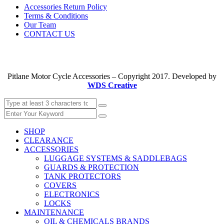
Accessories Return Policy
Terms & Conditions
Our Team
CONTACT US
Pitlane Motor Cycle Accessories – Copyright 2017. Developed by
WDS Creative
SHOP
CLEARANCE
ACCESSORIES
LUGGAGE SYSTEMS & SADDLEBAGS
GUARDS & PROTECTION
TANK PROTECTORS
COVERS
ELECTRONICS
LOCKS
MAINTENANCE
OIL & CHEMICALS BRANDS