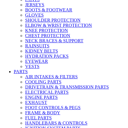
JERSEYS
BOOTS & FOOTWEAR
GLOVES
SHOULDER PROTECTION
ELBOW & WRIST PROTECTION
KNEE PROTECTION
CHEST PROTECTION
NECK BRACES & SUPPORT
RAINSUITS
KIDNEY BELTS
HYDRATION PACKS
EYEWEAR
VESTS
PARTS
AIR INTAKES & FILTERS
COOLING PARTS
DRIVETRAIN & TRANSMISSION PARTS
ELECTRICAL PARTS
ENGINE PARTS
EXHAUST
FOOT CONTROLS & PEGS
FRAME & BODY
FUEL PARTS
HANDLEBARS & CONTROLS