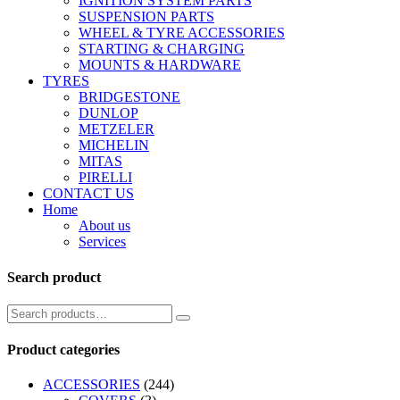
IGNITION SYSTEM PARTS
SUSPENSION PARTS
WHEEL & TYRE ACCESSORIES
STARTING & CHARGING
MOUNTS & HARDWARE
TYRES
BRIDGESTONE
DUNLOP
METZELER
MICHELIN
MITAS
PIRELLI
CONTACT US
Home
About us
Services
Search product
Product categories
ACCESSORIES
(244)