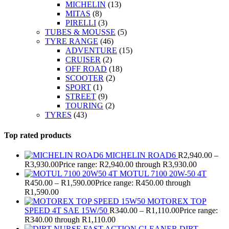
MICHELIN
(13)
MITAS
(8)
PIRELLI
(3)
TUBES & MOUSSE
(5)
TYRE RANGE
(46)
ADVENTURE
(15)
CRUISER
(2)
OFF ROAD
(18)
SCOOTER
(2)
SPORT
(1)
STREET
(9)
TOURING
(2)
TYRES
(43)
Top rated products
MICHELIN ROAD6
R
2,940.00
–
R
3,930.00
Price range: R2,940.00 through R3,930.00
MOTUL 7100 20W-50 4T
R
450.00
–
R
1,590.00
Price range: R450.00 through
R1,590.00
MOTOREX TOP
SPEED 4T SAE 15W/50
R
340.00
–
R
1,110.00
Price range:
R340.00 through R1,110.00
DIRT