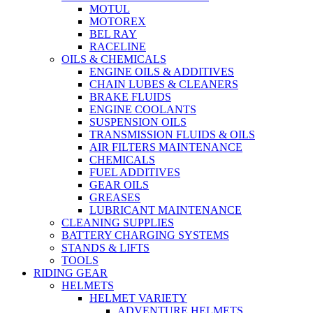
MOTUL
MOTOREX
BEL RAY
RACELINE
OILS & CHEMICALS
ENGINE OILS & ADDITIVES
CHAIN LUBES & CLEANERS
BRAKE FLUIDS
ENGINE COOLANTS
SUSPENSION OILS
TRANSMISSION FLUIDS & OILS
AIR FILTERS MAINTENANCE
CHEMICALS
FUEL ADDITIVES
GEAR OILS
GREASES
LUBRICANT MAINTENANCE
CLEANING SUPPLIES
BATTERY CHARGING SYSTEMS
STANDS & LIFTS
TOOLS
RIDING GEAR
HELMETS
HELMET VARIETY
ADVENTURE HELMETS