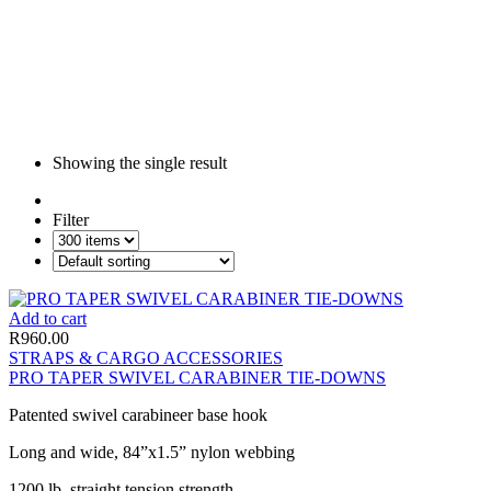
Showing the single result
Filter
Add to cart
R
960.00
STRAPS & CARGO ACCESSORIES
PRO TAPER SWIVEL CARABINER TIE-DOWNS
Patented swivel carabineer base hook
Long and wide, 84”x1.5” nylon webbing
1200 lb. straight tension strength