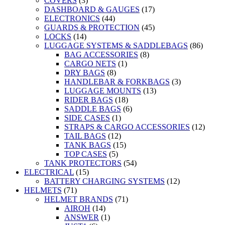
COVERS
(3)
DASHBOARD & GAUGES
(17)
ELECTRONICS
(44)
GUARDS & PROTECTION
(45)
LOCKS
(14)
LUGGAGE SYSTEMS & SADDLEBAGS
(86)
BAG ACCESSORIES
(8)
CARGO NETS
(1)
DRY BAGS
(8)
HANDLEBAR & FORKBAGS
(3)
LUGGAGE MOUNTS
(13)
RIDER BAGS
(18)
SADDLE BAGS
(6)
SIDE CASES
(1)
STRAPS & CARGO ACCESSORIES
(12)
TAIL BAGS
(12)
TANK BAGS
(15)
TOP CASES
(5)
TANK PROTECTORS
(54)
ELECTRICAL
(15)
BATTERY CHARGING SYSTEMS
(12)
HELMETS
(71)
HELMET BRANDS
(71)
AIROH
(14)
ANSWER
(1)