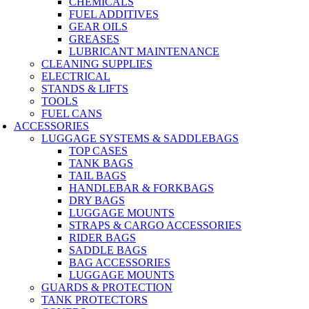
CHEMICALS
FUEL ADDITIVES
GEAR OILS
GREASES
LUBRICANT MAINTENANCE
CLEANING SUPPLIES
ELECTRICAL
STANDS & LIFTS
TOOLS
FUEL CANS
ACCESSORIES
LUGGAGE SYSTEMS & SADDLEBAGS
TOP CASES
TANK BAGS
TAIL BAGS
HANDLEBAR & FORKBAGS
DRY BAGS
LUGGAGE MOUNTS
STRAPS & CARGO ACCESSORIES
RIDER BAGS
SADDLE BAGS
BAG ACCESSORIES
LUGGAGE MOUNTS
GUARDS & PROTECTION
TANK PROTECTORS