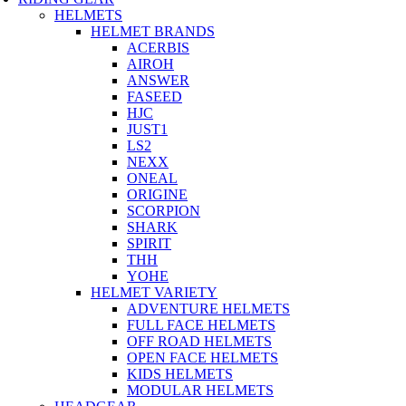
HELMETS
HELMET BRANDS
ACERBIS
AIROH
ANSWER
FASEED
HJC
JUST1
LS2
NEXX
ONEAL
ORIGINE
SCORPION
SHARK
SPIRIT
THH
YOHE
HELMET VARIETY
ADVENTURE HELMETS
FULL FACE HELMETS
OFF ROAD HELMETS
OPEN FACE HELMETS
KIDS HELMETS
MODULAR HELMETS