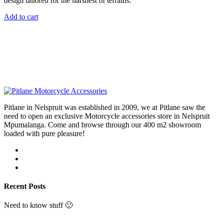
design tailored for the harshest of terrains.
Add to cart
Pitlane in Nelspruit was established in 2009, we at Pitlane saw the
need to open an exclusive Motorcycle accessories store in Nelspruit
Mpumalanga. Come and browse through our 400 m2 showroom
loaded with pure pleasure!
Recent Posts
Need to know stuff 🙂