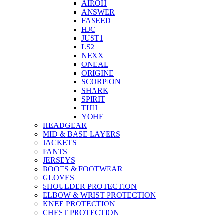
AIROH
ANSWER
FASEED
HJC
JUST1
LS2
NEXX
ONEAL
ORIGINE
SCORPION
SHARK
SPIRIT
THH
YOHE
HEADGEAR
MID & BASE LAYERS
JACKETS
PANTS
JERSEYS
BOOTS & FOOTWEAR
GLOVES
SHOULDER PROTECTION
ELBOW & WRIST PROTECTION
KNEE PROTECTION
CHEST PROTECTION