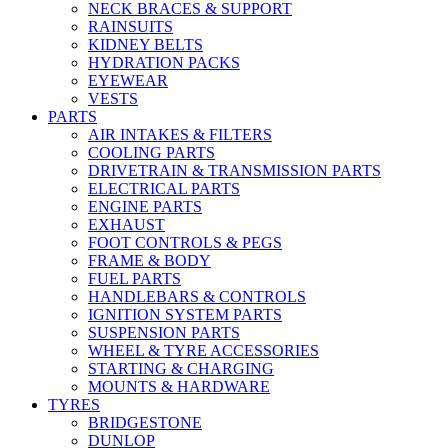
NECK BRACES & SUPPORT
RAINSUITS
KIDNEY BELTS
HYDRATION PACKS
EYEWEAR
VESTS
PARTS
AIR INTAKES & FILTERS
COOLING PARTS
DRIVETRAIN & TRANSMISSION PARTS
ELECTRICAL PARTS
ENGINE PARTS
EXHAUST
FOOT CONTROLS & PEGS
FRAME & BODY
FUEL PARTS
HANDLEBARS & CONTROLS
IGNITION SYSTEM PARTS
SUSPENSION PARTS
WHEEL & TYRE ACCESSORIES
STARTING & CHARGING
MOUNTS & HARDWARE
TYRES
BRIDGESTONE
DUNLOP