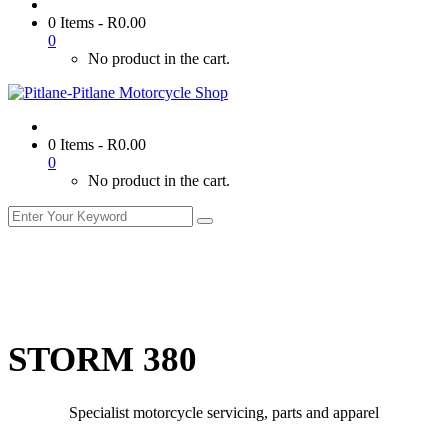
0 Items
-
R
0.00
0
No product in the cart.
0 Items
-
R
0.00
0
No product in the cart.
STORM 380
Specialist motorcycle servicing, parts and apparel