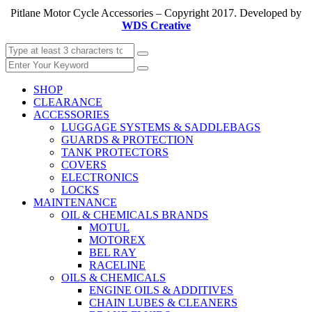
Pitlane Motor Cycle Accessories – Copyright 2017. Developed by
WDS Creative
SHOP
CLEARANCE
ACCESSORIES
LUGGAGE SYSTEMS & SADDLEBAGS
GUARDS & PROTECTION
TANK PROTECTORS
COVERS
ELECTRONICS
LOCKS
MAINTENANCE
OIL & CHEMICALS BRANDS
MOTUL
MOTOREX
BEL RAY
RACELINE
OILS & CHEMICALS
ENGINE OILS & ADDITIVES
CHAIN LUBES & CLEANERS