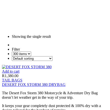
Showing the single result
Filter
Add to cart
R
1,380.00
TAIL BAGS
DESERT FOX STORM 380 DRYBAG
The Desert Fox Storm 380 Motorcycle & Adventure Dry Bag
doesn’t let weather get in the way of your trip.
It keeps your gear completely dust protected & 100% dry with a