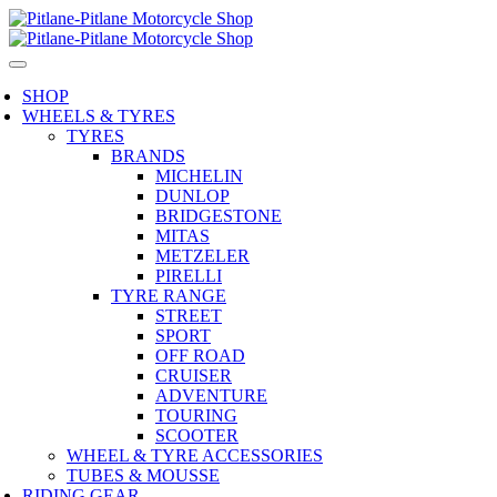
SHOP
WHEELS & TYRES
TYRES
BRANDS
MICHELIN
DUNLOP
BRIDGESTONE
MITAS
METZELER
PIRELLI
TYRE RANGE
STREET
SPORT
OFF ROAD
CRUISER
ADVENTURE
TOURING
SCOOTER
WHEEL & TYRE ACCESSORIES
TUBES & MOUSSE
RIDING GEAR