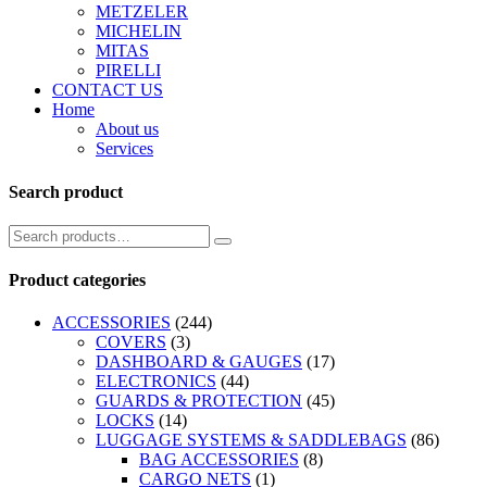
METZELER
MICHELIN
MITAS
PIRELLI
CONTACT US
Home
About us
Services
Search product
Product categories
ACCESSORIES
(244)
COVERS
(3)
DASHBOARD & GAUGES
(17)
ELECTRONICS
(44)
GUARDS & PROTECTION
(45)
LOCKS
(14)
LUGGAGE SYSTEMS & SADDLEBAGS
(86)
BAG ACCESSORIES
(8)
CARGO NETS
(1)