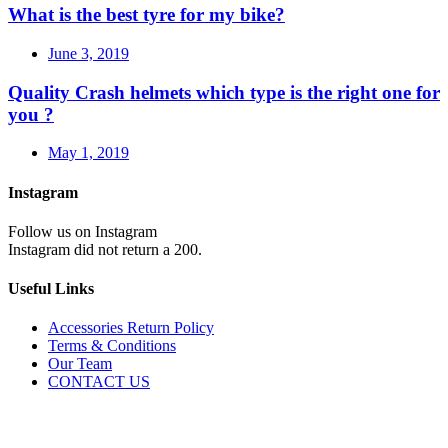
What is the best tyre for my bike?
June 3, 2019
Quality Crash helmets which type is the right one for
you ?
May 1, 2019
Instagram
Follow us on Instagram
Instagram did not return a 200.
Useful Links
Accessories Return Policy
Terms & Conditions
Our Team
CONTACT US