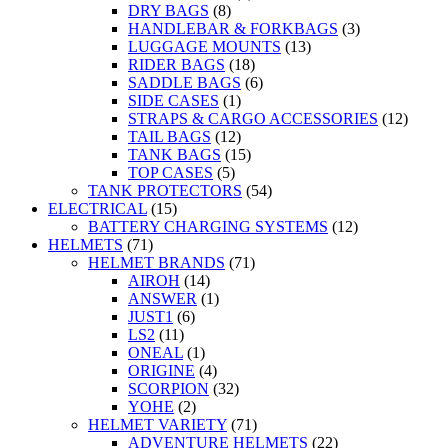
DRY BAGS
(8)
HANDLEBAR & FORKBAGS
(3)
LUGGAGE MOUNTS
(13)
RIDER BAGS
(18)
SADDLE BAGS
(6)
SIDE CASES
(1)
STRAPS & CARGO ACCESSORIES
(12)
TAIL BAGS
(12)
TANK BAGS
(15)
TOP CASES
(5)
TANK PROTECTORS
(54)
ELECTRICAL
(15)
BATTERY CHARGING SYSTEMS
(12)
HELMETS
(71)
HELMET BRANDS
(71)
AIROH
(14)
ANSWER
(1)
JUST1
(6)
LS2
(11)
ONEAL
(1)
ORIGINE
(4)
SCORPION
(32)
YOHE
(2)
HELMET VARIETY
(71)
ADVENTURE HELMETS
(22)