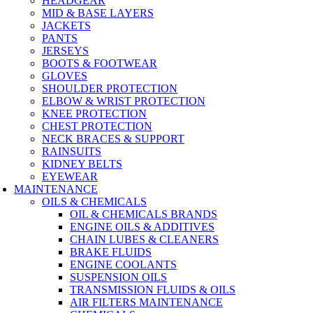
HEADGEAR
MID & BASE LAYERS
JACKETS
PANTS
JERSEYS
BOOTS & FOOTWEAR
GLOVES
SHOULDER PROTECTION
ELBOW & WRIST PROTECTION
KNEE PROTECTION
CHEST PROTECTION
NECK BRACES & SUPPORT
RAINSUITS
KIDNEY BELTS
EYEWEAR
MAINTENANCE
OILS & CHEMICALS
OIL & CHEMICALS BRANDS
ENGINE OILS & ADDITIVES
CHAIN LUBES & CLEANERS
BRAKE FLUIDS
ENGINE COOLANTS
SUSPENSION OILS
TRANSMISSION FLUIDS & OILS
AIR FILTERS MAINTENANCE