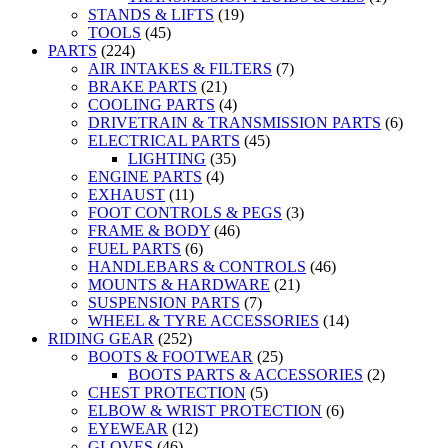
STANDS & LIFTS
(19)
TOOLS
(45)
PARTS
(224)
AIR INTAKES & FILTERS
(7)
BRAKE PARTS
(21)
COOLING PARTS
(4)
DRIVETRAIN & TRANSMISSION PARTS
(6)
ELECTRICAL PARTS
(45)
LIGHTING
(35)
ENGINE PARTS
(4)
EXHAUST
(11)
FOOT CONTROLS & PEGS
(3)
FRAME & BODY
(46)
FUEL PARTS
(6)
HANDLEBARS & CONTROLS
(46)
MOUNTS & HARDWARE
(21)
SUSPENSION PARTS
(7)
WHEEL & TYRE ACCESSORIES
(14)
RIDING GEAR
(252)
BOOTS & FOOTWEAR
(25)
BOOTS PARTS & ACCESSORIES
(2)
CHEST PROTECTION
(5)
ELBOW & WRIST PROTECTION
(6)
EYEWEAR
(12)
GLOVES
(46)