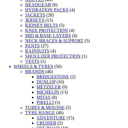
HEADGEAR
(6)
HYDRATION PACKS
(4)
JACKETS
(28)
JERSEYS
(13)
KIDNEY BELTS
(5)
KNEE PROTECTION
(4)
MID & BASE LAYERS
(4)
NECK BRACES & SUPPORT
(5)
PANTS
(27)
RAINSUITS
(4)
SHOULDER PROTECTION
(1)
VESTS
(1)
WHEELS & TYRES
(50)
BRANDS
(46)
BRIDGESTONE
(2)
DUNLOP
(10)
METZELER
(9)
MICHELIN
(13)
MITAS
(8)
PIRELLI
(3)
TUBES & MOUSSE
(5)
TYRE RANGE
(46)
ADVENTURE
(15)
CRUISER
(2)