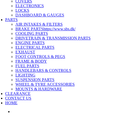
COVERS
ELECTRONICS
LOCKS
DASHBOARD & GAUGES
PARTS
AIR INTAKES & FILTERS
BRAKE PARTS
https://www.sbs.dk/
COOLING PARTS
DRIVETRAIN & TRANSMISSION PARTS
ENGINE PARTS
ELECTRICAL PARTS
EXHAUST
FOOT CONTROLS & PEGS
FRAME & BODY
FUEL PARTS
HANDLEBARS & CONTROLS
LIGHTING
SUSPENSION PARTS
WHEEL & TYRE ACCESSORIES
MOUNTS & HARDWARE
CLEARANCE
CONTACT US
HOME