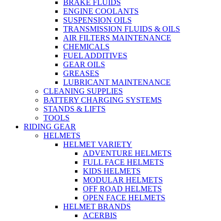
BRAKE FLUIDS
ENGINE COOLANTS
SUSPENSION OILS
TRANSMISSION FLUIDS & OILS
AIR FILTERS MAINTENANCE
CHEMICALS
FUEL ADDITIVES
GEAR OILS
GREASES
LUBRICANT MAINTENANCE
CLEANING SUPPLIES
BATTERY CHARGING SYSTEMS
STANDS & LIFTS
TOOLS
RIDING GEAR
HELMETS
HELMET VARIETY
ADVENTURE HELMETS
FULL FACE HELMETS
KIDS HELMETS
MODULAR HELMETS
OFF ROAD HELMETS
OPEN FACE HELMETS
HELMET BRANDS
ACERBIS