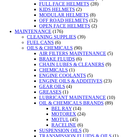
FULL FACE HELMETS
(28)
KIDS HELMETS
(2)
MODULAR HELMETS
(8)
OFF ROAD HELMETS
(12)
OPEN FACE HELMETS
(2)
MAINTENANCE
(176)
CLEANING SUPPLIES
(39)
FUEL CANS
(6)
OILS & CHEMICALS
(90)
AIR FILTERS MAINTENANCE
(5)
BRAKE FLUIDS
(6)
CHAIN LUBES & CLEANERS
(9)
CHEMICALS
(1)
ENGINE COOLANTS
(5)
ENGINE OILS & ADDITIVES
(23)
GEAR OILS
(4)
GREASES
(1)
LUBRICANT MAINTENANCE
(10)
OIL & CHEMICALS BRANDS
(89)
BEL RAY
(14)
MOTOREX
(24)
MOTUL
(45)
RACELINE
(6)
SUSPENSION OILS
(3)
TRANSMISSION FLUIDS & OILS
(1)