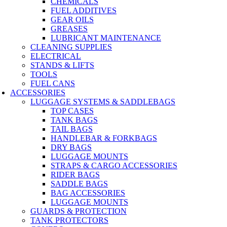
CHEMICALS
FUEL ADDITIVES
GEAR OILS
GREASES
LUBRICANT MAINTENANCE
CLEANING SUPPLIES
ELECTRICAL
STANDS & LIFTS
TOOLS
FUEL CANS
ACCESSORIES
LUGGAGE SYSTEMS & SADDLEBAGS
TOP CASES
TANK BAGS
TAIL BAGS
HANDLEBAR & FORKBAGS
DRY BAGS
LUGGAGE MOUNTS
STRAPS & CARGO ACCESSORIES
RIDER BAGS
SADDLE BAGS
BAG ACCESSORIES
LUGGAGE MOUNTS
GUARDS & PROTECTION
TANK PROTECTORS