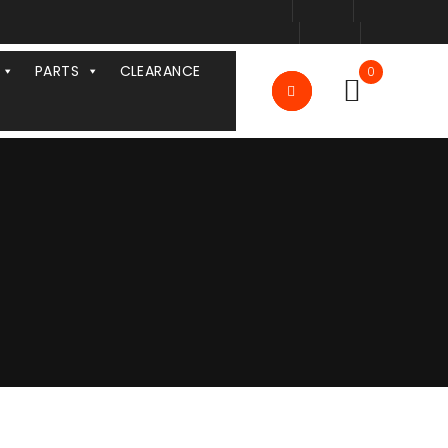
PARTS
CLEARANCE
0