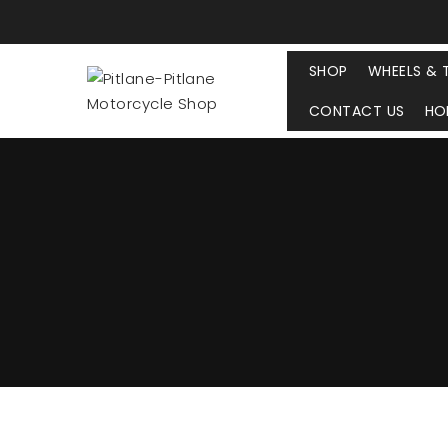
SHOP
WHEELS & 
CONTACT US
HO