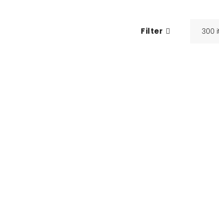
Filter