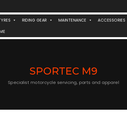
TYRES
RIDING GEAR
MAINTENANCE
ACCESSORIES
ME
SPORTEC M9
Specialist motorcycle servicing, parts and apparel