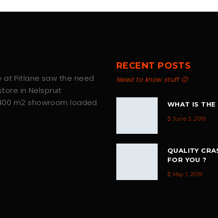
RECENT POSTS
we at Pitlane saw the need
Need to know stuff 🙂
tore in Nelspruit
 400 m2 showroom loaded
WHAT IS THE
June 3, 2019
QUALITY CRA
FOR YOU ?
May 1, 2019