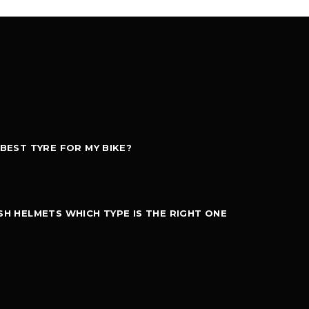
 BEST TYRE FOR MY BIKE?
SH HELMETS WHICH TYPE IS THE RIGHT ONE