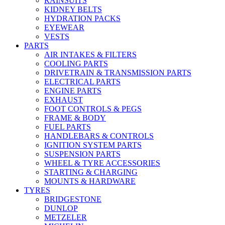
RAINSUITS
KIDNEY BELTS
HYDRATION PACKS
EYEWEAR
VESTS
PARTS
AIR INTAKES & FILTERS
COOLING PARTS
DRIVETRAIN & TRANSMISSION PARTS
ELECTRICAL PARTS
ENGINE PARTS
EXHAUST
FOOT CONTROLS & PEGS
FRAME & BODY
FUEL PARTS
HANDLEBARS & CONTROLS
IGNITION SYSTEM PARTS
SUSPENSION PARTS
WHEEL & TYRE ACCESSORIES
STARTING & CHARGING
MOUNTS & HARDWARE
TYRES
BRIDGESTONE
DUNLOP
METZELER