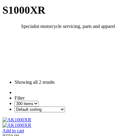
S1000XR
Specialist motorcycle servicing, parts and apparel
Showing all
2 results
Filter
Add to cart