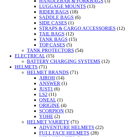
HANDLEBAR & FORKBAGS
(3)
LUGGAGE MOUNTS
(13)
RIDER BAGS
(18)
SADDLE BAGS
(6)
SIDE CASES
(1)
STRAPS & CARGO ACCESSORIES
(12)
TAIL BAGS
(12)
TANK BAGS
(15)
TOP CASES
(5)
TANK PROTECTORS
(54)
ELECTRICAL
(15)
BATTERY CHARGING SYSTEMS
(12)
HELMETS
(71)
HELMET BRANDS
(71)
AIROH
(14)
ANSWER
(1)
JUST1
(6)
LS2
(11)
ONEAL
(1)
ORIGINE
(4)
SCORPION
(32)
YOHE
(2)
HELMET VARIETY
(71)
ADVENTURE HELMETS
(22)
FULL FACE HELMETS
(28)