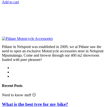
Add to cart
Pitlane in Nelspruit was established in 2009, we at Pitlane saw the
need to open an exclusive Motorcycle accessories store in Nelspruit
Mpumalanga. Come and browse through our 400 m2 showroom
loaded with pure pleasure!
Recent Posts
Need to know stuff 🙂
What is the best tyre for my bike?