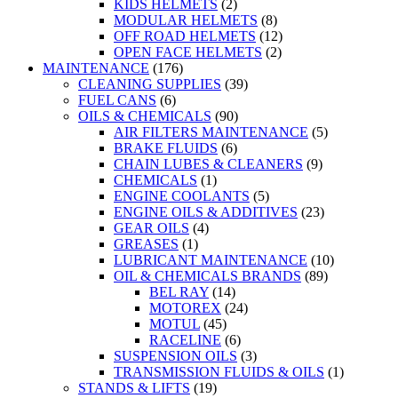
KIDS HELMETS
(2)
MODULAR HELMETS
(8)
OFF ROAD HELMETS
(12)
OPEN FACE HELMETS
(2)
MAINTENANCE
(176)
CLEANING SUPPLIES
(39)
FUEL CANS
(6)
OILS & CHEMICALS
(90)
AIR FILTERS MAINTENANCE
(5)
BRAKE FLUIDS
(6)
CHAIN LUBES & CLEANERS
(9)
CHEMICALS
(1)
ENGINE COOLANTS
(5)
ENGINE OILS & ADDITIVES
(23)
GEAR OILS
(4)
GREASES
(1)
LUBRICANT MAINTENANCE
(10)
OIL & CHEMICALS BRANDS
(89)
BEL RAY
(14)
MOTOREX
(24)
MOTUL
(45)
RACELINE
(6)
SUSPENSION OILS
(3)
TRANSMISSION FLUIDS & OILS
(1)
STANDS & LIFTS
(19)