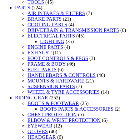
TOOLS
(45)
PARTS
(224)
AIR INTAKES & FILTERS
(7)
BRAKE PARTS
(21)
COOLING PARTS
(4)
DRIVETRAIN & TRANSMISSION PARTS
(6)
ELECTRICAL PARTS
(45)
LIGHTING
(35)
ENGINE PARTS
(4)
EXHAUST
(11)
FOOT CONTROLS & PEGS
(3)
FRAME & BODY
(46)
FUEL PARTS
(6)
HANDLEBARS & CONTROLS
(46)
MOUNTS & HARDWARE
(21)
SUSPENSION PARTS
(7)
WHEEL & TYRE ACCESSORIES
(14)
RIDING GEAR
(252)
BOOTS & FOOTWEAR
(25)
BOOTS PARTS & ACCESSORIES
(2)
CHEST PROTECTION
(5)
ELBOW & WRIST PROTECTION
(6)
EYEWEAR
(12)
GLOVES
(46)
HEADGEAR
(6)