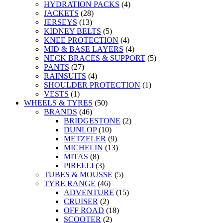
HYDRATION PACKS
(4)
JACKETS
(28)
JERSEYS
(13)
KIDNEY BELTS
(5)
KNEE PROTECTION
(4)
MID & BASE LAYERS
(4)
NECK BRACES & SUPPORT
(5)
PANTS
(27)
RAINSUITS
(4)
SHOULDER PROTECTION
(1)
VESTS
(1)
WHEELS & TYRES
(50)
BRANDS
(46)
BRIDGESTONE
(2)
DUNLOP
(10)
METZELER
(9)
MICHELIN
(13)
MITAS
(8)
PIRELLI
(3)
TUBES & MOUSSE
(5)
TYRE RANGE
(46)
ADVENTURE
(15)
CRUISER
(2)
OFF ROAD
(18)
SCOOTER
(2)