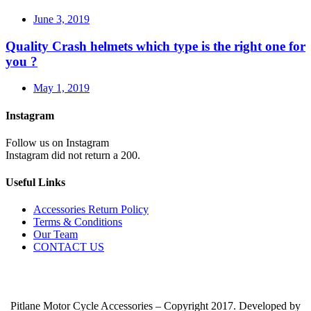
June 3, 2019
Quality Crash helmets which type is the right one for
you ?
May 1, 2019
Instagram
Follow us on Instagram
Instagram did not return a 200.
Useful Links
Accessories Return Policy
Terms & Conditions
Our Team
CONTACT US
Pitlane Motor Cycle Accessories – Copyright 2017. Developed by