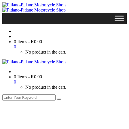
0 Items
-
R
0.00
0
No product in the cart.
0 Items
-
R
0.00
0
No product in the cart.