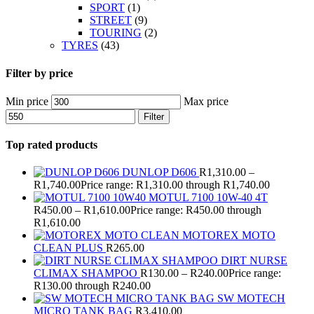
SPORT
(1)
STREET
(9)
TOURING
(2)
TYRES
(43)
Filter by price
Min price
Max price
Filter
Top rated products
DUNLOP D606
R
1,310.00
–
R
1,740.00
Price range: R1,310.00 through R1,740.00
MOTUL 7100 10W-40 4T
R
450.00
–
R
1,610.00
Price range: R450.00 through
R1,610.00
MOTOREX MOTO
CLEAN PLUS
R
265.00
DIRT NURSE
CLIMAX SHAMPOO
R
130.00
–
R
240.00
Price range:
R130.00 through R240.00
SW MOTECH
MICRO TANK BAG
R
3,410.00