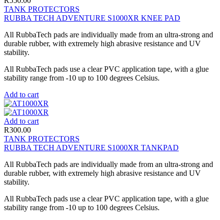
R
550.00
TANK PROTECTORS
RUBBA TECH ADVENTURE S1000XR KNEE PAD
All RubbaTech pads are individually made from an ultra-strong and
durable rubber, with extremely high abrasive resistance and UV
stability.
All RubbaTech pads use a clear PVC application tape, with a glue
stability range from -10 up to 100 degrees Celsius.
Add to cart
Add to cart
R
300.00
TANK PROTECTORS
RUBBA TECH ADVENTURE S1000XR TANKPAD
All RubbaTech pads are individually made from an ultra-strong and
durable rubber, with extremely high abrasive resistance and UV
stability.
All RubbaTech pads use a clear PVC application tape, with a glue
stability range from -10 up to 100 degrees Celsius.