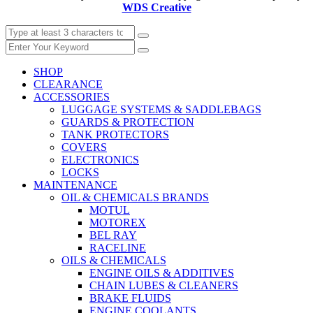
WDS Creative
SHOP
CLEARANCE
ACCESSORIES
LUGGAGE SYSTEMS & SADDLEBAGS
GUARDS & PROTECTION
TANK PROTECTORS
COVERS
ELECTRONICS
LOCKS
MAINTENANCE
OIL & CHEMICALS BRANDS
MOTUL
MOTOREX
BEL RAY
RACELINE
OILS & CHEMICALS
ENGINE OILS & ADDITIVES
CHAIN LUBES & CLEANERS
BRAKE FLUIDS
ENGINE COOLANTS