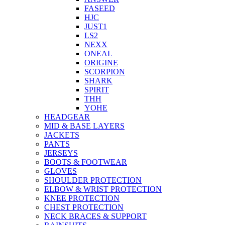
FASEED
HJC
JUST1
LS2
NEXX
ONEAL
ORIGINE
SCORPION
SHARK
SPIRIT
THH
YOHE
HEADGEAR
MID & BASE LAYERS
JACKETS
PANTS
JERSEYS
BOOTS & FOOTWEAR
GLOVES
SHOULDER PROTECTION
ELBOW & WRIST PROTECTION
KNEE PROTECTION
CHEST PROTECTION
NECK BRACES & SUPPORT