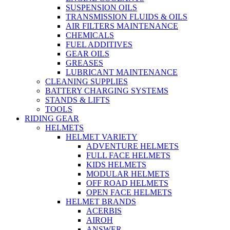
SUSPENSION OILS
TRANSMISSION FLUIDS & OILS
AIR FILTERS MAINTENANCE
CHEMICALS
FUEL ADDITIVES
GEAR OILS
GREASES
LUBRICANT MAINTENANCE
CLEANING SUPPLIES
BATTERY CHARGING SYSTEMS
STANDS & LIFTS
TOOLS
RIDING GEAR
HELMETS
HELMET VARIETY
ADVENTURE HELMETS
FULL FACE HELMETS
KIDS HELMETS
MODULAR HELMETS
OFF ROAD HELMETS
OPEN FACE HELMETS
HELMET BRANDS
ACERBIS
AIROH
ANSWER