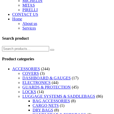
MICHELIN
MITAS
PIRELLI
CONTACT US
Home
About us
Services
Search product
Product categories
ACCESSORIES
(244)
COVERS
(3)
DASHBOARD & GAUGES
(17)
ELECTRONICS
(44)
GUARDS & PROTECTION
(45)
LOCKS
(14)
LUGGAGE SYSTEMS & SADDLEBAGS
(86)
BAG ACCESSORIES
(8)
CARGO NETS
(1)
DRY BAGS
(8)