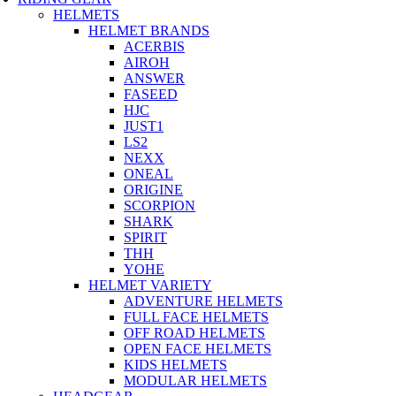
HELMETS
HELMET BRANDS
ACERBIS
AIROH
ANSWER
FASEED
HJC
JUST1
LS2
NEXX
ONEAL
ORIGINE
SCORPION
SHARK
SPIRIT
THH
YOHE
HELMET VARIETY
ADVENTURE HELMETS
FULL FACE HELMETS
OFF ROAD HELMETS
OPEN FACE HELMETS
KIDS HELMETS
MODULAR HELMETS