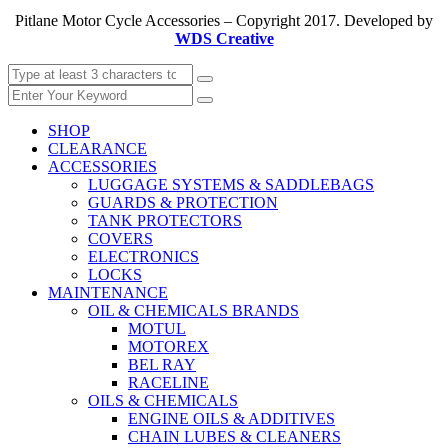
Pitlane Motor Cycle Accessories – Copyright 2017. Developed by
WDS Creative
SHOP
CLEARANCE
ACCESSORIES
LUGGAGE SYSTEMS & SADDLEBAGS
GUARDS & PROTECTION
TANK PROTECTORS
COVERS
ELECTRONICS
LOCKS
MAINTENANCE
OIL & CHEMICALS BRANDS
MOTUL
MOTOREX
BEL RAY
RACELINE
OILS & CHEMICALS
ENGINE OILS & ADDITIVES
CHAIN LUBES & CLEANERS