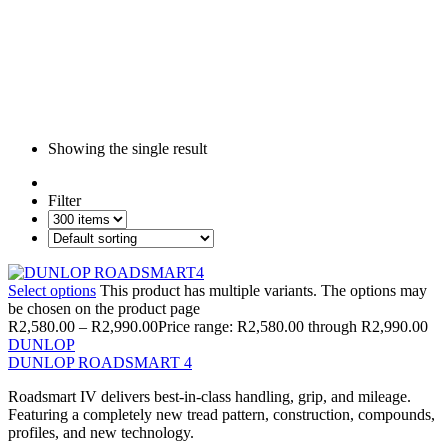
Showing the single result
Filter
Select options
This product has multiple variants. The options may
be chosen on the product page
R
2,580.00
–
R
2,990.00
Price range: R2,580.00 through R2,990.00
DUNLOP
DUNLOP ROADSMART 4
Roadsmart IV delivers best-in-class handling, grip, and mileage.
Featuring a completely new tread pattern, construction, compounds,
profiles, and new technology.