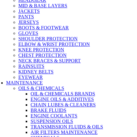
HEADGEAR
MID & BASE LAYERS
JACKETS
PANTS
JERSEYS
BOOTS & FOOTWEAR
GLOVES
SHOULDER PROTECTION
ELBOW & WRIST PROTECTION
KNEE PROTECTION
CHEST PROTECTION
NECK BRACES & SUPPORT
RAINSUITS
KIDNEY BELTS
EYEWEAR
MAINTENANCE
OILS & CHEMICALS
OIL & CHEMICALS BRANDS
ENGINE OILS & ADDITIVES
CHAIN LUBES & CLEANERS
BRAKE FLUIDS
ENGINE COOLANTS
SUSPENSION OILS
TRANSMISSION FLUIDS & OILS
AIR FILTERS MAINTENANCE