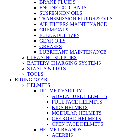
BRAKE FLUIDS
ENGINE COOLANTS
SUSPENSION OILS
TRANSMISSION FLUIDS & OILS
AIR FILTERS MAINTENANCE
CHEMICALS
FUEL ADDITIVES
GEAR OILS
GREASES
LUBRICANT MAINTENANCE
CLEANING SUPPLIES
BATTERY CHARGING SYSTEMS
STANDS & LIFTS
TOOLS
RIDING GEAR
HELMETS
HELMET VARIETY
ADVENTURE HELMETS
FULL FACE HELMETS
KIDS HELMETS
MODULAR HELMETS
OFF ROAD HELMETS
OPEN FACE HELMETS
HELMET BRANDS
ACERBIS