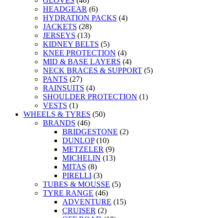
GLOVES
(46)
HEADGEAR
(6)
HYDRATION PACKS
(4)
JACKETS
(28)
JERSEYS
(13)
KIDNEY BELTS
(5)
KNEE PROTECTION
(4)
MID & BASE LAYERS
(4)
NECK BRACES & SUPPORT
(5)
PANTS
(27)
RAINSUITS
(4)
SHOULDER PROTECTION
(1)
VESTS
(1)
WHEELS & TYRES
(50)
BRANDS
(46)
BRIDGESTONE
(2)
DUNLOP
(10)
METZELER
(9)
MICHELIN
(13)
MITAS
(8)
PIRELLI
(3)
TUBES & MOUSSE
(5)
TYRE RANGE
(46)
ADVENTURE
(15)
CRUISER
(2)