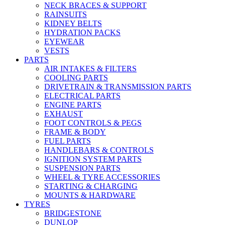
NECK BRACES & SUPPORT
RAINSUITS
KIDNEY BELTS
HYDRATION PACKS
EYEWEAR
VESTS
PARTS
AIR INTAKES & FILTERS
COOLING PARTS
DRIVETRAIN & TRANSMISSION PARTS
ELECTRICAL PARTS
ENGINE PARTS
EXHAUST
FOOT CONTROLS & PEGS
FRAME & BODY
FUEL PARTS
HANDLEBARS & CONTROLS
IGNITION SYSTEM PARTS
SUSPENSION PARTS
WHEEL & TYRE ACCESSORIES
STARTING & CHARGING
MOUNTS & HARDWARE
TYRES
BRIDGESTONE
DUNLOP