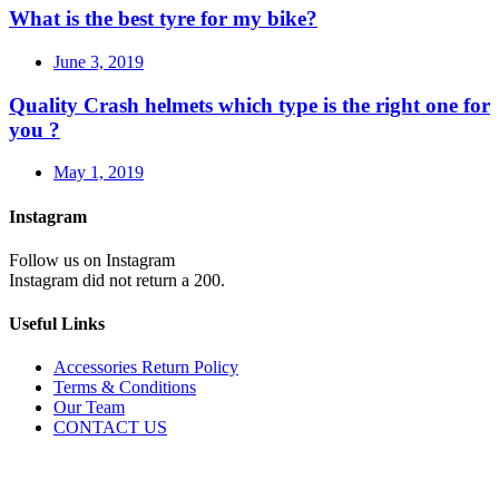
What is the best tyre for my bike?
June 3, 2019
Quality Crash helmets which type is the right one for
you ?
May 1, 2019
Instagram
Follow us on Instagram
Instagram did not return a 200.
Useful Links
Accessories Return Policy
Terms & Conditions
Our Team
CONTACT US