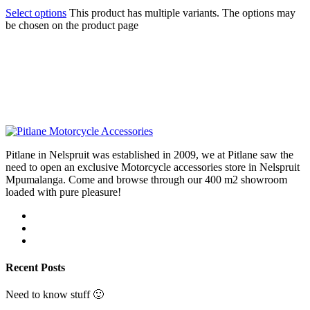
Select options
This product has multiple variants. The options may
be chosen on the product page
Pitlane in Nelspruit was established in 2009, we at Pitlane saw the
need to open an exclusive Motorcycle accessories store in Nelspruit
Mpumalanga. Come and browse through our 400 m2 showroom
loaded with pure pleasure!
Recent Posts
Need to know stuff 🙂