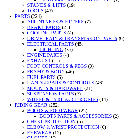
STANDS & LIFTS
(19)
TOOLS
(45)
PARTS
(224)
AIR INTAKES & FILTERS
(7)
BRAKE PARTS
(21)
COOLING PARTS
(4)
DRIVETRAIN & TRANSMISSION PARTS
(6)
ELECTRICAL PARTS
(45)
LIGHTING
(35)
ENGINE PARTS
(4)
EXHAUST
(11)
FOOT CONTROLS & PEGS
(3)
FRAME & BODY
(46)
FUEL PARTS
(6)
HANDLEBARS & CONTROLS
(46)
MOUNTS & HARDWARE
(21)
SUSPENSION PARTS
(7)
WHEEL & TYRE ACCESSORIES
(14)
RIDING GEAR
(252)
BOOTS & FOOTWEAR
(25)
BOOTS PARTS & ACCESSORIES
(2)
CHEST PROTECTION
(5)
ELBOW & WRIST PROTECTION
(6)
EYEWEAR
(12)