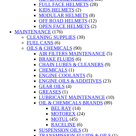
FULL FACE HELMETS
(28)
KIDS HELMETS
(2)
MODULAR HELMETS
(8)
OFF ROAD HELMETS
(12)
OPEN FACE HELMETS
(2)
MAINTENANCE
(176)
CLEANING SUPPLIES
(39)
FUEL CANS
(6)
OILS & CHEMICALS
(90)
AIR FILTERS MAINTENANCE
(5)
BRAKE FLUIDS
(6)
CHAIN LUBES & CLEANERS
(9)
CHEMICALS
(1)
ENGINE COOLANTS
(5)
ENGINE OILS & ADDITIVES
(23)
GEAR OILS
(4)
GREASES
(1)
LUBRICANT MAINTENANCE
(10)
OIL & CHEMICALS BRANDS
(89)
BEL RAY
(14)
MOTOREX
(24)
MOTUL
(45)
RACELINE
(6)
SUSPENSION OILS
(3)
TRANSMISSION FLUIDS & OILS
(1)