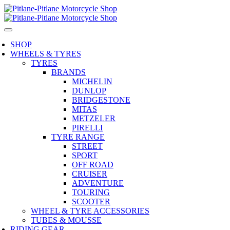
SHOP
WHEELS & TYRES
TYRES
BRANDS
MICHELIN
DUNLOP
BRIDGESTONE
MITAS
METZELER
PIRELLI
TYRE RANGE
STREET
SPORT
OFF ROAD
CRUISER
ADVENTURE
TOURING
SCOOTER
WHEEL & TYRE ACCESSORIES
TUBES & MOUSSE
RIDING GEAR