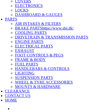
COVERS
ELECTRONICS
LOCKS
DASHBOARD & GAUGES
PARTS
AIR INTAKES & FILTERS
BRAKE PARTS
https://www.sbs.dk/
COOLING PARTS
DRIVETRAIN & TRANSMISSION PARTS
ENGINE PARTS
ELECTRICAL PARTS
EXHAUST
FOOT CONTROLS & PEGS
FRAME & BODY
FUEL PARTS
HANDLEBARS & CONTROLS
LIGHTING
SUSPENSION PARTS
WHEEL & TYRE ACCESSORIES
MOUNTS & HARDWARE
CLEARANCE
CONTACT US
HOME