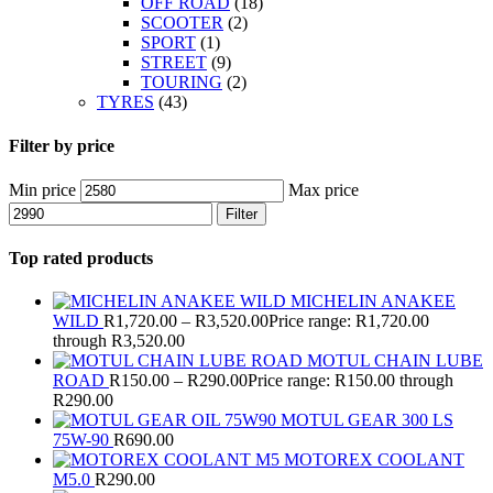
OFF ROAD
(18)
SCOOTER
(2)
SPORT
(1)
STREET
(9)
TOURING
(2)
TYRES
(43)
Filter by price
Min price
Max price
Filter
Top rated products
MICHELIN ANAKEE
WILD
R
1,720.00
–
R
3,520.00
Price range: R1,720.00
through R3,520.00
MOTUL CHAIN LUBE
ROAD
R
150.00
–
R
290.00
Price range: R150.00 through
R290.00
MOTUL GEAR 300 LS
75W-90
R
690.00
MOTOREX COOLANT
M5.0
R
290.00