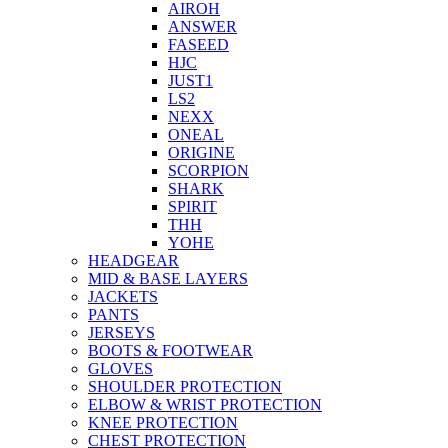
AIROH
ANSWER
FASEED
HJC
JUST1
LS2
NEXX
ONEAL
ORIGINE
SCORPION
SHARK
SPIRIT
THH
YOHE
HEADGEAR
MID & BASE LAYERS
JACKETS
PANTS
JERSEYS
BOOTS & FOOTWEAR
GLOVES
SHOULDER PROTECTION
ELBOW & WRIST PROTECTION
KNEE PROTECTION
CHEST PROTECTION