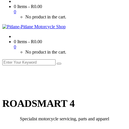
0 Items
-
R
0.00
0
No product in the cart.
0 Items
-
R
0.00
0
No product in the cart.
ROADSMART 4
Specialist motorcycle servicing, parts and apparel