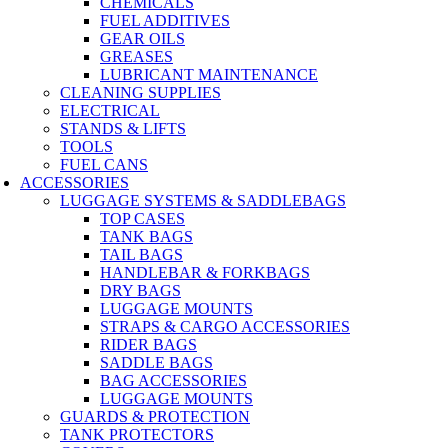
CHEMICALS
FUEL ADDITIVES
GEAR OILS
GREASES
LUBRICANT MAINTENANCE
CLEANING SUPPLIES
ELECTRICAL
STANDS & LIFTS
TOOLS
FUEL CANS
ACCESSORIES
LUGGAGE SYSTEMS & SADDLEBAGS
TOP CASES
TANK BAGS
TAIL BAGS
HANDLEBAR & FORKBAGS
DRY BAGS
LUGGAGE MOUNTS
STRAPS & CARGO ACCESSORIES
RIDER BAGS
SADDLE BAGS
BAG ACCESSORIES
LUGGAGE MOUNTS
GUARDS & PROTECTION
TANK PROTECTORS