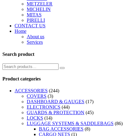
METZELER
MICHELIN
MITAS
PIRELLI
CONTACT US
Home
About us
Services
Search product
Product categories
ACCESSORIES
(244)
COVERS
(3)
DASHBOARD & GAUGES
(17)
ELECTRONICS
(44)
GUARDS & PROTECTION
(45)
LOCKS
(14)
LUGGAGE SYSTEMS & SADDLEBAGS
(86)
BAG ACCESSORIES
(8)
CARGO NETS
(1)