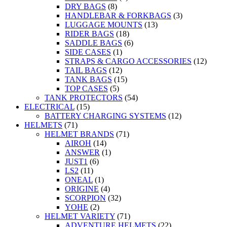
DRY BAGS
(8)
HANDLEBAR & FORKBAGS
(3)
LUGGAGE MOUNTS
(13)
RIDER BAGS
(18)
SADDLE BAGS
(6)
SIDE CASES
(1)
STRAPS & CARGO ACCESSORIES
(12)
TAIL BAGS
(12)
TANK BAGS
(15)
TOP CASES
(5)
TANK PROTECTORS
(54)
ELECTRICAL
(15)
BATTERY CHARGING SYSTEMS
(12)
HELMETS
(71)
HELMET BRANDS
(71)
AIROH
(14)
ANSWER
(1)
JUST1
(6)
LS2
(11)
ONEAL
(1)
ORIGINE
(4)
SCORPION
(32)
YOHE
(2)
HELMET VARIETY
(71)
ADVENTURE HELMETS
(22)