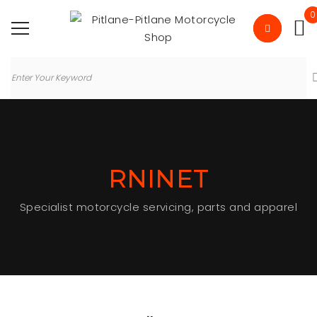
0
RNINET
Specialist motorcycle servicing, parts and apparel