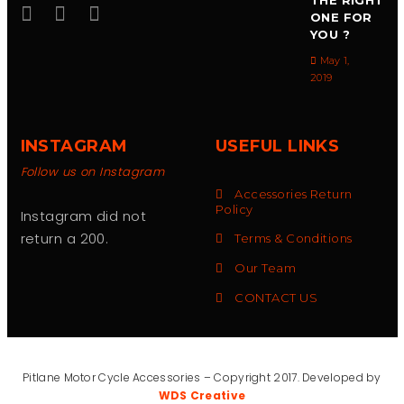
THE RIGHT
ONE FOR
YOU ?
May 1,
2019
INSTAGRAM
USEFUL LINKS
Follow us on Instagram
Accessories Return
Policy
Instagram did not
return a 200.
Terms & Conditions
Our Team
CONTACT US
Pitlane Motor Cycle Accessories – Copyright 2017. Developed by
WDS Creative