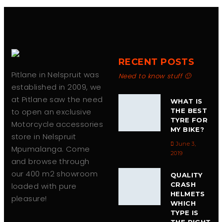
RECENT POSTS
Pitlane in Nelspruit was
Need to know stuff 🙂
established in 2009, we
at Pitlane saw the need
WHAT IS
to open an exclusive
THE BEST
TYRE FOR
Motorcycle accessories
MY BIKE?
store in Nelspruit
June 3,
Mpumalanga. Come
2019
and browse through
our 400 m2 showroom
QUALITY
CRASH
loaded with pure
HELMETS
pleasure!
WHICH
TYPE IS