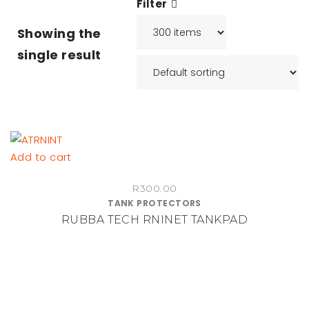
Filter
Showing the
single result
Add to cart
R
300.00
TANK PROTECTORS
RUBBA TECH RNINET TANKPAD