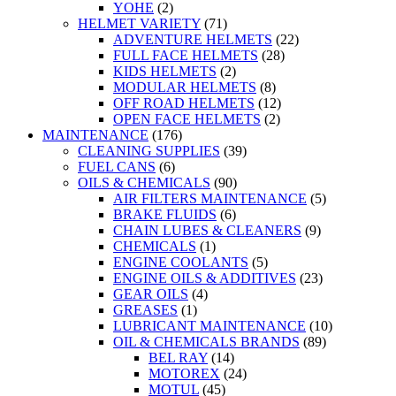
YOHE
(2)
HELMET VARIETY
(71)
ADVENTURE HELMETS
(22)
FULL FACE HELMETS
(28)
KIDS HELMETS
(2)
MODULAR HELMETS
(8)
OFF ROAD HELMETS
(12)
OPEN FACE HELMETS
(2)
MAINTENANCE
(176)
CLEANING SUPPLIES
(39)
FUEL CANS
(6)
OILS & CHEMICALS
(90)
AIR FILTERS MAINTENANCE
(5)
BRAKE FLUIDS
(6)
CHAIN LUBES & CLEANERS
(9)
CHEMICALS
(1)
ENGINE COOLANTS
(5)
ENGINE OILS & ADDITIVES
(23)
GEAR OILS
(4)
GREASES
(1)
LUBRICANT MAINTENANCE
(10)
OIL & CHEMICALS BRANDS
(89)
BEL RAY
(14)
MOTOREX
(24)
MOTUL
(45)