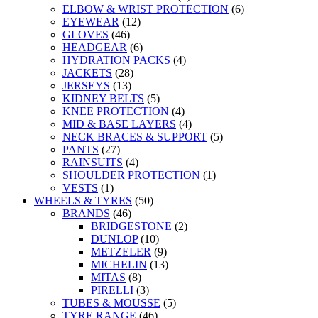
ELBOW & WRIST PROTECTION
(6)
EYEWEAR
(12)
GLOVES
(46)
HEADGEAR
(6)
HYDRATION PACKS
(4)
JACKETS
(28)
JERSEYS
(13)
KIDNEY BELTS
(5)
KNEE PROTECTION
(4)
MID & BASE LAYERS
(4)
NECK BRACES & SUPPORT
(5)
PANTS
(27)
RAINSUITS
(4)
SHOULDER PROTECTION
(1)
VESTS
(1)
WHEELS & TYRES
(50)
BRANDS
(46)
BRIDGESTONE
(2)
DUNLOP
(10)
METZELER
(9)
MICHELIN
(13)
MITAS
(8)
PIRELLI
(3)
TUBES & MOUSSE
(5)
TYRE RANGE
(46)