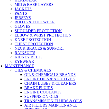
HEADGEAR
MID & BASE LAYERS
JACKETS
PANTS
JERSEYS
BOOTS & FOOTWEAR
GLOVES
SHOULDER PROTECTION
ELBOW & WRIST PROTECTION
KNEE PROTECTION
CHEST PROTECTION
NECK BRACES & SUPPORT
RAINSUITS
KIDNEY BELTS
EYEWEAR
MAINTENANCE
OILS & CHEMICALS
OIL & CHEMICALS BRANDS
ENGINE OILS & ADDITIVES
CHAIN LUBES & CLEANERS
BRAKE FLUIDS
ENGINE COOLANTS
SUSPENSION OILS
TRANSMISSION FLUIDS & OILS
AIR FILTERS MAINTENANCE