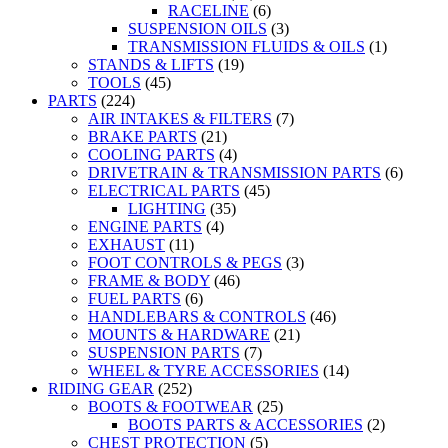
RACELINE
(6)
SUSPENSION OILS
(3)
TRANSMISSION FLUIDS & OILS
(1)
STANDS & LIFTS
(19)
TOOLS
(45)
PARTS
(224)
AIR INTAKES & FILTERS
(7)
BRAKE PARTS
(21)
COOLING PARTS
(4)
DRIVETRAIN & TRANSMISSION PARTS
(6)
ELECTRICAL PARTS
(45)
LIGHTING
(35)
ENGINE PARTS
(4)
EXHAUST
(11)
FOOT CONTROLS & PEGS
(3)
FRAME & BODY
(46)
FUEL PARTS
(6)
HANDLEBARS & CONTROLS
(46)
MOUNTS & HARDWARE
(21)
SUSPENSION PARTS
(7)
WHEEL & TYRE ACCESSORIES
(14)
RIDING GEAR
(252)
BOOTS & FOOTWEAR
(25)
BOOTS PARTS & ACCESSORIES
(2)
CHEST PROTECTION
(5)