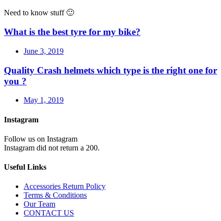
Need to know stuff 🙂
What is the best tyre for my bike?
June 3, 2019
Quality Crash helmets which type is the right one for
you ?
May 1, 2019
Instagram
Follow us on Instagram
Instagram did not return a 200.
Useful Links
Accessories Return Policy
Terms & Conditions
Our Team
CONTACT US