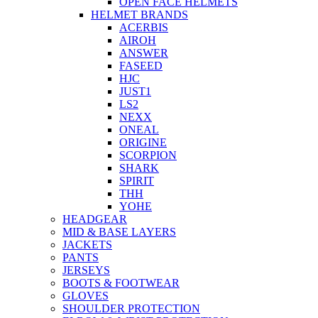
OPEN FACE HELMETS
HELMET BRANDS
ACERBIS
AIROH
ANSWER
FASEED
HJC
JUST1
LS2
NEXX
ONEAL
ORIGINE
SCORPION
SHARK
SPIRIT
THH
YOHE
HEADGEAR
MID & BASE LAYERS
JACKETS
PANTS
JERSEYS
BOOTS & FOOTWEAR
GLOVES
SHOULDER PROTECTION