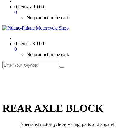
0 Items
-
R
0.00
0
No product in the cart.
0 Items
-
R
0.00
0
No product in the cart.
REAR AXLE BLOCK
Specialist motorcycle servicing, parts and apparel