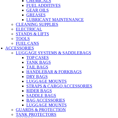
CHEMICALS
FUEL ADDITIVES
GEAR OILS
GREASES
LUBRICANT MAINTENANCE
CLEANING SUPPLIES
ELECTRICAL
STANDS & LIFTS
TOOLS
FUEL CANS
ACCESSORIES
LUGGAGE SYSTEMS & SADDLEBAGS
TOP CASES
TANK BAGS
TAIL BAGS
HANDLEBAR & FORKBAGS
DRY BAGS
LUGGAGE MOUNTS
STRAPS & CARGO ACCESSORIES
RIDER BAGS
SADDLE BAGS
BAG ACCESSORIES
LUGGAGE MOUNTS
GUARDS & PROTECTION
TANK PROTECTORS