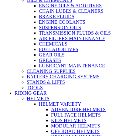
OILS & CHEMICALS
ENGINE OILS & ADDITIVES
CHAIN LUBES & CLEANERS
BRAKE FLUIDS
ENGINE COOLANTS
SUSPENSION OILS
TRANSMISSION FLUIDS & OILS
AIR FILTERS MAINTENANCE
CHEMICALS
FUEL ADDITIVES
GEAR OILS
GREASES
LUBRICANT MAINTENANCE
CLEANING SUPPLIES
BATTERY CHARGING SYSTEMS
STANDS & LIFTS
TOOLS
RIDING GEAR
HELMETS
HELMET VARIETY
ADVENTURE HELMETS
FULL FACE HELMETS
KIDS HELMETS
MODULAR HELMETS
OFF ROAD HELMETS