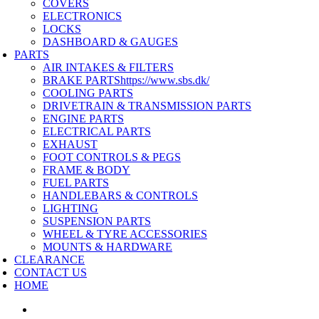
COVERS
ELECTRONICS
LOCKS
DASHBOARD & GAUGES
PARTS
AIR INTAKES & FILTERS
BRAKE PARTS
https://www.sbs.dk/
COOLING PARTS
DRIVETRAIN & TRANSMISSION PARTS
ENGINE PARTS
ELECTRICAL PARTS
EXHAUST
FOOT CONTROLS & PEGS
FRAME & BODY
FUEL PARTS
HANDLEBARS & CONTROLS
LIGHTING
SUSPENSION PARTS
WHEEL & TYRE ACCESSORIES
MOUNTS & HARDWARE
CLEARANCE
CONTACT US
HOME