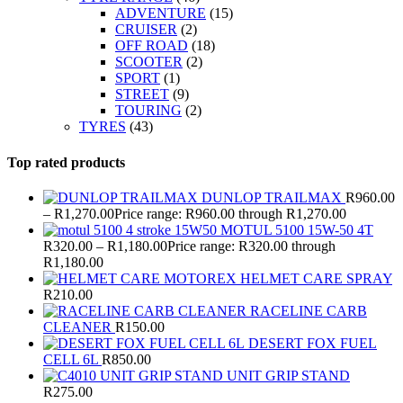
ADVENTURE
(15)
CRUISER
(2)
OFF ROAD
(18)
SCOOTER
(2)
SPORT
(1)
STREET
(9)
TOURING
(2)
TYRES
(43)
Top rated products
DUNLOP TRAILMAX
R
960.00
–
R
1,270.00
Price range: R960.00 through R1,270.00
MOTUL 5100 15W-50 4T
R
320.00
–
R
1,180.00
Price range: R320.00 through
R1,180.00
MOTOREX HELMET CARE SPRAY
R
210.00
RACELINE CARB
CLEANER
R
150.00
DESERT FOX FUEL
CELL 6L
R
850.00
UNIT GRIP STAND
R
275.00