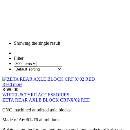
Showing the single result
Filter
Read more
R
680.00
WHEEL & TYRE ACCESSORIES
ZETA REAR AXLE BLOCK CRF/X’02 RED
CNC machined anodized axle blocks.
Made of A6061-T6 aluminium.
Rotate using the forward and reverse positions, able to offset axle