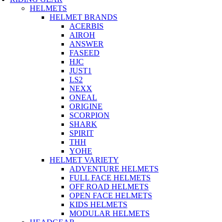
HELMETS
HELMET BRANDS
ACERBIS
AIROH
ANSWER
FASEED
HJC
JUST1
LS2
NEXX
ONEAL
ORIGINE
SCORPION
SHARK
SPIRIT
THH
YOHE
HELMET VARIETY
ADVENTURE HELMETS
FULL FACE HELMETS
OFF ROAD HELMETS
OPEN FACE HELMETS
KIDS HELMETS
MODULAR HELMETS