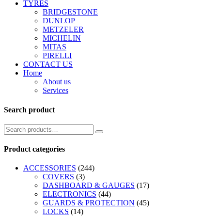
TYRES
BRIDGESTONE
DUNLOP
METZELER
MICHELIN
MITAS
PIRELLI
CONTACT US
Home
About us
Services
Search product
Product categories
ACCESSORIES
(244)
COVERS
(3)
DASHBOARD & GAUGES
(17)
ELECTRONICS
(44)
GUARDS & PROTECTION
(45)
LOCKS
(14)