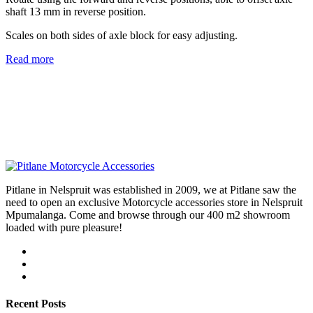
shaft 13 mm in reverse position.
Scales on both sides of axle block for easy adjusting.
Read more
Pitlane in Nelspruit was established in 2009, we at Pitlane saw the
need to open an exclusive Motorcycle accessories store in Nelspruit
Mpumalanga. Come and browse through our 400 m2 showroom
loaded with pure pleasure!
Recent Posts