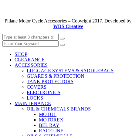
Pitlane Motor Cycle Accessories – Copyright 2017. Developed by
WDS Creative
SHOP
CLEARANCE
ACCESSORIES
LUGGAGE SYSTEMS & SADDLEBAGS
GUARDS & PROTECTION
TANK PROTECTORS
COVERS
ELECTRONICS
LOCKS
MAINTENANCE
OIL & CHEMICALS BRANDS
MOTUL
MOTOREX
BEL RAY
RACELINE