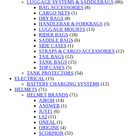
LUGGAGE SYSTEMS & SADDLEBAGS
(86)
BAG ACCESSORIES
(8)
CARGO NETS
(1)
DRY BAGS
(8)
HANDLEBAR & FORKBAGS
(3)
LUGGAGE MOUNTS
(13)
RIDER BAGS
(18)
SADDLE BAGS
(6)
SIDE CASES
(1)
STRAPS & CARGO ACCESSORIES
(12)
TAIL BAGS
(12)
TANK BAGS
(15)
TOP CASES
(5)
TANK PROTECTORS
(54)
ELECTRICAL
(15)
BATTERY CHARGING SYSTEMS
(12)
HELMETS
(71)
HELMET BRANDS
(71)
AIROH
(14)
ANSWER
(1)
JUST1
(6)
LS2
(11)
ONEAL
(1)
ORIGINE
(4)
SCORPION
(32)