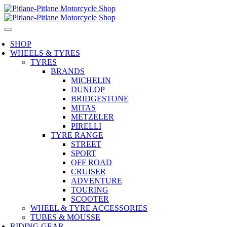
SHOP
WHEELS & TYRES
TYRES
BRANDS
MICHELIN
DUNLOP
BRIDGESTONE
MITAS
METZELER
PIRELLI
TYRE RANGE
STREET
SPORT
OFF ROAD
CRUISER
ADVENTURE
TOURING
SCOOTER
WHEEL & TYRE ACCESSORIES
TUBES & MOUSSE
RIDING GEAR