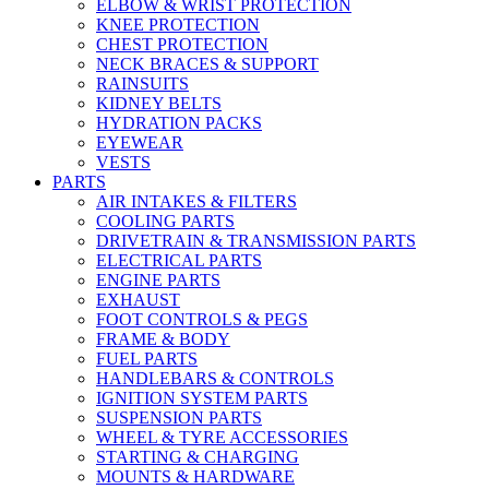
ELBOW & WRIST PROTECTION
KNEE PROTECTION
CHEST PROTECTION
NECK BRACES & SUPPORT
RAINSUITS
KIDNEY BELTS
HYDRATION PACKS
EYEWEAR
VESTS
PARTS
AIR INTAKES & FILTERS
COOLING PARTS
DRIVETRAIN & TRANSMISSION PARTS
ELECTRICAL PARTS
ENGINE PARTS
EXHAUST
FOOT CONTROLS & PEGS
FRAME & BODY
FUEL PARTS
HANDLEBARS & CONTROLS
IGNITION SYSTEM PARTS
SUSPENSION PARTS
WHEEL & TYRE ACCESSORIES
STARTING & CHARGING
MOUNTS & HARDWARE